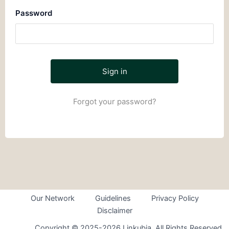
Password
Forgot your password?
Our Network
Guidelines
Privacy Policy
Disclaimer
Copyright © 2025-2026 Linkubia. All Rights Reserved.