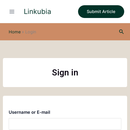
Skip
Linkubia
to
Submit Article
content
Sea
Home
»
Login
Sign in
Username or E-mail