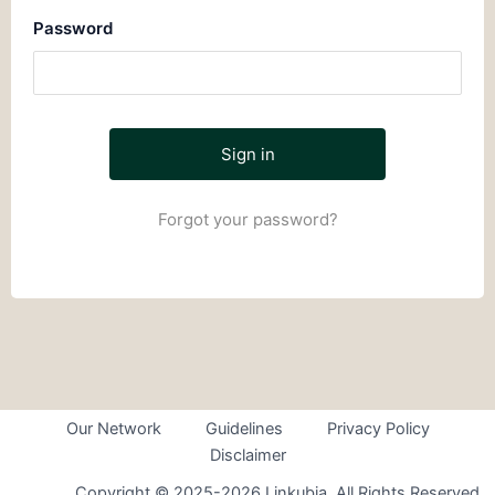
Password
Forgot your password?
Our Network
Guidelines
Privacy Policy
Disclaimer
Copyright © 2025-2026 Linkubia. All Rights Reserved.