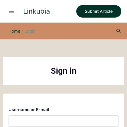
Skip
Linkubia
to
Submit Article
content
Sea
Home
»
Login
Sign in
Username or E-mail