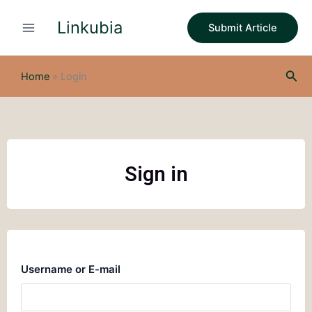
Skip
Linkubia
to
Submit Article
content
Sea
Home
»
Login
Sign in
Username or E-mail