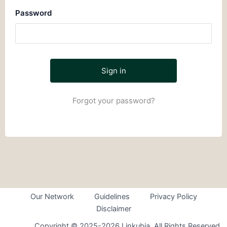
Password
Forgot your password?
Our Network
Guidelines
Privacy Policy
Disclaimer
Copyright © 2025-2026 Linkubia. All Rights Reserved.