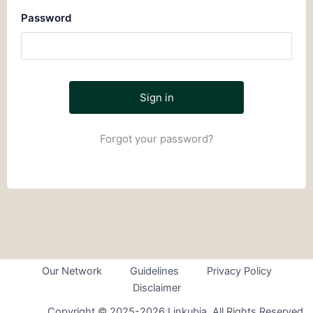
Password
Forgot your password?
Our Network
Guidelines
Privacy Policy
Disclaimer
Copyright © 2025-2026 Linkubia. All Rights Reserved.