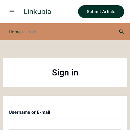
Skip
Linkubia
to
Submit Article
content
Sea
Home
»
Login
Sign in
Username or E-mail