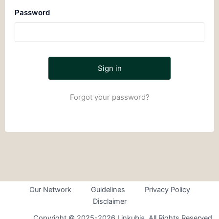
Password
Forgot your password?
Our Network
Guidelines
Privacy Policy
Disclaimer
Copyright © 2025-2026 Linkubia. All Rights Reserved.