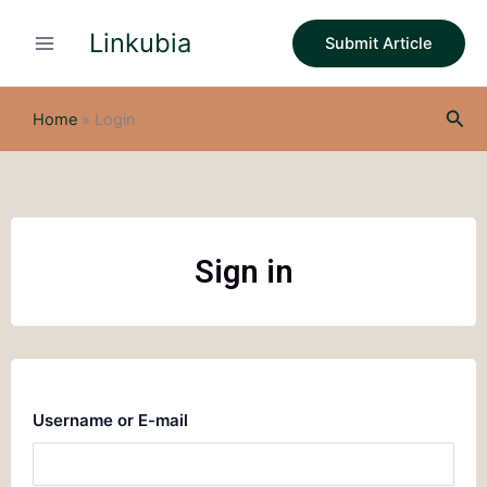
Skip
Linkubia
to
Submit Article
content
Sea
Home
»
Login
Sign in
Username or E-mail