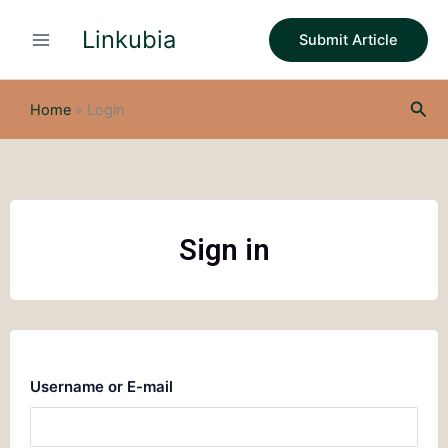
Skip
Linkubia
to
Submit Article
content
Sea
Home
»
Login
Sign in
Username or E-mail