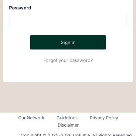
Password
Forgot your password?
Our Network
Guidelines
Privacy Policy
Disclaimer
Copyright © 2025-2026 Linkubia. All Rights Reserved.