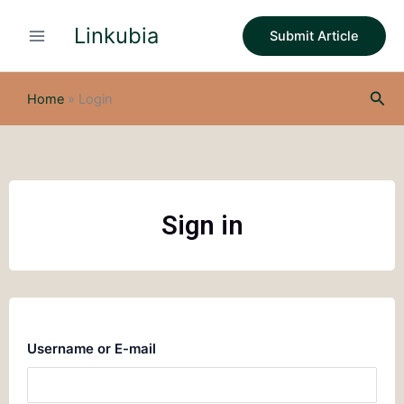
Skip
Linkubia
to
Submit Article
content
Sea
Home
»
Login
Sign in
Username or E-mail