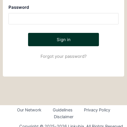
Password
Forgot your password?
Our Network
Guidelines
Privacy Policy
Disclaimer
Copyright © 2025-2026 Linkubia. All Rights Reserved.