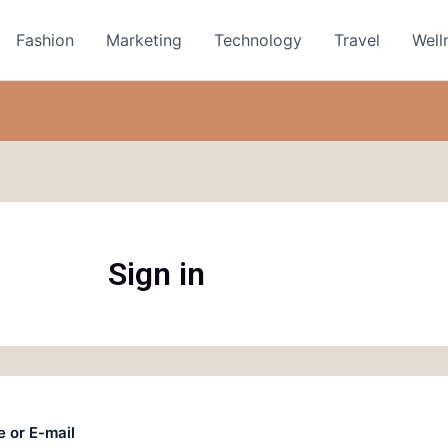
Fashion
Marketing
Technology
Travel
Well
Sign in
 or E-mail