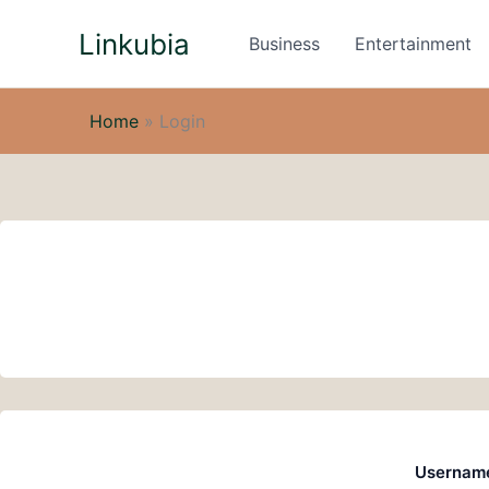
Skip
Linkubia
to
Business
Entertainment
content
Home
»
Login
Username