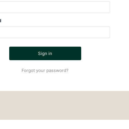
d
Forgot your password?