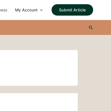
ness
My Account
Submit Article
Search