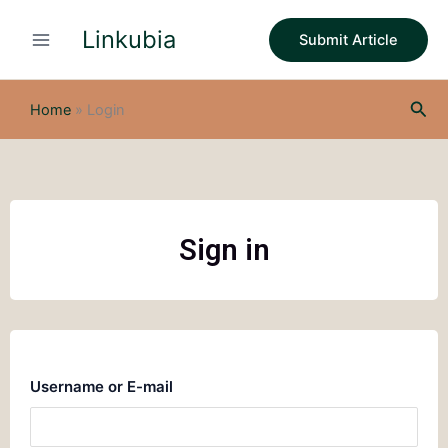
Skip
Linkubia
to
Submit Article
content
Sea
Home
»
Login
Sign in
Username or E-mail