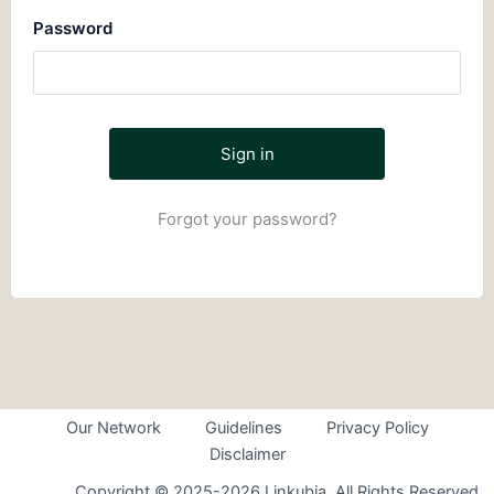
Password
Forgot your password?
Our Network
Guidelines
Privacy Policy
Disclaimer
Copyright © 2025-2026 Linkubia. All Rights Reserved.