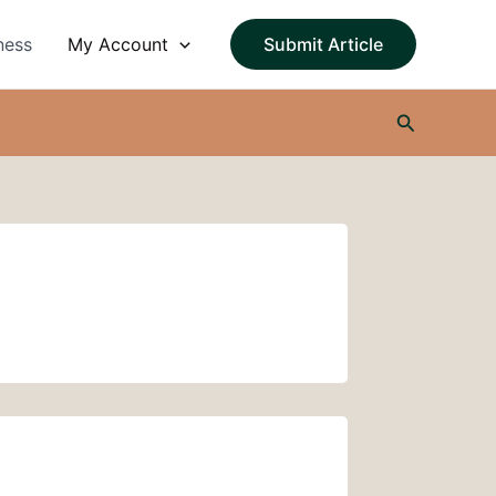
ness
My Account
Submit Article
Search