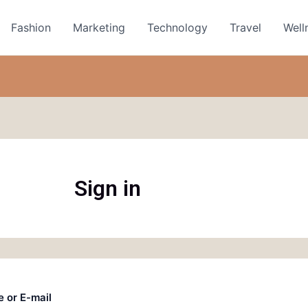
Fashion
Marketing
Technology
Travel
Well
Sign in
 or E-mail