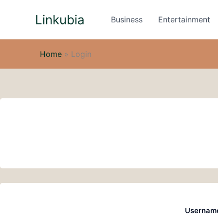
Skip
Linkubia
to
Business
Entertainment
content
Home
»
Login
Username