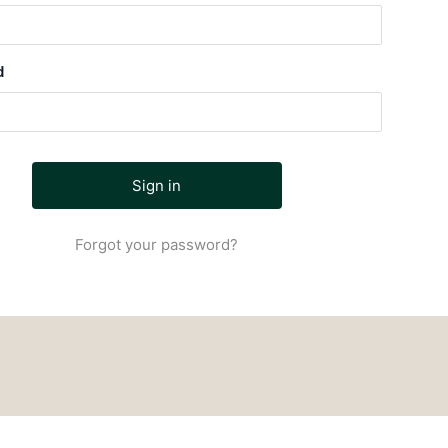
d
Forgot your password?