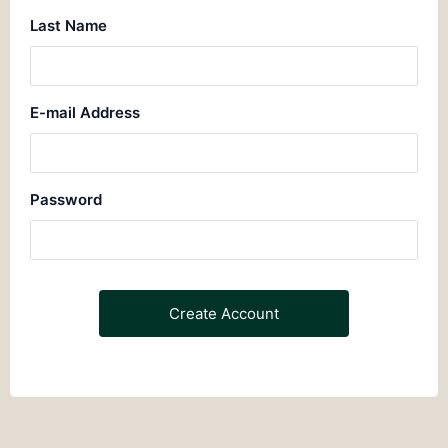
Last Name
E-mail Address
Password