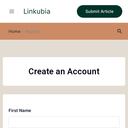
Skip
Linkubia
to
Submit Article
content
Sea
Home
»
Register
Create an Account
First Name