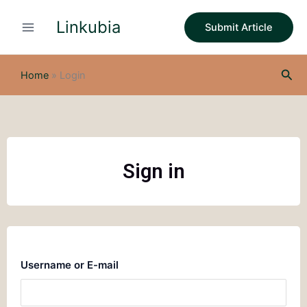
Skip
Linkubia
to
Submit Article
content
Sea
Home
»
Login
Sign in
Username or E-mail