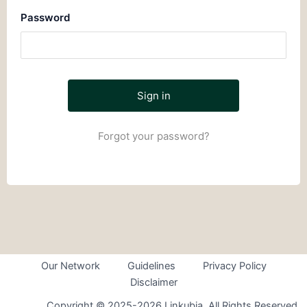
Password
Forgot your password?
Our Network
Guidelines
Privacy Policy
Disclaimer
Copyright © 2025-2026 Linkubia. All Rights Reserved.