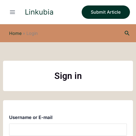
Skip
Linkubia
to
Submit Article
content
Sea
Home
»
Login
Sign in
Username or E-mail