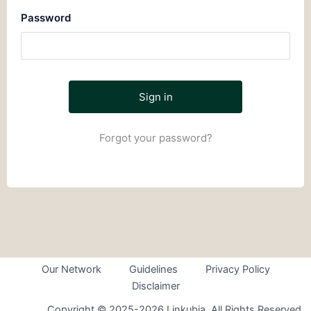
Password
Forgot your password?
Our Network
Guidelines
Privacy Policy
Disclaimer
Copyright © 2025-2026 Linkubia. All Rights Reserved.