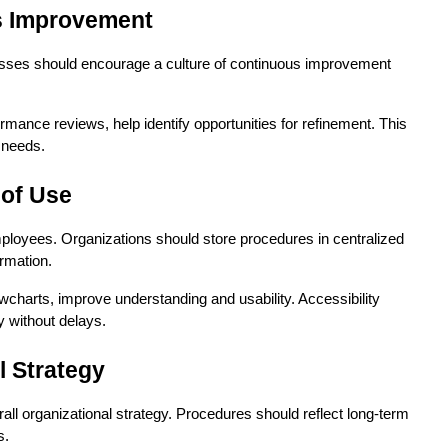
us Improvement
esses should encourage a culture of continuous improvement 
ce reviews, help identify opportunities for refinement. This 
 needs.
 of Use
ployees. Organizations should store procedures in centralized 
rmation.
wcharts, improve understanding and usability. Accessibility 
y without delays.
l Strategy
l organizational strategy. Procedures should reflect long-term 
s.