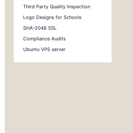
Third Party Quality Inspection
Logo Designs for Schools
SHA-2048 SSL
Compliance Audits
Ubuntu VPS server