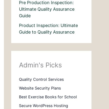
Pre Production Inspection:
Ultimate Quality Assurance
Guide
Product Inspection: Ultimate
Guide to Quality Assurance
Admin's Picks
Quality Control Services
Website Security Plans
Best Exercise Books for School
Secure WordPress Hosting