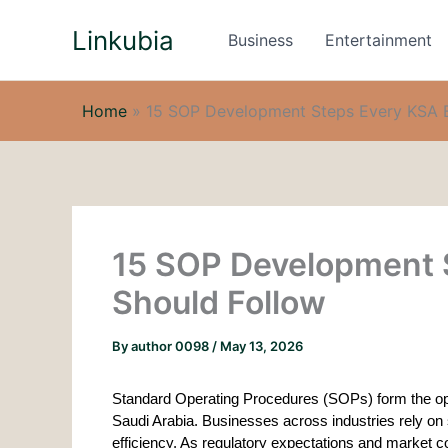
Skip
Linkubia
to
Business
Entertainment
content
Home
»
15 SOP Development Steps Every KSA B
15 SOP Development 
Should Follow
By
author 0098
/
May 13, 2026
Standard Operating Procedures (SOPs) form the ope
Saudi Arabia. Businesses across industries rely on
efficiency. As regulatory expectations and market 