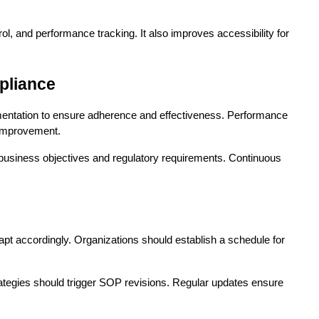
l, and performance tracking. It also improves accessibility for 
pliance
entation to ensure adherence and effectiveness. Performance 
 improvement.
usiness objectives and regulatory requirements. Continuous 
 accordingly. Organizations should establish a schedule for 
ategies should trigger SOP revisions. Regular updates ensure 