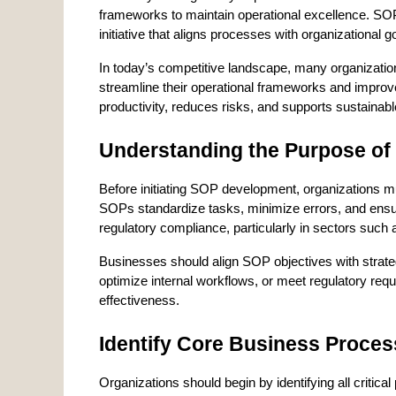
frameworks to maintain operational excellence. SOP 
initiative that aligns processes with organizational
In today’s competitive landscape, many organization
streamline their operational frameworks and impro
productivity, reduces risks, and supports sustainabl
Understanding the Purpose o
Before initiating SOP development, organizations mu
SOPs standardize tasks, minimize errors, and ensur
regulatory compliance, particularly in sectors such 
Businesses should align SOP objectives with strateg
optimize internal workflows, or meet regulatory requ
effectiveness.
Identify Core Business Proce
Organizations should begin by identifying all critical