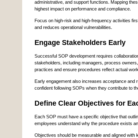
administrative, and support functions. Mapping thes
highest impact on performance and compliance.
Focus on high-risk and high-frequency activities fi
and reduces operational vulnerabilities.
Engage Stakeholders Early
Successful SOP development requires collaboration
stakeholders, including managers, process owners, a
practices and ensure procedures reflect actual wor
Early engagement also increases acceptance and r
confident following SOPs when they contribute to t
Define Clear Objectives for E
Each SOP must have a specific objective that outli
employees understand why the procedure exists and 
Objectives should be measurable and aligned with 