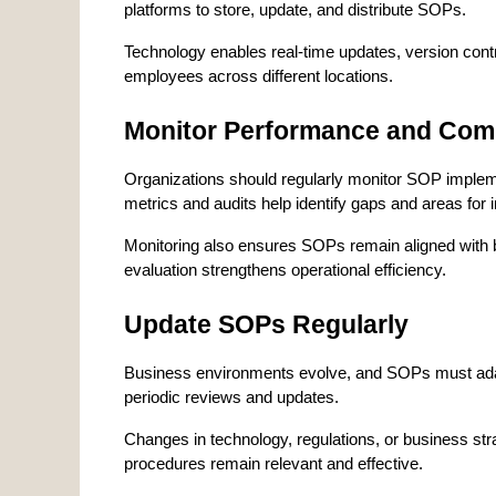
platforms to store, update, and distribute SOPs.
Technology enables real-time updates, version contro
employees across different locations.
Monitor Performance and Com
Organizations should regularly monitor SOP implem
metrics and audits help identify gaps and areas for
Monitoring also ensures SOPs remain aligned with b
evaluation strengthens operational efficiency.
Update SOPs Regularly
Business environments evolve, and SOPs must adapt
periodic reviews and updates.
Changes in technology, regulations, or business str
procedures remain relevant and effective.