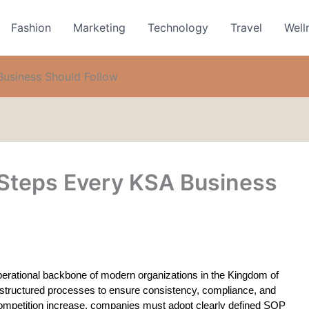
Fashion
Marketing
Technology
Travel
Well
usiness Should Follow
Steps Every KSA Business
rational backbone of modern organizations in the Kingdom of 
 structured processes to ensure consistency, compliance, and 
competition increase, companies must adopt clearly defined SOP 