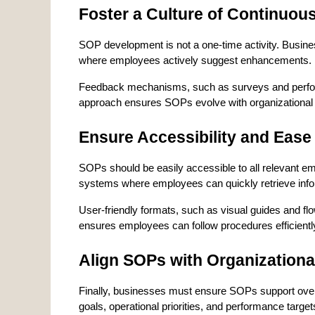
Foster a Culture of Continuo
SOP development is not a one-time activity. Busin
where employees actively suggest enhancements.
Feedback mechanisms, such as surveys and performan
approach ensures SOPs evolve with organizational
Ensure Accessibility and Ease
SOPs should be easily accessible to all relevant em
systems where employees can quickly retrieve info
User-friendly formats, such as visual guides and flo
ensures employees can follow procedures efficientl
Align SOPs with Organizationa
Finally, businesses must ensure SOPs support overal
goals, operational priorities, and performance target