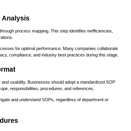
 Analysis
rough process mapping. This step identifies inefficiencies, 
rations.
ocesses for optimal performance. Many companies collaborate 
acy, compliance, and industry best practices during this stage.
ormat
ty and usability. Businesses should adopt a standardized SOP 
ope, responsibilities, procedures, and references.
igate and understand SOPs, regardless of department or 
edures