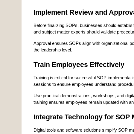
Implement Review and Approv
Before finalizing SOPs, businesses should establi
and subject matter experts should validate procedu
Approval ensures SOPs align with organizational polic
the leadership level.
Train Employees Effectively
Training is critical for successful SOP implementat
sessions to ensure employees understand procedur
Use practical demonstrations, workshops, and digita
training ensures employees remain updated with 
Integrate Technology for SO
Digital tools and software solutions simplify SOP 