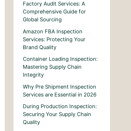
Factory Audit Services: A
Comprehensive Guide for
Global Sourcing
Amazon FBA Inspection
Services: Protecting Your
Brand Quality
Container Loading Inspection:
Mastering Supply Chain
Integrity
Why Pre Shipment Inspection
Services are Essential in 2026
During Production Inspection:
Securing Your Supply Chain
Quality