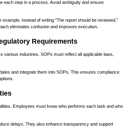
e each step in a process. Avoid ambiguity and ensure 
r example, instead of writing “The report should be reviewed,” 
proach eliminates confusion and improves execution.
egulatory Requirements
 various industries. SOPs must reflect all applicable laws, 
pdates and integrate them into SOPs. This ensures compliance 
uptions.
ties
bilities. Employees must know who performs each task and who 
reduce delays. They also enhance transparency and support 