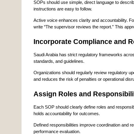
SOPs should use simple, direct language to describ
instructions are easy to follow.
Active voice enhances clarity and accountability. Fo
write “The supervisor reviews the report.” This ap
Incorporate Compliance and R
Saudi Arabia has strict regulatory frameworks across
standards, and guidelines.
Organizations should regularly review regulatory u
and reduces the risk of penalties or operational disr
Assign Roles and Responsibili
Each SOP should clearly define roles and responsi
holds accountability for outcomes.
Defined responsibilities improve coordination and 
performance evaluation.