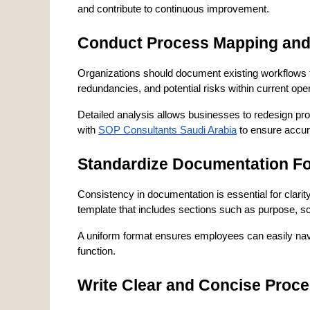
and contribute to continuous improvement.
Conduct Process Mapping and
Organizations should document existing workflows th
redundancies, and potential risks within current ope
Detailed analysis allows businesses to redesign pr
with 
SOP Consultants Saudi Arabia
 to ensure accur
Standardize Documentation F
Consistency in documentation is essential for clari
template that includes sections such as purpose, sc
A uniform format ensures employees can easily nav
function.
Write Clear and Concise Proc