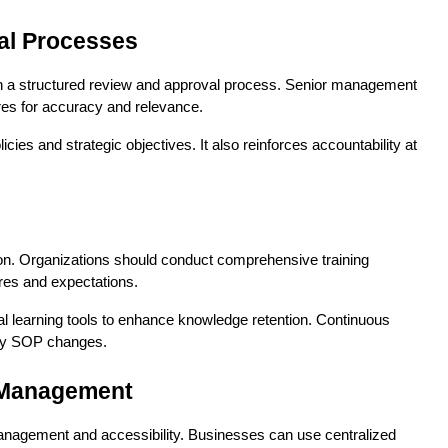
al Processes
sh a structured review and approval process. Senior management 
res for accuracy and relevance.
ies and strategic objectives. It also reinforces accountability at 
ion. Organizations should conduct comprehensive training 
es and expectations.
l learning tools to enhance knowledge retention. Continuous 
any SOP changes.
P Management
management and accessibility. Businesses can use centralized 