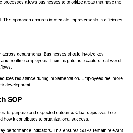
e processes allows businesses to prioritize areas that have the 
rst. This approach ensures immediate improvements in efficiency 
 across departments. Businesses should involve key 
nd frontline employees. Their insights help capture real-world 
kflows.
educes resistance during implementation. Employees feel more 
heir development.
ach SOP
nes its purpose and expected outcome. Clear objectives help 
how it contributes to organizational success.
key performance indicators. This ensures SOPs remain relevant 