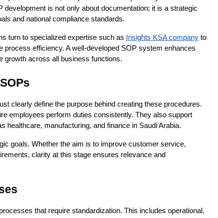
development is not only about documentation; it is a strategic 
 goals and national compliance standards.
s turn to specialized expertise such as 
Insights KSA company
 to 
ve process efficiency. A well-developed SOP system enhances 
e growth across all business functions.
f SOPs
st clearly define the purpose behind creating these procedures. 
e employees perform duties consistently. They also support 
as healthcare, manufacturing, and finance in Saudi Arabia.
ic goals. Whether the aim is to improve customer service, 
irements, clarity at this stage ensures relevance and 
sses
 processes that require standardization. This includes operational, 