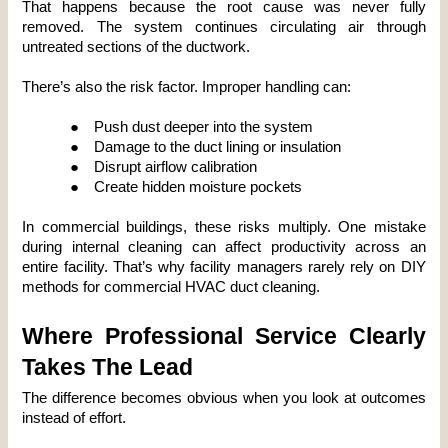
That happens because the root cause was never fully 
removed. The system continues circulating air through 
untreated sections of the ductwork.
There’s also the risk factor. Improper handling can:
●
Push dust deeper into the system
●
Damage to the duct lining or insulation
●
Disrupt airflow calibration
●
Create hidden moisture pockets
In commercial buildings, these risks multiply. One mistake 
during internal cleaning can affect productivity across an 
entire facility. That’s why facility managers rarely rely on DIY 
methods for commercial HVAC duct cleaning.
Where Professional Service Clearly 
Takes The Lead
The difference becomes obvious when you look at outcomes 
instead of effort.