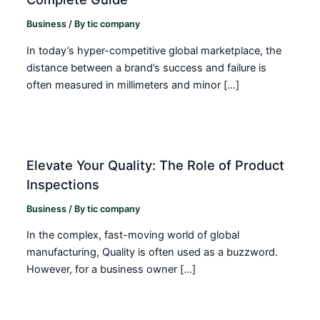
Business
/ By
tic company
In today’s hyper-competitive global marketplace, the
distance between a brand’s success and failure is
often measured in millimeters and minor […]
Elevate Your Quality: The Role of Product
Inspections
Business
/ By
tic company
In the complex, fast-moving world of global
manufacturing, Quality is often used as a buzzword.
However, for a business owner […]