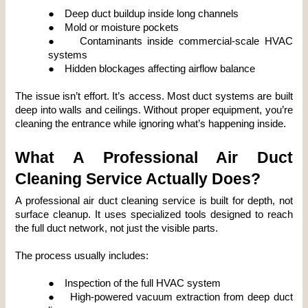
●
Deep duct buildup inside long channels
●
Mold or moisture pockets
●
Contaminants inside commercial-scale HVAC 
systems
●
Hidden blockages affecting airflow balance
The issue isn’t effort. It’s access. Most duct systems are built 
deep into walls and ceilings. Without proper equipment, you’re 
cleaning the entrance while ignoring what’s happening inside.
What A Professional Air Duct 
Cleaning Service Actually Does?
A professional air duct cleaning service is built for depth, not 
surface cleanup. It uses specialized tools designed to reach 
the full duct network, not just the visible parts.
The process usually includes:
●
Inspection of the full HVAC system
●
High-powered vacuum extraction from deep duct 