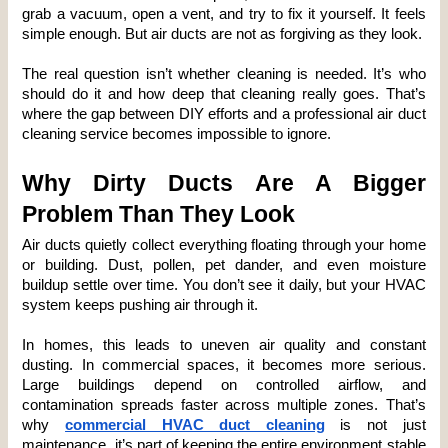
grab a vacuum, open a vent, and try to fix it yourself. It feels 
simple enough. But air ducts are not as forgiving as they look.
The real question isn’t whether cleaning is needed. It’s who 
should do it and how deep that cleaning really goes. That’s 
where the gap between DIY efforts and a professional air duct 
cleaning service becomes impossible to ignore.
Why Dirty Ducts Are A Bigger 
Problem Than They Look
Air ducts quietly collect everything floating through your home 
or building. Dust, pollen, pet dander, and even moisture 
buildup settle over time. You don’t see it daily, but your HVAC 
system keeps pushing air through it.
In homes, this leads to uneven air quality and constant 
dusting. In commercial spaces, it becomes more serious. 
Large buildings depend on controlled airflow, and 
contamination spreads faster across multiple zones. That’s 
why 
commercial HVAC duct cleaning
 is not just 
maintenance, it’s part of keeping the entire environment stable 