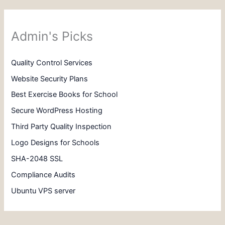
Admin's Picks
Quality Control Services
Website Security Plans
Best Exercise Books for School
Secure WordPress Hosting
Third Party Quality Inspection
Logo Designs for Schools
SHA-2048 SSL
Compliance Audits
Ubuntu VPS server