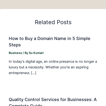
Related Posts
How to Buy a Domain Name in 5 Simple
Steps
Business
/ By
Su Kumari
In today’s digital age, an online presence is no longer a
luxury but a necessity. Whether you’re an aspiring
entrepreneur, […]
Quality Control Services for Businesses: A
Complete Guide