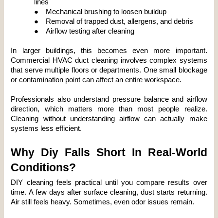
lines
●
Mechanical brushing to loosen buildup
●
Removal of trapped dust, allergens, and debris
●
Airflow testing after cleaning
In larger buildings, this becomes even more important. 
Commercial HVAC duct cleaning involves complex systems 
that serve multiple floors or departments. One small blockage 
or contamination point can affect an entire workspace.
Professionals also understand pressure balance and airflow 
direction, which matters more than most people realize. 
Cleaning without understanding airflow can actually make 
systems less efficient.
Why Diy Falls Short In Real-World 
Conditions?
DIY cleaning feels practical until you compare results over 
time. A few days after surface cleaning, dust starts returning. 
Air still feels heavy. Sometimes, even odor issues remain.