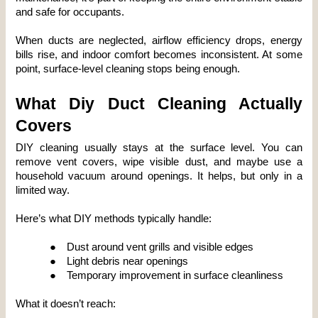
and safe for occupants.
When ducts are neglected, airflow efficiency drops, energy 
bills rise, and indoor comfort becomes inconsistent. At some 
point, surface-level cleaning stops being enough.
What Diy Duct Cleaning Actually 
Covers
DIY cleaning usually stays at the surface level. You can 
remove vent covers, wipe visible dust, and maybe use a 
household vacuum around openings. It helps, but only in a 
limited way.
Here’s what DIY methods typically handle:
●
Dust around vent grills and visible edges
●
Light debris near openings
●
Temporary improvement in surface cleanliness
What it doesn’t reach: