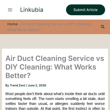
S
Skip
e
Linkubia
to
Submit Article
a
content
r
c
Home
»
Air Duct Cleaning Service vs DIY Cleaning:
Sea
h
What Works Better?
Air Duct Cleaning Service vs
DIY Cleaning: What Works
Better?
By
Trend Zent
/
June 2, 2026
Most people don’t think about what’s inside their air ducts until 
something feels off. The room starts smelling a bit stale, dust 
settles faster than usual, or allergies suddenly feel worse 
indoors than outside. At that point, the first instinct is often to 