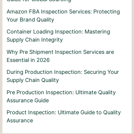
Amazon FBA Inspection Services: Protecting
Your Brand Quality
Container Loading Inspection: Mastering
Supply Chain Integrity
Why Pre Shipment Inspection Services are
Essential in 2026
During Production Inspection: Securing Your
Supply Chain Quality
Pre Production Inspection: Ultimate Quality
Assurance Guide
Product Inspection: Ultimate Guide to Quality
Assurance