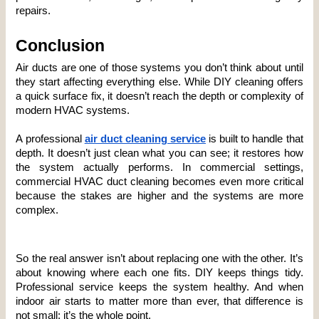
repairs.
Conclusion
Air ducts are one of those systems you don’t think about until 
they start affecting everything else. While DIY cleaning offers 
a quick surface fix, it doesn’t reach the depth or complexity of 
modern HVAC systems.
A professional 
air duct cleaning service
is built to handle that 
depth. It doesn’t just clean what you can see; it restores how 
the system actually performs. In commercial settings, 
commercial HVAC duct cleaning becomes even more critical 
because the stakes are higher and the systems are more 
complex.
So the real answer isn’t about replacing one with the other. It’s 
about knowing where each one fits. DIY keeps things tidy. 
Professional service keeps the system healthy. And when 
indoor air starts to matter more than ever, that difference is 
not small; it’s the whole point.