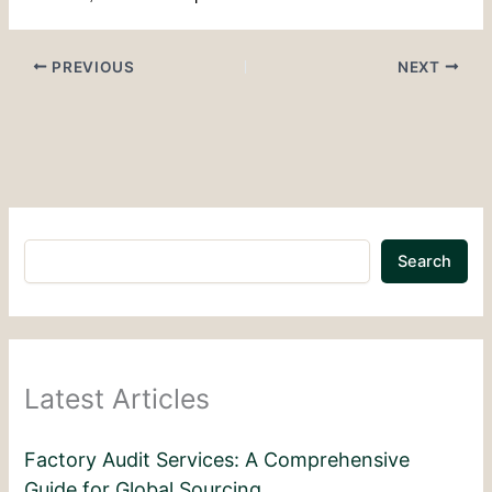
PREVIOUS
NEXT
Search
Latest Articles
Factory Audit Services: A Comprehensive
Guide for Global Sourcing