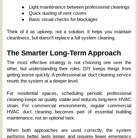
●
Light maintenance between professional cleanings
●
Quick dusting of vent covers
●
Basic visual checks for blockages
Think of it as upkeep, not a solution. It helps you maintain 
cleanliness, but doesn’t replace a full system cleaning.
The Smarter Long-Term Approach
The most effective strategy is not choosing one over the 
other, but understanding their roles. DIY keeps things from 
getting worse quickly. A professional air duct cleaning service 
resets the system at a deeper level.
For residential spaces, scheduling periodic professional 
cleaning keeps air quality stable and reduces long-term HVAC 
strain. For commercial environments, regular commercial 
HVAC duct cleaning becomes part of essential building 
maintenance, not an optional task.
When both approaches are used correctly, the system 
performs better, lasts longer, and requires fewer emergency 