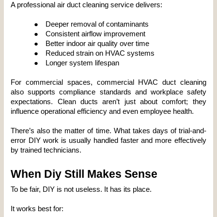
A professional air duct cleaning service delivers:
●
Deeper removal of contaminants
●
Consistent airflow improvement
●
Better indoor air quality over time
●
Reduced strain on HVAC systems
●
Longer system lifespan
For commercial spaces, commercial HVAC duct cleaning 
also supports compliance standards and workplace safety 
expectations. Clean ducts aren’t just about comfort; they 
influence operational efficiency and even employee health.
There’s also the matter of time. What takes days of trial-and-
error DIY work is usually handled faster and more effectively 
by trained technicians.
When Diy Still Makes Sense
To be fair, DIY is not useless. It has its place.
It works best for: