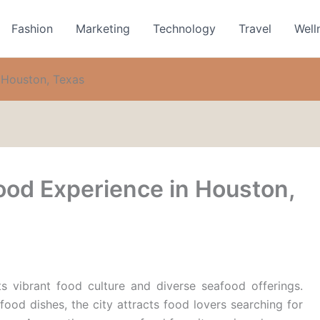
Fashion
Marketing
Technology
Travel
Well
 Houston, Texas
ood Experience in Houston,
s vibrant food culture and diverse seafood offerings.
afood dishes, the city attracts food lovers searching for