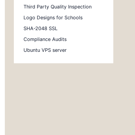
Third Party Quality Inspection
Logo Designs for Schools
SHA-2048 SSL
Compliance Audits
Ubuntu VPS server