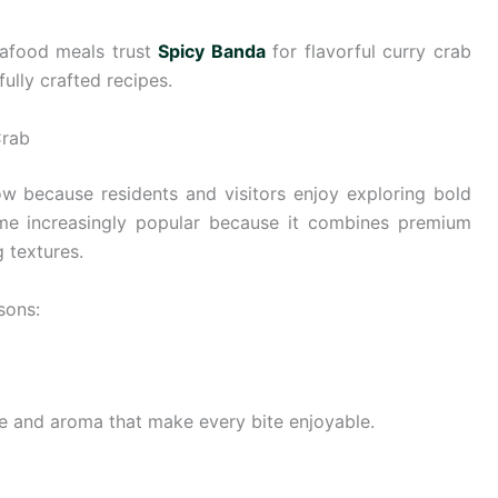
eafood meals trust
Spicy Banda
for flavorful curry crab
ully crafted recipes.
Crab
w because residents and visitors enjoy exploring bold
ome increasingly popular because it combines premium
 textures.
sons:
ice and aroma that make every bite enjoyable.