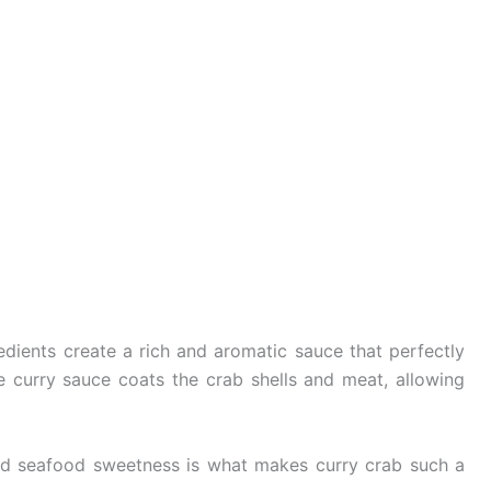
dients create a rich and aromatic sauce that perfectly
curry sauce coats the crab shells and meat, allowing
nd seafood sweetness is what makes curry crab such a