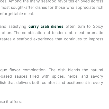
nces. Among the many seafood favorites enjoyed across
most sought-after dishes for those who appreciate rich
nforgettable meal.
 and satisfying
curry crab dishes
often turn to Spicy
aration. The combination of tender crab meat, aromatic
creates a seafood experience that continues to impress
que flavor combination. The dish blends the natural
-based sauces filled with spices, herbs, and savory
 dish that delivers both comfort and excitement in every
e it offers: