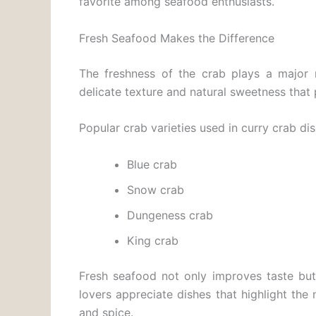
favorite among seafood enthusiasts.
Fresh Seafood Makes the Difference
The freshness of the crab plays a major r
delicate texture and natural sweetness that p
Popular crab varieties used in curry crab di
Blue crab
Snow crab
Dungeness crab
King crab
Fresh seafood not only improves taste but
lovers appreciate dishes that highlight the
and spice.