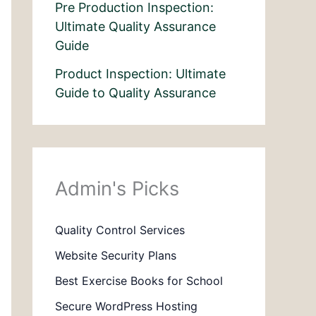
Pre Production Inspection:
Ultimate Quality Assurance
Guide
Product Inspection: Ultimate
Guide to Quality Assurance
Admin's Picks
Quality Control Services
Website Security Plans
Best Exercise Books for School
Secure WordPress Hosting