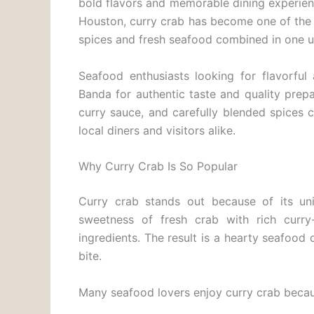
bold flavors and memorable dining experie
Houston, curry crab has become one of the 
spices and fresh seafood combined in one u
Seafood enthusiasts looking for flavorful
Banda for authentic taste and quality prep
curry sauce, and carefully blended spices 
local diners and visitors alike.
Why Curry Crab Is So Popular
Curry crab stands out because of its uni
sweetness of fresh crab with rich curry
ingredients. The result is a hearty seafood
bite.
Many seafood lovers enjoy curry crab becaus