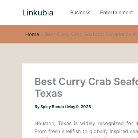
Skip
Linkubia
to
Business
Entertainment
content
Home
»
Best Curry Crab Seafood Experience in
Best Curry Crab Seaf
Texas
By
Spicy Banda
/
May 9, 2026
Houston, Texas is widely recognized for it
From fresh shellfish to globally inspired se