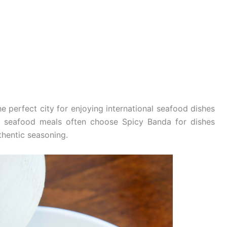
e perfect city for enjoying international seafood dishes
ul seafood meals often choose Spicy Banda for dishes
thentic seasoning.