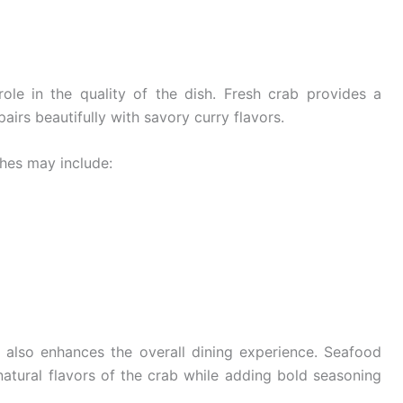
ole in the quality of the dish. Fresh crab provides a
airs beautifully with savory curry flavors.
shes may include:
 also enhances the overall dining experience. Seafood
 natural flavors of the crab while adding bold seasoning