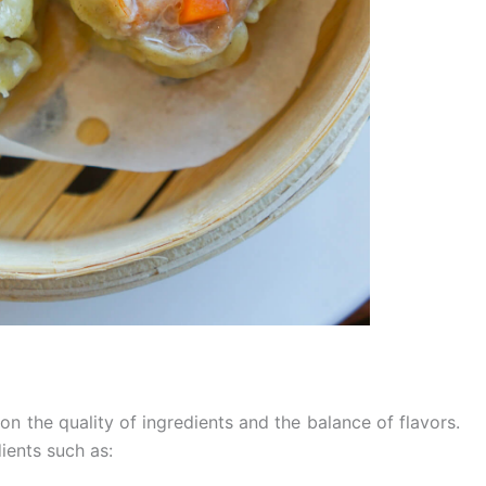
on the quality of ingredients and the balance of flavors.
ients such as: