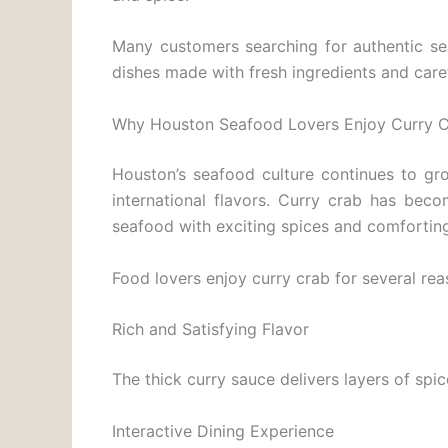
Many customers searching for authentic s
dishes made with fresh ingredients and caref
Why Houston Seafood Lovers Enjoy Curry 
Houston’s seafood culture continues to gro
international flavors. Curry crab has bec
seafood with exciting spices and comforting
Food lovers enjoy curry crab for several rea
Rich and Satisfying Flavor
The thick curry sauce delivers layers of sp
Interactive Dining Experience