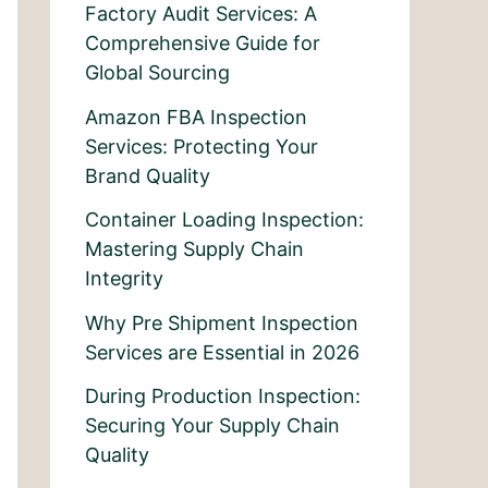
Factory Audit Services: A
Comprehensive Guide for
Global Sourcing
Amazon FBA Inspection
Services: Protecting Your
Brand Quality
Container Loading Inspection:
Mastering Supply Chain
Integrity
Why Pre Shipment Inspection
Services are Essential in 2026
During Production Inspection:
Securing Your Supply Chain
Quality