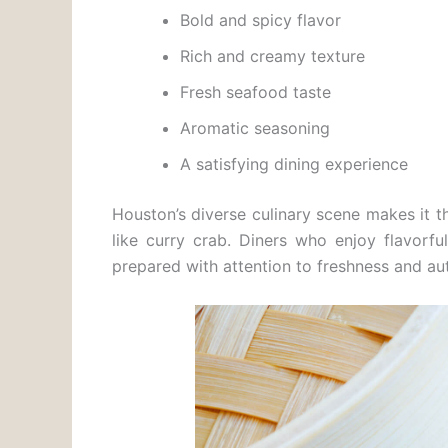
Bold and spicy flavor
Rich and creamy texture
Fresh seafood taste
Aromatic seasoning
A satisfying dining experience
Houston’s diverse culinary scene makes it th
like curry crab. Diners who enjoy flavorf
prepared with attention to freshness and au