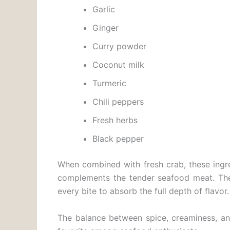
Garlic
Ginger
Curry powder
Coconut milk
Turmeric
Chili peppers
Fresh herbs
Black pepper
When combined with fresh crab, these ingre
complements the tender seafood meat. The 
every bite to absorb the full depth of flavor.
The balance between spice, creaminess, a