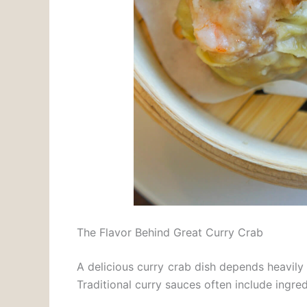
The Flavor Behind Great Curry Crab
A delicious curry crab dish depends heavily 
Traditional curry sauces often include ingred