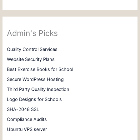
Admin's Picks
Quality Control Services
Website Security Plans
Best Exercise Books for School
Secure WordPress Hosting
Third Party Quality Inspection
Logo Designs for Schools
SHA-2048 SSL
Compliance Audits
Ubuntu VPS server