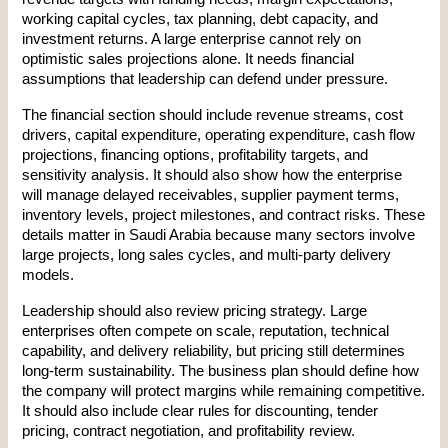
working capital cycles, tax planning, debt capacity, and 
investment returns. A large enterprise cannot rely on 
optimistic sales projections alone. It needs financial 
assumptions that leadership can defend under pressure.
The financial section should include revenue streams, cost 
drivers, capital expenditure, operating expenditure, cash flow 
projections, financing options, profitability targets, and 
sensitivity analysis. It should also show how the enterprise 
will manage delayed receivables, supplier payment terms, 
inventory levels, project milestones, and contract risks. These 
details matter in Saudi Arabia because many sectors involve 
large projects, long sales cycles, and multi-party delivery 
models.
Leadership should also review pricing strategy. Large 
enterprises often compete on scale, reputation, technical 
capability, and delivery reliability, but pricing still determines 
long-term sustainability. The business plan should define how 
the company will protect margins while remaining competitive. 
It should also include clear rules for discounting, tender 
pricing, contract negotiation, and profitability review.