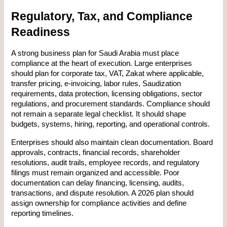
Regulatory, Tax, and Compliance 
Readiness
A strong business plan for Saudi Arabia must place 
compliance at the heart of execution. Large enterprises 
should plan for corporate tax, VAT, Zakat where applicable, 
transfer pricing, e-invoicing, labor rules, Saudization 
requirements, data protection, licensing obligations, sector 
regulations, and procurement standards. Compliance should 
not remain a separate legal checklist. It should shape 
budgets, systems, hiring, reporting, and operational controls.
Enterprises should also maintain clean documentation. Board 
approvals, contracts, financial records, shareholder 
resolutions, audit trails, employee records, and regulatory 
filings must remain organized and accessible. Poor 
documentation can delay financing, licensing, audits, 
transactions, and dispute resolution. A 2026 plan should 
assign ownership for compliance activities and define 
reporting timelines.