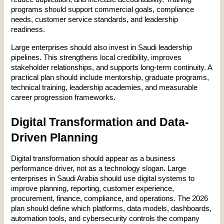
programs should support commercial goals, compliance 
needs, customer service standards, and leadership 
readiness.
Large enterprises should also invest in Saudi leadership 
pipelines. This strengthens local credibility, improves 
stakeholder relationships, and supports long-term continuity. A 
practical plan should include mentorship, graduate programs, 
technical training, leadership academies, and measurable 
career progression frameworks.
Digital Transformation and Data-
Driven Planning
Digital transformation should appear as a business 
performance driver, not as a technology slogan. Large 
enterprises in Saudi Arabia should use digital systems to 
improve planning, reporting, customer experience, 
procurement, finance, compliance, and operations. The 2026 
plan should define which platforms, data models, dashboards, 
automation tools, and cybersecurity controls the company 