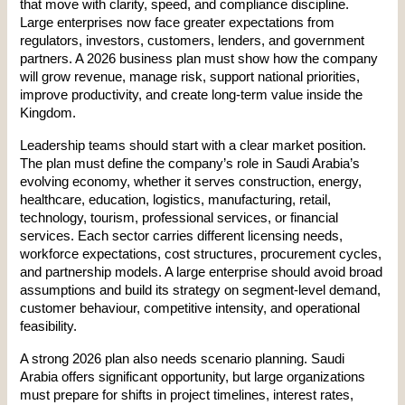
that move with clarity, speed, and compliance discipline. 
Large enterprises now face greater expectations from 
regulators, investors, customers, lenders, and government 
partners. A 2026 business plan must show how the company 
will grow revenue, manage risk, support national priorities, 
improve productivity, and create long-term value inside the 
Kingdom.
Leadership teams should start with a clear market position. 
The plan must define the company’s role in Saudi Arabia’s 
evolving economy, whether it serves construction, energy, 
healthcare, education, logistics, manufacturing, retail, 
technology, tourism, professional services, or financial 
services. Each sector carries different licensing needs, 
workforce expectations, cost structures, procurement cycles, 
and partnership models. A large enterprise should avoid broad 
assumptions and build its strategy on segment-level demand, 
customer behaviour, competitive intensity, and operational 
feasibility.
A strong 2026 plan also needs scenario planning. Saudi 
Arabia offers significant opportunity, but large organizations 
must prepare for shifts in project timelines, interest rates, 