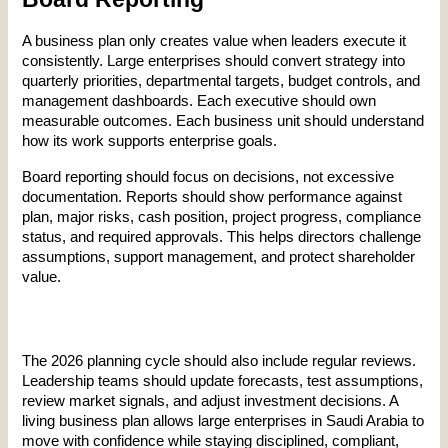
A business plan only creates value when leaders execute it 
consistently. Large enterprises should convert strategy into 
quarterly priorities, departmental targets, budget controls, and 
management dashboards. Each executive should own 
measurable outcomes. Each business unit should understand 
how its work supports enterprise goals.
Board reporting should focus on decisions, not excessive 
documentation. Reports should show performance against 
plan, major risks, cash position, project progress, compliance 
status, and required approvals. This helps directors challenge 
assumptions, support management, and protect shareholder 
value.
The 2026 planning cycle should also include regular reviews. 
Leadership teams should update forecasts, test assumptions, 
review market signals, and adjust investment decisions. A 
living business plan allows large enterprises in Saudi Arabia to 
move with confidence while staying disciplined, compliant, 