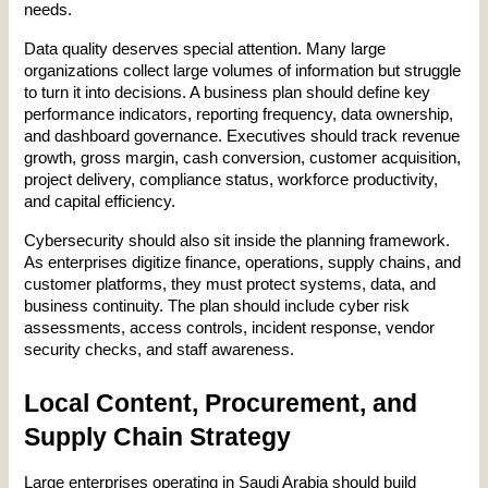
needs.
Data quality deserves special attention. Many large 
organizations collect large volumes of information but struggle 
to turn it into decisions. A business plan should define key 
performance indicators, reporting frequency, data ownership, 
and dashboard governance. Executives should track revenue 
growth, gross margin, cash conversion, customer acquisition, 
project delivery, compliance status, workforce productivity, 
and capital efficiency.
Cybersecurity should also sit inside the planning framework. 
As enterprises digitize finance, operations, supply chains, and 
customer platforms, they must protect systems, data, and 
business continuity. The plan should include cyber risk 
assessments, access controls, incident response, vendor 
security checks, and staff awareness.
Local Content, Procurement, and 
Supply Chain Strategy
Large enterprises operating in Saudi Arabia should build 