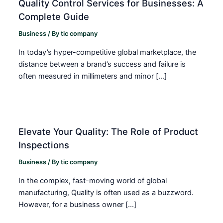
Quality Control Services for Businesses: A
Complete Guide
Business
/ By
tic company
In today’s hyper-competitive global marketplace, the
distance between a brand’s success and failure is
often measured in millimeters and minor […]
Elevate Your Quality: The Role of Product
Inspections
Business
/ By
tic company
In the complex, fast-moving world of global
manufacturing, Quality is often used as a buzzword.
However, for a business owner […]