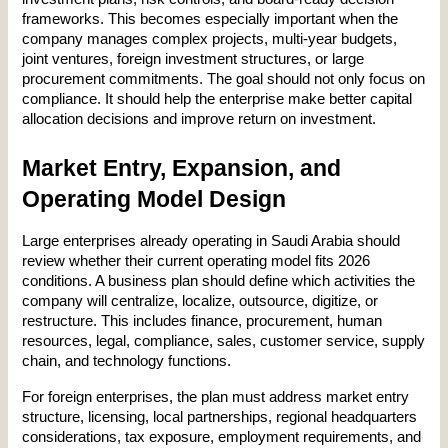
frameworks. This becomes especially important when the 
company manages complex projects, multi-year budgets, 
joint ventures, foreign investment structures, or large 
procurement commitments. The goal should not only focus on 
compliance. It should help the enterprise make better capital 
allocation decisions and improve return on investment.
Market Entry, Expansion, and 
Operating Model Design
Large enterprises already operating in Saudi Arabia should 
review whether their current operating model fits 2026 
conditions. A business plan should define which activities the 
company will centralize, localize, outsource, digitize, or 
restructure. This includes finance, procurement, human 
resources, legal, compliance, sales, customer service, supply 
chain, and technology functions.
For foreign enterprises, the plan must address market entry 
structure, licensing, local partnerships, regional headquarters 
considerations, tax exposure, employment requirements, and 