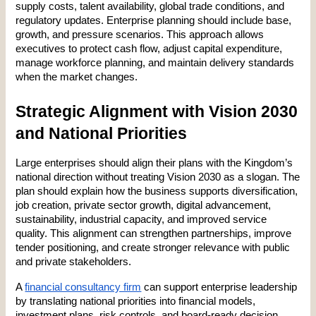
supply costs, talent availability, global trade conditions, and 
regulatory updates. Enterprise planning should include base, 
growth, and pressure scenarios. This approach allows 
executives to protect cash flow, adjust capital expenditure, 
manage workforce planning, and maintain delivery standards 
when the market changes.
Strategic Alignment with Vision 2030 
and National Priorities
Large enterprises should align their plans with the Kingdom’s 
national direction without treating Vision 2030 as a slogan. The 
plan should explain how the business supports diversification, 
job creation, private sector growth, digital advancement, 
sustainability, industrial capacity, and improved service 
quality. This alignment can strengthen partnerships, improve 
tender positioning, and create stronger relevance with public 
and private stakeholders.
A 
financial consultancy firm
 can support enterprise leadership 
by translating national priorities into financial models, 
investment plans, risk controls, and board-ready decision 