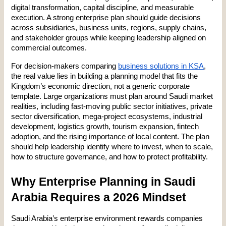
digital transformation, capital discipline, and measurable 
execution. A strong enterprise plan should guide decisions 
across subsidiaries, business units, regions, supply chains, 
and stakeholder groups while keeping leadership aligned on 
commercial outcomes.
For decision-makers comparing 
business solutions in KSA
, 
the real value lies in building a planning model that fits the 
Kingdom’s economic direction, not a generic corporate 
template. Large organizations must plan around Saudi market 
realities, including fast-moving public sector initiatives, private 
sector diversification, mega-project ecosystems, industrial 
development, logistics growth, tourism expansion, fintech 
adoption, and the rising importance of local content. The plan 
should help leadership identify where to invest, when to scale, 
how to structure governance, and how to protect profitability.
Why Enterprise Planning in Saudi 
Arabia Requires a 2026 Mindset
Saudi Arabia’s enterprise environment rewards companies 