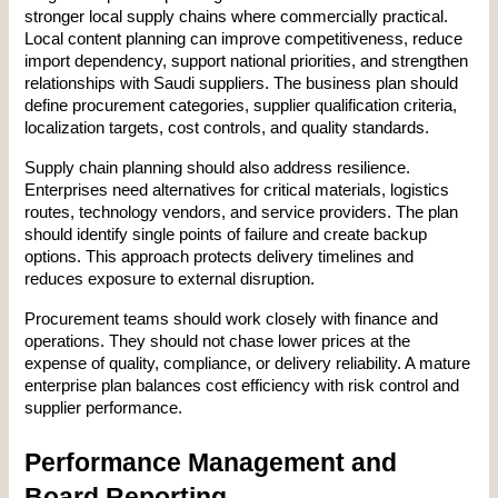
stronger local supply chains where commercially practical. 
Local content planning can improve competitiveness, reduce 
import dependency, support national priorities, and strengthen 
relationships with Saudi suppliers. The business plan should 
define procurement categories, supplier qualification criteria, 
localization targets, cost controls, and quality standards.
Supply chain planning should also address resilience. 
Enterprises need alternatives for critical materials, logistics 
routes, technology vendors, and service providers. The plan 
should identify single points of failure and create backup 
options. This approach protects delivery timelines and 
reduces exposure to external disruption.
Procurement teams should work closely with finance and 
operations. They should not chase lower prices at the 
expense of quality, compliance, or delivery reliability. A mature 
enterprise plan balances cost efficiency with risk control and 
supplier performance.
Performance Management and 
Board Reporting