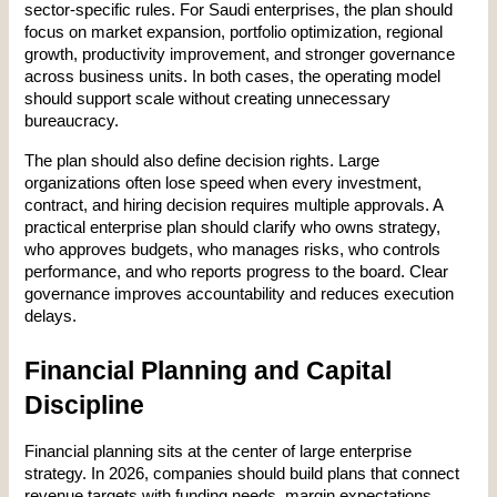
sector-specific rules. For Saudi enterprises, the plan should 
focus on market expansion, portfolio optimization, regional 
growth, productivity improvement, and stronger governance 
across business units. In both cases, the operating model 
should support scale without creating unnecessary 
bureaucracy.
The plan should also define decision rights. Large 
organizations often lose speed when every investment, 
contract, and hiring decision requires multiple approvals. A 
practical enterprise plan should clarify who owns strategy, 
who approves budgets, who manages risks, who controls 
performance, and who reports progress to the board. Clear 
governance improves accountability and reduces execution 
delays.
Financial Planning and Capital 
Discipline
Financial planning sits at the center of large enterprise 
strategy. In 2026, companies should build plans that connect 
revenue targets with funding needs, margin expectations, 