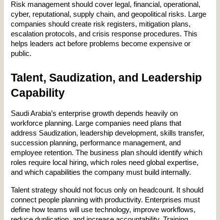
Risk management should cover legal, financial, operational, 
cyber, reputational, supply chain, and geopolitical risks. Large 
companies should create risk registers, mitigation plans, 
escalation protocols, and crisis response procedures. This 
helps leaders act before problems become expensive or 
public.
Talent, Saudization, and Leadership 
Capability
Saudi Arabia’s enterprise growth depends heavily on 
workforce planning. Large companies need plans that 
address Saudization, leadership development, skills transfer, 
succession planning, performance management, and 
employee retention. The business plan should identify which 
roles require local hiring, which roles need global expertise, 
and which capabilities the company must build internally.
Talent strategy should not focus only on headcount. It should 
connect people planning with productivity. Enterprises must 
define how teams will use technology, improve workflows, 
reduce duplication, and increase accountability. Training 