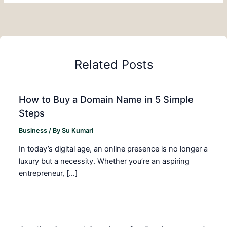
Related Posts
How to Buy a Domain Name in 5 Simple
Steps
Business
/ By
Su Kumari
In today’s digital age, an online presence is no longer a
luxury but a necessity. Whether you’re an aspiring
entrepreneur, […]