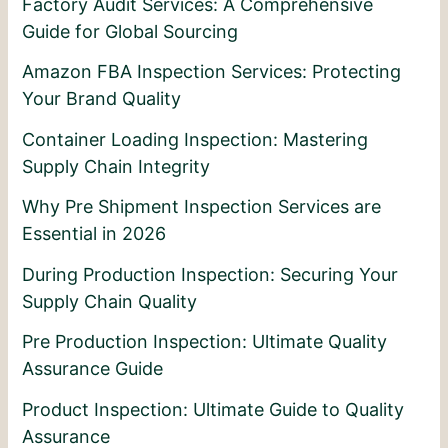
Factory Audit Services: A Comprehensive
Guide for Global Sourcing
Amazon FBA Inspection Services: Protecting
Your Brand Quality
Container Loading Inspection: Mastering
Supply Chain Integrity
Why Pre Shipment Inspection Services are
Essential in 2026
During Production Inspection: Securing Your
Supply Chain Quality
Pre Production Inspection: Ultimate Quality
Assurance Guide
Product Inspection: Ultimate Guide to Quality
Assurance