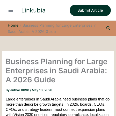
S
Skip
e
Linkubia
to
Submit Article
a
content
r
c
Home
»
Business Planning for Large Enterprises in
Sea
h
Saudi Arabia: A 2026 Guide
Business Planning for Large
Enterprises in Saudi Arabia:
A 2026 Guide
By
author 0098
/
May 13, 2026
Large enterprises in Saudi Arabia need business plans that do 
more than describe growth targets. In 2026, boards, CEOs, 
CFOs, and strategy leaders must connect expansion plans 
with Vision 2030 priorities, regulatory compliance, localization, 