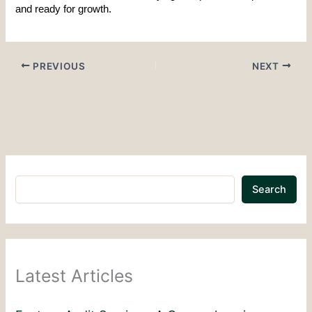
and ready for growth.
PREVIOUS
NEXT
Search
Latest Articles