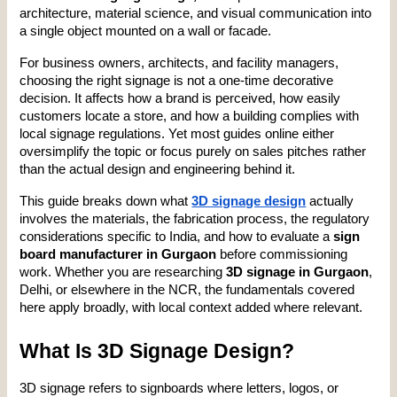
architecture, material science, and visual communication into 
a single object mounted on a wall or facade.
For business owners, architects, and facility managers, 
choosing the right signage is not a one-time decorative 
decision. It affects how a brand is perceived, how easily 
customers locate a store, and how a building complies with 
local signage regulations. Yet most guides online either 
oversimplify the topic or focus purely on sales pitches rather 
than the actual design and engineering behind it.
This guide breaks down what 
3D signage design
 actually 
involves the materials, the fabrication process, the regulatory 
considerations specific to India, and how to evaluate a 
sign 
board manufacturer in Gurgaon
 before commissioning 
work. Whether you are researching 
3D signage in Gurgaon
, 
Delhi, or elsewhere in the NCR, the fundamentals covered 
here apply broadly, with local context added where relevant.
What Is 3D Signage Design?
3D signage refers to signboards where letters, logos, or 