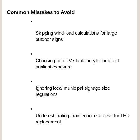
Common Mistakes to Avoid
Skipping wind-load calculations for large 
outdoor signs
Choosing non-UV-stable acrylic for direct 
sunlight exposure
Ignoring local municipal signage size 
regulations
Underestimating maintenance access for LED 
replacement