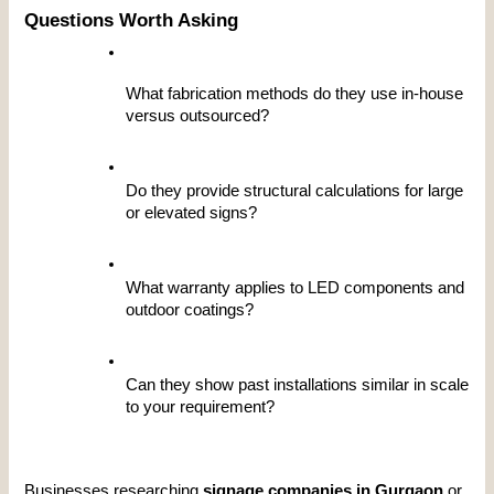
Questions Worth Asking
What fabrication methods do they use in-house 
versus outsourced?
Do they provide structural calculations for large 
or elevated signs?
What warranty applies to LED components and 
outdoor coatings?
Can they show past installations similar in scale 
to your requirement?
Businesses researching 
signage companies in Gurgaon
 or 