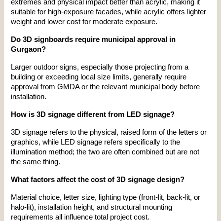
extremes and physical impact better than acrylic, making it 
suitable for high-exposure facades, while acrylic offers lighter 
weight and lower cost for moderate exposure.
Do 3D signboards require municipal approval in 
Gurgaon?
Larger outdoor signs, especially those projecting from a 
building or exceeding local size limits, generally require 
approval from GMDA or the relevant municipal body before 
installation.
How is 3D signage different from LED signage?
3D signage refers to the physical, raised form of the letters or 
graphics, while LED signage refers specifically to the 
illumination method; the two are often combined but are not 
the same thing.
What factors affect the cost of 3D signage design?
Material choice, letter size, lighting type (front-lit, back-lit, or 
halo-lit), installation height, and structural mounting 
requirements all influence total project cost.