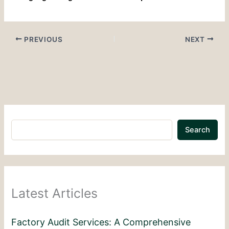
PREVIOUS
NEXT
Search
Latest Articles
Factory Audit Services: A Comprehensive