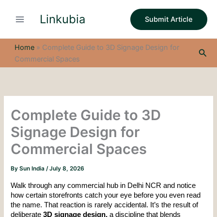
S
Skip
e
Linkubia
to
Submit Article
a
content
r
c
Home
»
Complete Guide to 3D Signage Design for
Sea
h
Commercial Spaces
Complete Guide to 3D
Signage Design for
Commercial Spaces
By
Sun India
/
July 8, 2026
Walk through any commercial hub in Delhi NCR and notice 
how certain storefronts catch your eye before you even read 
the name. That reaction is rarely accidental. It’s the result of 
deliberate 
3D signage design, 
a discipline that blends 