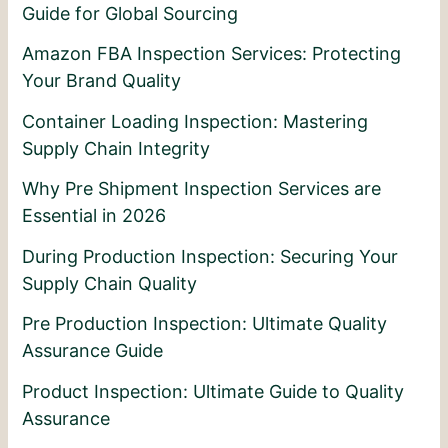
Guide for Global Sourcing
Amazon FBA Inspection Services: Protecting
Your Brand Quality
Container Loading Inspection: Mastering
Supply Chain Integrity
Why Pre Shipment Inspection Services are
Essential in 2026
During Production Inspection: Securing Your
Supply Chain Quality
Pre Production Inspection: Ultimate Quality
Assurance Guide
Product Inspection: Ultimate Guide to Quality
Assurance