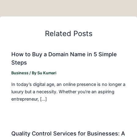
Related Posts
How to Buy a Domain Name in 5 Simple
Steps
Business
/ By
Su Kumari
In today’s digital age, an online presence is no longer a
luxury but a necessity. Whether you’re an aspiring
entrepreneur, […]
Quality Control Services for Businesses: A