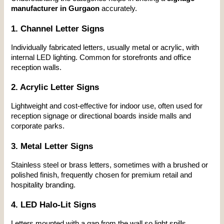
manufacturer in Gurgaon
 accurately.
1. Channel Letter Signs
Individually fabricated letters, usually metal or acrylic, with 
internal LED lighting. Common for storefronts and office 
reception walls.
2. Acrylic Letter Signs
Lightweight and cost-effective for indoor use, often used for 
reception signage or directional boards inside malls and 
corporate parks.
3. Metal Letter Signs
Stainless steel or brass letters, sometimes with a brushed or 
polished finish, frequently chosen for premium retail and 
hospitality branding.
4. LED Halo-Lit Signs
Letters mounted with a gap from the wall so light spills 