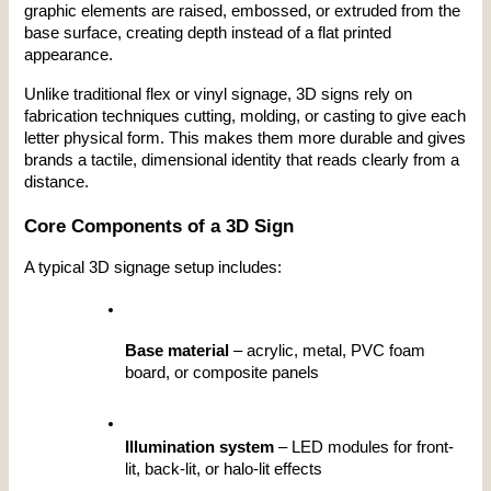
graphic elements are raised, embossed, or extruded from the 
base surface, creating depth instead of a flat printed 
appearance.
Unlike traditional flex or vinyl signage, 3D signs rely on 
fabrication techniques cutting, molding, or casting to give each 
letter physical form. This makes them more durable and gives 
brands a tactile, dimensional identity that reads clearly from a 
distance.
Core Components of a 3D Sign
A typical 3D signage setup includes:
Base material
 – acrylic, metal, PVC foam 
board, or composite panels
Illumination system
 – LED modules for front-
lit, back-lit, or halo-lit effects