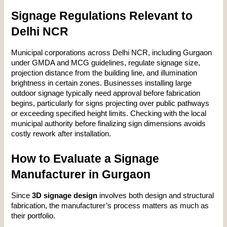
Signage Regulations Relevant to 
Delhi NCR
Municipal corporations across Delhi NCR, including Gurgaon 
under GMDA and MCG guidelines, regulate signage size, 
projection distance from the building line, and illumination 
brightness in certain zones. Businesses installing large 
outdoor signage typically need approval before fabrication 
begins, particularly for signs projecting over public pathways 
or exceeding specified height limits. Checking with the local 
municipal authority before finalizing sign dimensions avoids 
costly rework after installation.
How to Evaluate a Signage 
Manufacturer in Gurgaon
Since 
3D signage design
 involves both design and structural 
fabrication, the manufacturer’s process matters as much as 
their portfolio.