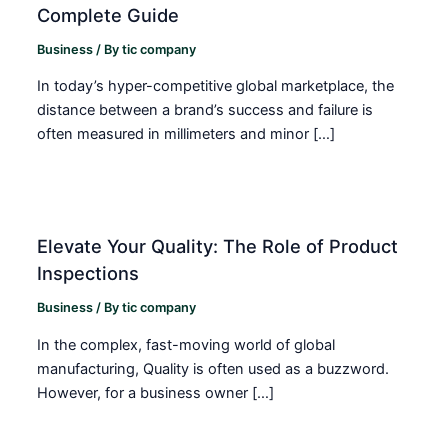
Complete Guide
Business
/ By
tic company
In today’s hyper-competitive global marketplace, the
distance between a brand’s success and failure is
often measured in millimeters and minor […]
Elevate Your Quality: The Role of Product
Inspections
Business
/ By
tic company
In the complex, fast-moving world of global
manufacturing, Quality is often used as a buzzword.
However, for a business owner […]