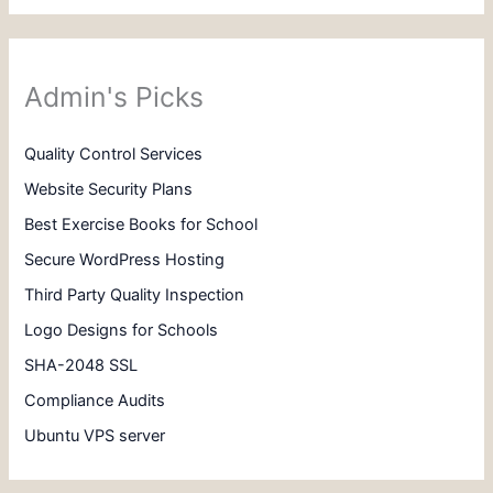
Admin's Picks
Quality Control Services
Website Security Plans
Best Exercise Books for School
Secure WordPress Hosting
Third Party Quality Inspection
Logo Designs for Schools
SHA-2048 SSL
Compliance Audits
Ubuntu VPS server