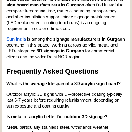
sign board manufacturers in Gurgaon
 often find it useful to 
compare turnaround time, material sourcing transparency, 
and after-installation support, since signage maintenance 
(LED replacement, coating touch-ups) is an ongoing 
requirement, not a one-time cost.
Sun India
 is among the 
signage manufacturers in Gurgaon
operating in this space, working across acrylic, metal, and 
LED-integrated 
3D signage in Gurgaon
 for commercial 
clients and the wider Delhi NCR region.
Frequently Asked Questions
What is the average lifespan of a 3D acrylic sign board?
Outdoor acrylic 3D signs with UV-protective coating typically 
last 5-7 years before requiring refurbishment, depending on 
sun exposure and coating quality.
Is metal or acrylic better for outdoor 3D signage?
Metal, particularly stainless steel, withstands weather 