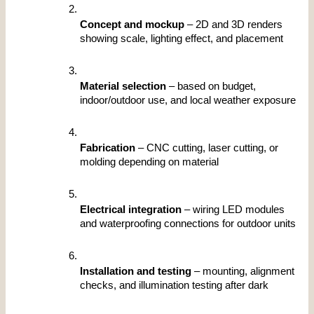
Concept and mockup
 – 2D and 3D renders 
showing scale, lighting effect, and placement
Material selection
 – based on budget, 
indoor/outdoor use, and local weather exposure
Fabrication
 – CNC cutting, laser cutting, or 
molding depending on material
Electrical integration
 – wiring LED modules 
and waterproofing connections for outdoor units
Installation and testing
 – mounting, alignment 
checks, and illumination testing after dark