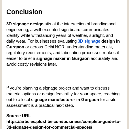
Conclusion
3D signage design
 sits at the intersection of branding and 
engineering; a well-executed sign board communicates 
identity while withstanding years of weather, sunlight, and 
daily wear. For businesses evaluating 
3D signage
 design in 
Gurgaon
 or across Delhi NCR, understanding materials, 
regulatory requirements, and fabrication processes makes it 
easier to brief a 
signage maker in Gurgaon
 accurately and 
avoid costly revisions later.
If you’re planning a signage project and want to discuss 
material options or design feasibility for your space, reaching 
out to a local 
signage manufacturer in Gurgaon
 for a site 
assessment is a practical next step.
Source URL – 
https://articles.plustibe.com/business/complete-guide-to-
3d-signage-design-for-commercial-spaces/