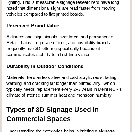
lighting. This is measurable signage researchers have long 
noted that dimensional signs are read faster from moving 
vehicles compared to flat printed boards.
Perceived Brand Value
A dimensional sign signals investment and permanence. 
Retail chains, corporate offices, and hospitality brands 
frequently use 3D lettering specifically because it 
communicates stability to a first-time visitor.
Durability in Outdoor Conditions
Materials like stainless steel and cast acrylic resist fading, 
warping, and cracking far longer than printed vinyl, which 
typically needs replacement every 2–3 years in Delhi NCR’s 
climate of intense summer heat and monsoon humidity.
Types of 3D Signage Used in 
Commercial Spaces
Understanding the categories helps in briefing a 
signage 