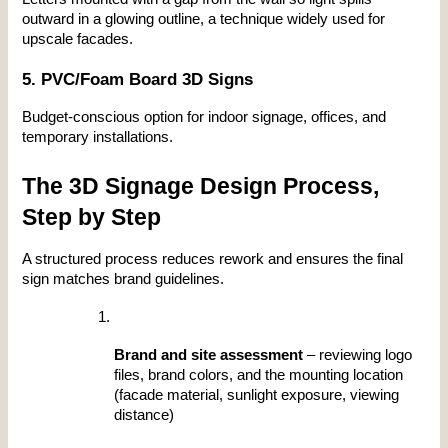
outward in a glowing outline, a technique widely used for 
upscale facades.
5. PVC/Foam Board 3D Signs
Budget-conscious option for indoor signage, offices, and 
temporary installations.
The 3D Signage Design Process, 
Step by Step
A structured process reduces rework and ensures the final 
sign matches brand guidelines.
Brand and site assessment
 – reviewing logo 
files, brand colors, and the mounting location 
(facade material, sunlight exposure, viewing 
distance)