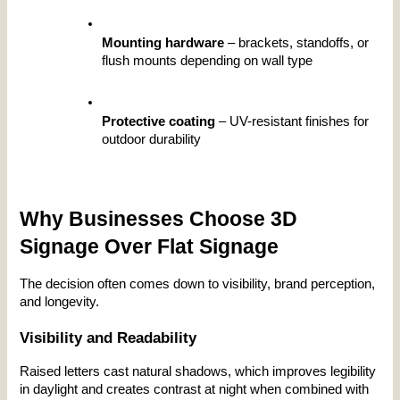
Mounting hardware
 – brackets, standoffs, or 
flush mounts depending on wall type
Protective coating
 – UV-resistant finishes for 
outdoor durability
Why Businesses Choose 3D 
Signage Over Flat Signage
The decision often comes down to visibility, brand perception, 
and longevity.
Visibility and Readability
Raised letters cast natural shadows, which improves legibility 
in daylight and creates contrast at night when combined with 