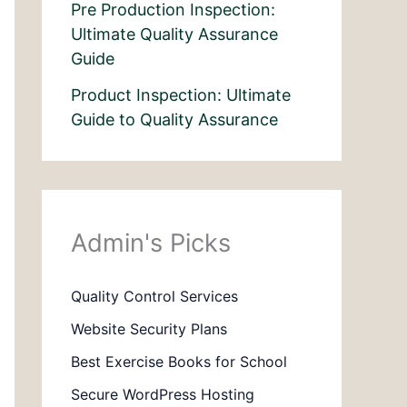
Pre Production Inspection:
Ultimate Quality Assurance
Guide
Product Inspection: Ultimate
Guide to Quality Assurance
Admin's Picks
Quality Control Services
Website Security Plans
Best Exercise Books for School
Secure WordPress Hosting