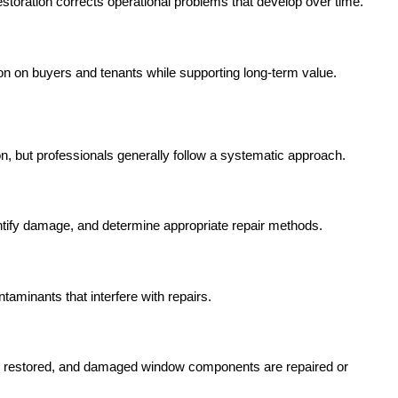
toration corrects operational problems that develop over time.
n on buyers and tenants while supporting long-term value.
ion, but professionals generally follow a systematic approach.
dentify damage, and determine appropriate repair methods.
taminants that interfere with repairs.
are restored, and damaged window components are repaired or 