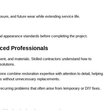
sure, and future wear while extending service life.
nd appearance standards before completing the project.
ced Professionals
nt, and materials. Skilled contractors understand how to 
solutions.
 combine restoration expertise with attention to detail, helping 
ults without unnecessary replacements.
ecurring problems that often arise from temporary or DIY fixes.