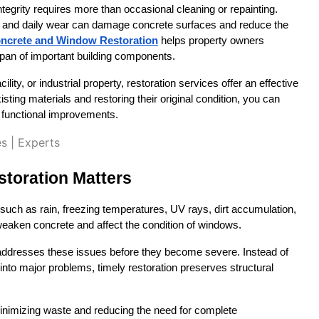
tegrity requires more than occasional cleaning or repainting. 
e, and daily wear can damage concrete surfaces and reduce the 
ncrete and Window Restoration
 helps property owners 
span of important building components.
ty, or industrial property, restoration services offer an effective 
sting materials and restoring their original condition, you can 
 functional improvements.
toration Matters
such as rain, freezing temperatures, UV rays, dirt accumulation, 
eaken concrete and affect the condition of windows.
addresses these issues before they become severe. Instead of 
nto major problems, timely restoration preserves structural 
 minimizing waste and reducing the need for complete 