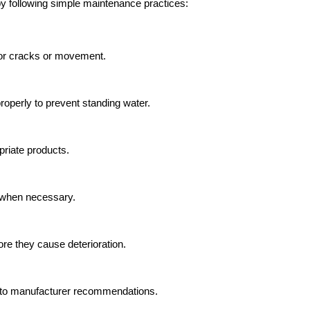
y following simple maintenance practices:
for cracks or movement.
operly to prevent standing water.
riate products.
 when necessary.
e they cause deterioration.
 to manufacturer recommendations.