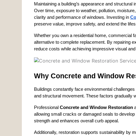
Maintaining a building’s appearance and structural in
Over time, exposure to weather, pollution, moistur
clarity and performance of windows. Investing in 
Co
preserve value, improve safety, and extend the life
Whether you own a residential home, commercial facili
alternative to complete replacement. By repairing exi
reduce costs while achieving impressive visual and
Why Concrete and Window Res
Buildings constantly face environmental challenges 
and structural movement. These factors gradually w
Professional 
Concrete and Window Restoration
 
allowing small cracks or damaged seals to develop i
strength and enhances overall curb appeal.
Additionally, restoration supports sustainability by