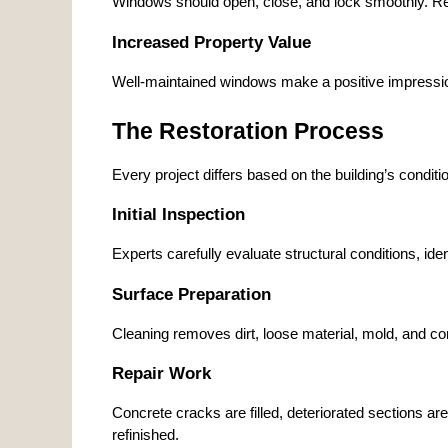
Windows should open, close, and lock smoothly. Res
Increased Property Value
Well-maintained windows make a positive impressio
The Restoration Process
Every project differs based on the building’s condit
Initial Inspection
Experts carefully evaluate structural conditions, i
Surface Preparation
Cleaning removes dirt, loose material, mold, and con
Repair Work
Concrete cracks are filled, deteriorated sections 
refinished.