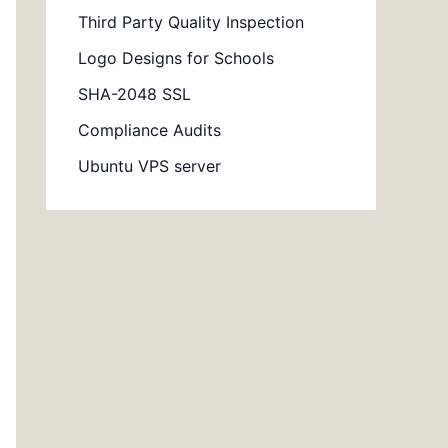
Third Party Quality Inspection
Logo Designs for Schools
SHA-2048 SSL
Compliance Audits
Ubuntu VPS server