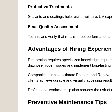
Protective Treatments
Sealants and coatings help resist moisture, UV expo
Final Quality Assessment
Technicians verify that repairs meet performance a
Advantages of Hiring Experien
Restoration requires specialized knowledge, equipme
diagnose hidden issues and implement long-lasting 
Companies such as Ultimate Painters and Renovations
clients achieve durable and visually appealing res
Professional workmanship also reduces the risk of r
Preventive Maintenance Tips