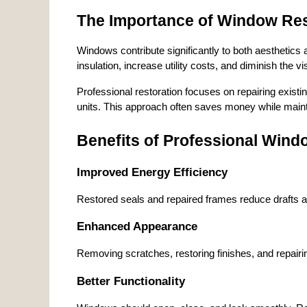
The Importance of Window Res
Windows contribute significantly to both aesthetic
insulation, increase utility costs, and diminish the vi
Professional restoration focuses on repairing existi
units. This approach often saves money while mainta
Benefits of Professional Wind
Improved Energy Efficiency
Restored seals and repaired frames reduce drafts a
Enhanced Appearance
Removing scratches, restoring finishes, and repairi
Better Functionality