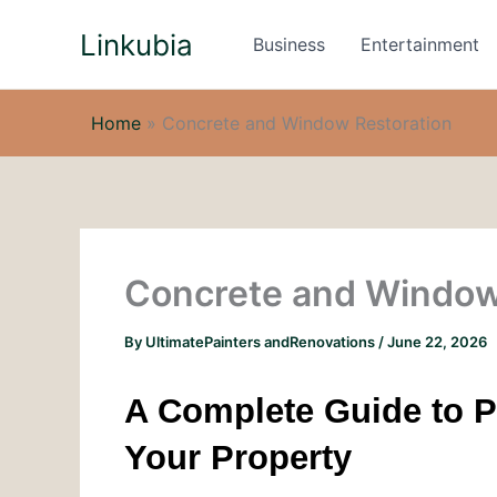
Skip
Linkubia
to
Business
Entertainment
content
Home
»
Concrete and Window Restoration
Concrete and Window
By
UltimatePainters andRenovations
/
June 22, 2026
A Complete Guide to P
Your Property