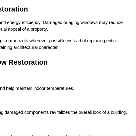
toration
s and energy efficiency. Damaged or aging windows may reduce 
sual appeal of a property.
ng components wherever possible instead of replacing entire 
ining architectural character.
ow Restoration
nd help maintain indoor temperatures.
ng damaged components revitalizes the overall look of a building.