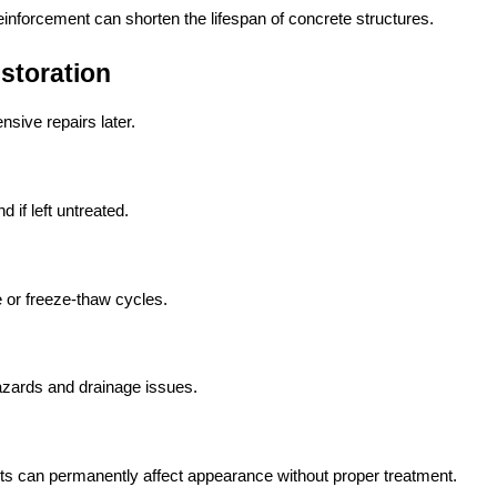
reinforcement can shorten the lifespan of concrete structures.
storation
sive repairs later.
if left untreated.
 or freeze-thaw cycles.
hazards and drainage issues.
nts can permanently affect appearance without proper treatment.