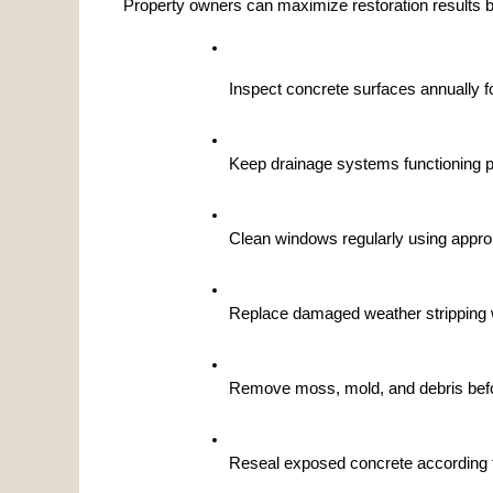
Property owners can maximize restoration results b
Inspect concrete surfaces annually 
Keep drainage systems functioning pr
Clean windows regularly using approp
Replace damaged weather stripping
Remove moss, mold, and debris befor
Reseal exposed concrete according