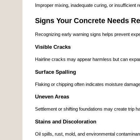
Improper mixing, inadequate curing, or insufficient 
Signs Your Concrete Needs Re
Recognizing early warning signs helps prevent expen
Visible Cracks
Hairline cracks may appear harmless but can expand 
Surface Spalling
Flaking or chipping often indicates moisture damage
Uneven Areas
Settlement or shifting foundations may create trip 
Stains and Discoloration
Oil spills, rust, mold, and environmental contamina