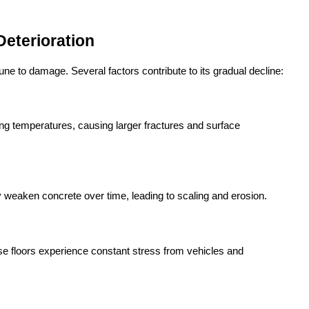
eterioration
mmune to damage. Several factors contribute to its gradual decline:
ng temperatures, causing larger fractures and surface 
y weaken concrete over time, leading to scaling and erosion.
 floors experience constant stress from vehicles and 