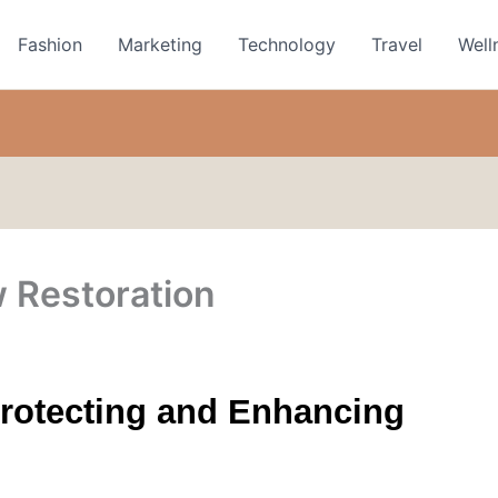
Fashion
Marketing
Technology
Travel
Well
 Restoration
rotecting and Enhancing 