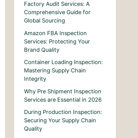
Factory Audit Services: A
Comprehensive Guide for
Global Sourcing
Amazon FBA Inspection
Services: Protecting Your
Brand Quality
Container Loading Inspection:
Mastering Supply Chain
Integrity
Why Pre Shipment Inspection
Services are Essential in 2026
During Production Inspection:
Securing Your Supply Chain
Quality