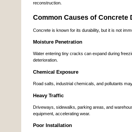
reconstruction.
Common Causes of Concrete D
Concrete is known for its durability, but it is not i
Moisture Penetration
Water entering tiny cracks can expand during freezi
deterioration.
Chemical Exposure
Road salts, industrial chemicals, and pollutants ma
Heavy Traffic
Driveways, sidewalks, parking areas, and warehouse
equipment, accelerating wear.
Poor Installation