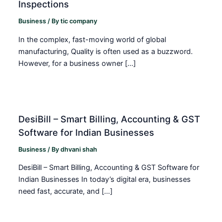
Inspections
Business
/ By
tic company
In the complex, fast-moving world of global
manufacturing, Quality is often used as a buzzword.
However, for a business owner […]
DesiBill – Smart Billing, Accounting & GST
Software for Indian Businesses
Business
/ By
dhvani shah
DesiBill – Smart Billing, Accounting & GST Software for
Indian Businesses In today’s digital era, businesses
need fast, accurate, and […]