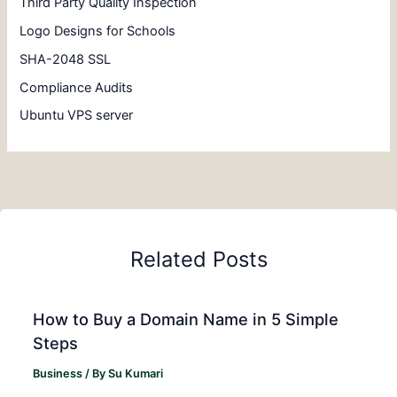
Third Party Quality Inspection
Logo Designs for Schools
SHA-2048 SSL
Compliance Audits
Ubuntu VPS server
Related Posts
How to Buy a Domain Name in 5 Simple
Steps
Business
/ By
Su Kumari