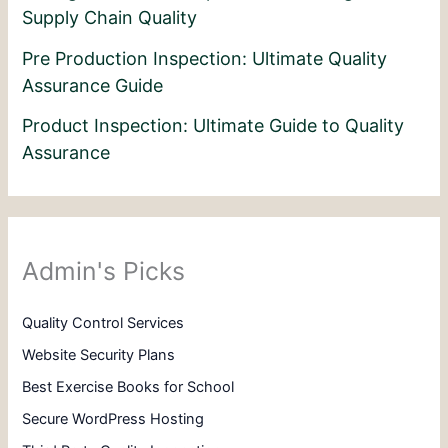
Supply Chain Quality
Pre Production Inspection: Ultimate Quality
Assurance Guide
Product Inspection: Ultimate Guide to Quality
Assurance
Admin's Picks
Quality Control Services
Website Security Plans
Best Exercise Books for School
Secure WordPress Hosting