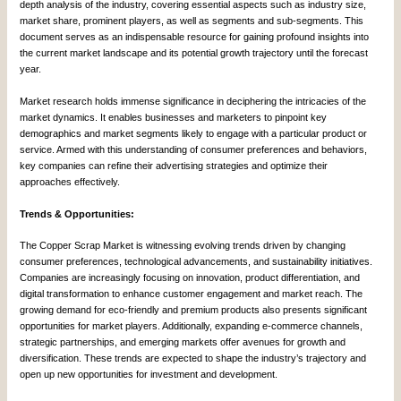
depth analysis of the industry, covering essential aspects such as industry size,
market share, prominent players, as well as segments and sub-segments. This
document serves as an indispensable resource for gaining profound insights into
the current market landscape and its potential growth trajectory until the forecast
year.
Market research holds immense significance in deciphering the intricacies of the
market dynamics. It enables businesses and marketers to pinpoint key
demographics and market segments likely to engage with a particular product or
service. Armed with this understanding of consumer preferences and behaviors,
key companies can refine their advertising strategies and optimize their
approaches effectively.
Trends & Opportunities:
The Copper Scrap Market is witnessing evolving trends driven by changing
consumer preferences, technological advancements, and sustainability initiatives.
Companies are increasingly focusing on innovation, product differentiation, and
digital transformation to enhance customer engagement and market reach. The
growing demand for eco-friendly and premium products also presents significant
opportunities for market players. Additionally, expanding e-commerce channels,
strategic partnerships, and emerging markets offer avenues for growth and
diversification. These trends are expected to shape the industry’s trajectory and
open up new opportunities for investment and development.