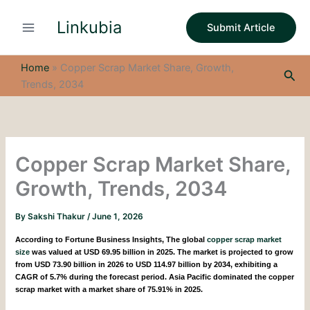
S
Skip
e
Linkubia
to
Submit Article
a
content
r
c
Home
»
Copper Scrap Market Share, Growth,
Sea
h
Trends, 2034
Copper Scrap Market Share,
Growth, Trends, 2034
By
Sakshi Thakur
/
June 1, 2026
According to Fortune Business Insights,
The global
copper scrap market
size
was valued at USD 69.95 billion in 2025. The market is projected to grow
from USD 73.90 billion in 2026 to USD 114.97 billion by 2034, exhibiting a
CAGR of 5.7% during the forecast period. Asia Pacific dominated the copper
scrap market with a market share of 75.91% in 2025.