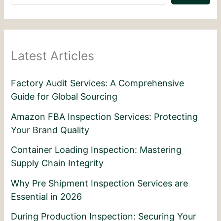
Latest Articles
Factory Audit Services: A Comprehensive
Guide for Global Sourcing
Amazon FBA Inspection Services: Protecting
Your Brand Quality
Container Loading Inspection: Mastering
Supply Chain Integrity
Why Pre Shipment Inspection Services are
Essential in 2026
During Production Inspection: Securing Your