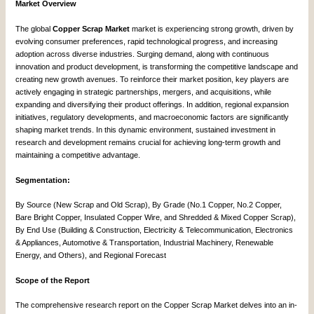
Market Overview
The global
Copper Scrap Market
market is experiencing strong growth, driven by
evolving consumer preferences, rapid technological progress, and increasing
adoption across diverse industries. Surging demand, along with continuous
innovation and product development, is transforming the competitive landscape and
creating new growth avenues. To reinforce their market position, key players are
actively engaging in strategic partnerships, mergers, and acquisitions, while
expanding and diversifying their product offerings. In addition, regional expansion
initiatives, regulatory developments, and macroeconomic factors are significantly
shaping market trends. In this dynamic environment, sustained investment in
research and development remains crucial for achieving long-term growth and
maintaining a competitive advantage.
Segmentation:
By Source (New Scrap and Old Scrap), By Grade (No.1 Copper, No.2 Copper,
Bare Bright Copper, Insulated Copper Wire, and Shredded & Mixed Copper Scrap),
By End Use (Building & Construction, Electricity & Telecommunication, Electronics
& Appliances, Automotive & Transportation, Industrial Machinery, Renewable
Energy, and Others), and Regional Forecast
Scope of the Report
The comprehensive research report on the Copper Scrap Market delves into an in-