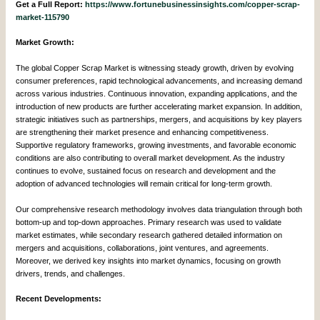
Get a Full Report:
https://www.fortunebusinessinsights.com/copper-scrap-
market-115790
Market Growth:
The global Copper Scrap Market is witnessing steady growth, driven by evolving
consumer preferences, rapid technological advancements, and increasing demand
across various industries. Continuous innovation, expanding applications, and the
introduction of new products are further accelerating market expansion. In addition,
strategic initiatives such as partnerships, mergers, and acquisitions by key players
are strengthening their market presence and enhancing competitiveness.
Supportive regulatory frameworks, growing investments, and favorable economic
conditions are also contributing to overall market development. As the industry
continues to evolve, sustained focus on research and development and the
adoption of advanced technologies will remain critical for long-term growth.
Our comprehensive research methodology involves data triangulation through both
bottom-up and top-down approaches. Primary research was used to validate
market estimates, while secondary research gathered detailed information on
mergers and acquisitions, collaborations, joint ventures, and agreements.
Moreover, we derived key insights into market dynamics, focusing on growth
drivers, trends, and challenges.
Recent Developments: