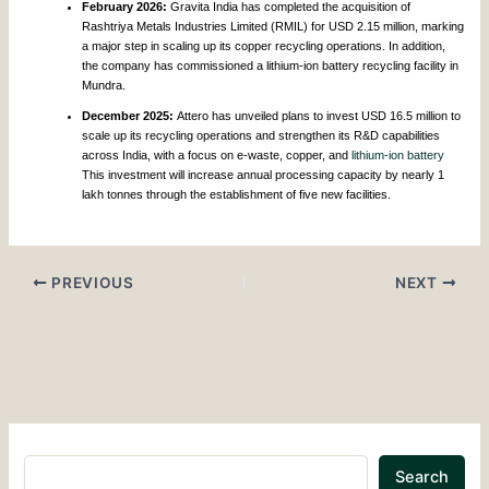
February 2026:
Gravita India has completed the acquisition of
Rashtriya Metals Industries Limited (RMIL) for USD 2.15 million, marking
a major step in scaling up its copper recycling operations. In addition,
the company has commissioned a lithium-ion battery recycling facility in
Mundra.
December 2025:
Attero has unveiled plans to invest USD 16.5 million to
scale up its recycling operations and strengthen its R&D capabilities
across India, with a focus on e-waste, copper, and
lithium-ion battery
This investment will increase annual processing capacity by nearly 1
lakh tonnes through the establishment of five new facilities.
PREVIOUS
NEXT
Search