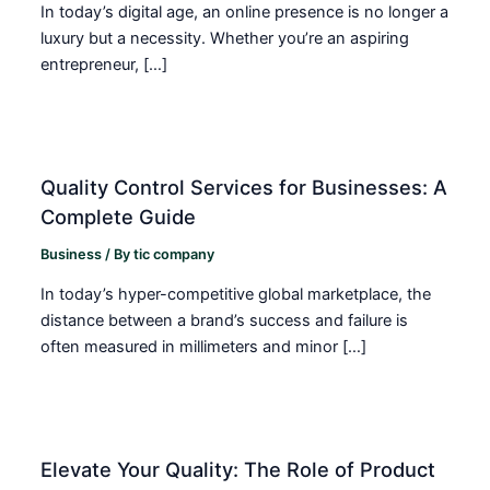
In today’s digital age, an online presence is no longer a
luxury but a necessity. Whether you’re an aspiring
entrepreneur, […]
Quality Control Services for Businesses: A
Complete Guide
Business
/ By
tic company
In today’s hyper-competitive global marketplace, the
distance between a brand’s success and failure is
often measured in millimeters and minor […]
Elevate Your Quality: The Role of Product