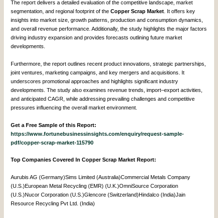
The report delivers a detailed evaluation of the competitive landscape, market
segmentation, and regional footprint of the
Copper Scrap Market
. It offers key
insights into market size, growth patterns, production and consumption dynamics,
and overall revenue performance. Additionally, the study highlights the major factors
driving industry expansion and provides forecasts outlining future market
developments.
Furthermore, the report outlines recent product innovations, strategic partnerships,
joint ventures, marketing campaigns, and key mergers and acquisitions. It
underscores promotional approaches and highlights significant industry
developments. The study also examines revenue trends, import–export activities,
and anticipated CAGR, while addressing prevailing challenges and competitive
pressures influencing the overall market environment.
Get a Free Sample of this Report:
https://www.fortunebusinessinsights.com/enquiry/request-sample-
pdf/copper-scrap-market-115790
Top Companies Covered In Copper Scrap Market Report:
Aurubis AG (Germany)Sims Limited (Australia)Commercial Metals Company
(U.S.)European Metal Recycling (EMR) (U.K.)OmniSource Corporation
(U.S.)Nucor Corporation (U.S.)Glencore (Switzerland)Hindalco (India)Jain
Resource Recycling Pvt Ltd. (India)