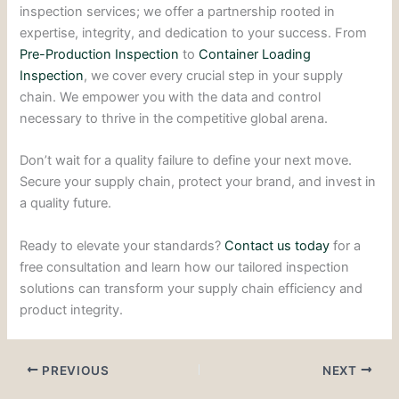
inspection services; we offer a partnership rooted in
expertise, integrity, and dedication to your success. From
Pre-Production Inspection
to
Container Loading
Inspection
, we cover every crucial step in your supply
chain. We empower you with the data and control
necessary to thrive in the competitive global arena.
Don’t wait for a quality failure to define your next move.
Secure your supply chain, protect your brand, and invest in
a quality future.
Ready to elevate your standards?
Contact us today
for a
free consultation and learn how our tailored inspection
solutions can transform your supply chain efficiency and
product integrity.
PREVIOUS
NEXT