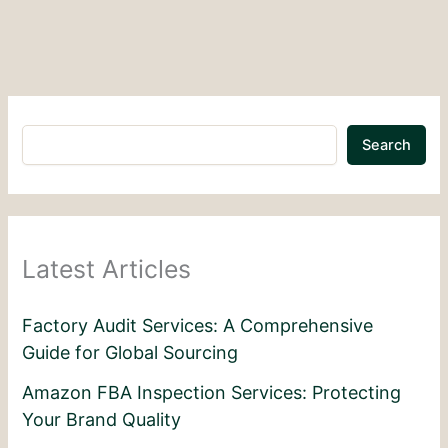
Search
Latest Articles
Factory Audit Services: A Comprehensive
Guide for Global Sourcing
Amazon FBA Inspection Services: Protecting
Your Brand Quality