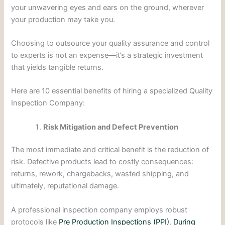
your unwavering eyes and ears on the ground, wherever
your production may take you.
Choosing to outsource your quality assurance and control
to experts is not an expense—it’s a strategic investment
that yields tangible returns.
Here are 10 essential benefits of hiring a specialized Quality
Inspection Company:
Risk Mitigation and Defect Prevention
The most immediate and critical benefit is the reduction of
risk. Defective products lead to costly consequences:
returns, rework, chargebacks, wasted shipping, and
ultimately, reputational damage.
A professional inspection company employs robust
protocols like
Pre Production Inspections (PPI)
,
During