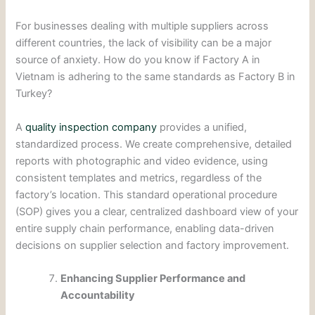
For businesses dealing with multiple suppliers across
different countries, the lack of visibility can be a major
source of anxiety. How do you know if Factory A in
Vietnam is adhering to the same standards as Factory B in
Turkey?
A
quality inspection company
provides a unified,
standardized process. We create comprehensive, detailed
reports with photographic and video evidence, using
consistent templates and metrics, regardless of the
factory’s location. This standard operational procedure
(SOP) gives you a clear, centralized dashboard view of your
entire supply chain performance, enabling data-driven
decisions on supplier selection and factory improvement.
Enhancing Supplier Performance and
Accountability