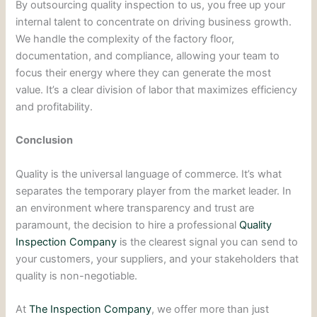
By outsourcing quality inspection to us, you free up your
internal talent to concentrate on driving business growth.
We handle the complexity of the factory floor,
documentation, and compliance, allowing your team to
focus their energy where they can generate the most
value. It’s a clear division of labor that maximizes efficiency
and profitability.
Conclusion
Quality is the universal language of commerce. It’s what
separates the temporary player from the market leader. In
an environment where transparency and trust are
paramount, the decision to hire a professional
Quality
Inspection Company
is the clearest signal you can send to
your customers, your suppliers, and your stakeholders that
quality is non-negotiable.
At
The Inspection Company
, we offer more than just