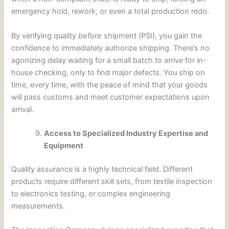
emergency hold, rework, or even a total production redo.
By verifying quality
before
shipment (PSI), you gain the
confidence to immediately authorize shipping. There’s no
agonizing delay waiting for a small batch to arrive for in-
house checking, only to find major defects. You ship on
time, every time, with the peace of mind that your goods
will pass customs and meet customer expectations upon
arrival.
Access to Specialized Industry Expertise and
Equipment
Quality assurance is a highly technical field. Different
products require different skill sets, from textile inspection
to electronics testing, or complex engineering
measurements.