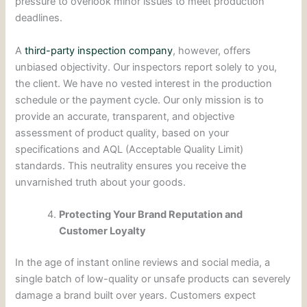
pressure to overlook minor issues to meet production
deadlines.
A
third-party inspection company
, however, offers
unbiased objectivity. Our inspectors report solely to you,
the client. We have no vested interest in the production
schedule or the payment cycle. Our only mission is to
provide an accurate, transparent, and objective
assessment of product quality, based on your
specifications and AQL (Acceptable Quality Limit)
standards. This neutrality ensures you receive the
unvarnished truth about your goods.
Protecting Your Brand Reputation and
Customer Loyalty
In the age of instant online reviews and social media, a
single batch of low-quality or unsafe products can severely
damage a brand built over years. Customers expect