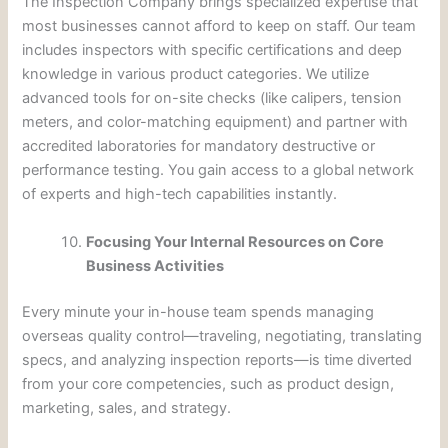
The Inspection Company brings specialized expertise that
most businesses cannot afford to keep on staff. Our team
includes inspectors with specific certifications and deep
knowledge in various product categories. We utilize
advanced tools for on-site checks (like calipers, tension
meters, and color-matching equipment) and partner with
accredited laboratories for mandatory destructive or
performance testing. You gain access to a global network
of experts and high-tech capabilities instantly.
Focusing Your Internal Resources on Core
Business Activities
Every minute your in-house team spends managing
overseas quality control—traveling, negotiating, translating
specs, and analyzing inspection reports—is time diverted
from your core competencies, such as product design,
marketing, sales, and strategy.