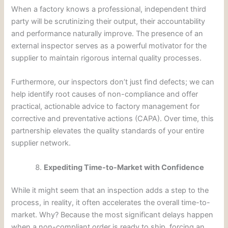
When a factory knows a professional, independent third
party will be scrutinizing their output, their accountability
and performance naturally improve. The presence of an
external inspector serves as a powerful motivator for the
supplier to maintain rigorous internal quality processes.
Furthermore, our inspectors don’t just find defects; we can
help identify root causes of non-compliance and offer
practical, actionable advice to factory management for
corrective and preventative actions (CAPA). Over time, this
partnership elevates the quality standards of your entire
supplier network.
Expediting Time-to-Market with Confidence
While it might seem that an inspection adds a step to the
process, in reality, it often accelerates the overall time-to-
market. Why? Because the most significant delays happen
when a non-compliant order is ready to ship, forcing an