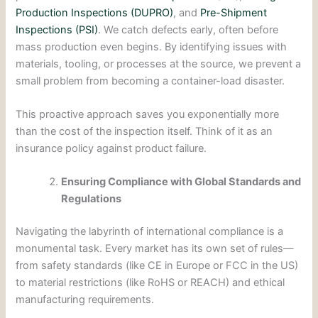
Production Inspections (DUPRO)
, and
Pre-Shipment
Inspections (PSI)
. We catch defects early, often before
mass production even begins. By identifying issues with
materials, tooling, or processes at the source, we prevent a
small problem from becoming a container-load disaster.
This proactive approach saves you exponentially more
than the cost of the inspection itself. Think of it as an
insurance policy against product failure.
Ensuring Compliance with Global Standards and
Regulations
Navigating the labyrinth of international compliance is a
monumental task. Every market has its own set of rules—
from safety standards (like CE in Europe or FCC in the US)
to material restrictions (like RoHS or REACH) and ethical
manufacturing requirements.