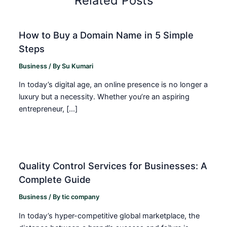
Related Posts
How to Buy a Domain Name in 5 Simple
Steps
Business
/ By
Su Kumari
In today’s digital age, an online presence is no longer a
luxury but a necessity. Whether you’re an aspiring
entrepreneur, […]
Quality Control Services for Businesses: A
Complete Guide
Business
/ By
tic company
In today’s hyper-competitive global marketplace, the