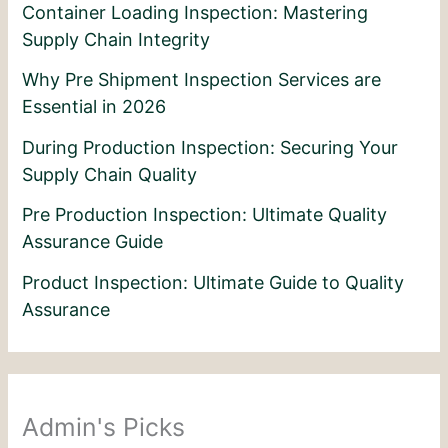
Container Loading Inspection: Mastering
Supply Chain Integrity
Why Pre Shipment Inspection Services are
Essential in 2026
During Production Inspection: Securing Your
Supply Chain Quality
Pre Production Inspection: Ultimate Quality
Assurance Guide
Product Inspection: Ultimate Guide to Quality
Assurance
Admin's Picks