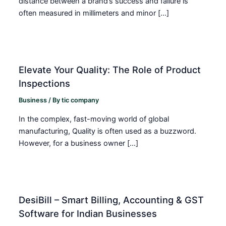
distance between a brand’s success and failure is
often measured in millimeters and minor […]
Elevate Your Quality: The Role of Product
Inspections
Business
/ By
tic company
In the complex, fast-moving world of global
manufacturing, Quality is often used as a buzzword.
However, for a business owner […]
DesiBill – Smart Billing, Accounting & GST
Software for Indian Businesses