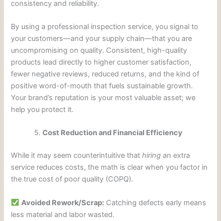
consistency and reliability.
By using a professional inspection service, you signal to
your customers—and your supply chain—that you are
uncompromising on quality. Consistent, high-quality
products lead directly to higher customer satisfaction,
fewer negative reviews, reduced returns, and the kind of
positive word-of-mouth that fuels sustainable growth.
Your brand’s reputation is your most valuable asset; we
help you protect it.
Cost Reduction and Financial Efficiency
While it may seem counterintuitive that
hiring
an extra
service reduces costs, the math is clear when you factor in
the true cost of poor quality (COPQ).
Avoided Rework/Scrap:
Catching defects early means
less material and labor wasted.