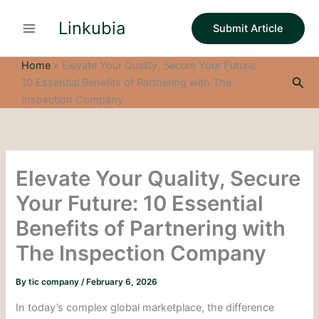
S
Skip
e
Linkubia
to
Submit Article
a
content
r
c
Home
»
Elevate Your Quality, Secure Your Future:
h
Sea
10 Essential Benefits of Partnering with The
Inspection Company
Elevate Your Quality, Secure
Your Future: 10 Essential
Benefits of Partnering with
The Inspection Company
By
tic company
/
February 6, 2026
In today’s complex global marketplace, the difference