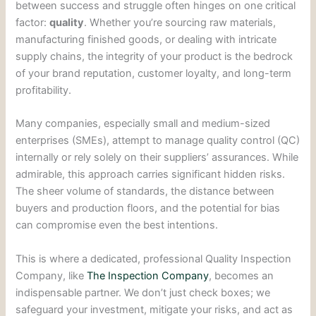
between success and struggle often hinges on one critical
factor:
quality
. Whether you’re sourcing raw materials,
manufacturing finished goods, or dealing with intricate
supply chains, the integrity of your product is the bedrock
of your brand reputation, customer loyalty, and long-term
profitability.
Many companies, especially small and medium-sized
enterprises (SMEs), attempt to manage quality control (QC)
internally or rely solely on their suppliers’ assurances. While
admirable, this approach carries significant hidden risks.
The sheer volume of standards, the distance between
buyers and production floors, and the potential for bias
can compromise even the best intentions.
This is where a dedicated, professional Quality Inspection
Company, like
The Inspection Company
, becomes an
indispensable partner. We don’t just check boxes; we
safeguard your investment, mitigate your risks, and act as