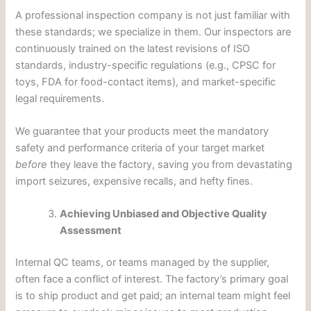
A professional inspection company is not just familiar with
these standards; we specialize in them. Our inspectors are
continuously trained on the latest revisions of ISO
standards, industry-specific regulations (e.g., CPSC for
toys, FDA for food-contact items), and market-specific
legal requirements.
We guarantee that your products meet the mandatory
safety and performance criteria of your target market
before
they leave the factory, saving you from devastating
import seizures, expensive recalls, and hefty fines.
Achieving Unbiased and Objective Quality
Assessment
Internal QC teams, or teams managed by the supplier,
often face a conflict of interest. The factory’s primary goal
is to ship product and get paid; an internal team might feel