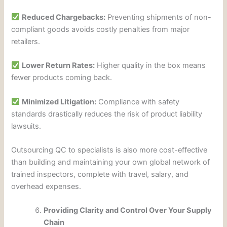
Reduced Chargebacks:
Preventing shipments of non-
compliant goods avoids costly penalties from major
retailers.
Lower Return Rates:
Higher quality in the box means
fewer products coming back.
Minimized Litigation:
Compliance with safety
standards drastically reduces the risk of product liability
lawsuits.
Outsourcing QC to specialists is also more cost-effective
than building and maintaining your own global network of
trained inspectors, complete with travel, salary, and
overhead expenses.
Providing Clarity and Control Over Your Supply
Chain