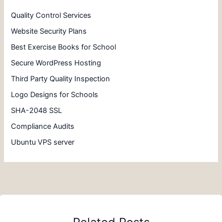
Quality Control Services
Website Security Plans
Best Exercise Books for School
Secure WordPress Hosting
Third Party Quality Inspection
Logo Designs for Schools
SHA-2048 SSL
Compliance Audits
Ubuntu VPS server