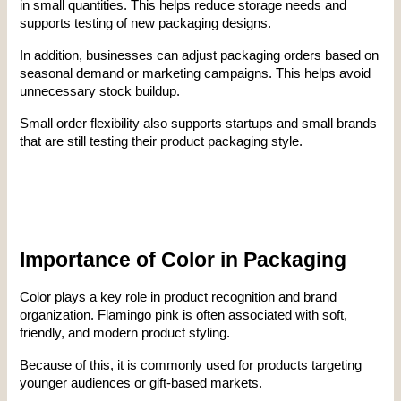
in small quantities. This helps reduce storage needs and 
supports testing of new packaging designs.
In addition, businesses can adjust packaging orders based on 
seasonal demand or marketing campaigns. This helps avoid 
unnecessary stock buildup.
Small order flexibility also supports startups and small brands 
that are still testing their product packaging style.
Importance of Color in Packaging
Color plays a key role in product recognition and brand 
organization. Flamingo pink is often associated with soft, 
friendly, and modern product styling.
Because of this, it is commonly used for products targeting 
younger audiences or gift-based markets.