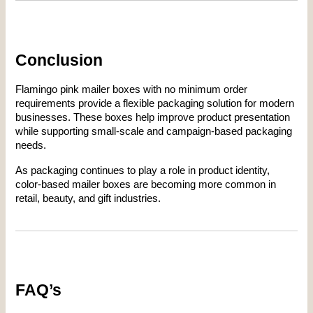
Conclusion
Flamingo pink mailer boxes with no minimum order 
requirements provide a flexible packaging solution for modern 
businesses. These boxes help improve product presentation 
while supporting small-scale and campaign-based packaging 
needs.
As packaging continues to play a role in product identity, 
color-based mailer boxes are becoming more common in 
retail, beauty, and gift industries.
FAQ’s