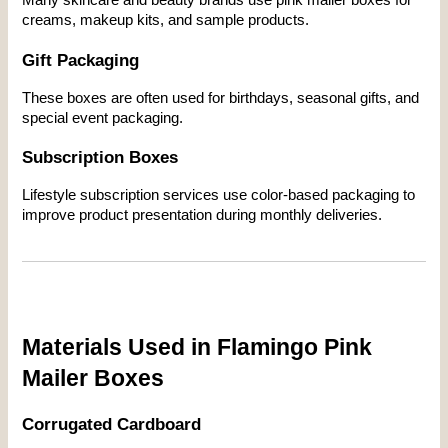
creams, makeup kits, and sample products.
Gift Packaging
These boxes are often used for birthdays, seasonal gifts, and 
special event packaging.
Subscription Boxes
Lifestyle subscription services use color-based packaging to 
improve product presentation during monthly deliveries.
Materials Used in Flamingo Pink 
Mailer Boxes
Corrugated Cardboard