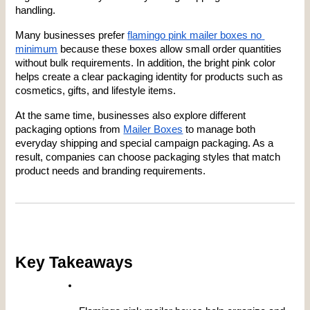
handling.
Many businesses prefer
flamingo pink mailer boxes no 
minimum
 because these boxes allow small order quantities 
without bulk requirements. In addition, the bright pink color 
helps create a clear packaging identity for products such as 
cosmetics, gifts, and lifestyle items.
At the same time, businesses also explore different 
packaging options from
Mailer Boxes
 to manage both 
everyday shipping and special campaign packaging. As a 
result, companies can choose packaging styles that match 
product needs and branding requirements.
Key Takeaways