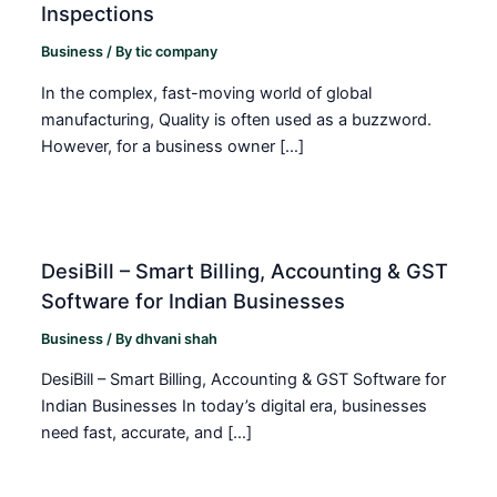
Inspections
Business
/ By
tic company
In the complex, fast-moving world of global
manufacturing, Quality is often used as a buzzword.
However, for a business owner […]
DesiBill – Smart Billing, Accounting & GST
Software for Indian Businesses
Business
/ By
dhvani shah
DesiBill – Smart Billing, Accounting & GST Software for
Indian Businesses In today’s digital era, businesses
need fast, accurate, and […]