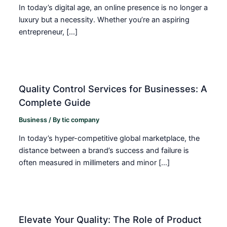
In today’s digital age, an online presence is no longer a
luxury but a necessity. Whether you’re an aspiring
entrepreneur, […]
Quality Control Services for Businesses: A
Complete Guide
Business
/ By
tic company
In today’s hyper-competitive global marketplace, the
distance between a brand’s success and failure is
often measured in millimeters and minor […]
Elevate Your Quality: The Role of Product