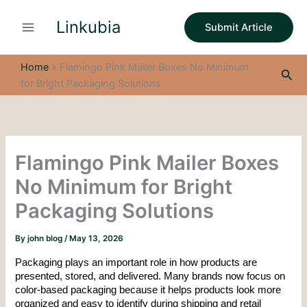
S
Skip
e
Linkubia
to
Submit Article
a
content
r
c
Home
»
Flamingo Pink Mailer Boxes No Minimum
Sea
h
for Bright Packaging Solutions
Flamingo Pink Mailer Boxes
No Minimum for Bright
Packaging Solutions
By
john blog
/
May 13, 2026
Packaging plays an important role in how products are 
presented, stored, and delivered. Many brands now focus on 
color-based packaging because it helps products look more 
organized and easy to identify during shipping and retail 