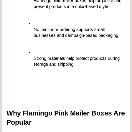
Flamingo pink mailer boxes help organize and 
present products in a color-based style
No minimum ordering supports small 
businesses and campaign-based packaging
Strong materials help protect products during 
storage and shipping
Why Flamingo Pink Mailer Boxes Are 
Popular