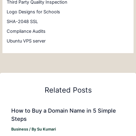
Third Party Quality Inspection
Logo Designs for Schools
SHA-2048 SSL
Compliance Audits
Ubuntu VPS server
Related Posts
How to Buy a Domain Name in 5 Simple
Steps
Business
/ By
Su Kumari