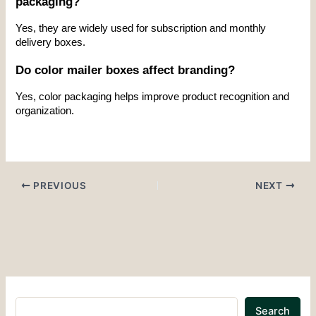
packaging?
Yes, they are widely used for subscription and monthly 
delivery boxes.
Do color mailer boxes affect branding?
Yes, color packaging helps improve product recognition and 
organization.
PREVIOUS
NEXT
Search