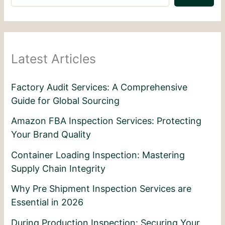
Latest Articles
Factory Audit Services: A Comprehensive
Guide for Global Sourcing
Amazon FBA Inspection Services: Protecting
Your Brand Quality
Container Loading Inspection: Mastering
Supply Chain Integrity
Why Pre Shipment Inspection Services are
Essential in 2026
During Production Inspection: Securing Your