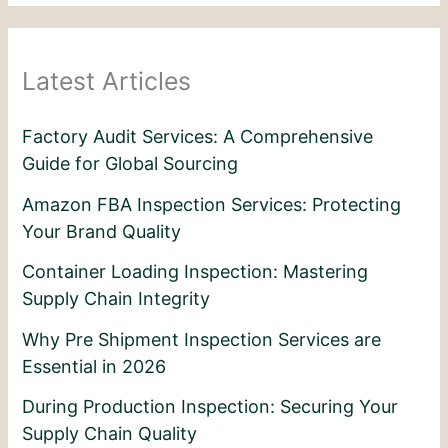
Latest Articles
Factory Audit Services: A Comprehensive
Guide for Global Sourcing
Amazon FBA Inspection Services: Protecting
Your Brand Quality
Container Loading Inspection: Mastering
Supply Chain Integrity
Why Pre Shipment Inspection Services are
Essential in 2026
During Production Inspection: Securing Your
Supply Chain Quality