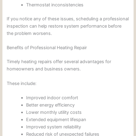
Thermostat inconsistencies
If you notice any of these issues, scheduling a professional
inspection can help restore system performance before
the problem worsens.
Benefits of Professional Heating Repair
Timely heating repairs offer several advantages for
homeowners and business owners.
These include:
Improved indoor comfort
Better energy efficiency
Lower monthly utility costs
Extended equipment lifespan
Improved system reliability
Reduced risk of unexpected failures