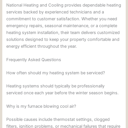
National Heating and Cooling provides dependable heating
services backed by experienced technicians and a
commitment to customer satisfaction. Whether you need
emergency repairs, seasonal maintenance, or a complete
heating system installation, their team delivers customized
solutions designed to keep your property comfortable and
energy efficient throughout the year.
Frequently Asked Questions
How often should my heating system be serviced?
Heating systems should typically be professionally
serviced once each year before the winter season begins.
Why is my furnace blowing cool air?
Possible causes include thermostat settings, clogged
filters, ignition problems, or mechanical failures that require