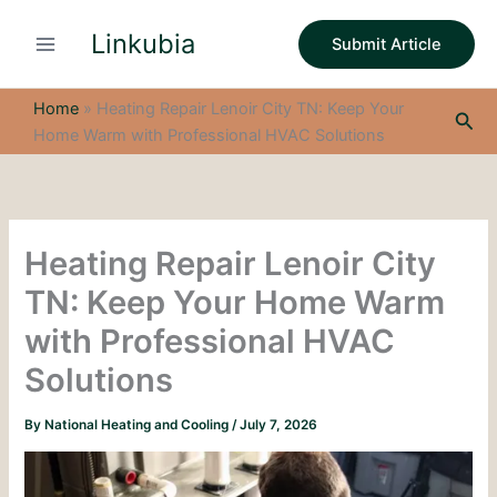
S
Skip
e
Linkubia
to
Submit Article
a
content
r
c
Home
»
Heating Repair Lenoir City TN: Keep Your
Sea
h
Home Warm with Professional HVAC Solutions
Heating Repair Lenoir City
TN: Keep Your Home Warm
with Professional HVAC
Solutions
By
National Heating and Cooling
/
July 7, 2026