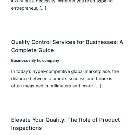
luxury but a necessity. Whether you’re an aspiring
entrepreneur, […]
Quality Control Services for Businesses: A
Complete Guide
Business
/ By
tic company
In today’s hyper-competitive global marketplace, the
distance between a brand’s success and failure is
often measured in millimeters and minor […]
Elevate Your Quality: The Role of Product
Inspections