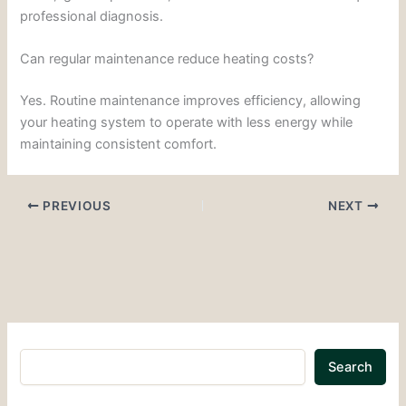
professional diagnosis.
Can regular maintenance reduce heating costs?
Yes. Routine maintenance improves efficiency, allowing
your heating system to operate with less energy while
maintaining consistent comfort.
PREVIOUS
NEXT
Search