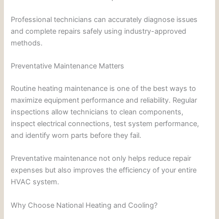
Professional technicians can accurately diagnose issues
and complete repairs safely using industry-approved
methods.
Preventative Maintenance Matters
Routine heating maintenance is one of the best ways to
maximize equipment performance and reliability. Regular
inspections allow technicians to clean components,
inspect electrical connections, test system performance,
and identify worn parts before they fail.
Preventative maintenance not only helps reduce repair
expenses but also improves the efficiency of your entire
HVAC system.
Why Choose National Heating and Cooling?