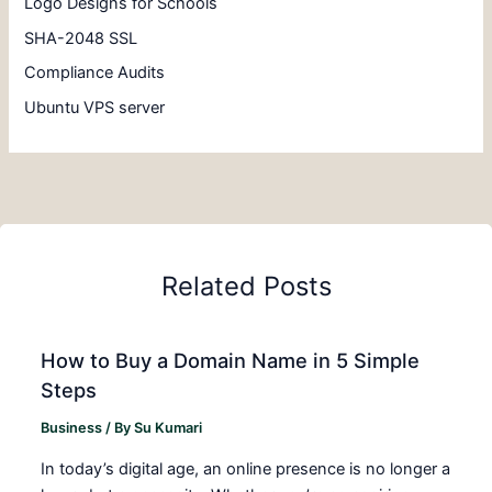
Logo Designs for Schools
SHA-2048 SSL
Compliance Audits
Ubuntu VPS server
Related Posts
How to Buy a Domain Name in 5 Simple
Steps
Business
/ By
Su Kumari
In today’s digital age, an online presence is no longer a