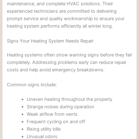
maintenance, and complete HVAC solutions. Their
experienced technicians are committed to delivering
prompt service and quality workmanship to ensure your
heating system performs efficiently all winter long.
Signs Your Heating System Needs Repair
Heating systems often show warning signs before they fail
completely. Addressing problems early can reduce repair
costs and help avoid emergency breakdowns.
Common signs include:
Uneven heating throughout the property
Strange noises during operation
Weak airflow from vents
Frequent cycling on and off
Rising utility bills
Unusual odors