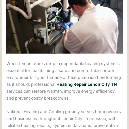
When temperatures drop, a dependable heating system is
essential for maintaining a safe and comfortable indoor
environment. If your furnace or heat pump isn’t performing
as it should, professional
Heating Repair Lenoir City TN
services can restore warmth, improve energy efficiency,
and prevent costly breakdowns.
National Heating and Cooling proudly serves homeowners
and businesses throughout Lenoir City, Tennessee, with
reliable heating repairs, system installations, preventative