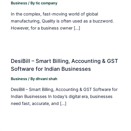
Business
/ By
tic company
In the complex, fast-moving world of global
manufacturing, Quality is often used as a buzzword.
However, for a business owner […]
DesiBill – Smart Billing, Accounting & GST
Software for Indian Businesses
Business
/ By
dhvani shah
DesiBill – Smart Billing, Accounting & GST Software for
Indian Businesses In today’s digital era, businesses
need fast, accurate, and […]