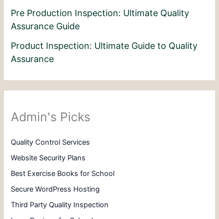
Pre Production Inspection: Ultimate Quality
Assurance Guide
Product Inspection: Ultimate Guide to Quality
Assurance
Admin's Picks
Quality Control Services
Website Security Plans
Best Exercise Books for School
Secure WordPress Hosting
Third Party Quality Inspection