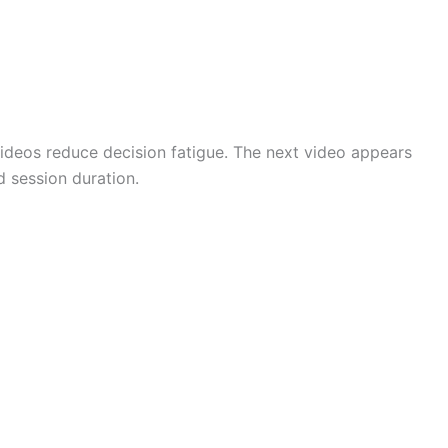
videos reduce decision fatigue. The next video appears
 session duration.