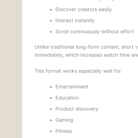
Discover creators easily
Interact instantly
Scroll continuously without effort
Unlike traditional long-form content, short 
immediately, which increases watch time and
This format works especially well for:
Entertainment
Education
Product discovery
Gaming
Fitness