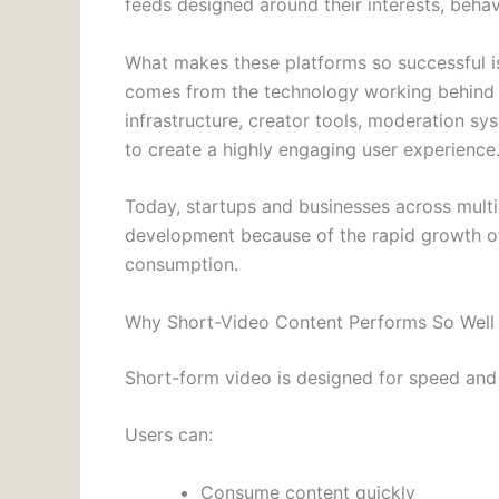
feeds designed around their interests, beha
What makes these platforms so successful is 
comes from the technology working behind
infrastructure, creator tools, moderation sy
to create a highly engaging user experience
Today, startups and businesses across multi
development because of the rapid growth of
consumption.
Why Short-Video Content Performs So Well
Short-form video is designed for speed and
Users can:
Consume content quickly