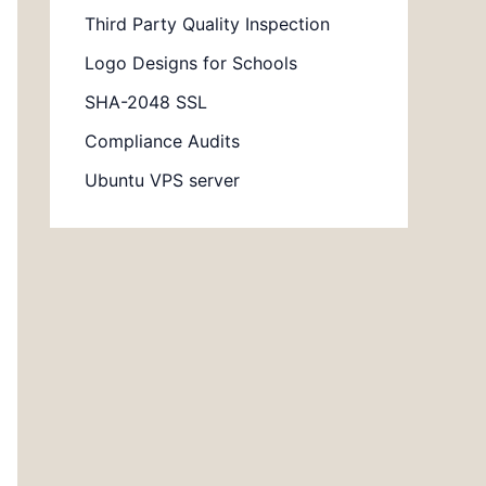
Third Party Quality Inspection
Logo Designs for Schools
SHA-2048 SSL
Compliance Audits
Ubuntu VPS server