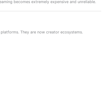
treaming becomes extremely expensive and unreliable.
t platforms. They are now creator ecosystems.