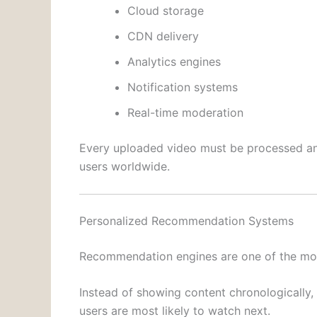
Cloud storage
CDN delivery
Analytics engines
Notification systems
Real-time moderation
Every uploaded video must be processed and
users worldwide.
Personalized Recommendation Systems
Recommendation engines are one of the mos
Instead of showing content chronologically,
users are most likely to watch next.