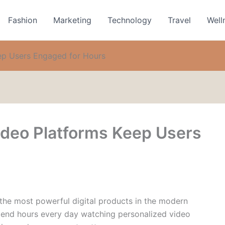
Fashion
Marketing
Technology
Travel
Well
ep Users Engaged for Hours
deo Platforms Keep Users
he most powerful digital products in the modern
spend hours every day watching personalized video