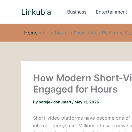
Skip
Linkubia
to
Business
Entertainment
content
Home
»
How Modern Short-Video Platforms Ke
How Modern Short-Vi
Engaged for Hours
By
borejek donumart
/
May 13, 2026
Short-video platforms have become one of t
internet ecosystem. Millions of users now 