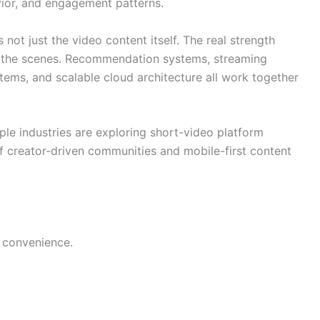
vior, and engagement patterns.
not just the video content itself. The real strength
 the scenes. Recommendation systems, streaming
stems, and scalable cloud architecture all work together
.
ple industries are exploring short-video platform
 creator-driven communities and mobile-first content
 convenience.