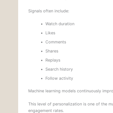
Signals often include:
Watch duration
Likes
Comments
Shares
Replays
Search history
Follow activity
Machine learning models continuously impr
This level of personalization is one of the
engagement rates.