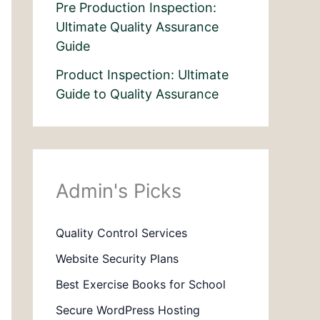
Pre Production Inspection:
Ultimate Quality Assurance
Guide
Product Inspection: Ultimate
Guide to Quality Assurance
Admin's Picks
Quality Control Services
Website Security Plans
Best Exercise Books for School
Secure WordPress Hosting