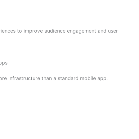
riences to improve audience engagement and user
pps
re infrastructure than a standard mobile app.