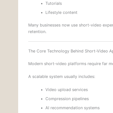
Tutorials
Lifestyle content
Many businesses now use short-video expe
retention.
The Core Technology Behind Short-Video A
Modern short-video platforms require far mo
A scalable system usually includes:
Video upload services
Compression pipelines
AI recommendation systems