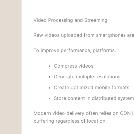
Video Processing and Streaming
Raw videos uploaded from smartphones are u
To improve performance, platforms:
Compress videos
Generate multiple resolutions
Create optimized mobile formats
Store content in distributed syste
Modern video delivery often relies on CDN i
buffering regardless of location.