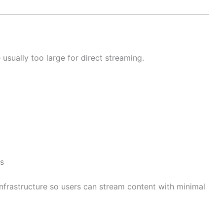
sually too large for direct streaming.
ms
nfrastructure so users can stream content with minimal