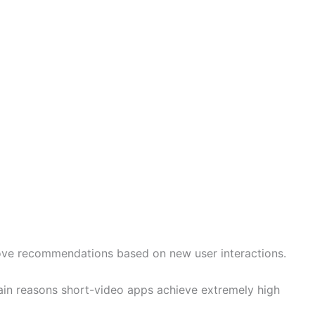
ove recommendations based on new user interactions.
 main reasons short-video apps achieve extremely high