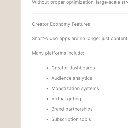
Without proper optimization, large-scale s
Creator Economy Features
Short-video apps are no longer just conten
Many platforms include:
Creator dashboards
Audience analytics
Monetization systems
Virtual gifting
Brand partnerships
Subscription tools