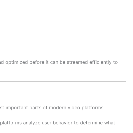
 optimized before it can be streamed efficiently to
t important parts of modern video platforms.
 platforms analyze user behavior to determine what