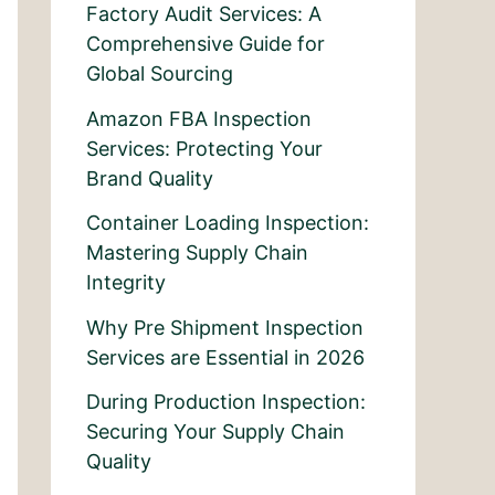
Factory Audit Services: A
Comprehensive Guide for
Global Sourcing
Amazon FBA Inspection
Services: Protecting Your
Brand Quality
Container Loading Inspection:
Mastering Supply Chain
Integrity
Why Pre Shipment Inspection
Services are Essential in 2026
During Production Inspection:
Securing Your Supply Chain
Quality