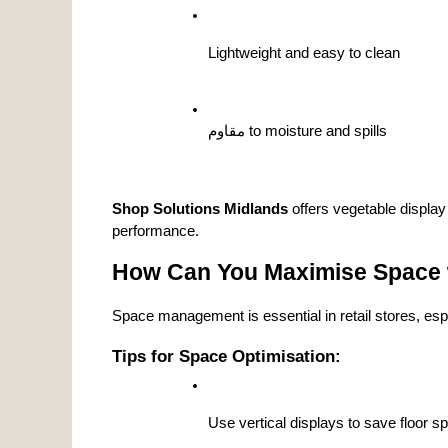
Lightweight and easy to clean
مقاوم to moisture and spills
Shop Solutions Midlands
 offers vegetable display
performance.
How Can You Maximise Space w
Space management is essential in retail stores, esp
Tips for Space Optimisation:
Use vertical displays to save floor s