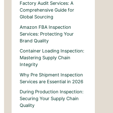
Factory Audit Services: A
Comprehensive Guide for
Global Sourcing
Amazon FBA Inspection
Services: Protecting Your
Brand Quality
Container Loading Inspection:
Mastering Supply Chain
Integrity
Why Pre Shipment Inspection
Services are Essential in 2026
During Production Inspection:
Securing Your Supply Chain
Quality