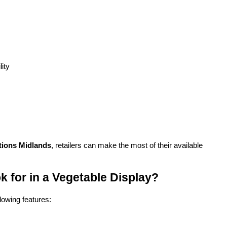
lity
tions Midlands
, retailers can make the most of their available 
 for in a Vegetable Display?
lowing features: