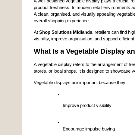
A well-designed vegetable display plays a crucial rol
product freshness. In modern retail environments acr
A clean, organised, and visually appealing vegetabl
overall shopping experience.
At 
Shop Solutions Midlands
, retailers can find hig
visibility, improve organisation, and support efficient
What Is a Vegetable Display an
A vegetable display refers to the arrangement of fre
stores, or local shops. It is designed to showcase ve
Vegetable displays are important because they:
Improve product visibility
Encourage impulse buying