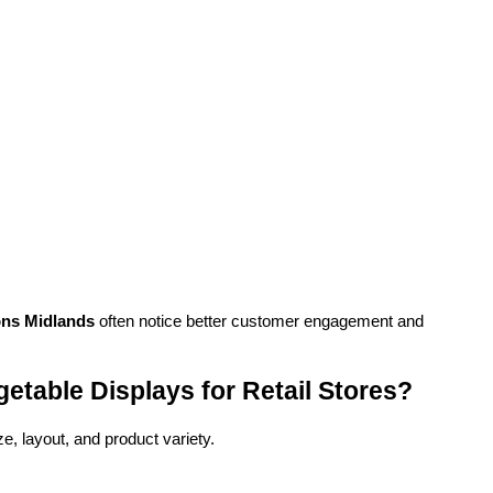
ons Midlands
 often notice better customer engagement and 
etable Displays for Retail Stores?
e, layout, and product variety.