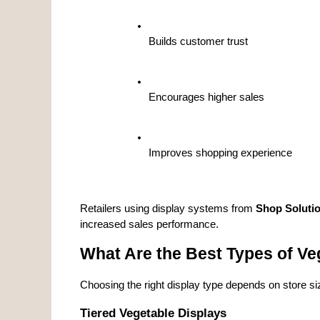
Builds customer trust
Encourages higher sales
Improves shopping experience
Retailers using display systems from 
Shop Soluti
increased sales performance.
What Are the Best Types of Veg
Choosing the right display type depends on store siz
Tiered Vegetable Displays