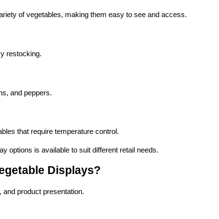
ariety of vegetables, making them easy to see and access.
y restocking.
ons, and peppers.
ables that require temperature control.
ay options is available to suit different retail needs.
Vegetable Displays?
e, and product presentation.