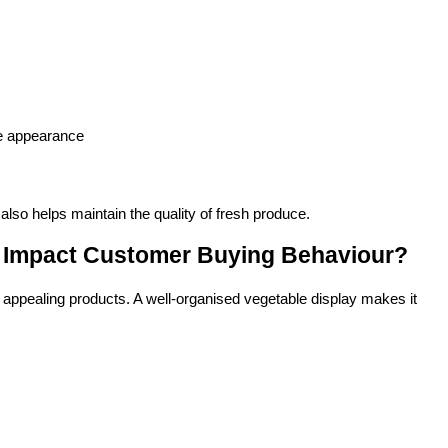
re appearance
also helps maintain the quality of fresh produce.
 Impact Customer Buying Behaviour?
 appealing products. A well-organised vegetable display makes it 