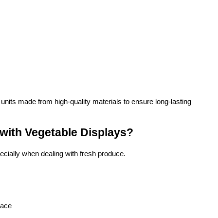
 units made from high-quality materials to ensure long-lasting 
ith Vegetable Displays?
ecially when dealing with fresh produce.
pace