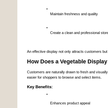
Maintain freshness and quality
Create a clean and professional sto
An effective display not only attracts customers but 
How Does a Vegetable Display
Customers are naturally drawn to fresh and visually
easier for shoppers to browse and select items.
Key Benefits:
Enhances product appeal