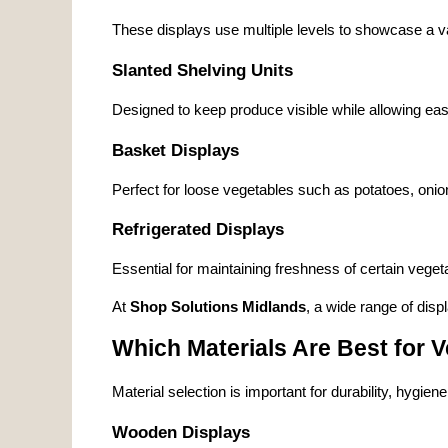
These displays use multiple levels to showcase a v
Slanted Shelving Units
Designed to keep produce visible while allowing eas
Basket Displays
Perfect for loose vegetables such as potatoes, oni
Refrigerated Displays
Essential for maintaining freshness of certain veget
At 
Shop Solutions Midlands
, a wide range of displ
Which Materials Are Best for 
Material selection is important for durability, hygien
Wooden Displays