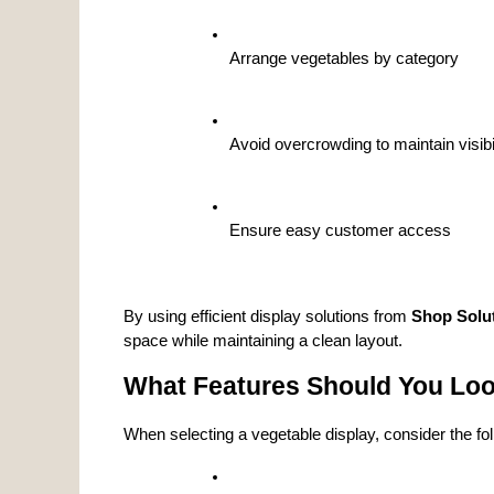
Arrange vegetables by category
Avoid overcrowding to maintain visibi
Ensure easy customer access
By using efficient display solutions from 
Shop Solu
space while maintaining a clean layout.
What Features Should You Look
When selecting a vegetable display, consider the fol