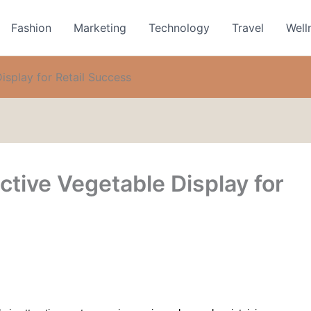
Fashion
Marketing
Technology
Travel
Well
isplay for Retail Success
ctive Vegetable Display for