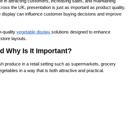
e in attracting customers, increasing sales, and maintaining 
oss the UK, presentation is just as important as product quality. 
e display can influence customer buying decisions and improve 
h-quality 
vegetable display 
solutions designed to enhance 
 store layouts.
d Why Is It Important?
sh produce in a retail setting such as supermarkets, grocery 
getables in a way that is both attractive and practical.