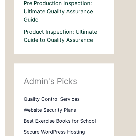
Pre Production Inspection:
Ultimate Quality Assurance
Guide
Product Inspection: Ultimate
Guide to Quality Assurance
Admin's Picks
Quality Control Services
Website Security Plans
Best Exercise Books for School
Secure WordPress Hosting