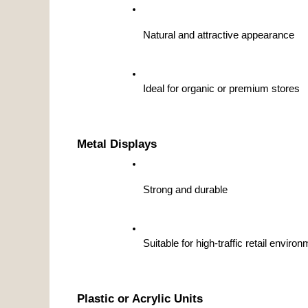
Natural and attractive appearance
Ideal for organic or premium stores
Metal Displays
Strong and durable
Suitable for high-traffic retail enviro
Plastic or Acrylic Units