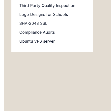
Third Party Quality Inspection
Logo Designs for Schools
SHA-2048 SSL
Compliance Audits
Ubuntu VPS server