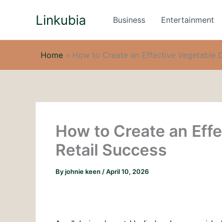
Skip
Linkubia
to
Business
Entertainment
content
Home
»
How to Create an Effective Vegetable D
How to Create an Effe
Retail Success
By
johnie keen
/
April 10, 2026