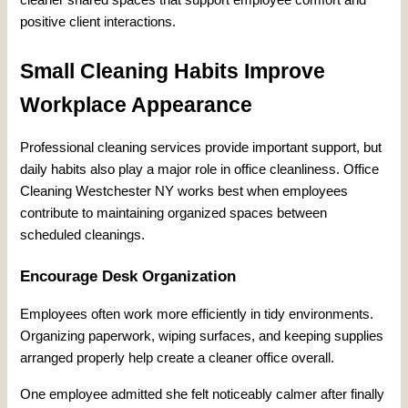
positive client interactions.
Small Cleaning Habits Improve
Workplace Appearance
Professional cleaning services provide important support, but
daily habits also play a major role in office cleanliness. Office
Cleaning Westchester NY works best when employees
contribute to maintaining organized spaces between
scheduled cleanings.
Encourage Desk Organization
Employees often work more efficiently in tidy environments.
Organizing paperwork, wiping surfaces, and keeping supplies
arranged properly help create a cleaner office overall.
One employee admitted she felt noticeably calmer after finally