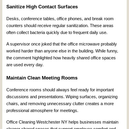
Sanitize High Contact Surfaces
Desks, conference tables, office phones, and break room
counters should receive regular sanitization. These areas
often collect bacteria quickly due to frequent daily use.
A supervisor once joked that the office microwave probably
worked harder than anyone else in the building. While funny,
the comment highlighted how heavily shared office spaces
are used every day.
Maintain Clean Meeting Rooms
Conference rooms should always feel ready for important
discussions and presentations. Wiping surfaces, organizing
chairs, and removing unnecessary clutter creates a more
professional atmosphere for meetings.
Office Cleaning Westchester NY helps businesses maintain
cleaner shared spaces that support employee comfort and