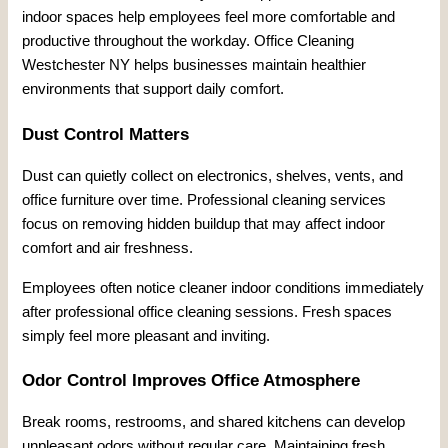
indoor spaces help employees feel more comfortable and
productive throughout the workday. Office Cleaning
Westchester NY helps businesses maintain healthier
environments that support daily comfort.
Dust Control Matters
Dust can quietly collect on electronics, shelves, vents, and
office furniture over time. Professional cleaning services
focus on removing hidden buildup that may affect indoor
comfort and air freshness.
Employees often notice cleaner indoor conditions immediately
after professional office cleaning sessions. Fresh spaces
simply feel more pleasant and inviting.
Odor Control Improves Office Atmosphere
Break rooms, restrooms, and shared kitchens can develop
unpleasant odors without regular care. Maintaining fresh