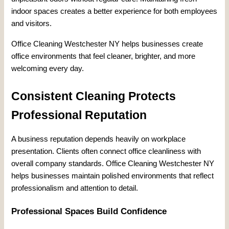
indoor spaces creates a better experience for both employees
and visitors.
Office Cleaning Westchester NY helps businesses create
office environments that feel cleaner, brighter, and more
welcoming every day.
Consistent Cleaning Protects
Professional Reputation
A business reputation depends heavily on workplace
presentation. Clients often connect office cleanliness with
overall company standards. Office Cleaning Westchester NY
helps businesses maintain polished environments that reflect
professionalism and attention to detail.
Professional Spaces Build Confidence