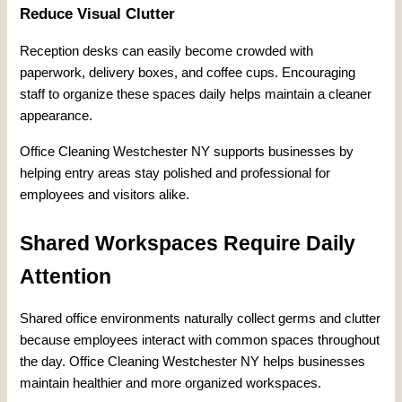
Reduce Visual Clutter
Reception desks can easily become crowded with
paperwork, delivery boxes, and coffee cups. Encouraging
staff to organize these spaces daily helps maintain a cleaner
appearance.
Office Cleaning Westchester NY supports businesses by
helping entry areas stay polished and professional for
employees and visitors alike.
Shared Workspaces Require Daily
Attention
Shared office environments naturally collect germs and clutter
because employees interact with common spaces throughout
the day. Office Cleaning Westchester NY helps businesses
maintain healthier and more organized workspaces.