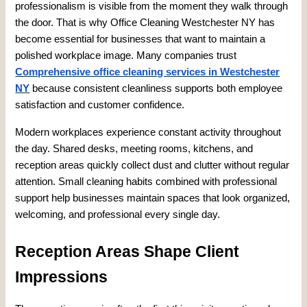
professionalism is visible from the moment they walk through
the door. That is why Office Cleaning Westchester NY has
become essential for businesses that want to maintain a
polished workplace image. Many companies trust
Comprehensive office cleaning services in Westchester
NY
because consistent cleanliness supports both employee
satisfaction and customer confidence.
Modern workplaces experience constant activity throughout
the day. Shared desks, meeting rooms, kitchens, and
reception areas quickly collect dust and clutter without regular
attention. Small cleaning habits combined with professional
support help businesses maintain spaces that look organized,
welcoming, and professional every single day.
Reception Areas Shape Client
Impressions