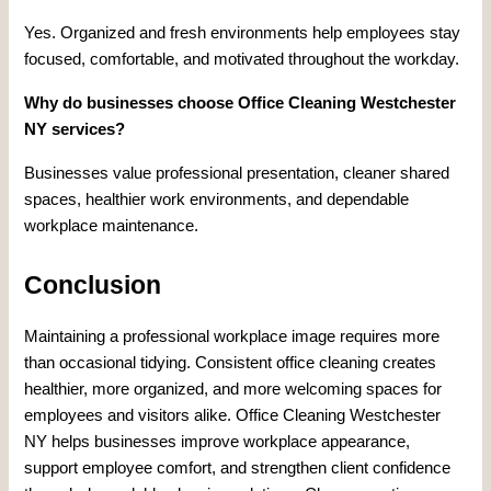
Yes. Organized and fresh environments help employees stay
focused, comfortable, and motivated throughout the workday.
Why do businesses choose Office Cleaning Westchester
NY services?
Businesses value professional presentation, cleaner shared
spaces, healthier work environments, and dependable
workplace maintenance.
Conclusion
Maintaining a professional workplace image requires more
than occasional tidying. Consistent office cleaning creates
healthier, more organized, and more welcoming spaces for
employees and visitors alike. Office Cleaning Westchester
NY helps businesses improve workplace appearance,
support employee comfort, and strengthen client confidence