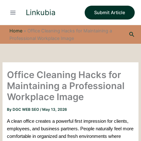
S
Skip
e
Linkubia
to
Submit Article
a
content
r
c
Home
»
Office Cleaning Hacks for Maintaining a
Sea
h
Professional Workplace Image
Office Cleaning Hacks for
Maintaining a Professional
Workplace Image
By
DGC WEB SEO
/
May 13, 2026
A clean office creates a powerful first impression for clients,
employees, and business partners. People naturally feel more
comfortable in organized and fresh environments where