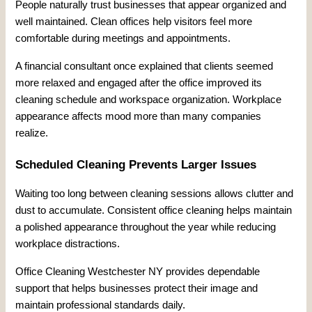
People naturally trust businesses that appear organized and
well maintained. Clean offices help visitors feel more
comfortable during meetings and appointments.
A financial consultant once explained that clients seemed
more relaxed and engaged after the office improved its
cleaning schedule and workspace organization. Workplace
appearance affects mood more than many companies
realize.
Scheduled Cleaning Prevents Larger Issues
Waiting too long between cleaning sessions allows clutter and
dust to accumulate. Consistent office cleaning helps maintain
a polished appearance throughout the year while reducing
workplace distractions.
Office Cleaning Westchester NY provides dependable
support that helps businesses protect their image and
maintain professional standards daily.