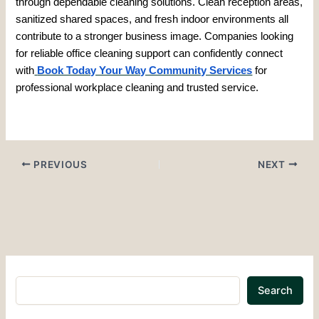
through dependable cleaning solutions. Clean reception areas,
sanitized shared spaces, and fresh indoor environments all
contribute to a stronger business image. Companies looking
for reliable office cleaning support can confidently connect
with
Book Today Your Way Community Services
for
professional workplace cleaning and trusted service.
PREVIOUS
NEXT
Search