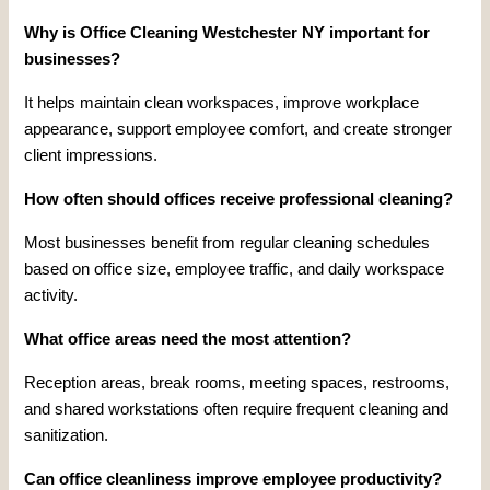
Why is Office Cleaning Westchester NY important for
businesses?
It helps maintain clean workspaces, improve workplace
appearance, support employee comfort, and create stronger
client impressions.
How often should offices receive professional cleaning?
Most businesses benefit from regular cleaning schedules
based on office size, employee traffic, and daily workspace
activity.
What office areas need the most attention?
Reception areas, break rooms, meeting spaces, restrooms,
and shared workstations often require frequent cleaning and
sanitization.
Can office cleanliness improve employee productivity?