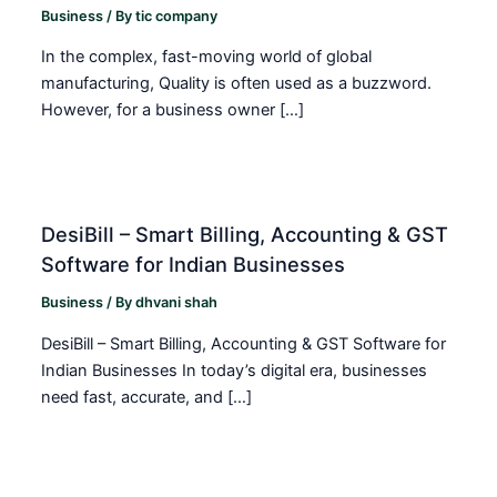
Business
/ By
tic company
In the complex, fast-moving world of global
manufacturing, Quality is often used as a buzzword.
However, for a business owner […]
DesiBill – Smart Billing, Accounting & GST
Software for Indian Businesses
Business
/ By
dhvani shah
DesiBill – Smart Billing, Accounting & GST Software for
Indian Businesses In today’s digital era, businesses
need fast, accurate, and […]