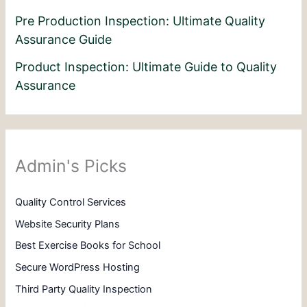
Pre Production Inspection: Ultimate Quality
Assurance Guide
Product Inspection: Ultimate Guide to Quality
Assurance
Admin's Picks
Quality Control Services
Website Security Plans
Best Exercise Books for School
Secure WordPress Hosting
Third Party Quality Inspection