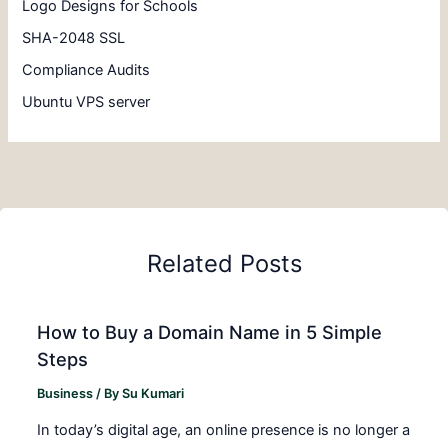
Logo Designs for Schools
SHA-2048 SSL
Compliance Audits
Ubuntu VPS server
Related Posts
How to Buy a Domain Name in 5 Simple
Steps
Business
/ By
Su Kumari
In today’s digital age, an online presence is no longer a