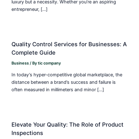
luxury but a necessity. Whether you’re an aspiring
entrepreneur, […]
Quality Control Services for Businesses: A
Complete Guide
Business
/ By
tic company
In today’s hyper-competitive global marketplace, the
distance between a brand’s success and failure is
often measured in millimeters and minor […]
Elevate Your Quality: The Role of Product
Inspections