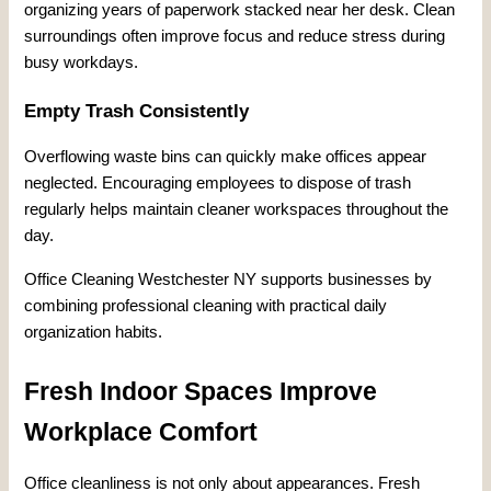
organizing years of paperwork stacked near her desk. Clean
surroundings often improve focus and reduce stress during
busy workdays.
Empty Trash Consistently
Overflowing waste bins can quickly make offices appear
neglected. Encouraging employees to dispose of trash
regularly helps maintain cleaner workspaces throughout the
day.
Office Cleaning Westchester NY supports businesses by
combining professional cleaning with practical daily
organization habits.
Fresh Indoor Spaces Improve
Workplace Comfort
Office cleanliness is not only about appearances. Fresh