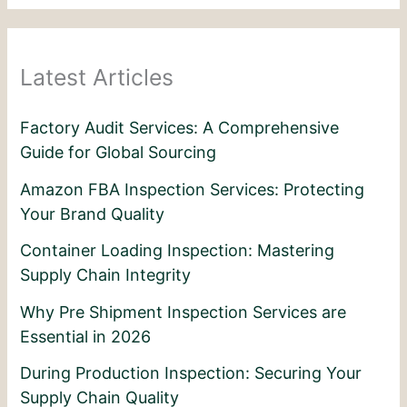
Latest Articles
Factory Audit Services: A Comprehensive
Guide for Global Sourcing
Amazon FBA Inspection Services: Protecting
Your Brand Quality
Container Loading Inspection: Mastering
Supply Chain Integrity
Why Pre Shipment Inspection Services are
Essential in 2026
During Production Inspection: Securing Your
Supply Chain Quality