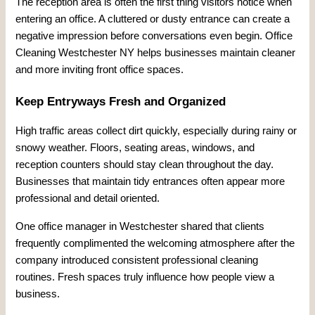
The reception area is often the first thing visitors notice when
entering an office. A cluttered or dusty entrance can create a
negative impression before conversations even begin. Office
Cleaning Westchester NY helps businesses maintain cleaner
and more inviting front office spaces.
Keep Entryways Fresh and Organized
High traffic areas collect dirt quickly, especially during rainy or
snowy weather. Floors, seating areas, windows, and
reception counters should stay clean throughout the day.
Businesses that maintain tidy entrances often appear more
professional and detail oriented.
One office manager in Westchester shared that clients
frequently complimented the welcoming atmosphere after the
company introduced consistent professional cleaning
routines. Fresh spaces truly influence how people view a
business.