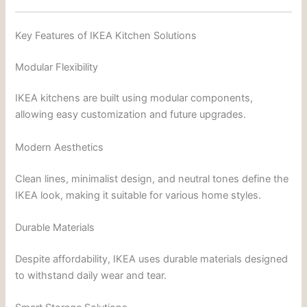
Key Features of IKEA Kitchen Solutions
Modular Flexibility
IKEA kitchens are built using modular components,
allowing easy customization and future upgrades.
Modern Aesthetics
Clean lines, minimalist design, and neutral tones define the
IKEA look, making it suitable for various home styles.
Durable Materials
Despite affordability, IKEA uses durable materials designed
to withstand daily wear and tear.