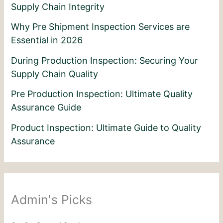
Supply Chain Integrity
Why Pre Shipment Inspection Services are
Essential in 2026
During Production Inspection: Securing Your
Supply Chain Quality
Pre Production Inspection: Ultimate Quality
Assurance Guide
Product Inspection: Ultimate Guide to Quality
Assurance
Admin's Picks