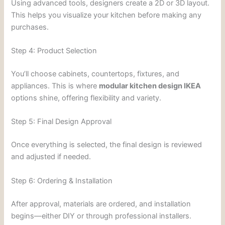
Using advanced tools, designers create a 2D or 3D layout.
This helps you visualize your kitchen before making any
purchases.
Step 4: Product Selection
You’ll choose cabinets, countertops, fixtures, and
appliances. This is where
modular kitchen design IKEA
options shine, offering flexibility and variety.
Step 5: Final Design Approval
Once everything is selected, the final design is reviewed
and adjusted if needed.
Step 6: Ordering & Installation
After approval, materials are ordered, and installation
begins—either DIY or through professional installers.