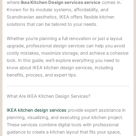
where
Ikea Kitchen Design services service
comes in.
Known for its modular systems, affordability, and
Scandinavian aesthetics, IKEA offers flexible kitchen
solutions that can be tailored to your needs.
Whether you’re planning a full renovation or just a layout
upgrade, professional design services can help you avoid
costly mistakes, maximize storage, and achieve a cohesive
look. In this guide, we’ll explore everything you need to
know about IKEA kitchen design services, including
benefits, process, and expert tips.
What Are IKEA Kitchen Design Services?
IKEA kitchen design services
provide expert assistance in
planning, visualizing, and executing your kitchen project.
These services combine digital tools with professional
guidance to create a kitchen layout that fits your space,