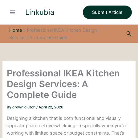
S
Skip
e
Linkubia
to
Submit Article
a
content
r
c
Home
»
Professional IKEA Kitchen Design
Sea
h
Services: A Complete Guide
Professional IKEA Kitchen
Design Services: A
Complete Guide
By
crown clutch
/
April 22, 2026
Designing a kitchen that is both functional and visually
appealing can feel overwhelming—especially when you’re
working with limited space or budget constraints. That’s