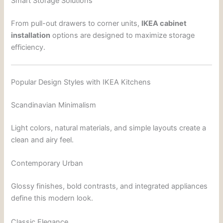
Smart Storage Solutions
From pull-out drawers to corner units,
IKEA cabinet
installation
options are designed to maximize storage
efficiency.
Popular Design Styles with IKEA Kitchens
Scandinavian Minimalism
Light colors, natural materials, and simple layouts create a
clean and airy feel.
Contemporary Urban
Glossy finishes, bold contrasts, and integrated appliances
define this modern look.
Classic Elegance