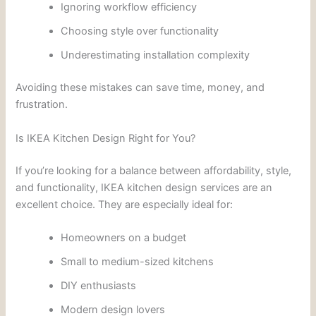
Ignoring workflow efficiency
Choosing style over functionality
Underestimating installation complexity
Avoiding these mistakes can save time, money, and
frustration.
Is IKEA Kitchen Design Right for You?
If you’re looking for a balance between affordability, style,
and functionality, IKEA kitchen design services are an
excellent choice. They are especially ideal for:
Homeowners on a budget
Small to medium-sized kitchens
DIY enthusiasts
Modern design lovers