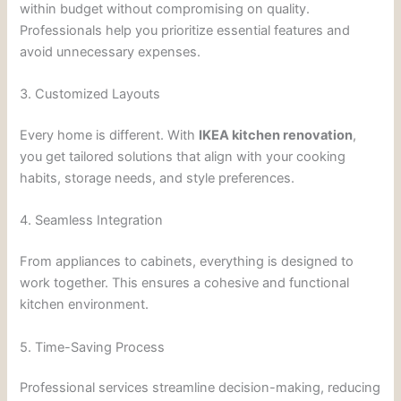
within budget without compromising on quality.
Professionals help you prioritize essential features and
avoid unnecessary expenses.
3. Customized Layouts
Every home is different. With
IKEA kitchen renovation
,
you get tailored solutions that align with your cooking
habits, storage needs, and style preferences.
4. Seamless Integration
From appliances to cabinets, everything is designed to
work together. This ensures a cohesive and functional
kitchen environment.
5. Time-Saving Process
Professional services streamline decision-making, reducing