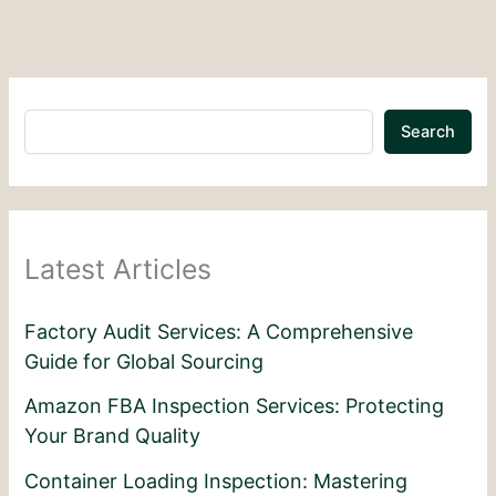
Search
Latest Articles
Factory Audit Services: A Comprehensive
Guide for Global Sourcing
Amazon FBA Inspection Services: Protecting
Your Brand Quality
Container Loading Inspection: Mastering