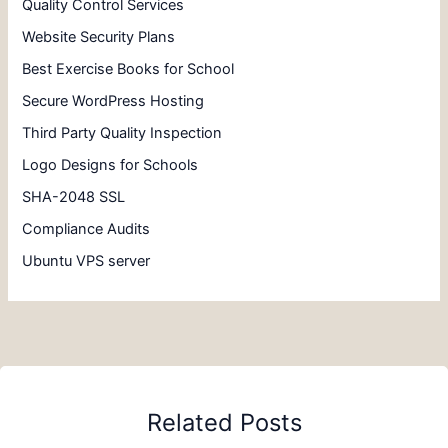
Quality Control Services
Website Security Plans
Best Exercise Books for School
Secure WordPress Hosting
Third Party Quality Inspection
Logo Designs for Schools
SHA-2048 SSL
Compliance Audits
Ubuntu VPS server
Related Posts