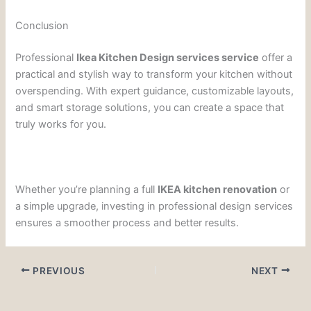
Conclusion
Professional
Ikea Kitchen Design services service
offer a
practical and stylish way to transform your kitchen without
overspending. With expert guidance, customizable layouts,
and smart storage solutions, you can create a space that
truly works for you.
Whether you’re planning a full
IKEA kitchen renovation
or
a simple upgrade, investing in professional design services
ensures a smoother process and better results.
PREVIOUS
NEXT