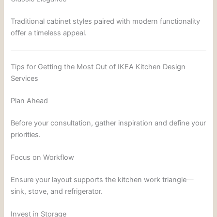
Traditional cabinet styles paired with modern functionality
offer a timeless appeal.
Tips for Getting the Most Out of IKEA Kitchen Design
Services
Plan Ahead
Before your consultation, gather inspiration and define your
priorities.
Focus on Workflow
Ensure your layout supports the kitchen work triangle—
sink, stove, and refrigerator.
Invest in Storage