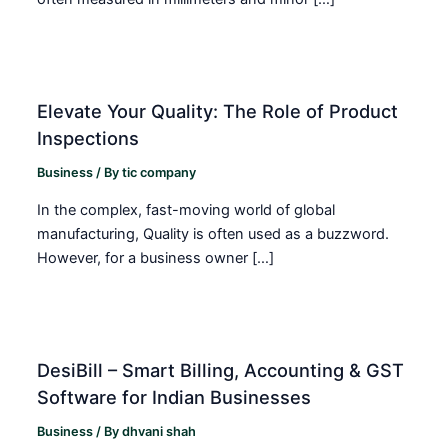
Elevate Your Quality: The Role of Product
Inspections
Business
/ By
tic company
In the complex, fast-moving world of global
manufacturing, Quality is often used as a buzzword.
However, for a business owner […]
DesiBill – Smart Billing, Accounting & GST
Software for Indian Businesses
Business
/ By
dhvani shah