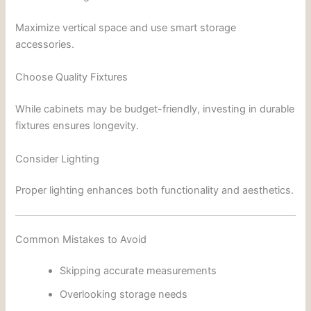
Maximize vertical space and use smart storage
accessories.
Choose Quality Fixtures
While cabinets may be budget-friendly, investing in durable
fixtures ensures longevity.
Consider Lighting
Proper lighting enhances both functionality and aesthetics.
Common Mistakes to Avoid
Skipping accurate measurements
Overlooking storage needs