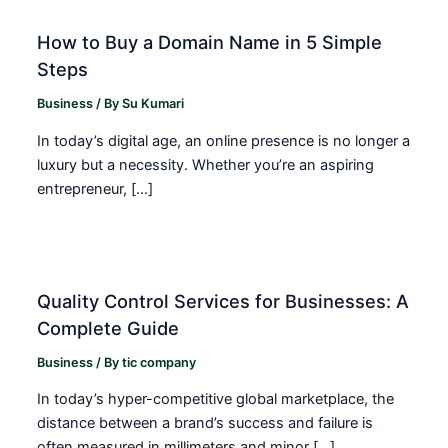
How to Buy a Domain Name in 5 Simple
Steps
Business
/ By
Su Kumari
In today’s digital age, an online presence is no longer a
luxury but a necessity. Whether you’re an aspiring
entrepreneur, […]
Quality Control Services for Businesses: A
Complete Guide
Business
/ By
tic company
In today’s hyper-competitive global marketplace, the
distance between a brand’s success and failure is
often measured in millimeters and minor […]