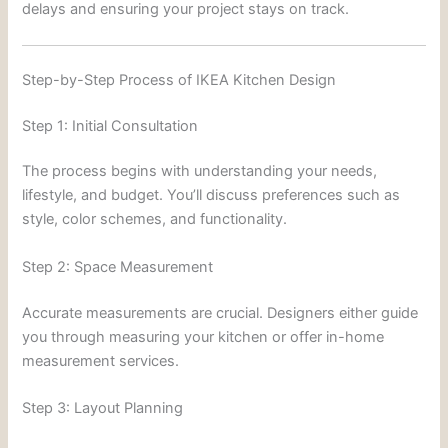
delays and ensuring your project stays on track.
Step-by-Step Process of IKEA Kitchen Design
Step 1: Initial Consultation
The process begins with understanding your needs,
lifestyle, and budget. You’ll discuss preferences such as
style, color schemes, and functionality.
Step 2: Space Measurement
Accurate measurements are crucial. Designers either guide
you through measuring your kitchen or offer in-home
measurement services.
Step 3: Layout Planning