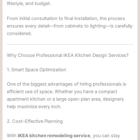
lifestyle, and budget.
From initial consultation to final installation, the process
ensures every detail—from cabinets to lighting—is carefully
considered.
Why Choose Professional IKEA Kitchen Design Services?
1. Smart Space Optimization
One of the biggest advantages of hiring professionals is
efficient use of space. Whether you have a compact
apartment kitchen or a large open-plan area, designers
help maximize every inch.
2. Cost-Effective Planning
With
IKEA kitchen remodeling service
, you can stay