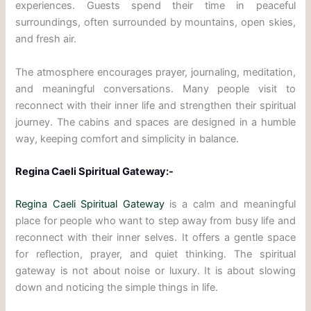
experiences. Guests spend their time in peaceful
surroundings, often surrounded by mountains, open skies,
and fresh air.
The atmosphere encourages prayer, journaling, meditation,
and meaningful conversations. Many people visit to
reconnect with their inner life and strengthen their spiritual
journey. The cabins and spaces are designed in a humble
way, keeping comfort and simplicity in balance.
Regina Caeli Spiritual Gateway:-
Regina Caeli Spiritual Gateway
is a calm and meaningful
place for people who want to step away from busy life and
reconnect with their inner selves. It offers a gentle space
for reflection, prayer, and quiet thinking. The spiritual
gateway is not about noise or luxury. It is about slowing
down and noticing the simple things in life.