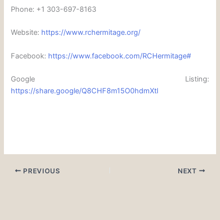
Phone: +1 303-697-8163
Website:
https://www.rchermitage.org/
Facebook:
https://www.facebook.com/RCHermitage#
Google Listing:
https://share.google/Q8CHF8m15O0hdmXtl
PREVIOUS
NEXT