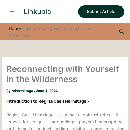
S
Skip
e
Linkubia
to
Submit Article
a
content
r
c
Home
»
Reconnecting with Yourself in the
Sea
h
Wilderness
Reconnecting with Yourself
in the Wilderness
By
rchermi tage
/
June 4, 2026
Introduction to Regina Caeli Hermitage:-
Regina Caeli Hermitage is a peaceful spiritual retreat. It is
known for its quiet surroundings, prayerful atmosphere,
and beautiful natural setting. Visitors come here for