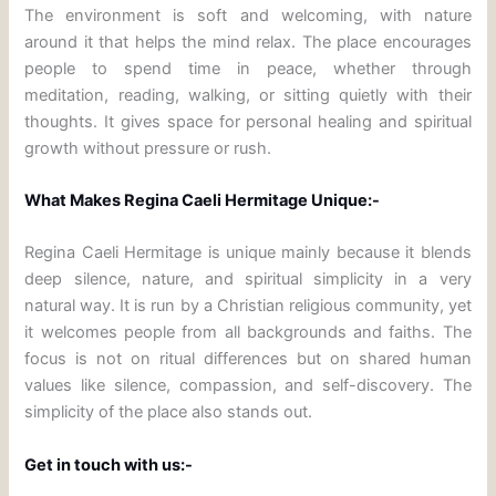
The environment is soft and welcoming, with nature
around it that helps the mind relax. The place encourages
people to spend time in peace, whether through
meditation, reading, walking, or sitting quietly with their
thoughts. It gives space for personal healing and spiritual
growth without pressure or rush.
What Makes Regina Caeli Hermitage Unique:-
Regina Caeli Hermitage is unique mainly because it blends
deep silence, nature, and spiritual simplicity in a very
natural way. It is run by a Christian religious community, yet
it welcomes people from all backgrounds and faiths. The
focus is not on ritual differences but on shared human
values like silence, compassion, and self-discovery. The
simplicity of the place also stands out.
Get in touch with us:-