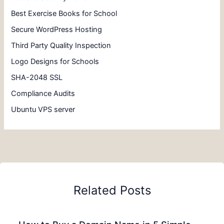
Best Exercise Books for School
Secure WordPress Hosting
Third Party Quality Inspection
Logo Designs for Schools
SHA-2048 SSL
Compliance Audits
Ubuntu VPS server
Related Posts