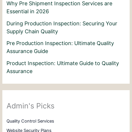
Why Pre Shipment Inspection Services are
Essential in 2026
During Production Inspection: Securing Your
Supply Chain Quality
Pre Production Inspection: Ultimate Quality
Assurance Guide
Product Inspection: Ultimate Guide to Quality
Assurance
Admin's Picks
Quality Control Services
Website Security Plans