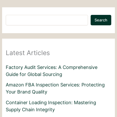
Search
Latest Articles
Factory Audit Services: A Comprehensive
Guide for Global Sourcing
Amazon FBA Inspection Services: Protecting
Your Brand Quality
Container Loading Inspection: Mastering
Supply Chain Integrity