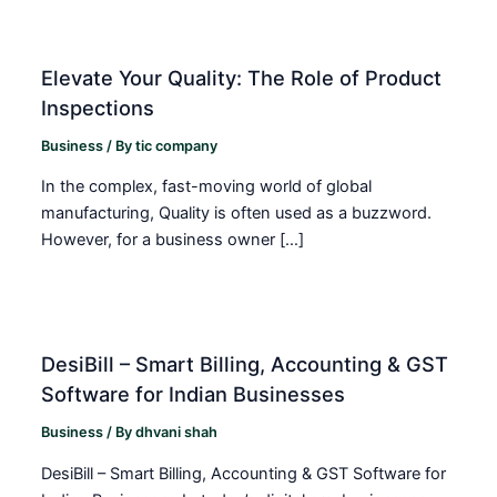
Elevate Your Quality: The Role of Product
Inspections
Business
/ By
tic company
In the complex, fast-moving world of global
manufacturing, Quality is often used as a buzzword.
However, for a business owner […]
DesiBill – Smart Billing, Accounting & GST
Software for Indian Businesses
Business
/ By
dhvani shah
DesiBill – Smart Billing, Accounting & GST Software for