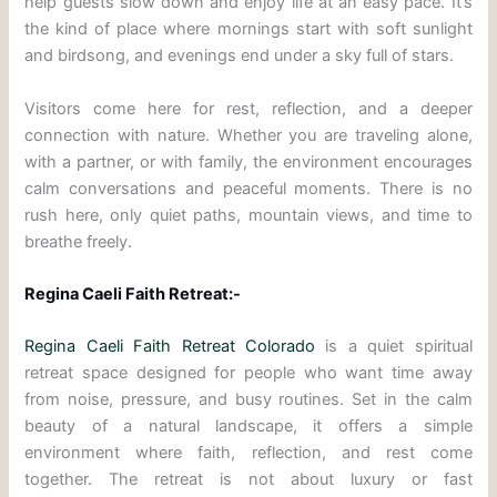
help guests slow down and enjoy life at an easy pace. It’s
the kind of place where mornings start with soft sunlight
and birdsong, and evenings end under a sky full of stars.
Visitors come here for rest, reflection, and a deeper
connection with nature. Whether you are traveling alone,
with a partner, or with family, the environment encourages
calm conversations and peaceful moments. There is no
rush here, only quiet paths, mountain views, and time to
breathe freely.
Regina Caeli Faith Retreat:-
Regina Caeli Faith Retreat Colorado
is a quiet spiritual
retreat space designed for people who want time away
from noise, pressure, and busy routines. Set in the calm
beauty of a natural landscape, it offers a simple
environment where faith, reflection, and rest come
together. The retreat is not about luxury or fast