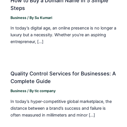
How to Buy a Domain Name in 5 Simple
Steps
Business
/ By
Su Kumari
In today’s digital age, an online presence is no longer a
luxury but a necessity. Whether you’re an aspiring
entrepreneur, […]
Quality Control Services for Businesses: A
Complete Guide
Business
/ By
tic company
In today’s hyper-competitive global marketplace, the
distance between a brand’s success and failure is
often measured in millimeters and minor […]