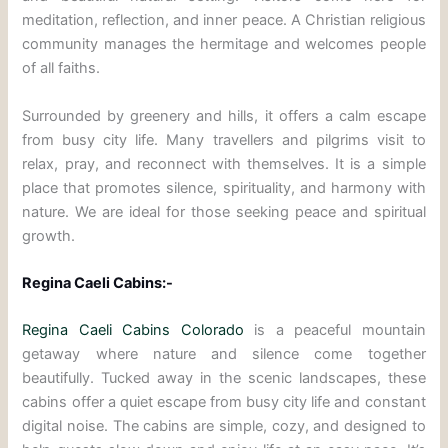
meditation, reflection, and inner peace. A Christian religious
community manages the hermitage and welcomes people
of all faiths.
Surrounded by greenery and hills, it offers a calm escape
from busy city life. Many travellers and pilgrims visit to
relax, pray, and reconnect with themselves. It is a simple
place that promotes silence, spirituality, and harmony with
nature. We are ideal for those seeking peace and spiritual
growth.
Regina Caeli Cabins:-
Regina Caeli Cabins Colorado
is a peaceful mountain
getaway where nature and silence come together
beautifully. Tucked away in the scenic landscapes, these
cabins offer a quiet escape from busy city life and constant
digital noise. The cabins are simple, cozy, and designed to