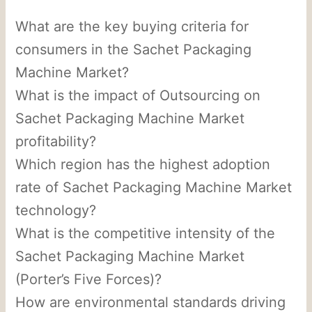
What are the key buying criteria for
consumers in the Sachet Packaging
Machine Market?
What is the impact of Outsourcing on
Sachet Packaging Machine Market
profitability?
Which region has the highest adoption
rate of Sachet Packaging Machine Market
technology?
What is the competitive intensity of the
Sachet Packaging Machine Market
(Porter’s Five Forces)?
How are environmental standards driving