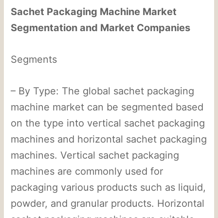
Sachet Packaging Machine Market
Segmentation and Market Companies
Segments
– By Type: The global sachet packaging
machine market can be segmented based
on the type into vertical sachet packaging
machines and horizontal sachet packaging
machines. Vertical sachet packaging
machines are commonly used for
packaging various products such as liquid,
powder, and granular products. Horizontal