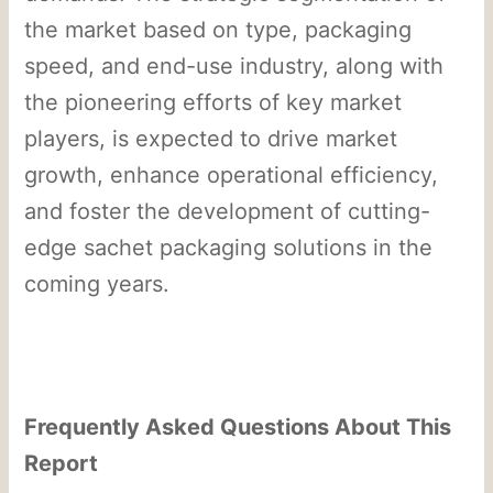
the market based on type, packaging
speed, and end-use industry, along with
the pioneering efforts of key market
players, is expected to drive market
growth, enhance operational efficiency,
and foster the development of cutting-
edge sachet packaging solutions in the
coming years.
Frequently Asked Questions About This
Report