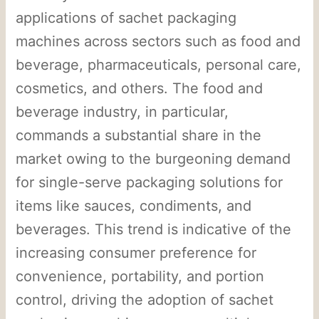
applications of sachet packaging
machines across sectors such as food and
beverage, pharmaceuticals, personal care,
cosmetics, and others. The food and
beverage industry, in particular,
commands a substantial share in the
market owing to the burgeoning demand
for single-serve packaging solutions for
items like sauces, condiments, and
beverages. This trend is indicative of the
increasing consumer preference for
convenience, portability, and portion
control, driving the adoption of sachet