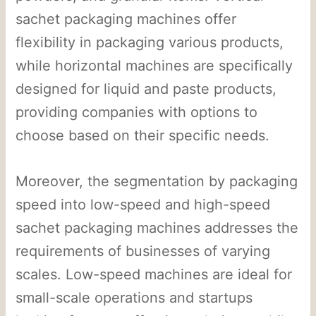
sachet packaging machines offer
flexibility in packaging various products,
while horizontal machines are specifically
designed for liquid and paste products,
providing companies with options to
choose based on their specific needs.
Moreover, the segmentation by packaging
speed into low-speed and high-speed
sachet packaging machines addresses the
requirements of businesses of varying
scales. Low-speed machines are ideal for
small-scale operations and startups