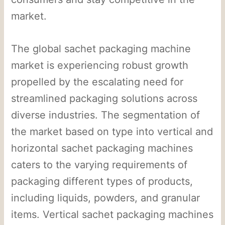
market.
The global sachet packaging machine
market is experiencing robust growth
propelled by the escalating need for
streamlined packaging solutions across
diverse industries. The segmentation of
the market based on type into vertical and
horizontal sachet packaging machines
caters to the varying requirements of
packaging different types of products,
including liquids, powders, and granular
items. Vertical sachet packaging machines