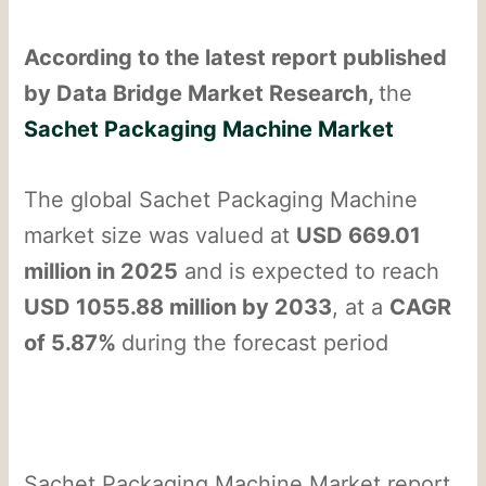
According to the latest report published
by Data Bridge Market Research,
the
Sachet Packaging Machine Market
The global Sachet Packaging Machine
market size was valued at
USD 669.01
million in 2025
and is expected to reach
USD 1055.88 million by 2033
, at a
CAGR
of 5.87%
during the forecast period
Sachet Packaging Machine Market report