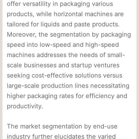
offer versatility in packaging various
products, while horizontal machines are
tailored for liquids and paste products.
Moreover, the segmentation by packaging
speed into low-speed and high-speed
machines addresses the needs of small-
scale businesses and startup ventures
seeking cost-effective solutions versus
large-scale production lines necessitating
higher packaging rates for efficiency and
productivity.
The market segmentation by end-use
industry further elucidates the varied