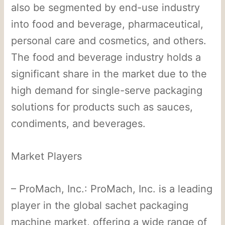
also be segmented by end-use industry
into food and beverage, pharmaceutical,
personal care and cosmetics, and others.
The food and beverage industry holds a
significant share in the market due to the
high demand for single-serve packaging
solutions for products such as sauces,
condiments, and beverages.
Market Players
– ProMach, Inc.: ProMach, Inc. is a leading
player in the global sachet packaging
machine market, offering a wide range of