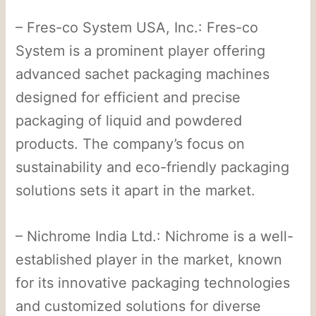
– Fres-co System USA, Inc.: Fres-co
System is a prominent player offering
advanced sachet packaging machines
designed for efficient and precise
packaging of liquid and powdered
products. The company’s focus on
sustainability and eco-friendly packaging
solutions sets it apart in the market.
– Nichrome India Ltd.: Nichrome is a well-
established player in the market, known
for its innovative packaging technologies
and customized solutions for diverse