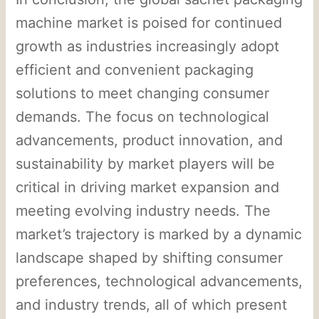
machine market is poised for continued
growth as industries increasingly adopt
efficient and convenient packaging
solutions to meet changing consumer
demands. The focus on technological
advancements, product innovation, and
sustainability by market players will be
critical in driving market expansion and
meeting evolving industry needs. The
market’s trajectory is marked by a dynamic
landscape shaped by shifting consumer
preferences, technological advancements,
and industry trends, all of which present