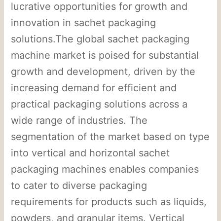
lucrative opportunities for growth and
innovation in sachet packaging
solutions.The global sachet packaging
machine market is poised for substantial
growth and development, driven by the
increasing demand for efficient and
practical packaging solutions across a
wide range of industries. The
segmentation of the market based on type
into vertical and horizontal sachet
packaging machines enables companies
to cater to diverse packaging
requirements for products such as liquids,
powders, and granular items. Vertical