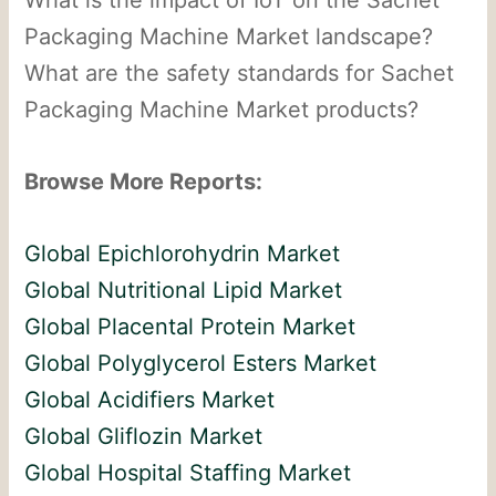
Packaging Machine Market landscape?
What are the safety standards for Sachet
Packaging Machine Market products?
Browse More Reports:
Global Epichlorohydrin Market
Global Nutritional Lipid Market
Global Placental Protein Market
Global Polyglycerol Esters Market
Global Acidifiers Market
Global Gliflozin Market
Global Hospital Staffing Market