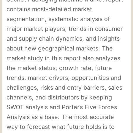
contains most-detailed market
segmentation, systematic analysis of
major market players, trends in consumer
and supply chain dynamics, and insights
about new geographical markets. The
market study in this report also analyzes
the market status, growth rate, future
trends, market drivers, opportunities and
challenges, risks and entry barriers, sales
channels, and distributors by keeping
SWOT analysis and Porter’s Five Forces
Analysis as a base. The most accurate
way to forecast what future holds is to