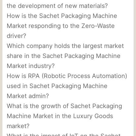
the development of new materials?
How is the Sachet Packaging Machine
Market responding to the Zero-Waste
driver?
Which company holds the largest market
share in the Sachet Packaging Machine
Market industry?
How is RPA (Robotic Process Automation)
used in Sachet Packaging Machine
Market admin?
What is the growth of Sachet Packaging
Machine Market in the Luxury Goods
market?
What is the impact of IoT on the Sachet