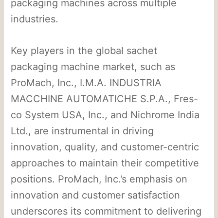
packaging machines across multiple
industries.
Key players in the global sachet
packaging machine market, such as
ProMach, Inc., I.M.A. INDUSTRIA
MACCHINE AUTOMATICHE S.P.A., Fres-
co System USA, Inc., and Nichrome India
Ltd., are instrumental in driving
innovation, quality, and customer-centric
approaches to maintain their competitive
positions. ProMach, Inc.’s emphasis on
innovation and customer satisfaction
underscores its commitment to delivering