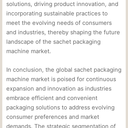
solutions, driving product innovation, and
incorporating sustainable practices to
meet the evolving needs of consumers
and industries, thereby shaping the future
landscape of the sachet packaging
machine market.
In conclusion, the global sachet packaging
machine market is poised for continuous
expansion and innovation as industries
embrace efficient and convenient
packaging solutions to address evolving
consumer preferences and market
demands. The strategic segmentation of