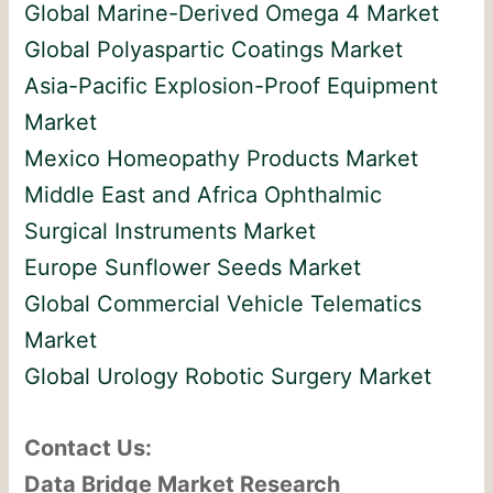
Global Marine-Derived Omega 4 Market
Global Polyaspartic Coatings Market
Asia-Pacific Explosion-Proof Equipment
Market
Mexico Homeopathy Products Market
Middle East and Africa Ophthalmic
Surgical Instruments Market
Europe Sunflower Seeds Market
Global Commercial Vehicle Telematics
Market
Global Urology Robotic Surgery Market
Contact Us:
Data Bridge Market Research