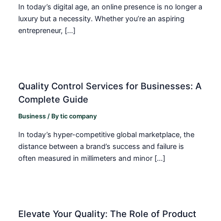
In today’s digital age, an online presence is no longer a
luxury but a necessity. Whether you’re an aspiring
entrepreneur, […]
Quality Control Services for Businesses: A
Complete Guide
Business
/ By
tic company
In today’s hyper-competitive global marketplace, the
distance between a brand’s success and failure is
often measured in millimeters and minor […]
Elevate Your Quality: The Role of Product