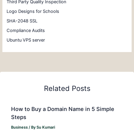
Third Party Quality Inspection
Logo Designs for Schools
SHA-2048 SSL
Compliance Audits
Ubuntu VPS server
Related Posts
How to Buy a Domain Name in 5 Simple
Steps
Business
/ By
Su Kumari