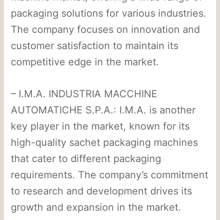
packaging solutions for various industries.
The company focuses on innovation and
customer satisfaction to maintain its
competitive edge in the market.
– I.M.A. INDUSTRIA MACCHINE
AUTOMATICHE S.P.A.: I.M.A. is another
key player in the market, known for its
high-quality sachet packaging machines
that cater to different packaging
requirements. The company’s commitment
to research and development drives its
growth and expansion in the market.