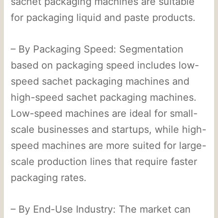
sachet packaging machines are suitable
for packaging liquid and paste products.
– By Packaging Speed: Segmentation
based on packaging speed includes low-
speed sachet packaging machines and
high-speed sachet packaging machines.
Low-speed machines are ideal for small-
scale businesses and startups, while high-
speed machines are more suited for large-
scale production lines that require faster
packaging rates.
– By End-Use Industry: The market can