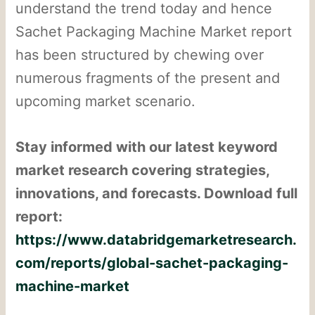
understand the trend today and hence
Sachet Packaging Machine Market report
has been structured by chewing over
numerous fragments of the present and
upcoming market scenario.
Stay informed with our latest keyword
market research covering strategies,
innovations, and forecasts. Download full
report:
https://www.databridgemarketresearch.
com/reports/global-sachet-packaging-
machine-market