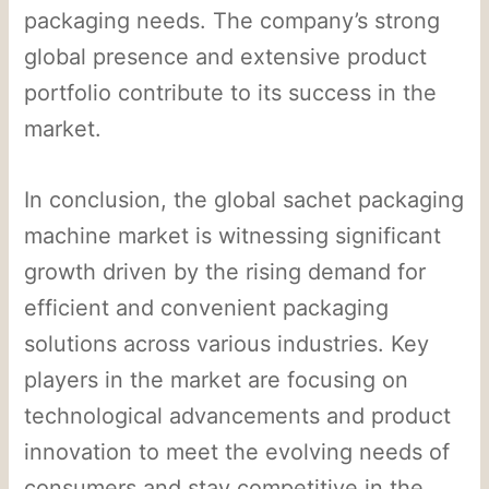
packaging needs. The company’s strong
global presence and extensive product
portfolio contribute to its success in the
market.
In conclusion, the global sachet packaging
machine market is witnessing significant
growth driven by the rising demand for
efficient and convenient packaging
solutions across various industries. Key
players in the market are focusing on
technological advancements and product
innovation to meet the evolving needs of
consumers and stay competitive in the