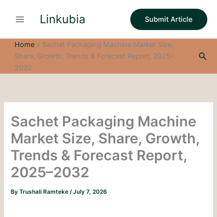
S
Skip
e
Linkubia
to
Submit Article
a
content
r
c
Home
»
Sachet Packaging Machine Market Size,
h
Sea
Share, Growth, Trends & Forecast Report, 2025–
2032
Sachet Packaging Machine
Market Size, Share, Growth,
Trends & Forecast Report,
2025–2032
By
Trushali Ramteke
/
July 7, 2026