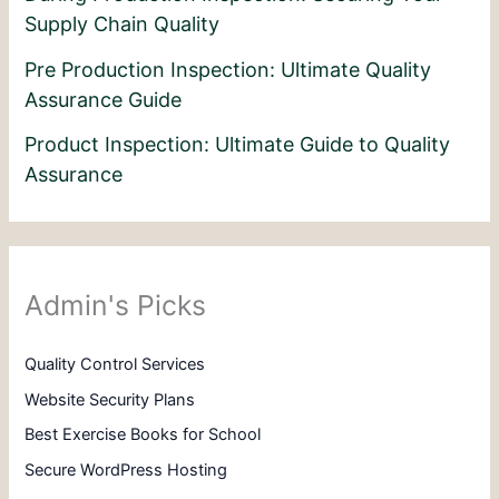
Supply Chain Quality
Pre Production Inspection: Ultimate Quality
Assurance Guide
Product Inspection: Ultimate Guide to Quality
Assurance
Admin's Picks
Quality Control Services
Website Security Plans
Best Exercise Books for School
Secure WordPress Hosting