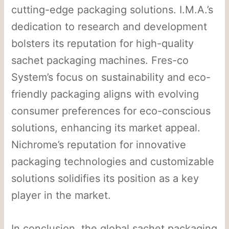
cutting-edge packaging solutions. I.M.A.’s
dedication to research and development
bolsters its reputation for high-quality
sachet packaging machines. Fres-co
System’s focus on sustainability and eco-
friendly packaging aligns with evolving
consumer preferences for eco-conscious
solutions, enhancing its market appeal.
Nichrome’s reputation for innovative
packaging technologies and customizable
solutions solidifies its position as a key
player in the market.
In conclusion, the global sachet packaging