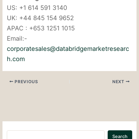
US: +1 614 591 3140
UK: +44 845 154 9652
APAC : +653 1251 1015
Email:-
corporatesales@databridgemarketresearc
h.com
PREVIOUS
NEXT
Search