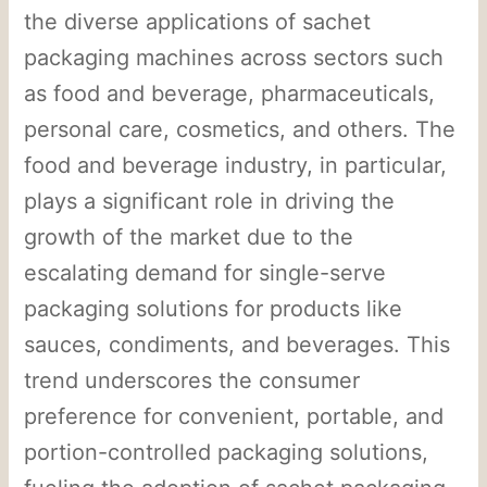
the diverse applications of sachet
packaging machines across sectors such
as food and beverage, pharmaceuticals,
personal care, cosmetics, and others. The
food and beverage industry, in particular,
plays a significant role in driving the
growth of the market due to the
escalating demand for single-serve
packaging solutions for products like
sauces, condiments, and beverages. This
trend underscores the consumer
preference for convenient, portable, and
portion-controlled packaging solutions,