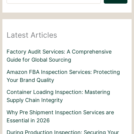
Latest Articles
Factory Audit Services: A Comprehensive
Guide for Global Sourcing
Amazon FBA Inspection Services: Protecting
Your Brand Quality
Container Loading Inspection: Mastering
Supply Chain Integrity
Why Pre Shipment Inspection Services are
Essential in 2026
During Production Inspection: Securing Your