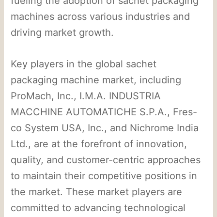
fueling the adoption of sachet packaging
machines across various industries and
driving market growth.
Key players in the global sachet
packaging machine market, including
ProMach, Inc., I.M.A. INDUSTRIA
MACCHINE AUTOMATICHE S.P.A., Fres-
co System USA, Inc., and Nichrome India
Ltd., are at the forefront of innovation,
quality, and customer-centric approaches
to maintain their competitive positions in
the market. These market players are
committed to advancing technological