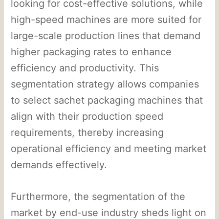
looking for cost-effective solutions, while
high-speed machines are more suited for
large-scale production lines that demand
higher packaging rates to enhance
efficiency and productivity. This
segmentation strategy allows companies
to select sachet packaging machines that
align with their production speed
requirements, thereby increasing
operational efficiency and meeting market
demands effectively.
Furthermore, the segmentation of the
market by end-use industry sheds light on