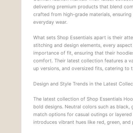
delivering premium products that blend com
crafted from high-grade materials, ensuring
everyday wear.
What sets Shop Essentials apart is their atte
stitching and design elements, every aspect
importance of fit, ensuring that their hood
comfort. Their latest collection features a va
up versions, and oversized fits, catering t
Design and Style Trends in the Latest Collec
The latest collection of Shop Essentials H
bold designs. Neutral colors such as black, 
match options for casual outings or layered
introduces vibrant hues like red, green, and