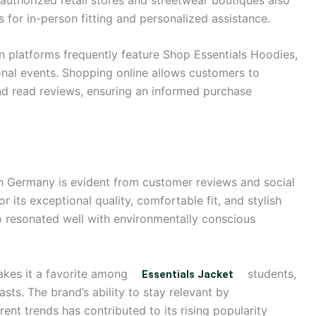
s for in-person fitting and personalized assistance.
on platforms frequently feature Shop Essentials Hoodies,
onal events. Shopping online allows customers to
nd read reviews, ensuring an informed purchase
in Germany is evident from customer reviews and social
 its exceptional quality, comfortable fit, and stylish
so resonated well with environmentally conscious
 makes it a favorite among
students,
Essentials Jacket
sts. The brand’s ability to stay relevant by
ent trends has contributed to its rising popularity