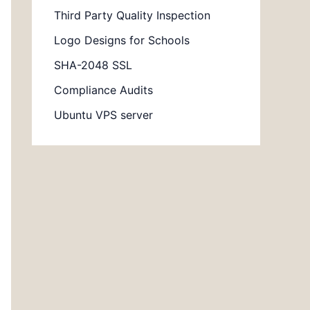
Third Party Quality Inspection
Logo Designs for Schools
SHA-2048 SSL
Compliance Audits
Ubuntu VPS server