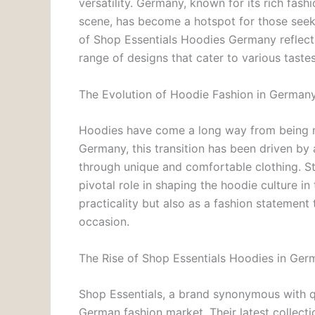
versatility. Germany, known for its rich fa
scene, has become a hotspot for those seekin
of Shop Essentials Hoodies Germany reflects
range of designs that cater to various taste
The Evolution of Hoodie Fashion in German
Hoodies have come a long way from being me
Germany, this transition has been driven by
through unique and comfortable clothing. S
pivotal role in shaping the hoodie culture in
practicality but also as a fashion statemen
occasion.
The Rise of Shop Essentials Hoodies in Ger
Shop Essentials, a brand synonymous with qua
German fashion market. Their latest collect