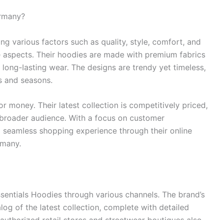
ermany?
ng various factors such as quality, style, comfort, and
se aspects. Their hoodies are made with premium fabrics
 long-lasting wear. The designs are trendy yet timeless,
s and seasons.
r money. Their latest collection is competitively priced,
 broader audience. With a focus on customer
 a seamless shopping experience through their online
rmany.
entials Hoodies through various channels. The brand’s
log of the latest collection, complete with detailed
authorized retail stores and streetwear boutiques also