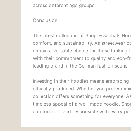
across different age groups.
Conclusion
The latest collection of Shop Essentials Hoo
comfort, and sustainability. As streetwear c
remain a versatile choice for those looking
With their commitment to quality and eco-fr
leading brand in the German fashion scene.
Investing in their hoodies means embracing 
ethically produced. Whether you prefer minim
collection offers something for everyone. As
timeless appeal of a well-made hoodie. Shop
comfortable, and responsible with every pu