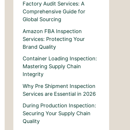
Factory Audit Services: A
Comprehensive Guide for
Global Sourcing
Amazon FBA Inspection
Services: Protecting Your
Brand Quality
Container Loading Inspection:
Mastering Supply Chain
Integrity
Why Pre Shipment Inspection
Services are Essential in 2026
During Production Inspection:
Securing Your Supply Chain
Quality