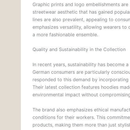
Graphic prints and logo embellishments are 
streetwear aesthetic that has gained popul
lines are also prevalent, appealing to cons
emphasizes versatility, allowing wearers to 
a more fashionable ensemble.
Quality and Sustainability in the Collection
In recent years, sustainability has become a 
German consumers are particularly conscious
responded to this demand by incorporating s
Their latest collection features hoodies ma
environmental impact without compromising 
The brand also emphasizes ethical manufact
conditions for their workers. This commitmen
products, making them more than just stylis