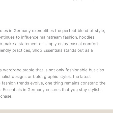
dies in Germany exemplifies the perfect blend of style,
ontinues to influence mainstream fashion, hoodies
 to make a statement or simply enjoy casual comfort.
iendly practices, Shop Essentials stands out as a
a wardrobe staple that is not only fashionable but also
alist designs or bold, graphic styles, the latest
 fashion trends evolve, one thing remains constant: the
 Essentials in Germany ensures that you stay stylish,
rchase.