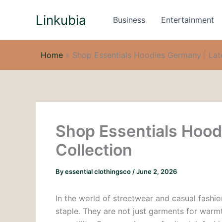
Skip
Linkubia
to
Business
Entertainment
content
Home
»
Shop Essentials Hoodies Germany | Late
Shop Essentials Hood
Collection
By
essential clothingsco
/
June 2, 2026
In the world of streetwear and casual fashi
staple. They are not just garments for warmt