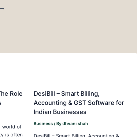
T
US Demand Strengthens Sulfosuccinates Market Outlook at 6.09% CAGR
The Role
DesiBill – Smart Billing,
s
Accounting & GST Software for
Indian Businesses
Business
/ By
dhvani shah
 world of
y is often
DesiBill – Smart Billing, Accounting &