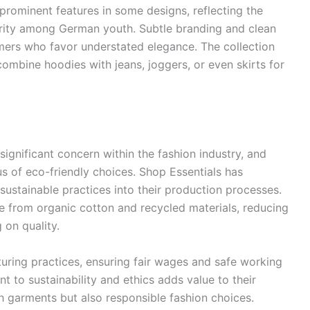
prominent features in some designs, reflecting the
arity among German youth. Subtle branding and clean
umers who favor understated elegance. The collection
combine hoodies with jeans, joggers, or even skirts for
significant concern within the fashion industry, and
 of eco-friendly choices. Shop Essentials has
ustainable practices into their production processes.
de from organic cotton and recycled materials, reducing
on quality.
uring practices, ensuring fair wages and safe working
t to sustainability and ethics adds value to their
h garments but also responsible fashion choices.