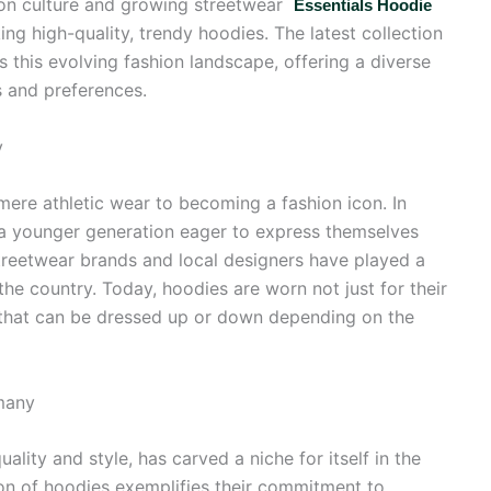
shion culture and growing streetwear
Essentials Hoodie
g high-quality, trendy hoodies. The latest collection
 this evolving fashion landscape, offering a diverse
s and preferences.
y
re athletic wear to becoming a fashion icon. In
 a younger generation eager to express themselves
treetwear brands and local designers have played a
 the country. Today, hoodies are worn not just for their
t that can be dressed up or down depending on the
many
lity and style, has carved a niche for itself in the
ion of hoodies exemplifies their commitment to