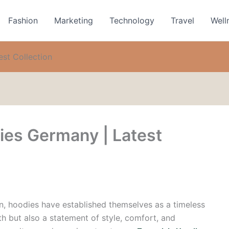
Fashion
Marketing
Technology
Travel
Well
st Collection
ies Germany | Latest
on, hoodies have established themselves as a timeless
h but also a statement of style, comfort, and