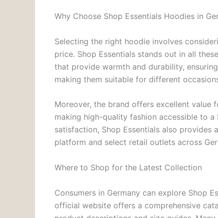
Why Choose Shop Essentials Hoodies in G
Selecting the right hoodie involves consideri
price. Shop Essentials stands out in all the
that provide warmth and durability, ensuring
making them suitable for different occasion
Moreover, the brand offers excellent value fo
making high-quality fashion accessible to a
satisfaction, Shop Essentials also provides
platform and select retail outlets across Ge
Where to Shop for the Latest Collection
Consumers in Germany can explore Shop Ess
official website offers a comprehensive cata
product descriptions and size guides. Many 