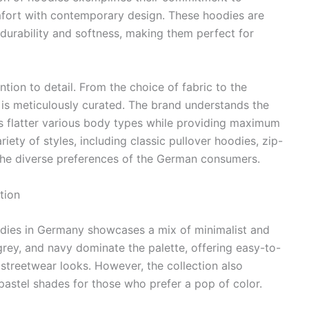
fort with contemporary design. These hoodies are
 durability and softness, making them perfect for
ntion to detail. From the choice of fabric to the
 is meticulously curated. The brand understands the
ies flatter various body types while providing maximum
riety of styles, including classic pullover hoodies, zip-
o the diverse preferences of the German consumers.
tion
oodies in Germany showcases a mix of minimalist and
grey, and navy dominate the palette, offering easy-to-
 streetwear looks. However, the collection also
 pastel shades for those who prefer a pop of color.