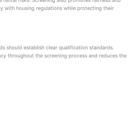
 with housing regulations while protecting their
ds should establish clear qualification standards.
ency throughout the screening process and reduces the