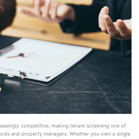
easingly competitive, making tenant screening one of
dlords and property managers. Whether you own a single