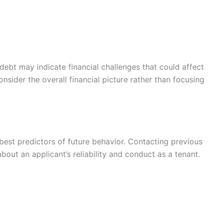
debt may indicate financial challenges that could affect
sider the overall financial picture rather than focusing
best predictors of future behavior. Contacting previous
bout an applicant’s reliability and conduct as a tenant.