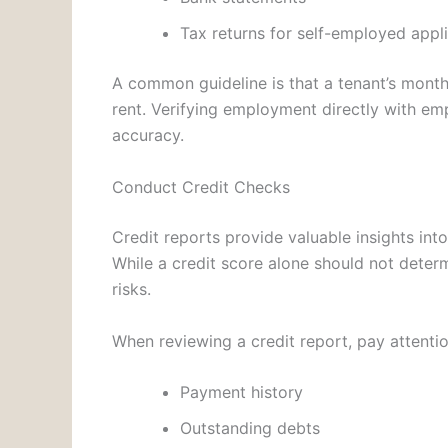
Tax returns for self-employed appl
A common guideline is that a tenant’s month
rent. Verifying employment directly with em
accuracy.
Conduct Credit Checks
Credit reports provide valuable insights int
While a credit score alone should not determi
risks.
When reviewing a credit report, pay attentio
Payment history
Outstanding debts