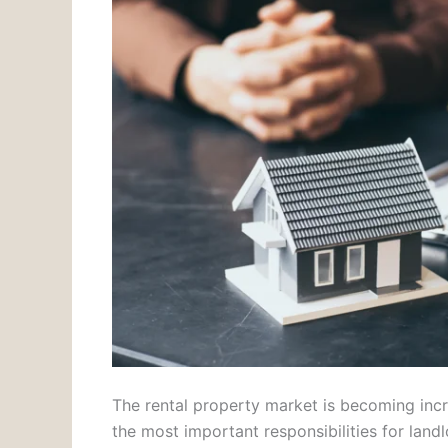
The rental property market is becoming incr
the most important responsibilities for lan