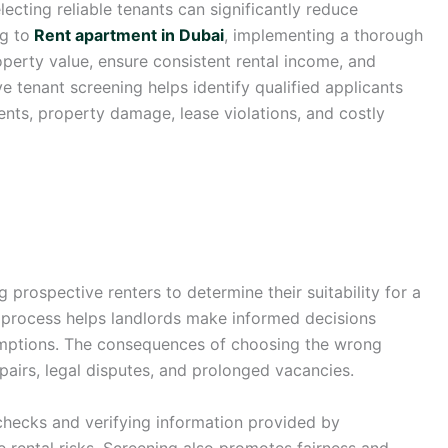
lecting reliable tenants can significantly reduce
ng to
Rent apartment in Dubai
, implementing a thorough
operty value, ensure consistent rental income, and
ve tenant screening helps identify qualified applicants
ents, property damage, lease violations, and costly
 prospective renters to determine their suitability for a
g process helps landlords make informed decisions
sumptions. The consequences of choosing the wrong
pairs, legal disputes, and prolonged vacancies.
ecks and verifying information provided by
ce rental risks. Screening also promotes fairness and