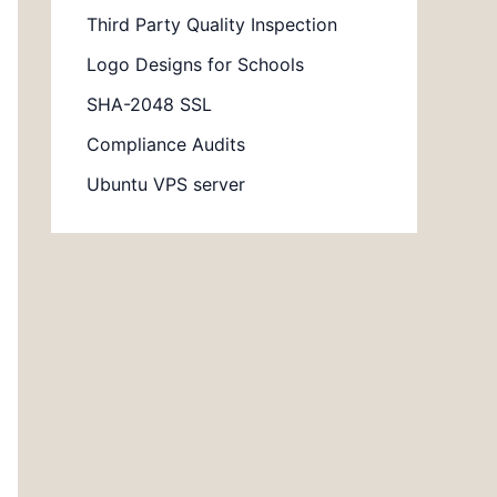
Third Party Quality Inspection
Logo Designs for Schools
SHA-2048 SSL
Compliance Audits
Ubuntu VPS server