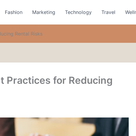
Fashion
Marketing
Technology
Travel
Well
ducing Rental Risks
t Practices for Reducing