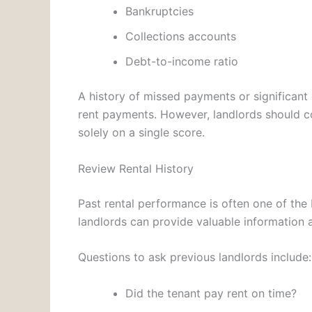
Bankruptcies
Collections accounts
Debt-to-income ratio
A history of missed payments or significant 
rent payments. However, landlords should con
solely on a single score.
Review Rental History
Past rental performance is often one of the 
landlords can provide valuable information a
Questions to ask previous landlords include:
Did the tenant pay rent on time?