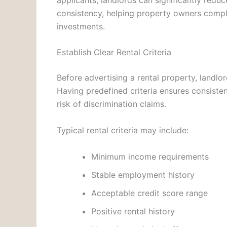
consistency, helping property owners comply
investments.
Establish Clear Rental Criteria
Before advertising a rental property, landlor
Having predefined criteria ensures consist
risk of discrimination claims.
Typical rental criteria may include:
Minimum income requirements
Stable employment history
Acceptable credit score range
Positive rental history