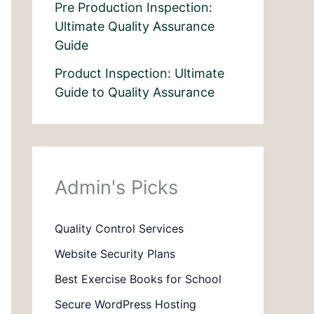
Pre Production Inspection:
Ultimate Quality Assurance
Guide
Product Inspection: Ultimate
Guide to Quality Assurance
Admin's Picks
Quality Control Services
Website Security Plans
Best Exercise Books for School
Secure WordPress Hosting