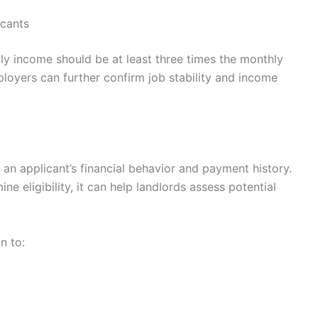
icants
ly income should be at least three times the monthly
ployers can further confirm job stability and income
o an applicant’s financial behavior and payment history.
ne eligibility, it can help landlords assess potential
n to: