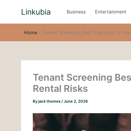
Skip
Linkubia
to
Business
Entertainment
content
Home
»
Tenant Screening Best Practices for Re
Tenant Screening Bes
Rental Risks
By
jack thomes
/
June 2, 2026