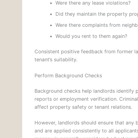
Were there any lease violations?
Did they maintain the property pro
Were there complaints from neighb
Would you rent to them again?
Consistent positive feedback from former la
tenant’s suitability.
Perform Background Checks
Background checks help landlords identify po
reports or employment verification. Crimin
affect property safety or tenant relations.
However, landlords should ensure that any 
and are applied consistently to all applican