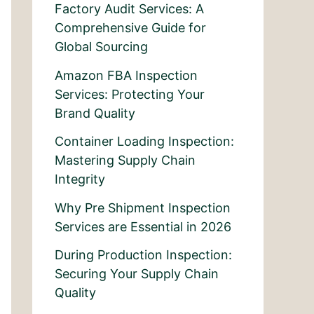
Factory Audit Services: A
Comprehensive Guide for
Global Sourcing
Amazon FBA Inspection
Services: Protecting Your
Brand Quality
Container Loading Inspection:
Mastering Supply Chain
Integrity
Why Pre Shipment Inspection
Services are Essential in 2026
During Production Inspection:
Securing Your Supply Chain
Quality