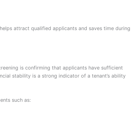
lps attract qualified applicants and saves time during
creening is confirming that applicants have sufficient
ial stability is a strong indicator of a tenant’s ability
ents such as: