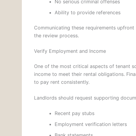
No serious criminal offenses
Ability to provide references
Communicating these requirements upfront he
the review process.
Verify Employment and Income
One of the most critical aspects of tenant s
income to meet their rental obligations. Financ
to pay rent consistently.
Landlords should request supporting docum
Recent pay stubs
Employment verification letters
Bank statements