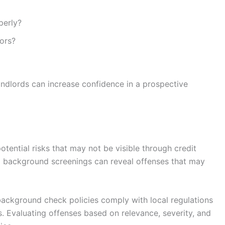
perly?
ors?
ndlords can increase confidence in a prospective
tential risks that may not be visible through credit
al background screenings can reveal offenses that may
background check policies comply with local regulations
ts. Evaluating offenses based on relevance, severity, and