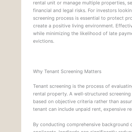
rental unit or manage multiple properties, se
financial and legal risks. For investors looki
screening process is essential to protect pr
create a positive living environment. Effecti
while minimizing the likelihood of late paym
evictions.
Why Tenant Screening Matters
Tenant screening is the process of evaluating
rental property. A well-structured screenin
based on objective criteria rather than as
tenant can include unpaid rent, expensive re
By conducting comprehensive background ch
applicants, landlords can significantly redu