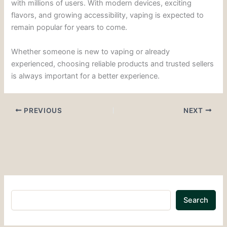
with millions of users. With modern devices, exciting
flavors, and growing accessibility, vaping is expected to
remain popular for years to come.
Whether someone is new to vaping or already
experienced, choosing reliable products and trusted sellers
is always important for a better experience.
PREVIOUS
NEXT
Search