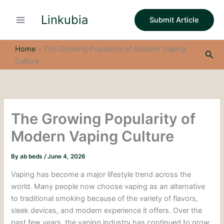
S
Skip
e
Linkubia
to
Submit Article
a
content
r
c
Home
»
The Growing Popularity of Modern Vaping
Sea
h
Culture
The Growing Popularity of
Modern Vaping Culture
By
ab beds
/
June 4, 2026
Vaping has become a major lifestyle trend across the
world. Many people now choose vaping as an alternative
to traditional smoking because of the variety of flavors,
sleek devices, and modern experience it offers. Over the
past few years, the vaping industry has continued to grow