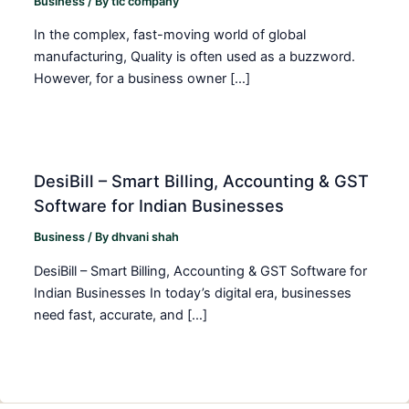
Business
/ By
tic company
In the complex, fast-moving world of global
manufacturing, Quality is often used as a buzzword.
However, for a business owner […]
DesiBill – Smart Billing, Accounting & GST
Software for Indian Businesses
Business
/ By
dhvani shah
DesiBill – Smart Billing, Accounting & GST Software for
Indian Businesses In today’s digital era, businesses
need fast, accurate, and […]