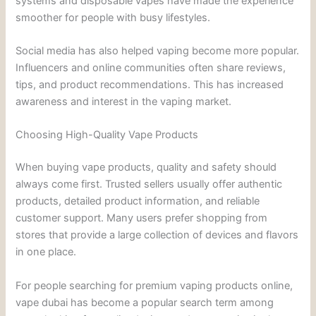
systems and disposable vapes have made the experience
smoother for people with busy lifestyles.
Social media has also helped vaping become more popular.
Influencers and online communities often share reviews,
tips, and product recommendations. This has increased
awareness and interest in the vaping market.
Choosing High-Quality Vape Products
When buying vape products, quality and safety should
always come first. Trusted sellers usually offer authentic
products, detailed product information, and reliable
customer support. Many users prefer shopping from
stores that provide a large collection of devices and flavors
in one place.
For people searching for premium vaping products online,
vape dubai has become a popular search term among