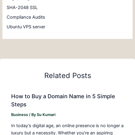
SHA-2048 SSL
Compliance Audits
Ubuntu VPS server
Related Posts
How to Buy a Domain Name in 5 Simple
Steps
Business
/ By
Su Kumari
In today’s digital age, an online presence is no longer a
luxury but a necessity. Whether you’re an aspiring