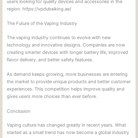
users looking for quality devices and accessories in the
region. https://vpdubaiking.ae/
The Future of the Vaping Industry
The vaping industry continues to evolve with new
technology and innovative designs. Companies are now
creating smarter devices with longer battery life, improved
flavor delivery, and better safety features.
As demand keeps growing, more businesses are entering
the market to provide unique products and better customer
experiences. This competition helps improve quality and
gives users more choices than ever before.
Conclusion
Vaping culture has changed greatly in recent years. What
started as a small trend has now become a global industry