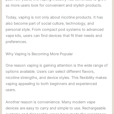
as more users look for convenient and stylish products.
Today, vaping is not only about nicotine products. It has
also become part of social culture, technology, and
personal style. From compact pod systems to advanced
vape kits, users can find devices that fit their needs and
preferences.
Why Vaping Is Becoming More Popular
One reason vaping is gaining attention is the wide range of
options available. Users can select different flavors,
nicotine strengths, and device styles. This flexibility makes
vaping appealing to both beginners and experienced
users.
Another reason is convenience. Many modern vape
devices are easy to carry and simple to use. Rechargeable