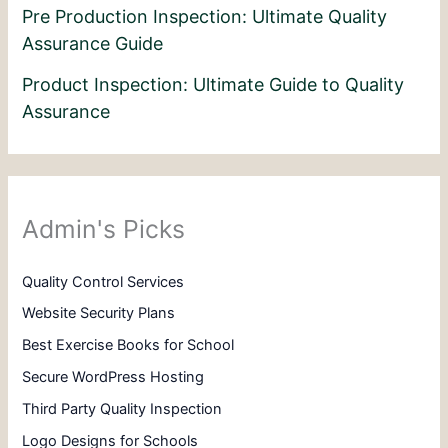
Pre Production Inspection: Ultimate Quality
Assurance Guide
Product Inspection: Ultimate Guide to Quality
Assurance
Admin's Picks
Quality Control Services
Website Security Plans
Best Exercise Books for School
Secure WordPress Hosting
Third Party Quality Inspection
Logo Designs for Schools