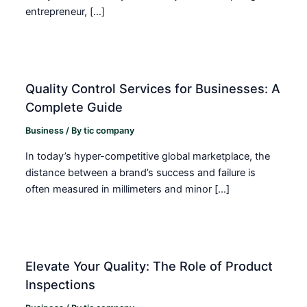
entrepreneur, […]
Quality Control Services for Businesses: A
Complete Guide
Business
/ By
tic company
In today’s hyper-competitive global marketplace, the
distance between a brand’s success and failure is
often measured in millimeters and minor […]
Elevate Your Quality: The Role of Product
Inspections