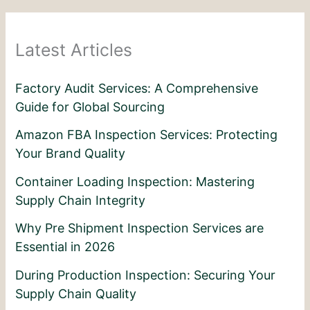
Latest Articles
Factory Audit Services: A Comprehensive
Guide for Global Sourcing
Amazon FBA Inspection Services: Protecting
Your Brand Quality
Container Loading Inspection: Mastering
Supply Chain Integrity
Why Pre Shipment Inspection Services are
Essential in 2026
During Production Inspection: Securing Your
Supply Chain Quality