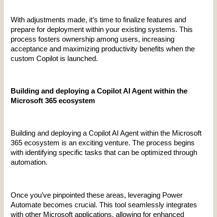
With adjustments made, it’s time to finalize features and 
prepare for deployment within your existing systems. This 
process fosters ownership among users, increasing 
acceptance and maximizing productivity benefits when the 
custom Copilot is launched.
Building and deploying a Copilot AI Agent within the 
Microsoft 365 ecosystem
Building and deploying a Copilot AI Agent within the Microsoft 
365 ecosystem is an exciting venture. The process begins 
with identifying specific tasks that can be optimized through 
automation.
Once you’ve pinpointed these areas, leveraging Power 
Automate becomes crucial. This tool seamlessly integrates 
with other Microsoft applications, allowing for enhanced 