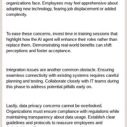
organizations face. Employees may feel apprehensive about 
adopting new technology, fearing job displacement or added 
complexity.
To ease these concerns, invest time in training sessions that 
highlight how the AI agent will enhance their roles rather than 
replace them. Demonstrating real-world benefits can shift 
perceptions and foster acceptance.
Integration issues are another common obstacle. Ensuring 
seamless connectivity with existing systems requires careful 
planning and testing. Collaborate closely with IT teams during 
this phase to address potential pitfalls early on.
Lastly, data privacy concerns cannot be overlooked. 
Organizations must ensure compliance with regulations while 
maintaining transparency about data usage. Establish clear 
guidelines and protocols to reassure employees and 