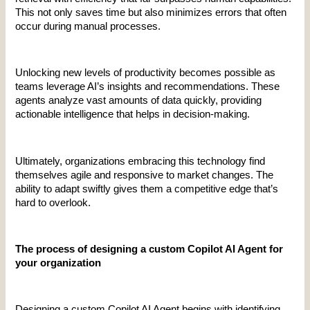
This not only saves time but also minimizes errors that often 
occur during manual processes.
Unlocking new levels of productivity becomes possible as 
teams leverage AI’s insights and recommendations. These 
agents analyze vast amounts of data quickly, providing 
actionable intelligence that helps in decision-making.
Ultimately, organizations embracing this technology find 
themselves agile and responsive to market changes. The 
ability to adapt swiftly gives them a competitive edge that’s 
hard to overlook.
The process of designing a custom Copilot AI Agent for 
your organization
Designing a custom Copilot AI Agent begins with identifying 