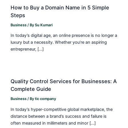
How to Buy a Domain Name in 5 Simple
Steps
Business
/ By
Su Kumari
In today’s digital age, an online presence is no longer a
luxury but a necessity. Whether you’re an aspiring
entrepreneur, […]
Quality Control Services for Businesses: A
Complete Guide
Business
/ By
tic company
In today’s hyper-competitive global marketplace, the
distance between a brand’s success and failure is
often measured in millimeters and minor […]