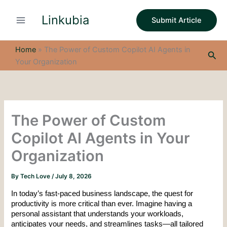
S
Skip
e
Linkubia
to
Submit Article
a
content
r
c
Home
»
The Power of Custom Copilot AI Agents in
Sea
h
Your Organization
The Power of Custom
Copilot AI Agents in Your
Organization
By
Tech Love
/
July 8, 2026
In today’s fast-paced business landscape, the quest for 
productivity is more critical than ever. Imagine having a 
personal assistant that understands your workloads, 
anticipates your needs, and streamlines tasks—all tailored 