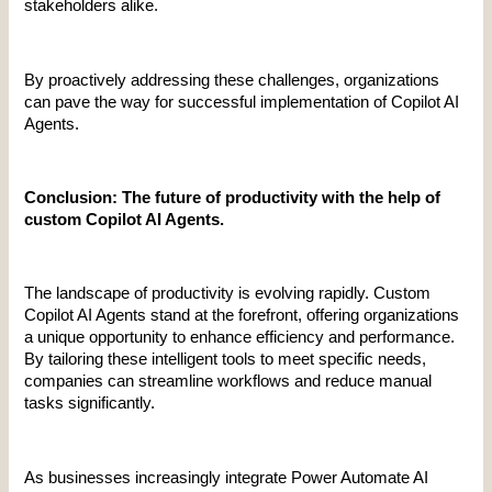
stakeholders alike.
By proactively addressing these challenges, organizations 
can pave the way for successful implementation of Copilot AI 
Agents.
Conclusion: The future of productivity with the help of 
custom Copilot AI Agents.
The landscape of productivity is evolving rapidly. Custom 
Copilot AI Agents stand at the forefront, offering organizations 
a unique opportunity to enhance efficiency and performance. 
By tailoring these intelligent tools to meet specific needs, 
companies can streamline workflows and reduce manual 
tasks significantly.
As businesses increasingly integrate Power Automate AI 