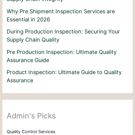
Why Pre Shipment Inspection Services are
Essential in 2026
During Production Inspection: Securing Your
Supply Chain Quality
Pre Production Inspection: Ultimate Quality
Assurance Guide
Product Inspection: Ultimate Guide to Quality
Assurance
Admin's Picks
Quality Control Services