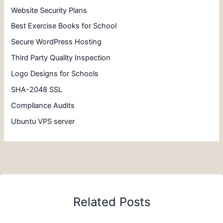
Website Security Plans
Best Exercise Books for School
Secure WordPress Hosting
Third Party Quality Inspection
Logo Designs for Schools
SHA-2048 SSL
Compliance Audits
Ubuntu VPS server
Related Posts