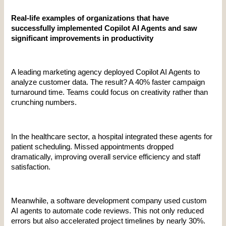
Real-life examples of organizations that have 
successfully implemented Copilot AI Agents and saw 
significant improvements in productivity
A leading marketing agency deployed Copilot AI Agents to 
analyze customer data. The result? A 40% faster campaign 
turnaround time. Teams could focus on creativity rather than 
crunching numbers.
In the healthcare sector, a hospital integrated these agents for 
patient scheduling. Missed appointments dropped 
dramatically, improving overall service efficiency and staff 
satisfaction.
Meanwhile, a software development company used custom 
AI agents to automate code reviews. This not only reduced 
errors but also accelerated project timelines by nearly 30%.