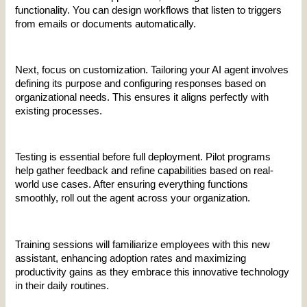
functionality. You can design workflows that listen to triggers 
from emails or documents automatically.
Next, focus on customization. Tailoring your AI agent involves 
defining its purpose and configuring responses based on 
organizational needs. This ensures it aligns perfectly with 
existing processes.
Testing is essential before full deployment. Pilot programs 
help gather feedback and refine capabilities based on real-
world use cases. After ensuring everything functions 
smoothly, roll out the agent across your organization.
Training sessions will familiarize employees with this new 
assistant, enhancing adoption rates and maximizing 
productivity gains as they embrace this innovative technology 
in their daily routines.