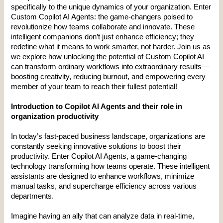
specifically to the unique dynamics of your organization. Enter 
Custom Copilot AI Agents: the game-changers poised to 
revolutionize how teams collaborate and innovate. These 
intelligent companions don’t just enhance efficiency; they 
redefine what it means to work smarter, not harder. Join us as 
we explore how unlocking the potential of Custom Copilot AI 
can transform ordinary workflows into extraordinary results—
boosting creativity, reducing burnout, and empowering every 
member of your team to reach their fullest potential!
Introduction to Copilot AI Agents and their role in 
organization productivity
In today’s fast-paced business landscape, organizations are 
constantly seeking innovative solutions to boost their 
productivity. Enter Copilot AI Agents, a game-changing 
technology transforming how teams operate. These intelligent 
assistants are designed to enhance workflows, minimize 
manual tasks, and supercharge efficiency across various 
departments.
Imagine having an ally that can analyze data in real-time, 