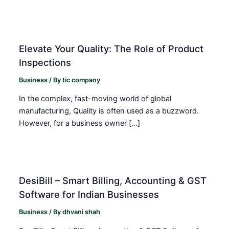
Elevate Your Quality: The Role of Product
Inspections
Business
/ By
tic company
In the complex, fast-moving world of global
manufacturing, Quality is often used as a buzzword.
However, for a business owner […]
DesiBill – Smart Billing, Accounting & GST
Software for Indian Businesses
Business
/ By
dhvani shah