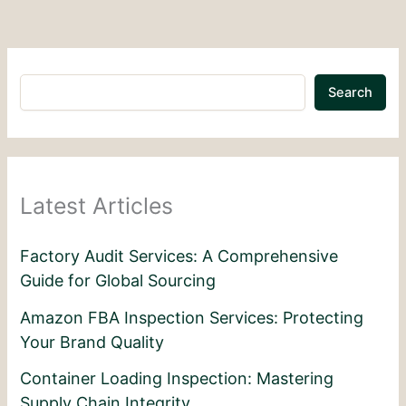
Search
Latest Articles
Factory Audit Services: A Comprehensive
Guide for Global Sourcing
Amazon FBA Inspection Services: Protecting
Your Brand Quality
Container Loading Inspection: Mastering
Supply Chain Integrity