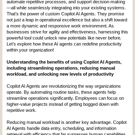
automate repetitive processes, and support decision-making
—all while seamlessly integrating into your existing systems. 
That’s the power of custom Copilot AI Agents. They promise 
not just a leap in operational excellence but also a shift toward 
a more dynamic and responsive work environment. As 
businesses strive for agility and effectiveness, harnessing this 
powerful tool could unlock new potentials like never before. 
Let’s explore how these AI agents can redefine productivity 
within your organization!
Understanding the benefits of using Copilot AI Agents, 
including streamlining operations, reducing manual 
workload, and unlocking new levels of productivity
Copilot AI Agents are revolutionizing the way organizations 
operate. By automating routine tasks, these agents help 
streamline operations significantly. Employees can focus on 
higher-value projects instead of getting bogged down with 
repetitive work.
Reducing manual workload is another key advantage. Copilot 
AI Agents handle data entry, scheduling, and information 
retrieval with efficiency that far surpasses human capabilities. 