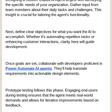
the specific needs of your organization. Gather input from 
team members about their daily tasks and challenges. This 
insight is crucial for tailoring the agent’s functionality.
Next, define clear objectives for what you want the AI to 
accomplish. Whether it’s automating repetitive tasks or 
enhancing customer interactions, clarity here will guide 
development.
Once goals are set, collaborate with developers proficient in 
Power Automate AI agents
. They’ll help translate 
requirements into actionable design elements.
Prototype testing follows this phase. Engaging end-users 
during testing ensures that the agent meets real-world 
demands and allows for iterative improvements based on 
feedback.