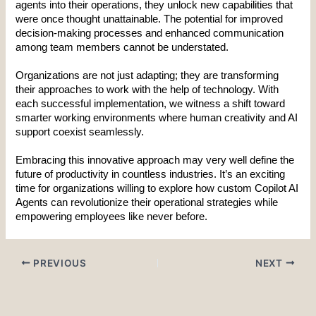
agents into their operations, they unlock new capabilities that 
were once thought unattainable. The potential for improved 
decision-making processes and enhanced communication 
among team members cannot be understated.
Organizations are not just adapting; they are transforming 
their approaches to work with the help of technology. With 
each successful implementation, we witness a shift toward 
smarter working environments where human creativity and AI 
support coexist seamlessly.
Embracing this innovative approach may very well define the 
future of productivity in countless industries. It’s an exciting 
time for organizations willing to explore how custom Copilot AI 
Agents can revolutionize their operational strategies while 
empowering employees like never before.
PREVIOUS
NEXT