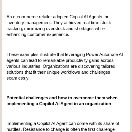
An e-commerce retailer adopted Copilot AI Agents for 
inventory management. They achieved real-time stock 
tracking, minimizing overstock and shortages while 
enhancing customer experience.
These examples illustrate that leveraging Power Automate AI 
agents can lead to remarkable productivity gains across 
various industries. Organizations are discovering tailored 
solutions that fit their unique workflows and challenges 
seamlessly.
Potential challenges and how to overcome them when 
implementing a Copilot AI Agent in an organization
Implementing a Copilot AI Agent can come with its share of 
hurdles. Resistance to change is often the first challenge 