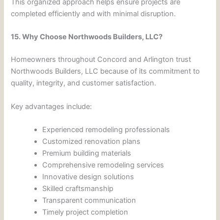
This organized approach helps ensure projects are
completed efficiently and with minimal disruption.
15. Why Choose Northwoods Builders, LLC?
Homeowners throughout Concord and Arlington trust
Northwoods Builders, LLC because of its commitment to
quality, integrity, and customer satisfaction.
Key advantages include:
Experienced remodeling professionals
Customized renovation plans
Premium building materials
Comprehensive remodeling services
Innovative design solutions
Skilled craftsmanship
Transparent communication
Timely project completion