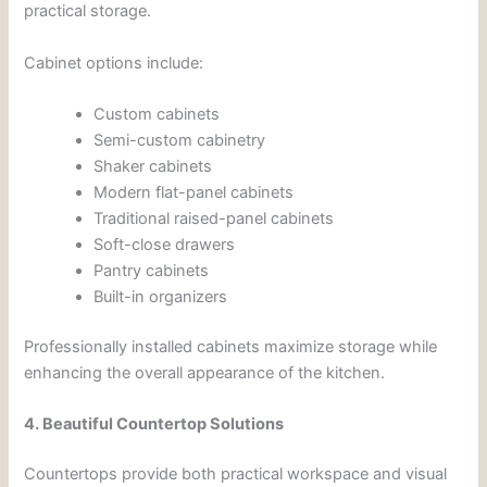
practical storage.
Cabinet options include:
Custom cabinets
Semi-custom cabinetry
Shaker cabinets
Modern flat-panel cabinets
Traditional raised-panel cabinets
Soft-close drawers
Pantry cabinets
Built-in organizers
Professionally installed cabinets maximize storage while
enhancing the overall appearance of the kitchen.
4. Beautiful Countertop Solutions
Countertops provide both practical workspace and visual