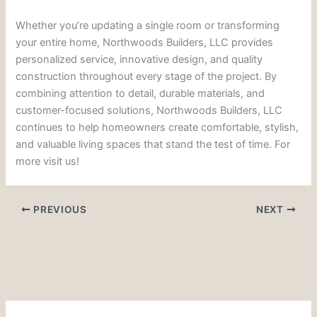
Whether you’re updating a single room or transforming
your entire home, Northwoods Builders, LLC provides
personalized service, innovative design, and quality
construction throughout every stage of the project. By
combining attention to detail, durable materials, and
customer-focused solutions, Northwoods Builders, LLC
continues to help homeowners create comfortable, stylish,
and valuable living spaces that stand the test of time. For
more visit us!
PREVIOUS
NEXT