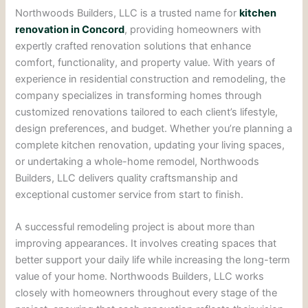
Northwoods Builders, LLC is a trusted name for
kitchen
renovation in Concord
, providing homeowners with
expertly crafted renovation solutions that enhance
comfort, functionality, and property value. With years of
experience in residential construction and remodeling, the
company specializes in transforming homes through
customized renovations tailored to each client’s lifestyle,
design preferences, and budget. Whether you’re planning a
complete kitchen renovation, updating your living spaces,
or undertaking a whole-home remodel, Northwoods
Builders, LLC delivers quality craftsmanship and
exceptional customer service from start to finish.
A successful remodeling project is about more than
improving appearances. It involves creating spaces that
better support your daily life while increasing the long-term
value of your home. Northwoods Builders, LLC works
closely with homeowners throughout every stage of the