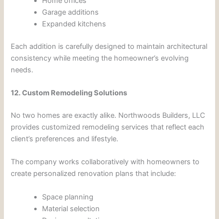
Home offices
Garage additions
Expanded kitchens
Each addition is carefully designed to maintain architectural
consistency while meeting the homeowner’s evolving
needs.
12. Custom Remodeling Solutions
No two homes are exactly alike. Northwoods Builders, LLC
provides customized remodeling services that reflect each
client’s preferences and lifestyle.
The company works collaboratively with homeowners to
create personalized renovation plans that include:
Space planning
Material selection