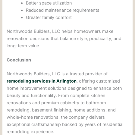
Better space utilization
Reduced maintenance requirements
Greater family comfort
Northwoods Builders, LLC helps homeowners make
renovation decisions that balance style, practicality, and
long-term value.
Conclusion
Northwoods Builders, LLC is a trusted provider of
remodeling services in Arlington
, offering customized
home improvement solutions designed to enhance both
beauty and functionality. From complete kitchen
renovations and premium cabinetry to bathroom
remodeling, basement finishing, home additions, and
whole-home renovations, the company delivers
exceptional craftsmanship backed by years of residential
remodeling experience.