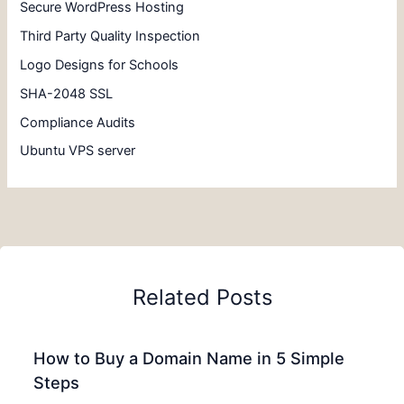
Secure WordPress Hosting
Third Party Quality Inspection
Logo Designs for Schools
SHA-2048 SSL
Compliance Audits
Ubuntu VPS server
Related Posts
How to Buy a Domain Name in 5 Simple
Steps