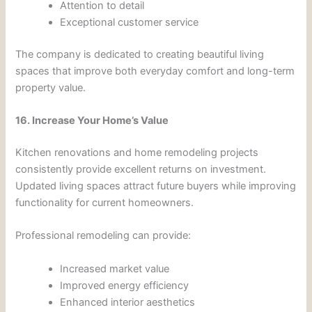
Attention to detail
Exceptional customer service
The company is dedicated to creating beautiful living
spaces that improve both everyday comfort and long-term
property value.
16. Increase Your Home’s Value
Kitchen renovations and home remodeling projects
consistently provide excellent returns on investment.
Updated living spaces attract future buyers while improving
functionality for current homeowners.
Professional remodeling can provide:
Increased market value
Improved energy efficiency
Enhanced interior aesthetics