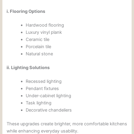
i. Flooring Options
Hardwood flooring
Luxury vinyl plank
Ceramic tile
Porcelain tile
Natural stone
ii. Lighting Solutions
Recessed lighting
Pendant fixtures
Under-cabinet lighting
Task lighting
Decorative chandeliers
These upgrades create brighter, more comfortable kitchens
while enhancing everyday usability.