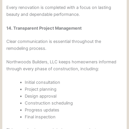
Every renovation is completed with a focus on lasting
beauty and dependable performance.
14. Transparent Project Management
Clear communication is essential throughout the
remodeling process.
Northwoods Builders, LLC keeps homeowners informed
through every phase of construction, including:
Initial consultation
Project planning
Design approval
Construction scheduling
Progress updates
Final inspection