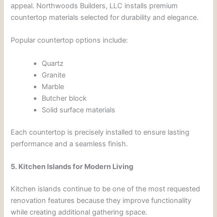
appeal. Northwoods Builders, LLC installs premium
countertop materials selected for durability and elegance.
Popular countertop options include:
Quartz
Granite
Marble
Butcher block
Solid surface materials
Each countertop is precisely installed to ensure lasting
performance and a seamless finish.
5. Kitchen Islands for Modern Living
Kitchen islands continue to be one of the most requested
renovation features because they improve functionality
while creating additional gathering space.