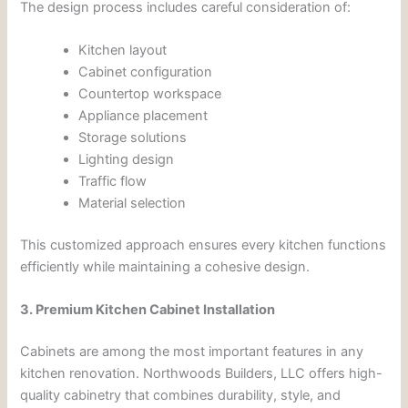
The design process includes careful consideration of:
Kitchen layout
Cabinet configuration
Countertop workspace
Appliance placement
Storage solutions
Lighting design
Traffic flow
Material selection
This customized approach ensures every kitchen functions
efficiently while maintaining a cohesive design.
3. Premium Kitchen Cabinet Installation
Cabinets are among the most important features in any
kitchen renovation. Northwoods Builders, LLC offers high-
quality cabinetry that combines durability, style, and