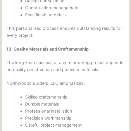
Design consultation
Construction management
Final finishing details
This personalized process ensures outstanding results for
every project.
13. Quality Materials and Craftsmanship
The long-term success of any remodeling project depends
on quality construction and premium materials.
Northwoods Builders, LLC emphasizes:
Skilled craftsmanship
Durable materials
Professional installation
Precision workmanship
Careful project management