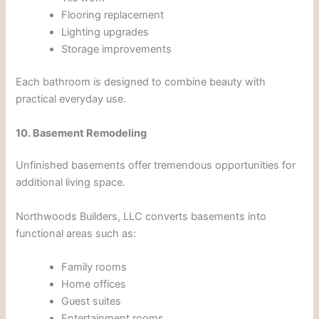
Flooring replacement
Lighting upgrades
Storage improvements
Each bathroom is designed to combine beauty with
practical everyday use.
10. Basement Remodeling
Unfinished basements offer tremendous opportunities for
additional living space.
Northwoods Builders, LLC converts basements into
functional areas such as:
Family rooms
Home offices
Guest suites
Entertainment rooms