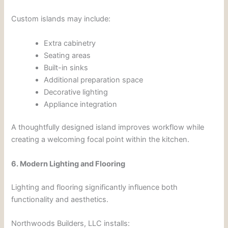
Custom islands may include:
Extra cabinetry
Seating areas
Built-in sinks
Additional preparation space
Decorative lighting
Appliance integration
A thoughtfully designed island improves workflow while
creating a welcoming focal point within the kitchen.
6. Modern Lighting and Flooring
Lighting and flooring significantly influence both
functionality and aesthetics.
Northwoods Builders, LLC installs: