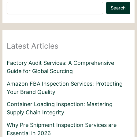
Search
Latest Articles
Factory Audit Services: A Comprehensive
Guide for Global Sourcing
Amazon FBA Inspection Services: Protecting
Your Brand Quality
Container Loading Inspection: Mastering
Supply Chain Integrity
Why Pre Shipment Inspection Services are
Essential in 2026