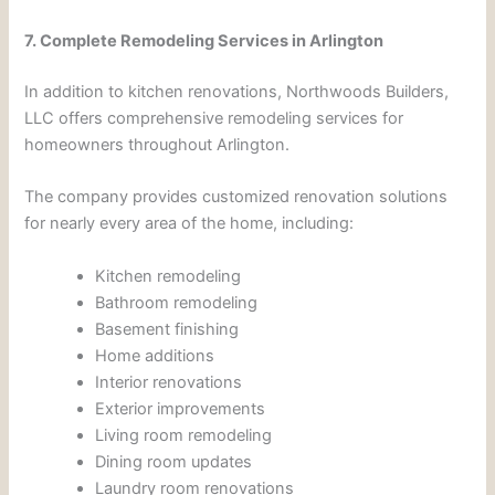
7. Complete Remodeling Services in Arlington
In addition to kitchen renovations, Northwoods Builders,
LLC offers comprehensive remodeling services for
homeowners throughout Arlington.
The company provides customized renovation solutions
for nearly every area of the home, including:
Kitchen remodeling
Bathroom remodeling
Basement finishing
Home additions
Interior renovations
Exterior improvements
Living room remodeling
Dining room updates
Laundry room renovations