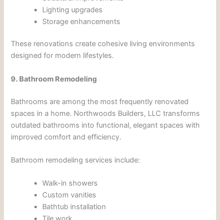
Lighting upgrades
Storage enhancements
These renovations create cohesive living environments
designed for modern lifestyles.
9. Bathroom Remodeling
Bathrooms are among the most frequently renovated
spaces in a home. Northwoods Builders, LLC transforms
outdated bathrooms into functional, elegant spaces with
improved comfort and efficiency.
Bathroom remodeling services include:
Walk-in showers
Custom vanities
Bathtub installation
Tile work