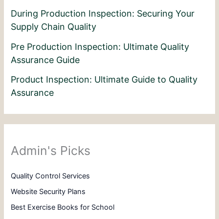
During Production Inspection: Securing Your
Supply Chain Quality
Pre Production Inspection: Ultimate Quality
Assurance Guide
Product Inspection: Ultimate Guide to Quality
Assurance
Admin's Picks
Quality Control Services
Website Security Plans
Best Exercise Books for School