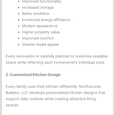
Improved functionality
Increased storage
Better workflow
Enhanced energy efficiency
Modern appearance
Higher property value
Improved comfort
Greater resale appeal
Every renovation is carefully planned to maximize available
space while reflecting each homeowner’s individual style.
2. Customized Kitchen Design
Every family uses their kitchen differently. Northwoods
Builders, LLC develops personalized kitchen designs that
support daily routines while creating attractive living
spaces.