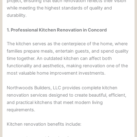
project, ensuring that each renovation reflects their vision
while meeting the highest standards of quality and
durability.
1. Professional Kitchen Renovation in Concord
The kitchen serves as the centerpiece of the home, where
families prepare meals, entertain guests, and spend quality
time together. An outdated kitchen can affect both
functionality and aesthetics, making renovation one of the
most valuable home improvement investments.
Northwoods Builders, LLC provides complete kitchen
renovation services designed to create beautiful, efficient,
and practical kitchens that meet modern living
requirements.
Kitchen renovation benefits include: