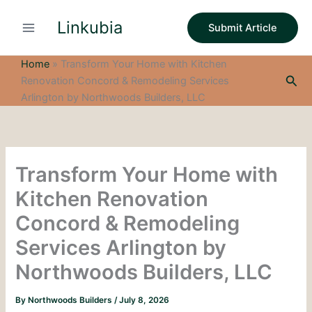
S
Skip
e
Linkubia
to
Submit Article
a
content
r
c
Home
»
Transform Your Home with Kitchen
h
Sea
Renovation Concord & Remodeling Services
Arlington by Northwoods Builders, LLC
Transform Your Home with
Kitchen Renovation
Concord & Remodeling
Services Arlington by
Northwoods Builders, LLC
By
Northwoods Builders
/
July 8, 2026