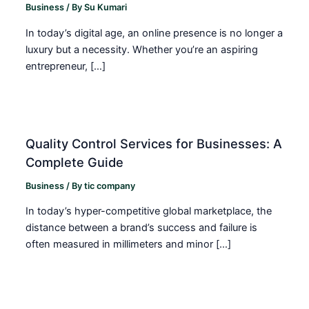
Business
/ By
Su Kumari
In today’s digital age, an online presence is no longer a
luxury but a necessity. Whether you’re an aspiring
entrepreneur, […]
Quality Control Services for Businesses: A
Complete Guide
Business
/ By
tic company
In today’s hyper-competitive global marketplace, the
distance between a brand’s success and failure is
often measured in millimeters and minor […]