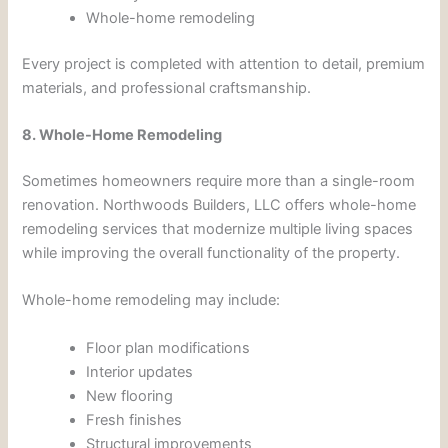
Whole-home remodeling
Every project is completed with attention to detail, premium
materials, and professional craftsmanship.
8. Whole-Home Remodeling
Sometimes homeowners require more than a single-room
renovation. Northwoods Builders, LLC offers whole-home
remodeling services that modernize multiple living spaces
while improving the overall functionality of the property.
Whole-home remodeling may include:
Floor plan modifications
Interior updates
New flooring
Fresh finishes
Structural improvements