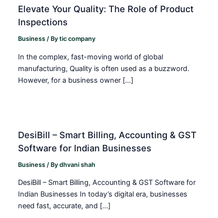
Elevate Your Quality: The Role of Product
Inspections
Business
/ By
tic company
In the complex, fast-moving world of global
manufacturing, Quality is often used as a buzzword.
However, for a business owner […]
DesiBill – Smart Billing, Accounting & GST
Software for Indian Businesses
Business
/ By
dhvani shah
DesiBill – Smart Billing, Accounting & GST Software for
Indian Businesses In today’s digital era, businesses
need fast, accurate, and […]