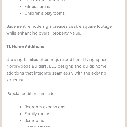
Fitness areas
Children’s playrooms
Basement remodeling increases usable square footage
while enhancing overall property value.
11. Home Additions
Growing families often require additional living space.
Northwoods Builders, LLC designs and builds home
additions that integrate seamlessly with the existing
structure.
Popular additions include:
Bedroom expansions
Family rooms
Sunrooms