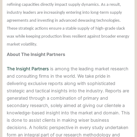
refining capacities directly impact supply dynamics. As a result,
industry leaders are increasingly entering into long-term supply
agreements and investing in advanced dewaxing technologies.
These strategic actions ensure a stable supply of high-grade slack
wax while keeping production lines resilient against broader energy
market volatility.
About The Insight Partners
The Insight Partners
is among the leading market research
and consulting firms in the world. We take pride in
delivering exclusive reports along with sophisticated
strategic and tactical insights into the industry. Reports are
generated through a combination of primary and
secondary research, solely aimed at giving our clientele a
knowledge-based insight into the market and domain. This
is done to assist clients in making wiser business
decisions. A holistic perspective in every study undertaken
form an integral part of our research methodology and