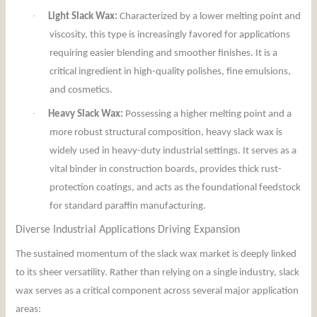
·
Light Slack Wax:
Characterized by a lower melting point and
viscosity, this type is increasingly favored for applications
requiring easier blending and smoother finishes. It is a
critical ingredient in high-quality polishes, fine emulsions,
and cosmetics.
·
Heavy Slack Wax:
Possessing a higher melting point and a
more robust structural composition, heavy slack wax is
widely used in heavy-duty industrial settings. It serves as a
vital binder in construction boards, provides thick rust-
protection coatings, and acts as the foundational feedstock
for standard paraffin manufacturing.
Diverse Industrial Applications Driving Expansion
The sustained momentum of the slack wax market is deeply linked
to its sheer versatility. Rather than relying on a single industry, slack
wax serves as a critical component across several major application
areas: