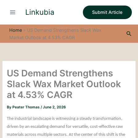
S
Skip
e
Linkubia
to
Submit Article
a
content
r
c
Home
»
US Demand Strengthens Slack Wax
Sea
h
Market Outlook at 4.53% CAGR
US Demand Strengthens
Slack Wax Market Outlook
at 4.53% CAGR
By
Peater Thomas
/
June 2, 2026
The industrial landscape is witnessing a steady transformation,
driven by an escalating demand for versatile, cost-effective raw
materials across multiple sectors. At the center of this shift is the