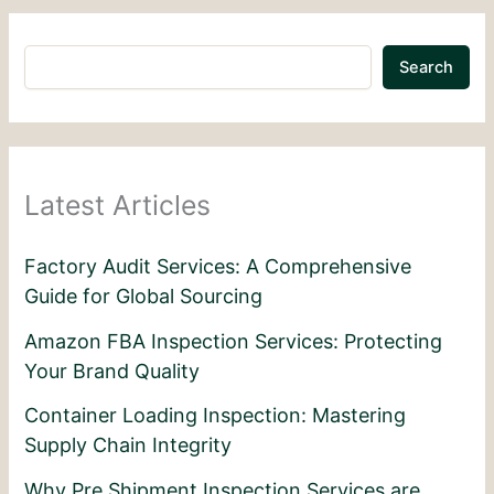
Search
Latest Articles
Factory Audit Services: A Comprehensive
Guide for Global Sourcing
Amazon FBA Inspection Services: Protecting
Your Brand Quality
Container Loading Inspection: Mastering
Supply Chain Integrity
Why Pre Shipment Inspection Services are