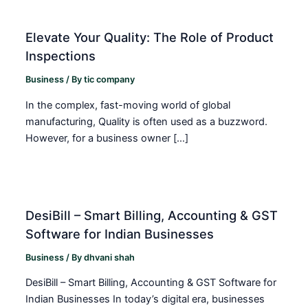
Elevate Your Quality: The Role of Product
Inspections
Business
/ By
tic company
In the complex, fast-moving world of global
manufacturing, Quality is often used as a buzzword.
However, for a business owner […]
DesiBill – Smart Billing, Accounting & GST
Software for Indian Businesses
Business
/ By
dhvani shah
DesiBill – Smart Billing, Accounting & GST Software for
Indian Businesses In today’s digital era, businesses