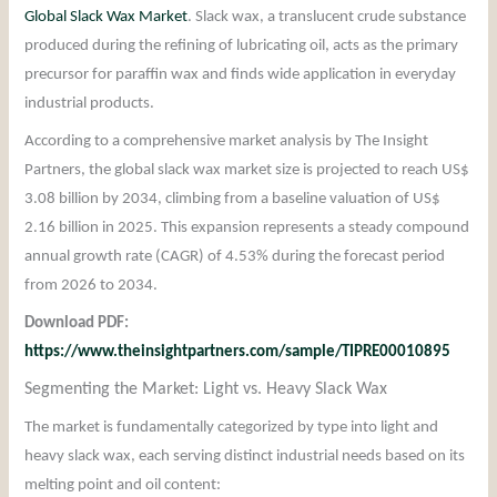
Global Slack Wax Market
. Slack wax, a translucent crude substance
produced during the refining of lubricating oil, acts as the primary
precursor for paraffin wax and finds wide application in everyday
industrial products.
According to a comprehensive market analysis by The Insight
Partners, the global slack wax market size is projected to reach US$
3.08 billion by 2034, climbing from a baseline valuation of US$
2.16 billion in 2025. This expansion represents a steady compound
annual growth rate (CAGR) of 4.53% during the forecast period
from 2026 to 2034.
Download PDF:
https://www.theinsightpartners.com/sample/TIPRE00010895
Segmenting the Market: Light vs. Heavy Slack Wax
The market is fundamentally categorized by type into light and
heavy slack wax, each serving distinct industrial needs based on its
melting point and oil content: