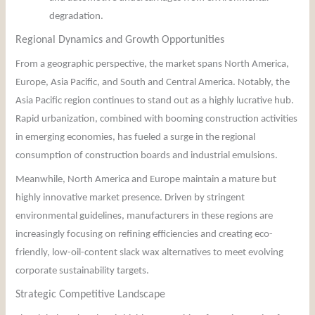
degradation.
Regional Dynamics and Growth Opportunities
From a geographic perspective, the market spans North America,
Europe, Asia Pacific, and South and Central America. Notably, the
Asia Pacific region continues to stand out as a highly lucrative hub.
Rapid urbanization, combined with booming construction activities
in emerging economies, has fueled a surge in the regional
consumption of construction boards and industrial emulsions.
Meanwhile, North America and Europe maintain a mature but
highly innovative market presence. Driven by stringent
environmental guidelines, manufacturers in these regions are
increasingly focusing on refining efficiencies and creating eco-
friendly, low-oil-content slack wax alternatives to meet evolving
corporate sustainability targets.
Strategic Competitive Landscape