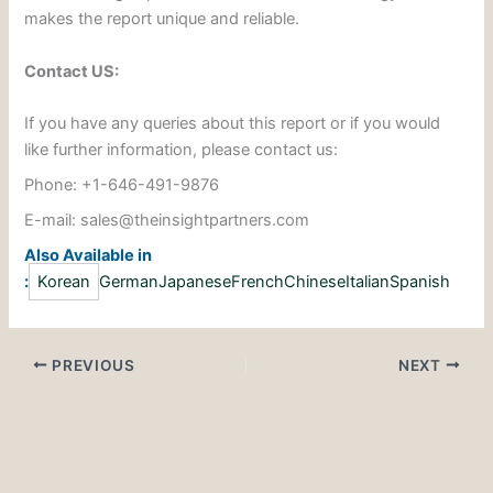
makes the report unique and reliable.
Contact US:
If you have any queries about this report or if you would
like further information, please contact us:
Phone: +1-646-491-9876
E-mail: sales@theinsightpartners.com
Also Available in
:
Korean
German
Japanese
French
Chinese
Italian
Spanish
PREVIOUS
NEXT