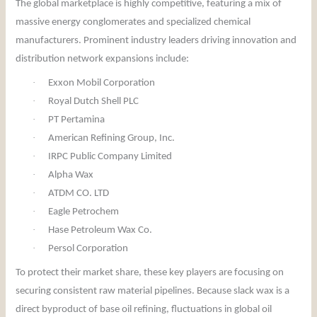
The global marketplace is highly competitive, featuring a mix of
massive energy conglomerates and specialized chemical
manufacturers. Prominent industry leaders driving innovation and
distribution network expansions include:
·
Exxon Mobil Corporation
·
Royal Dutch Shell PLC
·
PT Pertamina
·
American Refining Group, Inc.
·
IRPC Public Company Limited
·
Alpha Wax
·
ATDM CO. LTD
·
Eagle Petrochem
·
Hase Petroleum Wax Co.
·
Persol Corporation
To protect their market share, these key players are focusing on
securing consistent raw material pipelines. Because slack wax is a
direct byproduct of base oil refining, fluctuations in global oil