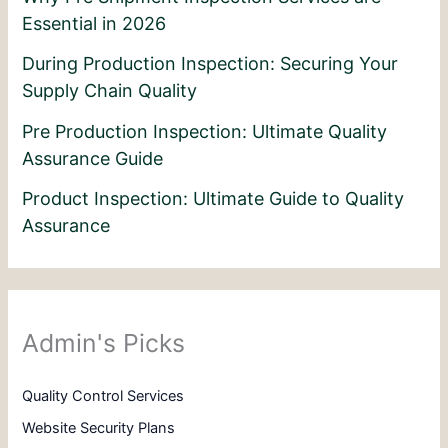
Essential in 2026
During Production Inspection: Securing Your
Supply Chain Quality
Pre Production Inspection: Ultimate Quality
Assurance Guide
Product Inspection: Ultimate Guide to Quality
Assurance
Admin's Picks
Quality Control Services
Website Security Plans