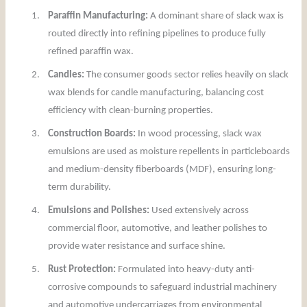
1.
Paraffin Manufacturing:
A dominant share of slack wax is
routed directly into refining pipelines to produce fully
refined paraffin wax.
2.
Candles:
The consumer goods sector relies heavily on slack
wax blends for candle manufacturing, balancing cost
efficiency with clean-burning properties.
3.
Construction Boards:
In wood processing, slack wax
emulsions are used as moisture repellents in particleboards
and medium-density fiberboards (MDF), ensuring long-
term durability.
4.
Emulsions and Polishes:
Used extensively across
commercial floor, automotive, and leather polishes to
provide water resistance and surface shine.
5.
Rust Protection:
Formulated into heavy-duty anti-
corrosive compounds to safeguard industrial machinery
and automotive undercarriages from environmental