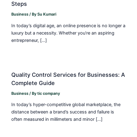
Steps
Business
/ By
Su Kumari
In today’s digital age, an online presence is no longer a
luxury but a necessity. Whether you’re an aspiring
entrepreneur, […]
Quality Control Services for Businesses: A
Complete Guide
Business
/ By
tic company
In today’s hyper-competitive global marketplace, the
distance between a brand’s success and failure is
often measured in millimeters and minor […]