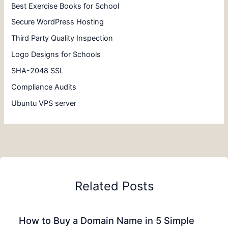
Best Exercise Books for School
Secure WordPress Hosting
Third Party Quality Inspection
Logo Designs for Schools
SHA-2048 SSL
Compliance Audits
Ubuntu VPS server
Related Posts
How to Buy a Domain Name in 5 Simple