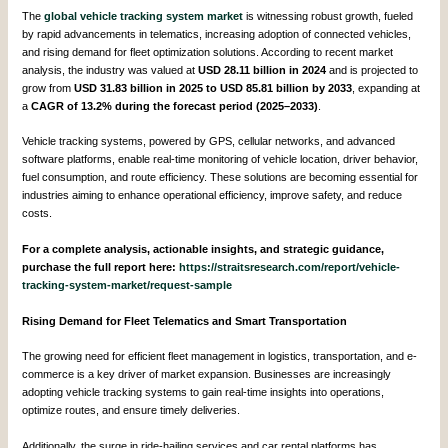
The
global vehicle tracking system market
is witnessing robust growth, fueled
by rapid advancements in telematics, increasing adoption of connected vehicles,
and rising demand for fleet optimization solutions. According to recent market
analysis, the industry was valued at
USD 28.11 billion in 2024
and is projected to
grow from
USD 31.83 billion in 2025 to USD 85.81 billion by 2033
, expanding at
a
CAGR of 13.2% during the forecast period (2025–2033)
.
Vehicle tracking systems, powered by GPS, cellular networks, and advanced
software platforms, enable real-time monitoring of vehicle location, driver behavior,
fuel consumption, and route efficiency. These solutions are becoming essential for
industries aiming to enhance operational efficiency, improve safety, and reduce
costs.
For a complete analysis, actionable insights, and strategic guidance,
purchase the full report here:
https://straitsresearch.com/report/vehicle-
tracking-system-market/request-sample
Rising Demand for Fleet Telematics and Smart Transportation
The growing need for efficient fleet management in logistics, transportation, and e-
commerce is a key driver of market expansion. Businesses are increasingly
adopting vehicle tracking systems to gain real-time insights into operations,
optimize routes, and ensure timely deliveries.
Additionally, the surge in ride-hailing services and car rental platforms has