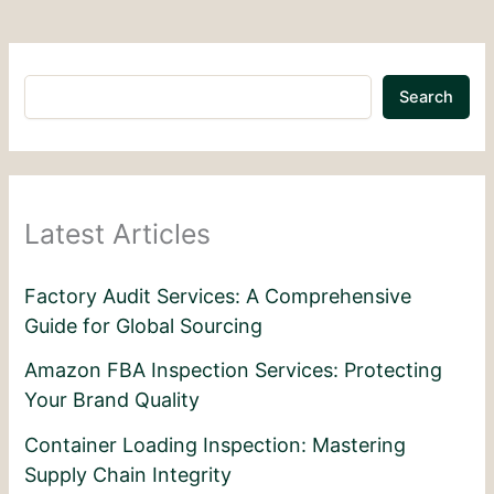
Search
Latest Articles
Factory Audit Services: A Comprehensive
Guide for Global Sourcing
Amazon FBA Inspection Services: Protecting
Your Brand Quality
Container Loading Inspection: Mastering
Supply Chain Integrity