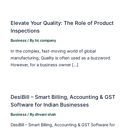
Elevate Your Quality: The Role of Product
Inspections
Business
/ By
tic company
In the complex, fast-moving world of global
manufacturing, Quality is often used as a buzzword.
However, for a business owner […]
DesiBill – Smart Billing, Accounting & GST
Software for Indian Businesses
Business
/ By
dhvani shah
DesiBill – Smart Billing, Accounting & GST Software for