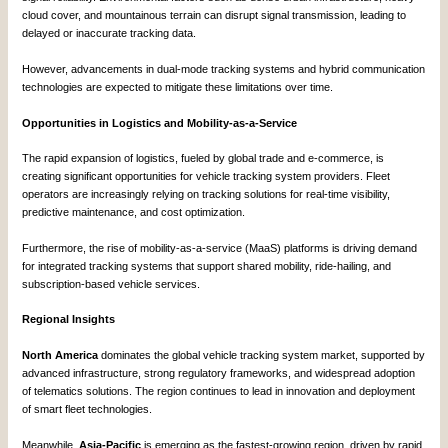
cloud cover, and mountainous terrain can disrupt signal transmission, leading to
delayed or inaccurate tracking data.
However, advancements in dual-mode tracking systems and hybrid communication
technologies are expected to mitigate these limitations over time.
Opportunities in Logistics and Mobility-as-a-Service
The rapid expansion of logistics, fueled by global trade and e-commerce, is
creating significant opportunities for vehicle tracking system providers. Fleet
operators are increasingly relying on tracking solutions for real-time visibility,
predictive maintenance, and cost optimization.
Furthermore, the rise of mobility-as-a-service (MaaS) platforms is driving demand
for integrated tracking systems that support shared mobility, ride-hailing, and
subscription-based vehicle services.
Regional Insights
North America
dominates the global vehicle tracking system market, supported by
advanced infrastructure, strong regulatory frameworks, and widespread adoption
of telematics solutions. The region continues to lead in innovation and deployment
of smart fleet technologies.
Meanwhile,
Asia-Pacific
is emerging as the fastest-growing region, driven by rapid