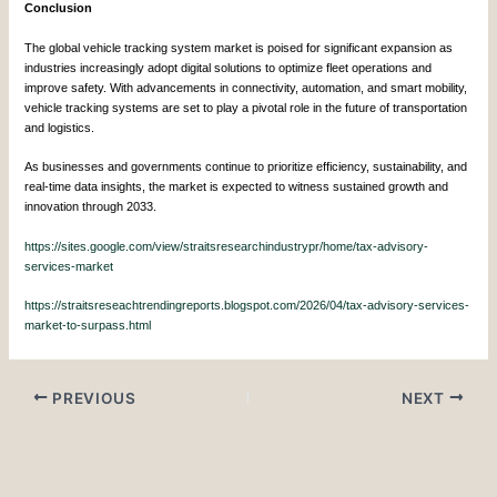
Conclusion
The global vehicle tracking system market is poised for significant expansion as
industries increasingly adopt digital solutions to optimize fleet operations and
improve safety. With advancements in connectivity, automation, and smart mobility,
vehicle tracking systems are set to play a pivotal role in the future of transportation
and logistics.
As businesses and governments continue to prioritize efficiency, sustainability, and
real-time data insights, the market is expected to witness sustained growth and
innovation through 2033.
https://sites.google.com/view/straitsresearchindustrypr/home/tax-advisory-
services-market
https://straitsreseachtrendingreports.blogspot.com/2026/04/tax-advisory-services-
market-to-surpass.html
PREVIOUS
NEXT