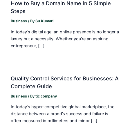
How to Buy a Domain Name in 5 Simple
Steps
Business
/ By
Su Kumari
In today’s digital age, an online presence is no longer a
luxury but a necessity. Whether you’re an aspiring
entrepreneur, […]
Quality Control Services for Businesses: A
Complete Guide
Business
/ By
tic company
In today’s hyper-competitive global marketplace, the
distance between a brand’s success and failure is
often measured in millimeters and minor […]