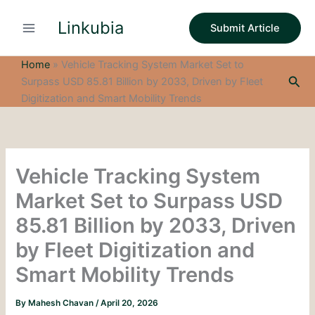
S
Skip
e
Linkubia
to
Submit Article
a
content
r
c
Home
»
Vehicle Tracking System Market Set to
h
Sea
Surpass USD 85.81 Billion by 2033, Driven by Fleet
Digitization and Smart Mobility Trends
Vehicle Tracking System
Market Set to Surpass USD
85.81 Billion by 2033, Driven
by Fleet Digitization and
Smart Mobility Trends
By
Mahesh Chavan
/
April 20, 2026