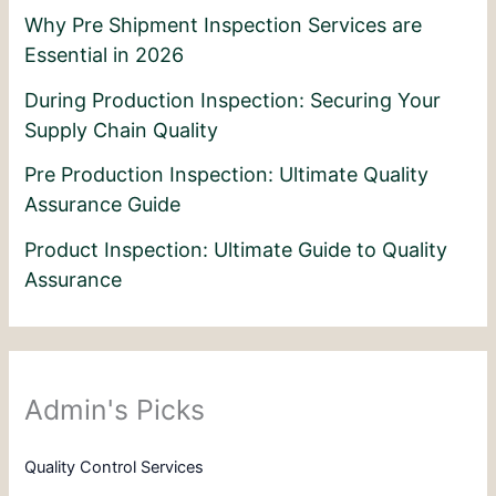
Why Pre Shipment Inspection Services are
Essential in 2026
During Production Inspection: Securing Your
Supply Chain Quality
Pre Production Inspection: Ultimate Quality
Assurance Guide
Product Inspection: Ultimate Guide to Quality
Assurance
Admin's Picks
Quality Control Services