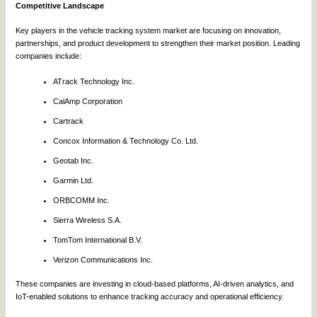
Competitive Landscape
Key players in the vehicle tracking system market are focusing on innovation,
partnerships, and product development to strengthen their market position. Leading
companies include:
ATrack Technology Inc.
CalAmp Corporation
Cartrack
Concox Information & Technology Co. Ltd.
Geotab Inc.
Garmin Ltd.
ORBCOMM Inc.
Sierra Wireless S.A.
TomTom International B.V.
Verizon Communications Inc.
These companies are investing in cloud-based platforms, AI-driven analytics, and
IoT-enabled solutions to enhance tracking accuracy and operational efficiency.