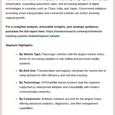
urbanization, expanding automotive sales, and increasing adoption of digital
technologies in countries such as China, India, and Japan. Government initiatives
promoting smart transportation and connected vehicles are further boosting
regional growth.
For a complete analysis, actionable insights, and strategic guidance,
purchase the full report here:
https://straitsresearch.com/report/vehicle-
tracking-system-market/request-sample
Segment Highlights
By Vehicle Type:
Passenger vehicles hold the largest market share,
driven by increasing adoption in ride-hailing and personal mobility
solutions.
By End-Use:
Transportation and logistics dominate the market due to
rising demand for fleet efficiency and real-time tracking.
By Technology:
GPS/satellite-based systems lead the segment,
supported by widespread adoption and compatibility with modern
communication networks.
By Component:
Software solutions account for the largest share,
offering advanced analytics, diagnostics, and fleet management
capabilities.