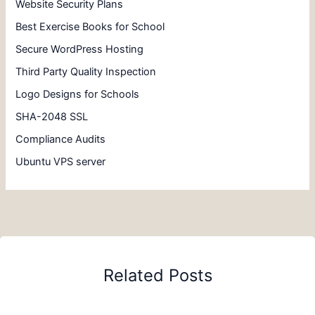
Website Security Plans
Best Exercise Books for School
Secure WordPress Hosting
Third Party Quality Inspection
Logo Designs for Schools
SHA-2048 SSL
Compliance Audits
Ubuntu VPS server
Related Posts