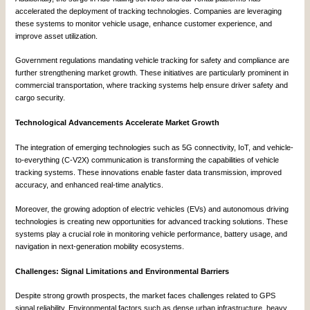
accelerated the deployment of tracking technologies. Companies are leveraging
these systems to monitor vehicle usage, enhance customer experience, and
improve asset utilization.
Government regulations mandating vehicle tracking for safety and compliance are
further strengthening market growth. These initiatives are particularly prominent in
commercial transportation, where tracking systems help ensure driver safety and
cargo security.
Technological Advancements Accelerate Market Growth
The integration of emerging technologies such as 5G connectivity, IoT, and vehicle-
to-everything (C-V2X) communication is transforming the capabilities of vehicle
tracking systems. These innovations enable faster data transmission, improved
accuracy, and enhanced real-time analytics.
Moreover, the growing adoption of electric vehicles (EVs) and autonomous driving
technologies is creating new opportunities for advanced tracking solutions. These
systems play a crucial role in monitoring vehicle performance, battery usage, and
navigation in next-generation mobility ecosystems.
Challenges: Signal Limitations and Environmental Barriers
Despite strong growth prospects, the market faces challenges related to GPS
signal reliability. Environmental factors such as dense urban infrastructure, heavy