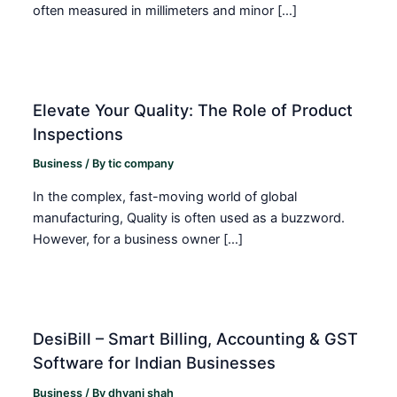
often measured in millimeters and minor […]
Elevate Your Quality: The Role of Product
Inspections
Business
/ By
tic company
In the complex, fast-moving world of global
manufacturing, Quality is often used as a buzzword.
However, for a business owner […]
DesiBill – Smart Billing, Accounting & GST
Software for Indian Businesses
Business
/ By
dhvani shah