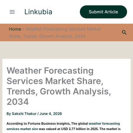
S
Skip
e
Linkubia
to
Submit Article
a
content
r
c
Home
»
Weather Forecasting Services Market
Sea
h
Share, Trends, Growth Analysis, 2034
Weather Forecasting
Services Market Share,
Trends, Growth Analysis,
2034
By
Sakshi Thakur
/
June 4, 2026
According to Fortune Business Insights,
The global
weather forecasting
services market size
was valued at USD 2.77 billion in 2025. The market is