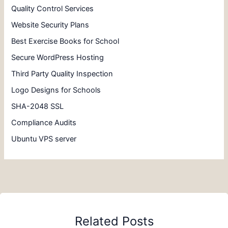
Quality Control Services
Website Security Plans
Best Exercise Books for School
Secure WordPress Hosting
Third Party Quality Inspection
Logo Designs for Schools
SHA-2048 SSL
Compliance Audits
Ubuntu VPS server
Related Posts