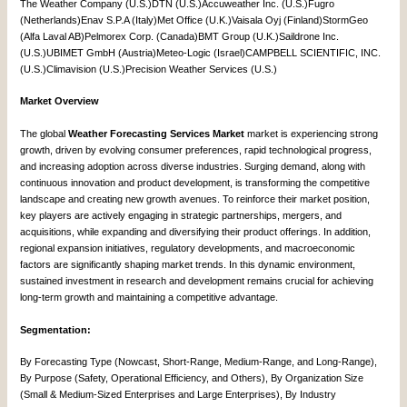
The Weather Company (U.S.)DTN (U.S.)Accuweather Inc. (U.S.)Fugro
(Netherlands)Enav S.P.A (Italy)Met Office (U.K.)Vaisala Oyj (Finland)StormGeo
(Alfa Laval AB)Pelmorex Corp. (Canada)BMT Group (U.K.)Saildrone Inc.
(U.S.)UBIMET GmbH (Austria)Meteo-Logic (Israel)CAMPBELL SCIENTIFIC, INC.
(U.S.)Climavision (U.S.)Precision Weather Services (U.S.)
Market Overview
The global
Weather Forecasting Services Market
market is experiencing strong
growth, driven by evolving consumer preferences, rapid technological progress,
and increasing adoption across diverse industries. Surging demand, along with
continuous innovation and product development, is transforming the competitive
landscape and creating new growth avenues. To reinforce their market position,
key players are actively engaging in strategic partnerships, mergers, and
acquisitions, while expanding and diversifying their product offerings. In addition,
regional expansion initiatives, regulatory developments, and macroeconomic
factors are significantly shaping market trends. In this dynamic environment,
sustained investment in research and development remains crucial for achieving
long-term growth and maintaining a competitive advantage.
Segmentation:
By Forecasting Type (Nowcast, Short-Range, Medium-Range, and Long-Range),
By Purpose (Safety, Operational Efficiency, and Others), By Organization Size
(Small & Medium-Sized Enterprises and Large Enterprises), By Industry