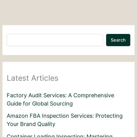
Search
Latest Articles
Factory Audit Services: A Comprehensive
Guide for Global Sourcing
Amazon FBA Inspection Services: Protecting
Your Brand Quality
Container Loading Inspection: Mastering