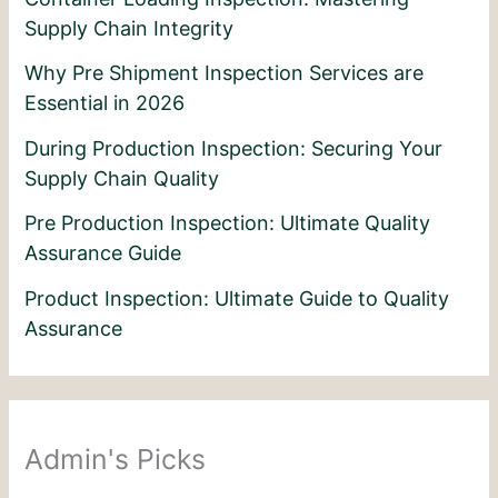
Supply Chain Integrity
Why Pre Shipment Inspection Services are
Essential in 2026
During Production Inspection: Securing Your
Supply Chain Quality
Pre Production Inspection: Ultimate Quality
Assurance Guide
Product Inspection: Ultimate Guide to Quality
Assurance
Admin's Picks