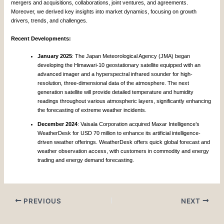
mergers and acquisitions, collaborations, joint ventures, and agreements.
Moreover, we derived key insights into market dynamics, focusing on growth
drivers, trends, and challenges.
Recent Developments:
January 2025
: The Japan Meteorological Agency (JMA) began
developing the Himawari-10 geostationary satellite equipped with an
advanced imager and a hyperspectral infrared sounder for high-
resolution, three-dimensional data of the atmosphere. The next
generation satellite will provide detailed temperature and humidity
readings throughout various atmospheric layers, significantly enhancing
the forecasting of extreme weather incidents.
December 2024
: Vaisala Corporation acquired Maxar Intelligence’s
WeatherDesk for USD 70 million to enhance its artificial intelligence-
driven weather offerings. WeatherDesk offers quick global forecast and
weather observation access, with customers in commodity and energy
trading and energy demand forecasting.
PREVIOUS
NEXT