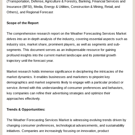
(Transportation, Defense, Agriculture & Forestry, Banking, Financial Services and
Insurance (BFSI), Media, Energy & Utilities, Construction & Mining, Retail, and
Others), and Regional Forecast
Scope of the Report
The comprehensive research report on the Weather Forecasting Services Market
delves into an in-depth analysis of the industry, covering essential aspects such as
industry size, market share, prominent players, as well as segments and sub-
segments. This document serves as an indispensable resource for gaining
profound insights into the current market landscape and its potential growth
trajectory until the forecast year.
Market research holds immense significance in deciphering the intricacies of the
market dynamics. It enables businesses and marketers to pinpoint key
demographics and market segments likely to engage with a particular product or
service. Armed with this understanding of consumer preferences and behaviors,
key companies can refine their advertising strategies and optimize their
approaches effectively.
Trends & Opportunities:
The Weather Forecasting Services Market is witnessing evolving trends driven by
changing consumer preferences, technological advancements, and sustainability
initiatives. Companies are increasingly focusing on innovation, product