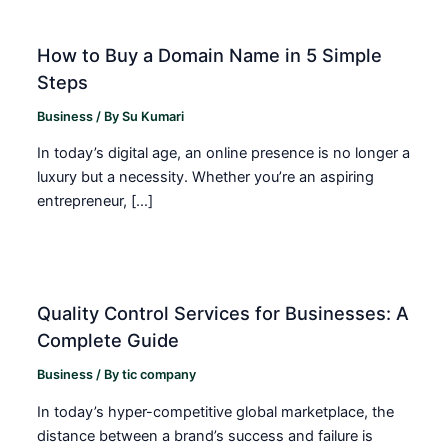
How to Buy a Domain Name in 5 Simple
Steps
Business
/ By
Su Kumari
In today’s digital age, an online presence is no longer a
luxury but a necessity. Whether you’re an aspiring
entrepreneur, […]
Quality Control Services for Businesses: A
Complete Guide
Business
/ By
tic company
In today’s hyper-competitive global marketplace, the
distance between a brand’s success and failure is