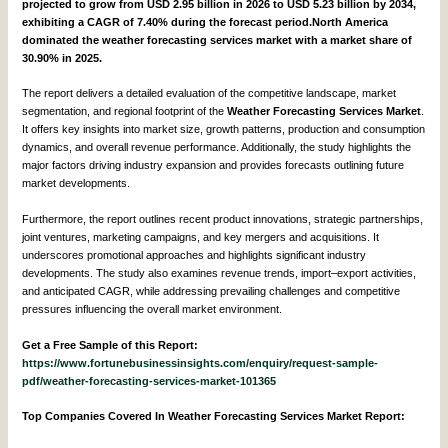
projected to grow from USD 2.95 billion in 2026 to USD 5.23 billion by 2034,
exhibiting a CAGR of 7.40% during the forecast period.North America
dominated the weather forecasting services market with a market share of
30.90% in 2025.
The report delivers a detailed evaluation of the competitive landscape, market
segmentation, and regional footprint of the
Weather Forecasting Services Market
.
It offers key insights into market size, growth patterns, production and consumption
dynamics, and overall revenue performance. Additionally, the study highlights the
major factors driving industry expansion and provides forecasts outlining future
market developments.
Furthermore, the report outlines recent product innovations, strategic partnerships,
joint ventures, marketing campaigns, and key mergers and acquisitions. It
underscores promotional approaches and highlights significant industry
developments. The study also examines revenue trends, import–export activities,
and anticipated CAGR, while addressing prevailing challenges and competitive
pressures influencing the overall market environment.
Get a Free Sample of this Report:
https://www.fortunebusinessinsights.com/enquiry/request-sample-
pdf/weather-forecasting-services-market-101365
Top Companies Covered In Weather Forecasting Services Market Report: