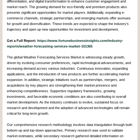
differentiation, and digital transformation to enhance customer engagement and
market reach. The growing demand for eco-friendly and premium products also
presents significant opportunities for market players. Additionally, expanding e-
commerce channels, strategic partnerships, and emerging markets offer avenues
for growth and diversification. These trends are expected to shape the industry’s
trajectory and open up new opportunities for investment and development.
Get a Full Report:
https://www.fortunebusinessinsights.com/industry-
reports/weather-forecasting-services-market-101365
The global Weather Forecasting Services Market is witnessing steady growth,
driven by evolving consumer preferences, rapid technological advancements, and
increasing demand across various industries. Continuous innovation, expanding
applications, and the introduction of new products are further accelerating market
expansion. In addition, strategic initiatives such as partnerships, mergers, and
acquisitions by key players are strengthening their market presence and
enhancing competitiveness. Supportive regulatory frameworks, growing
investments, and favorable economic conditions are also contributing to overall
market development. As the industry continues to evolve, sustained focus on
research and development and the adoption of advanced technologies will remain
critical for long-term growth.
Our comprehensive research methodology involves data triangulation through both
bottom-up and top-down approaches. Primary research was used to validate
market estimates, while secondary research gathered detailed information on