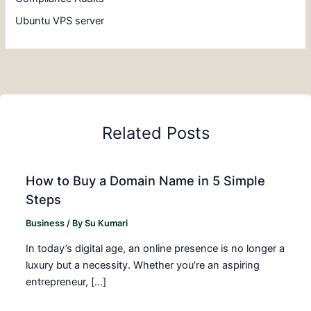
Ubuntu VPS server
Related Posts
How to Buy a Domain Name in 5 Simple
Steps
Business
/ By
Su Kumari
In today’s digital age, an online presence is no longer a
luxury but a necessity. Whether you’re an aspiring
entrepreneur, […]