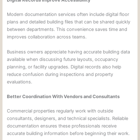
Digital Records Improve Accessibility
Modern documentation services often include digital floor
plans and detailed building files that can be shared quickly
between departments. This convenience saves time and
improves collaboration across teams.
Business owners appreciate having accurate building data
available when discussing future layouts, occupancy
planning, or facility upgrades. Digital records also help
reduce confusion during inspections and property
evaluations.
Better Coordination With Vendors and Consultants
Commercial properties regularly work with outside
consultants, designers, and technical specialists. Reliable
documentation ensures these professionals receive
accurate building information before beginning their work.