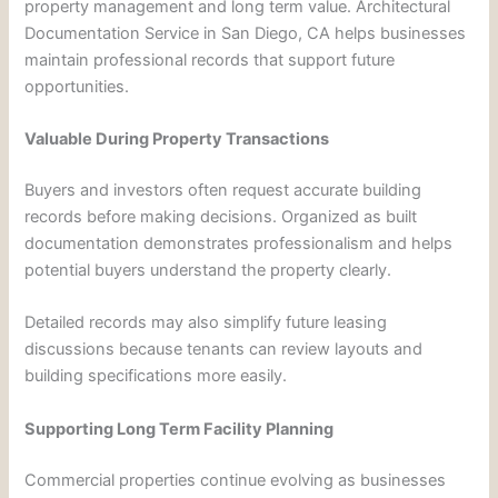
property management and long term value. Architectural
Documentation Service in San Diego, CA helps businesses
maintain professional records that support future
opportunities.
Valuable During Property Transactions
Buyers and investors often request accurate building
records before making decisions. Organized as built
documentation demonstrates professionalism and helps
potential buyers understand the property clearly.
Detailed records may also simplify future leasing
discussions because tenants can review layouts and
building specifications more easily.
Supporting Long Term Facility Planning
Commercial properties continue evolving as businesses