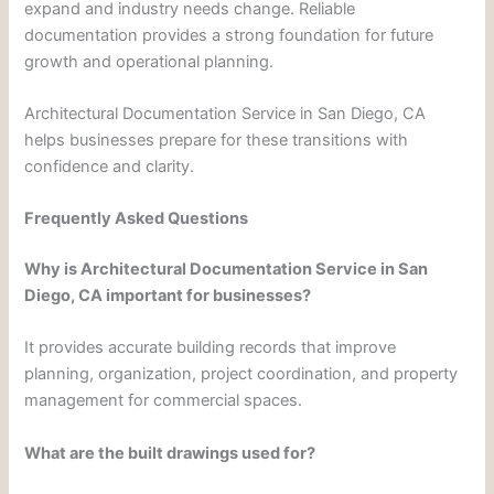
expand and industry needs change. Reliable
documentation provides a strong foundation for future
growth and operational planning.
Architectural Documentation Service in San Diego, CA
helps businesses prepare for these transitions with
confidence and clarity.
Frequently Asked Questions
Why is Architectural Documentation Service in San
Diego, CA important for businesses?
It provides accurate building records that improve
planning, organization, project coordination, and property
management for commercial spaces.
What are the built drawings used for?