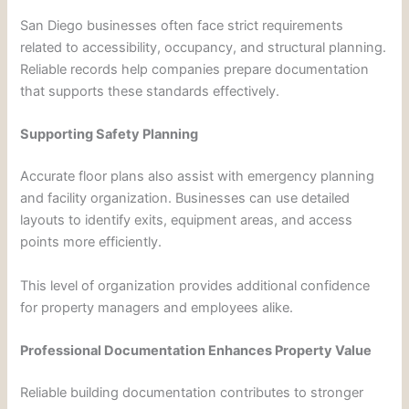
San Diego businesses often face strict requirements
related to accessibility, occupancy, and structural planning.
Reliable records help companies prepare documentation
that supports these standards effectively.
Supporting Safety Planning
Accurate floor plans also assist with emergency planning
and facility organization. Businesses can use detailed
layouts to identify exits, equipment areas, and access
points more efficiently.
This level of organization provides additional confidence
for property managers and employees alike.
Professional Documentation Enhances Property Value
Reliable building documentation contributes to stronger