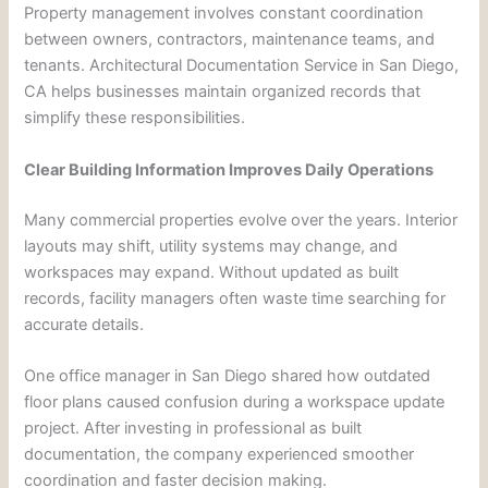
Property management involves constant coordination
between owners, contractors, maintenance teams, and
tenants. Architectural Documentation Service in San Diego,
CA helps businesses maintain organized records that
simplify these responsibilities.
Clear Building Information Improves Daily Operations
Many commercial properties evolve over the years. Interior
layouts may shift, utility systems may change, and
workspaces may expand. Without updated as built
records, facility managers often waste time searching for
accurate details.
One office manager in San Diego shared how outdated
floor plans caused confusion during a workspace update
project. After investing in professional as built
documentation, the company experienced smoother
coordination and faster decision making.