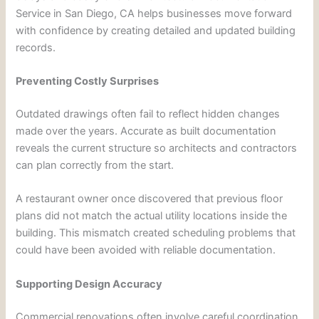
Service in San Diego, CA helps businesses move forward
with confidence by creating detailed and updated building
records.
Preventing Costly Surprises
Outdated drawings often fail to reflect hidden changes
made over the years. Accurate as built documentation
reveals the current structure so architects and contractors
can plan correctly from the start.
A restaurant owner once discovered that previous floor
plans did not match the actual utility locations inside the
building. This mismatch created scheduling problems that
could have been avoided with reliable documentation.
Supporting Design Accuracy
Commercial renovations often involve careful coordination