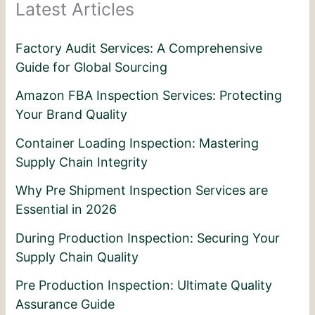
Latest Articles
Factory Audit Services: A Comprehensive
Guide for Global Sourcing
Amazon FBA Inspection Services: Protecting
Your Brand Quality
Container Loading Inspection: Mastering
Supply Chain Integrity
Why Pre Shipment Inspection Services are
Essential in 2026
During Production Inspection: Securing Your
Supply Chain Quality
Pre Production Inspection: Ultimate Quality
Assurance Guide