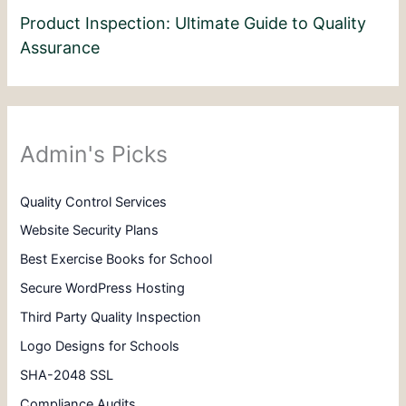
Product Inspection: Ultimate Guide to Quality
Assurance
Admin's Picks
Quality Control Services
Website Security Plans
Best Exercise Books for School
Secure WordPress Hosting
Third Party Quality Inspection
Logo Designs for Schools
SHA-2048 SSL
Compliance Audits