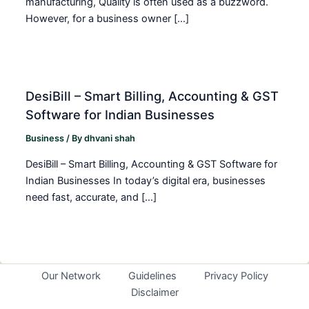
manufacturing, Quality is often used as a buzzword.
However, for a business owner […]
DesiBill – Smart Billing, Accounting & GST
Software for Indian Businesses
Business
/ By
dhvani shah
DesiBill – Smart Billing, Accounting & GST Software for
Indian Businesses In today’s digital era, businesses
need fast, accurate, and […]
Our Network
Guidelines
Privacy Policy
Disclaimer