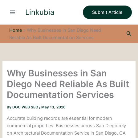
S
Skip
e
Linkubia
to
Submit Article
a
content
r
c
Home
»
Why Businesses in San Diego Need
Sea
h
Reliable As Built Documentation Services
Why Businesses in San
Diego Need Reliable As Built
Documentation Services
By
DGC WEB SEO
/
May 13, 2026
Accurate building records are essential for modern
commercial properties. Businesses across San Diego rely
on Architectural Documentation Service in San Diego, CA