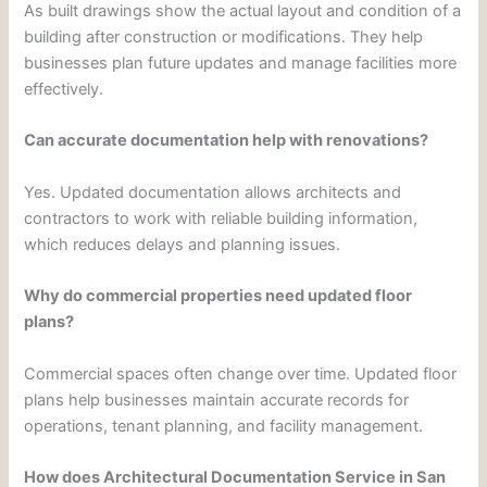
As built drawings show the actual layout and condition of a
building after construction or modifications. They help
businesses plan future updates and manage facilities more
effectively.
Can accurate documentation help with renovations?
Yes. Updated documentation allows architects and
contractors to work with reliable building information,
which reduces delays and planning issues.
Why do commercial properties need updated floor
plans?
Commercial spaces often change over time. Updated floor
plans help businesses maintain accurate records for
operations, tenant planning, and facility management.
How does Architectural Documentation Service in San