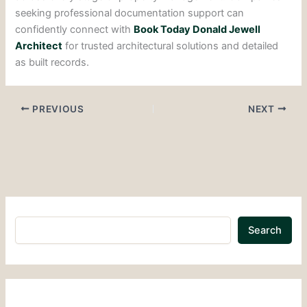
seeking professional documentation support can
confidently connect with
Book Today Donald Jewell
Architect
for trusted architectural solutions and detailed
as built records.
PREVIOUS
NEXT
Search