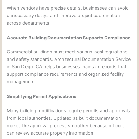
When vendors have precise details, businesses can avoid
unnecessary delays and improve project coordination
across departments.
Accurate Building Documentation Supports Compliance
Commercial buildings must meet various local regulations
and safety standards. Architectural Documentation Service
in San Diego, CA helps businesses maintain records that
support compliance requirements and organized facility
management.
Simplifying Permit Applications
Many building modifications require permits and approvals
from local authorities. Updated as built documentation
makes the approval process smoother because officials
can review accurate property information.