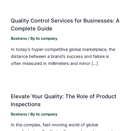
Quality Control Services for Businesses: A
Complete Guide
Business
/ By
tic company
In today’s hyper-competitive global marketplace, the
distance between a brand’s success and failure is
often measured in millimeters and minor […]
Elevate Your Quality: The Role of Product
Inspections
Business
/ By
tic company
In the complex, fast-moving world of global