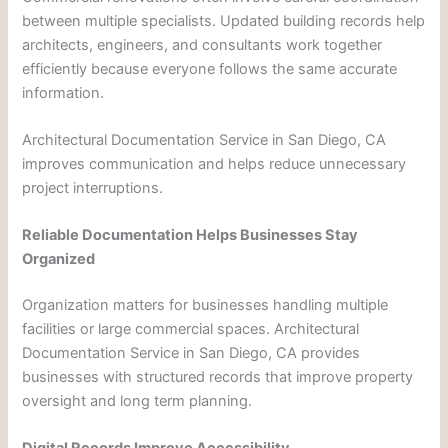
between multiple specialists. Updated building records help
architects, engineers, and consultants work together
efficiently because everyone follows the same accurate
information.
Architectural Documentation Service in San Diego, CA
improves communication and helps reduce unnecessary
project interruptions.
Reliable Documentation Helps Businesses Stay
Organized
Organization matters for businesses handling multiple
facilities or large commercial spaces. Architectural
Documentation Service in San Diego, CA provides
businesses with structured records that improve property
oversight and long term planning.