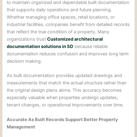
to maintain organized and dependable built documentation
that supports daily operations and future planning.
Whether managing office spaces, retail locations, or
industrial facilities, companies benefit from detailed records
that reflect the true condition of a property. Many
organizations trust
Customized architectural
documentation solutions in SD
because reliable
documentation reduces confusion and improves long term
decision making.
As built documentation provides updated drawings and
measurements that match the actual structure rather than
the original design plans alone. This accuracy becomes
especially valuable when properties undergo updates,
tenant changes, or operational improvements over time.
Accurate As Built Records Support Better Property
Management