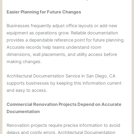
Easier Planning for Future Changes
Businesses frequently adjust office layouts or add new
equipment as operations grow. Reliable documentation
provides a dependable reference point for future planning.
Accurate records help teams understand room
dimensions, wall placements, and utility access before
making changes.
Architectural Documentation Service in San Diego, CA
supports businesses by keeping this information current
and easy to access.
Commercial Renovation Projects Depend on Accurate
Documentation
Renovation projects require precise information to avoid
delays and costly errors. Architectural Documentation