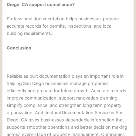
Diego, CA support compliance?
Professional documentation helps businesses prepare
accurate records for permits, inspections, and local
building requirements.
Conclusion
Reliable as built documentation plays an important role in
helping San Diego businesses manage properties
efficiently and prepare for future growth. Accurate records
improve communication, support renovation planning,
simplify compliance, and strengthen long term property
organization. Architectural Documentation Service in San
Diego, CA gives businesses dependable information that
supports smoother operations and better decision making
across every stage of property management. Companies