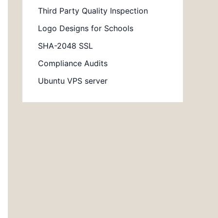
Third Party Quality Inspection
Logo Designs for Schools
SHA-2048 SSL
Compliance Audits
Ubuntu VPS server