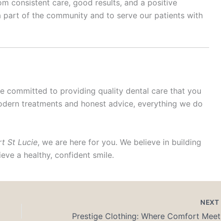
from consistent care, good results, and a positive
 part of the community and to serve our patients with
re committed to providing quality dental care that you
odern treatments and honest advice, everything we do
rt St Lucie
, we are here for you. We believe in building
eve a healthy, confident smile.
NEX
Prest