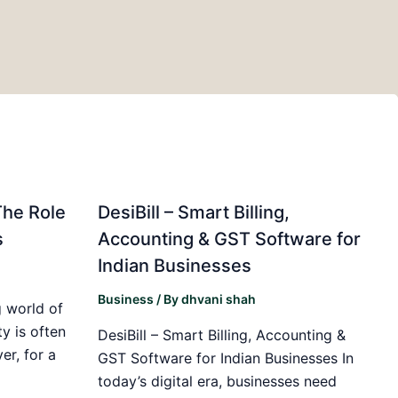
The Role
DesiBill – Smart Billing,
s
Accounting & GST Software for
Indian Businesses
Business
/ By
dhvani shah
 world of
y is often
DesiBill – Smart Billing, Accounting &
r, for a
GST Software for Indian Businesses In
today’s digital era, businesses need