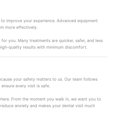
 to improve your experience. Advanced equipment
em more effectively.
or you. Many treatments are quicker, safer, and less
 high-quality results with minimum discomfort.
ecause your safety matters to us. Our team follows
ensure every visit is safe.
phere. From the moment you walk in, we want you to
 reduce anxiety and makes your dental visit much