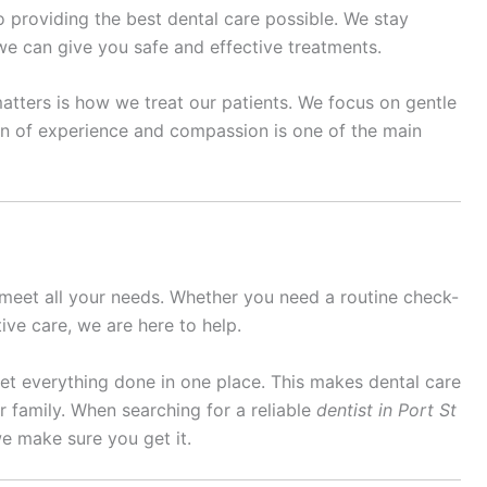
to providing the best dental care possible. We stay
e can give you safe and effective treatments.
matters is how we treat our patients. We focus on gentle
ion of experience and compassion is one of the main
 meet all your needs. Whether you need a routine check-
ive care, we are here to help.
 get everything done in one place. This makes dental care
 family. When searching for a reliable
dentist in Port St
e make sure you get it.