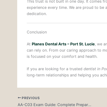
This trust is not built in one day. It comes 
experience every time. We are proud to be a
dedication.
Conclusion
At
Planes Dental Arts – Port St. Lucie
, we a
can rely on. From our caring approach to m
is focused on your comfort and health.
If you are looking for a trusted
dentist in Po
long-term relationships and helping you achi
PREVIOUS
AA-C03 Exam Guide: Complete Preparation Strategy for AWS Solutions Architect – Associate