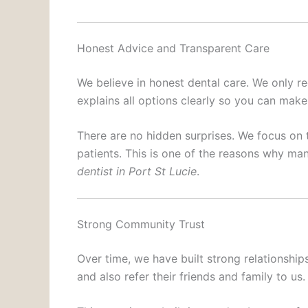
Honest Advice and Transparent Care
We believe in honest dental care. We only 
explains all options clearly so you can make
There are no hidden surprises. We focus on 
patients. This is one of the reasons why man
dentist in Port St Lucie
.
Strong Community Trust
Over time, we have built strong relationshi
and also refer their friends and family to us.