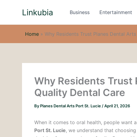
Skip
Linkubia
to
Business
Entertainment
content
Home
»
Why Residents Trust Planes Dental Arts 
Why Residents Trust P
Quality Dental Care
By
Planes Dental Arts Port St. Lucie
/
April 21, 2026
When it comes to oral health, people want a 
Port St. Lucie
, we understand that choosing