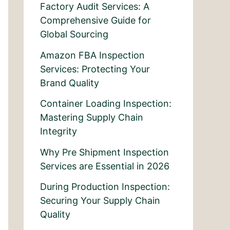
Factory Audit Services: A
Comprehensive Guide for
Global Sourcing
Amazon FBA Inspection
Services: Protecting Your
Brand Quality
Container Loading Inspection:
Mastering Supply Chain
Integrity
Why Pre Shipment Inspection
Services are Essential in 2026
During Production Inspection:
Securing Your Supply Chain
Quality