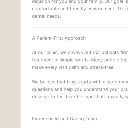
decision for you and your family. Our goal i
comfortable and friendly environment. This 
dental needs.
A Patient-First Approach
At our clinic, we always put our patients fir
treatment in simple words. Many people feel
make every visit calm and stress-free.
We believe that trust starts with clear com
questions and help you understand your oral
deserve to feel heard — and that’s exactly w
Experienced and Caring Team