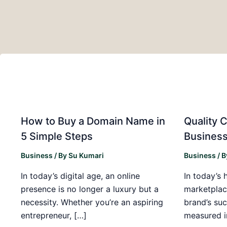
How to Buy a Domain Name in
Quality C
5 Simple Steps
Business
Business
/ By
Su Kumari
Business
/ 
In today’s digital age, an online
In today’s 
presence is no longer a luxury but a
marketplac
necessity. Whether you’re an aspiring
brand’s suc
entrepreneur, […]
measured i