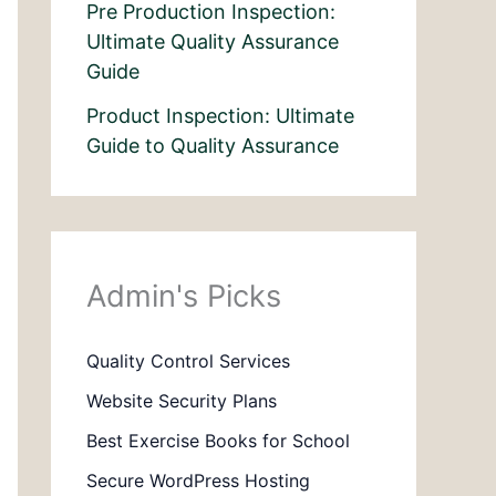
Pre Production Inspection:
Ultimate Quality Assurance
Guide
Product Inspection: Ultimate
Guide to Quality Assurance
Admin's Picks
Quality Control Services
Website Security Plans
Best Exercise Books for School
Secure WordPress Hosting