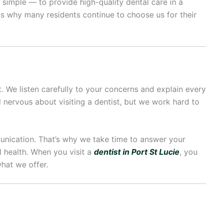
s simple — to provide high-quality dental care in a
is why many residents continue to choose us for their
st. We listen carefully to your concerns and explain every
 nervous about visiting a dentist, but we work hard to
munication. That’s why we take time to answer your
 health. When you visit a
dentist in Port St Lucie
, you
hat we offer.