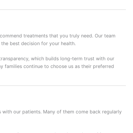
recommend treatments that you truly need. Our team
 the best decision for your health.
transparency, which builds long-term trust with our
y families continue to choose us as their preferred
ps with our patients. Many of them come back regularly