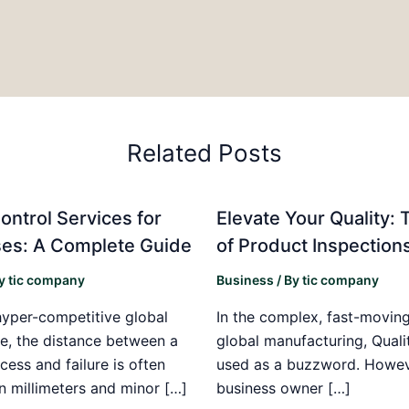
Related Posts
ontrol Services for
Elevate Your Quality: 
es: A Complete Guide
of Product Inspection
By
tic company
Business
/ By
tic company
hyper-competitive global
In the complex, fast-moving
e, the distance between a
global manufacturing, Qualit
cess and failure is often
used as a buzzword. Howeve
n millimeters and minor […]
business owner […]