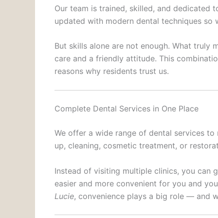
Our team is trained, skilled, and dedicated 
updated with modern dental techniques so w
But skills alone are not enough. What truly 
care and a friendly attitude. This combinat
reasons why residents trust us.
Complete Dental Services in One Place
We offer a wide range of dental services to
up, cleaning, cosmetic treatment, or restorat
Instead of visiting multiple clinics, you can
easier and more convenient for you and your
Lucie
, convenience plays a big role — and w