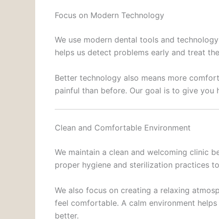
Focus on Modern Technology
We use modern dental tools and technology
helps us detect problems early and treat th
Better technology also means more comfort f
painful than before. Our goal is to give you
Clean and Comfortable Environment
We maintain a clean and welcoming clinic b
proper hygiene and sterilization practices to 
We also focus on creating a relaxing atmos
feel comfortable. A calm environment helps
better.