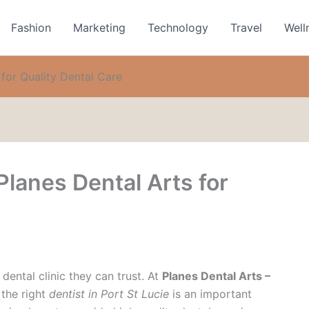
Fashion
Marketing
Technology
Travel
Well
for Quality Dental Care
lanes Dental Arts for
dental clinic they can trust. At
Planes Dental Arts –
 the right
dentist in Port St Lucie
is an important