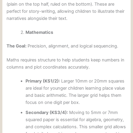
(plain on the top half, ruled on the bottom). These are
perfect for story-writing, allowing children to illustrate their
narratives alongside their text.
Mathematics
The Goal:
Precision, alignment, and logical sequencing.
Maths requires structure to help students keep numbers in
columns and plot coordinates accurately.
Primary (KS1/2):
Larger 10mm or 20mm squares
are ideal for younger children learning place value
and basic arithmetic. The larger grid helps them
focus on one digit per box.
Secondary (KS3/4):
Moving to 5mm or 7mm
squared paper is essential for algebra, geometry,
and complex calculations. This smaller grid allows