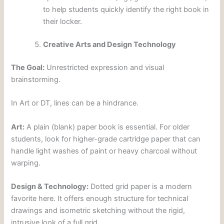
to help students quickly identify the right book in
their locker.
Creative Arts and Design Technology
The Goal:
Unrestricted expression and visual
brainstorming.
In Art or DT, lines can be a hindrance.
Art:
A plain (blank) paper book is essential. For older
students, look for higher-grade cartridge paper that can
handle light washes of paint or heavy charcoal without
warping.
Design & Technology:
Dotted grid paper is a modern
favorite here. It offers enough structure for technical
drawings and isometric sketching without the rigid,
intrusive look of a full grid.