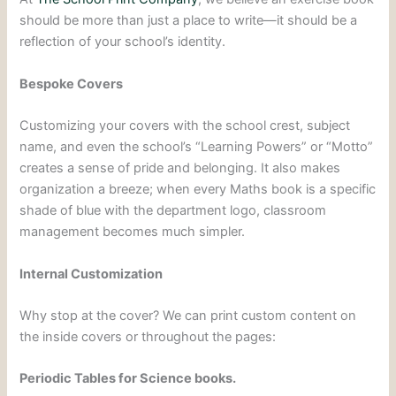
should be more than just a place to write—it should be a
reflection of your school’s identity.
Bespoke Covers
Customizing your covers with the school crest, subject
name, and even the school’s “Learning Powers” or “Motto”
creates a sense of pride and belonging. It also makes
organization a breeze; when every Maths book is a specific
shade of blue with the department logo, classroom
management becomes much simpler.
Internal Customization
Why stop at the cover? We can print custom content on
the inside covers or throughout the pages:
Periodic Tables for Science books.