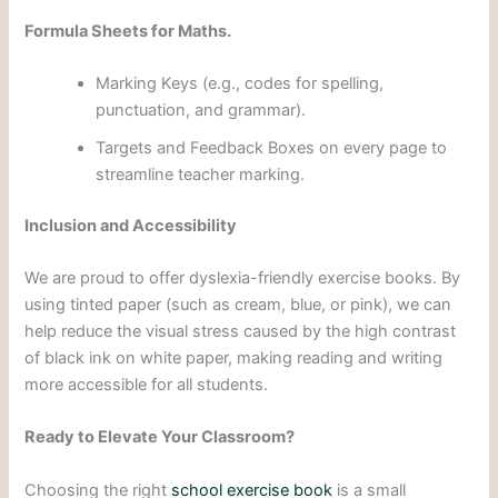
Formula Sheets for Maths.
Marking Keys (e.g., codes for spelling,
punctuation, and grammar).
Targets and Feedback Boxes on every page to
streamline teacher marking.
Inclusion and Accessibility
We are proud to offer dyslexia-friendly exercise books. By
using tinted paper (such as cream, blue, or pink), we can
help reduce the visual stress caused by the high contrast
of black ink on white paper, making reading and writing
more accessible for all students.
Ready to Elevate Your Classroom?
Choosing the right
school exercise book
is a small