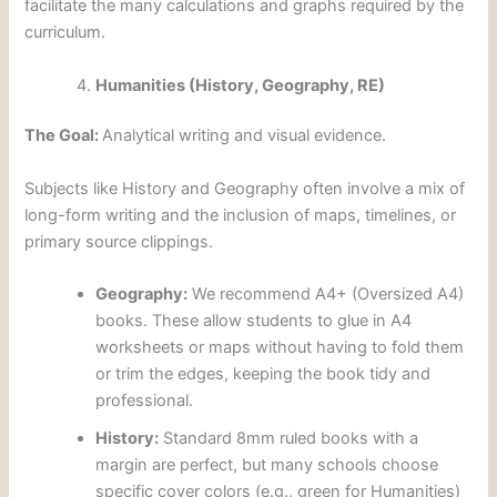
facilitate the many calculations and graphs required by the
curriculum.
Humanities (History, Geography, RE)
The Goal:
Analytical writing and visual evidence.
Subjects like History and Geography often involve a mix of
long-form writing and the inclusion of maps, timelines, or
primary source clippings.
Geography:
We recommend A4+ (Oversized A4)
books. These allow students to glue in A4
worksheets or maps without having to fold them
or trim the edges, keeping the book tidy and
professional.
History:
Standard 8mm ruled books with a
margin are perfect, but many schools choose
specific cover colors (e.g., green for Humanities)