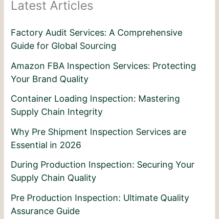
Latest Articles
Factory Audit Services: A Comprehensive
Guide for Global Sourcing
Amazon FBA Inspection Services: Protecting
Your Brand Quality
Container Loading Inspection: Mastering
Supply Chain Integrity
Why Pre Shipment Inspection Services are
Essential in 2026
During Production Inspection: Securing Your
Supply Chain Quality
Pre Production Inspection: Ultimate Quality
Assurance Guide