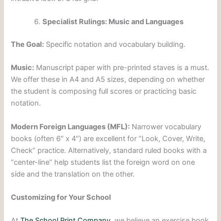
Specialist Rulings: Music and Languages
The Goal:
Specific notation and vocabulary building.
Music:
Manuscript paper with pre-printed staves is a must.
We offer these in A4 and A5 sizes, depending on whether
the student is composing full scores or practicing basic
notation.
Modern Foreign Languages (MFL):
Narrower vocabulary
books (often 6″ x 4″) are excellent for “Look, Cover, Write,
Check” practice. Alternatively, standard ruled books with a
“center-line” help students list the foreign word on one
side and the translation on the other.
Customizing for Your School
At
The School Print Company
, we believe an exercise book