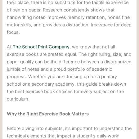
their place, there is no substitute for the tactile experience
of pen on paper. Research consistently shows that
handwriting notes improves memory retention, hones fine
motor skills, and provides a distraction-free space for deep
focus.
At
The School Print Company
, we know that not all
exercise books are created equal. The right ruling, size, and
paper quality can be the difference between a disorganized
jumble of notes and a proud portfolio of academic
progress. Whether you are stocking up for a primary
school or a secondary academy, this guide breaks down
the best exercise book choices for every subject on the
curriculum.
Why the Right Exercise Book Matters
Before diving into subjects, it’s important to understand the
technical elements that impact a student’s daily work: