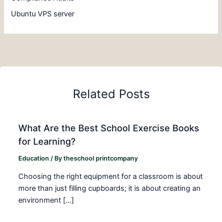
Ubuntu VPS server
Related Posts
What Are the Best School Exercise Books
for Learning?
Education
/ By
theschool printcompany
Choosing the right equipment for a classroom is about
more than just filling cupboards; it is about creating an
environment […]