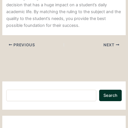
decision that has a huge impact on a student’s daily
academic life. By matching the ruling to the subject and the
quality to the student’s needs, you provide the best
possible foundation for their success.
PREVIOUS
NEXT
Search