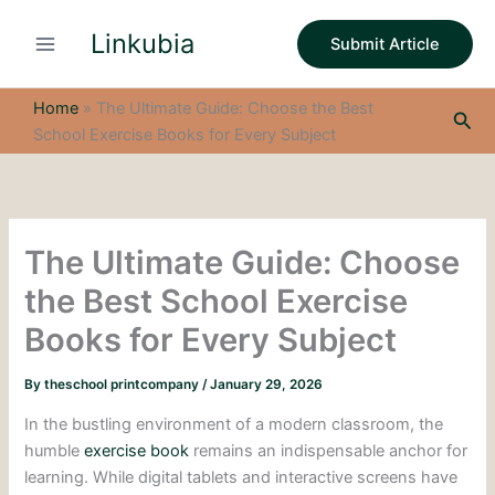
S
Skip
e
Linkubia
to
Submit Article
a
content
r
c
Home
»
The Ultimate Guide: Choose the Best
Sea
h
School Exercise Books for Every Subject
The Ultimate Guide: Choose
the Best School Exercise
Books for Every Subject
By
theschool printcompany
/
January 29, 2026
In the bustling environment of a modern classroom, the
humble
exercise book
remains an indispensable anchor for
learning. While digital tablets and interactive screens have