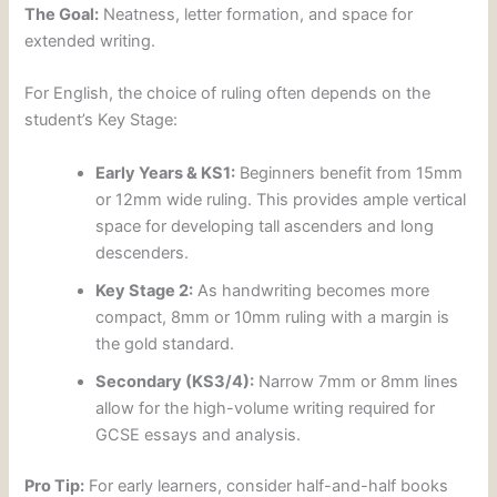
The Goal:
Neatness, letter formation, and space for
extended writing.
For English, the choice of ruling often depends on the
student’s Key Stage:
Early Years & KS1:
Beginners benefit from 15mm
or 12mm wide ruling. This provides ample vertical
space for developing tall ascenders and long
descenders.
Key Stage 2:
As handwriting becomes more
compact, 8mm or 10mm ruling with a margin is
the gold standard.
Secondary (KS3/4):
Narrow 7mm or 8mm lines
allow for the high-volume writing required for
GCSE essays and analysis.
Pro Tip:
For early learners, consider half-and-half books