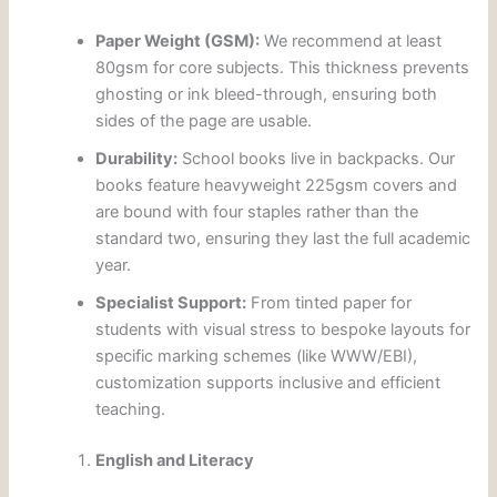
Paper Weight (GSM):
We recommend at least
80gsm for core subjects. This thickness prevents
ghosting or ink bleed-through, ensuring both
sides of the page are usable.
Durability:
School books live in backpacks. Our
books feature heavyweight 225gsm covers and
are bound with four staples rather than the
standard two, ensuring they last the full academic
year.
Specialist Support:
From tinted paper for
students with visual stress to bespoke layouts for
specific marking schemes (like WWW/EBI),
customization supports inclusive and efficient
teaching.
English and Literacy