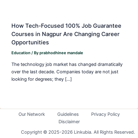
How Tech-Focused 100% Job Guarantee
Courses in Nagpur Are Changing Career
Opportunities
Education
/ By
prabhodhinee mandale
The technology job market has changed dramatically
over the last decade. Companies today are not just
looking for degrees; they […]
Our Network
Guidelines
Privacy Policy
Disclaimer
Copyright © 2025-2026 Linkubia. All Rights Reserved.