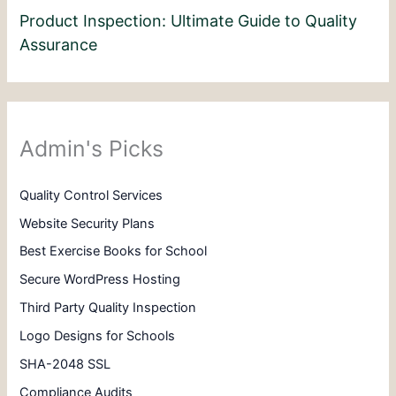
Product Inspection: Ultimate Guide to Quality
Assurance
Admin's Picks
Quality Control Services
Website Security Plans
Best Exercise Books for School
Secure WordPress Hosting
Third Party Quality Inspection
Logo Designs for Schools
SHA-2048 SSL
Compliance Audits