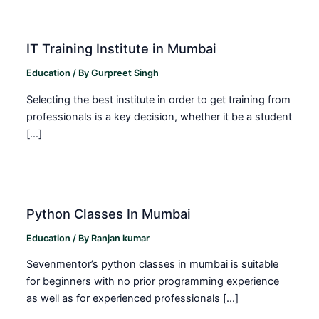
IT Training Institute in Mumbai
Education
/ By
Gurpreet Singh
Selecting the best institute in order to get training from
professionals is a key decision, whether it be a student
[…]
Python Classes In Mumbai
Education
/ By
Ranjan kumar
Sevenmentor’s python classes in mumbai is suitable
for beginners with no prior programming experience
as well as for experienced professionals […]