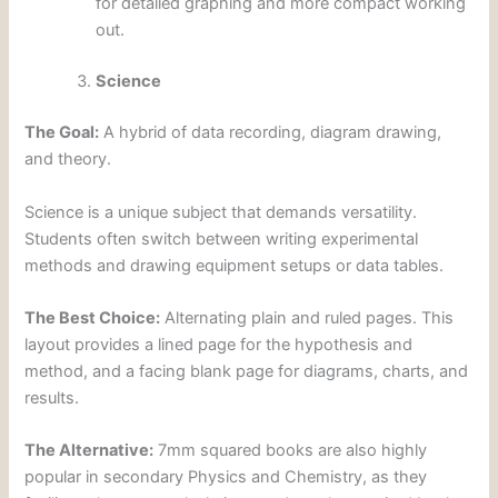
for detailed graphing and more compact working
out.
Science
The Goal:
A hybrid of data recording, diagram drawing,
and theory.
Science is a unique subject that demands versatility.
Students often switch between writing experimental
methods and drawing equipment setups or data tables.
The Best Choice:
Alternating plain and ruled pages. This
layout provides a lined page for the hypothesis and
method, and a facing blank page for diagrams, charts, and
results.
The Alternative:
7mm squared books are also highly
popular in secondary Physics and Chemistry, as they