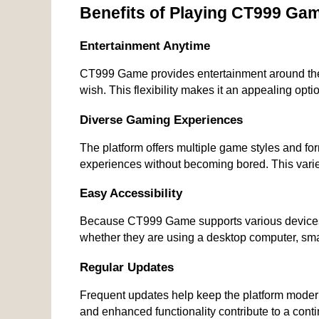
Benefits of Playing CT999 Ga
Entertainment Anytime
CT999 Game provides entertainment around the 
wish. This flexibility makes it an appealing opti
Diverse Gaming Experiences
The platform offers multiple game styles and for
experiences without becoming bored. This vari
Easy Accessibility
Because CT999 Game supports various devices, 
whether they are using a desktop computer, smar
Regular Updates
Frequent updates help keep the platform moder
and enhanced functionality contribute to a con