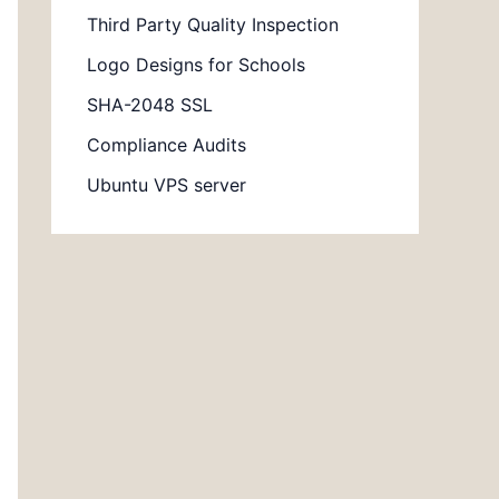
Third Party Quality Inspection
Logo Designs for Schools
SHA-2048 SSL
Compliance Audits
Ubuntu VPS server