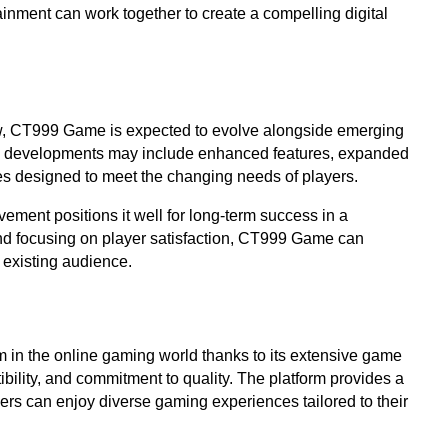
nment can work together to create a compelling digital 
ow, CT999 Game is expected to evolve alongside emerging 
e developments may include enhanced features, expanded 
s designed to meet the changing needs of players.
ment positions it well for long-term success in a 
d focusing on player satisfaction, CT999 Game can 
s existing audience.
n the online gaming world thanks to its extensive game 
ibility, and commitment to quality. The platform provides a 
 can enjoy diverse gaming experiences tailored to their 