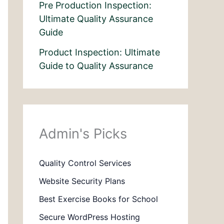
Pre Production Inspection:
Ultimate Quality Assurance
Guide
Product Inspection: Ultimate
Guide to Quality Assurance
Admin's Picks
Quality Control Services
Website Security Plans
Best Exercise Books for School
Secure WordPress Hosting