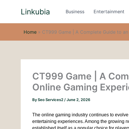
Skip
Linkubia
to
Business
Entertainment
content
Home
»
CT999 Game | A Complete Guide to an 
CT999 Game | A Compl
Online Gaming Exper
By
Seo Services2
/
June 2, 2026
The online gaming industry continues to evolve r
entertaining experiences. Among the growing nu
established itself as a popular choice for playe