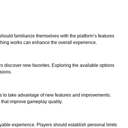
hould familiarize themselves with the platform’s features 
thing works can enhance the overall experience.
s discover new favorites. Exploring the available options 
sions.
s to take advantage of new features and improvements. 
that improve gameplay quality.
able experience. Players should establish personal limits 