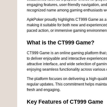
engaging features, user-friendly navigation, a
recognized name among gaming enthusiasts w
ApkPoker proudly highlights CT999 Game as a p
making it suitable for both new and experience
paced action, or immersive gaming environmen
What is the CT999 Game?
CT999 Game is an online gaming platform that p
to deliver enjoyable and interactive experiences
attractive interface, and wide selection of gami
enjoying seamless functionality across various 
The platform focuses on delivering a high-qual
regular updates. This commitment helps maintai
fresh and engaging.
Key Features of CT999 Game