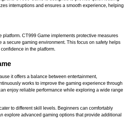
zes interruptions and ensures a smooth experience, helping 
ine platform. CT999 Game implements protective measures 
e a secure gaming environment. This focus on safety helps 
confidence in the platform.
ame
se it offers a balance between entertainment, 
ontinuously works to improve the gaming experience through 
an enjoy reliable performance while exploring a wide range 
 cater to different skill levels. Beginners can comfortably 
an explore advanced gaming options that provide additional 