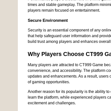
times and stable gameplay. The platform minimi
players remain focused on entertainment.
Secure Environment
Security is an essential component of any onl
that help safeguard user information and provid
build trust among players and enhances overall 
Why Players Choose CT999 G
Many players are attracted to CT999 Game becau
convenience, and accessibility. The platform c
updates and enhancements. As a result, users c
of gaming opportunities.
Another reason for its popularity is the ability to
learn the platform, while experienced players c
excitement and challenges.