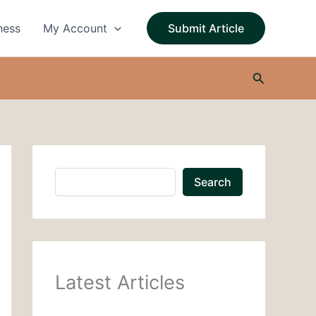
S
e
ness
My Account
Submit Article
a
r
c
Search
h
Search
Latest Articles