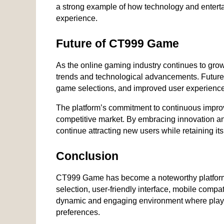
a strong example of how technology and entertai
experience.
Future of CT999 Game
As the online gaming industry continues to gr
trends and technological advancements. Futur
game selections, and improved user experience
The platform’s commitment to continuous improve
competitive market. By embracing innovation an
continue attracting new users while retaining it
Conclusion
CT999 Game has become a noteworthy platform i
selection, user-friendly interface, mobile compat
dynamic and engaging environment where players
preferences.