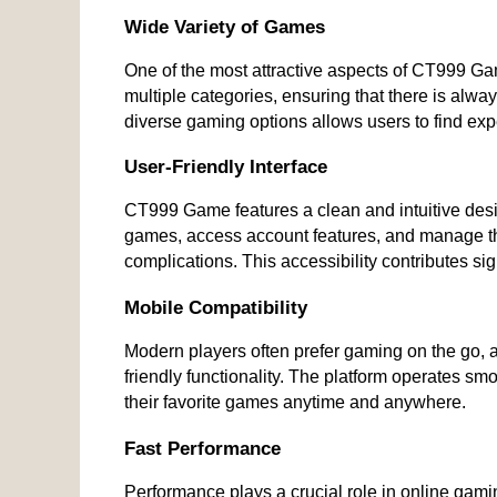
Wide Variety of Games
One of the most attractive aspects of CT999 Gam
multiple categories, ensuring that there is alway
diverse gaming options allows users to find exp
User-Friendly Interface
CT999 Game features a clean and intuitive desi
games, access account features, and manage the
complications. This accessibility contributes sign
Mobile Compatibility
Modern players often prefer gaming on the go
friendly functionality. The platform operates sm
their favorite games anytime and anywhere.
Fast Performance
Performance plays a crucial role in online gam