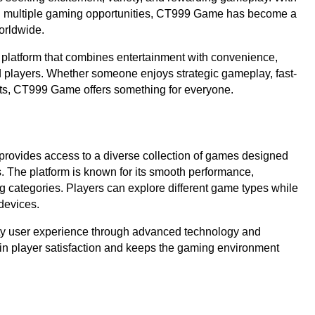
nd multiple gaming opportunities, CT999 Game has become a 
orldwide.
latform that combines entertainment with convenience, 
d players. Whether someone enjoys strategic gameplay, fast-
ts, CT999 Game offers something for everyone.
rovides access to a diverse collection of games designed 
. The platform is known for its smooth performance, 
ng categories. Players can explore different game types while 
devices.
ity user experience through advanced technology and 
n player satisfaction and keeps the gaming environment 