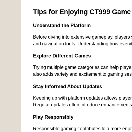
Tips for Enjoying CT999 Game
Understand the Platform
Before diving into extensive gameplay, players s
and navigation tools. Understanding how every
Explore Different Games
Trying multiple game categories can help player
also adds variety and excitement to gaming ses
Stay Informed About Updates
Keeping up with platform updates allows player
Regular updates often introduce enhancements 
Play Responsibly
Responsible gaming contributes to a more enjoy