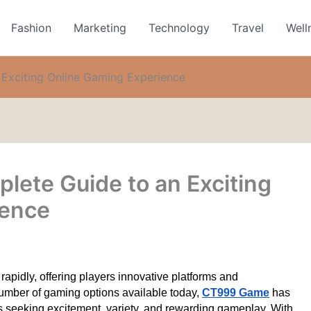
Fashion
Marketing
Technology
Travel
Well
Exciting Online Gaming Experience
ete Guide to an Exciting
ience
apidly, offering players innovative platforms and 
mber of gaming options available today, 
CT999 Game
 has 
rs seeking excitement, variety, and rewarding gameplay. With 