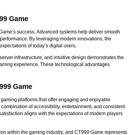
999 Game
 Game’s success. Advanced systems help deliver smooth 
performance. By leveraging modern innovations, the 
xpectations of today’s digital users.
 server infrastructure, and intuitive design demonstrates the 
gaming experience. These technological advantages 
T999 Game
y gaming platforms that offer engaging and enjoyable 
ombination of accessibility, entertainment, and consistent 
atisfaction aligns with the expectations of modern players 
ion within the gaming industry, and CT999 Game represents 