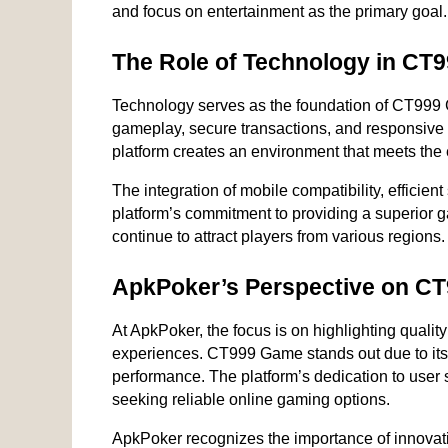
and focus on entertainment as the primary goal.
The Role of Technology in CT
Technology serves as the foundation of CT999
gameplay, secure transactions, and responsive 
platform creates an environment that meets the e
The integration of mobile compatibility, efficient
platform’s commitment to providing a superior 
continue to attract players from various regions.
ApkPoker’s Perspective on C
At ApkPoker, the focus is on highlighting qualit
experiences. CT999 Game stands out due to its c
performance. The platform’s dedication to user s
seeking reliable online gaming options.
ApkPoker recognizes the importance of innovat