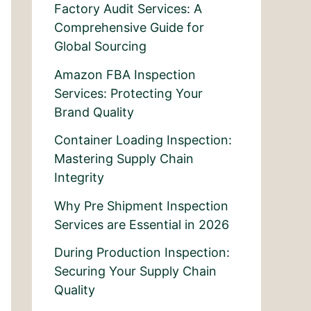
Factory Audit Services: A
Comprehensive Guide for
Global Sourcing
Amazon FBA Inspection
Services: Protecting Your
Brand Quality
Container Loading Inspection:
Mastering Supply Chain
Integrity
Why Pre Shipment Inspection
Services are Essential in 2026
During Production Inspection:
Securing Your Supply Chain
Quality