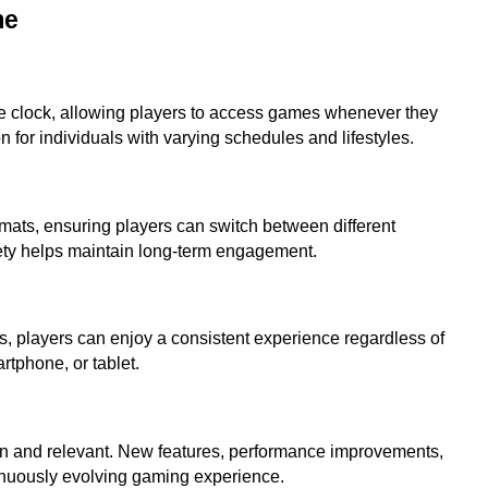
me
clock, allowing players to access games whenever they 
on for individuals with varying schedules and lifestyles.
mats, ensuring players can switch between different 
ety helps maintain long-term engagement.
players can enjoy a consistent experience regardless of 
tphone, or tablet.
n and relevant. New features, performance improvements, 
tinuously evolving gaming experience.