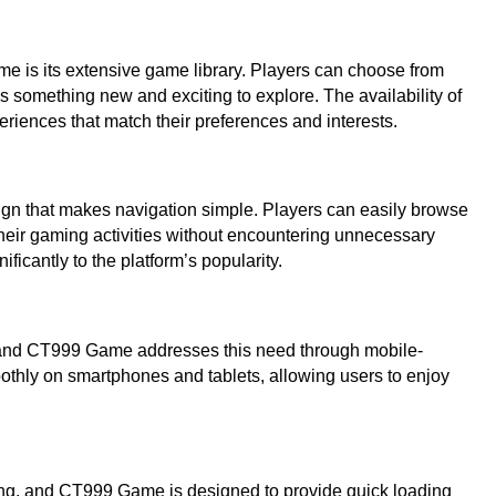
e is its extensive game library. Players can choose from 
s something new and exciting to explore. The availability of 
eriences that match their preferences and interests.
gn that makes navigation simple. Players can easily browse 
ir gaming activities without encountering unnecessary 
ificantly to the platform’s popularity.
, and CT999 Game addresses this need through mobile-
oothly on smartphones and tablets, allowing users to enjoy 
ing, and CT999 Game is designed to provide quick loading 