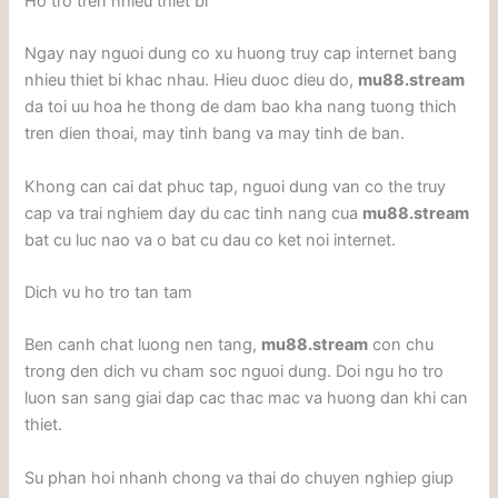
Ho tro tren nhieu thiet bi
Ngay nay nguoi dung co xu huong truy cap internet bang
nhieu thiet bi khac nhau. Hieu duoc dieu do,
mu88.stream
da toi uu hoa he thong de dam bao kha nang tuong thich
tren dien thoai, may tinh bang va may tinh de ban.
Khong can cai dat phuc tap, nguoi dung van co the truy
cap va trai nghiem day du cac tinh nang cua
mu88.stream
bat cu luc nao va o bat cu dau co ket noi internet.
Dich vu ho tro tan tam
Ben canh chat luong nen tang,
mu88.stream
con chu
trong den dich vu cham soc nguoi dung. Doi ngu ho tro
luon san sang giai dap cac thac mac va huong dan khi can
thiet.
Su phan hoi nhanh chong va thai do chuyen nghiep giup