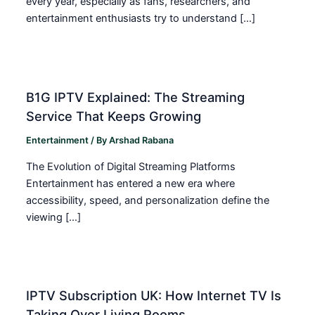
every year, especially as fans, researchers, and
entertainment enthusiasts try to understand […]
B1G IPTV Explained: The Streaming
Service That Keeps Growing
Entertainment
/ By
Arshad Rabana
The Evolution of Digital Streaming Platforms
Entertainment has entered a new era where
accessibility, speed, and personalization define the
viewing […]
IPTV Subscription UK: How Internet TV Is
Taking Over Living Rooms