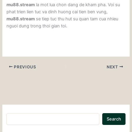
mu88.stream
la mot lua chon dang de kham pha. Voi su
phat trien lien tuc va dinh huong cai tien ben vung,
mu88.stream
se tiep tuc thu hut su quan tam cua nhieu
nguoi dung trong thoi gian toi.
PREVIOUS
NEXT
Search