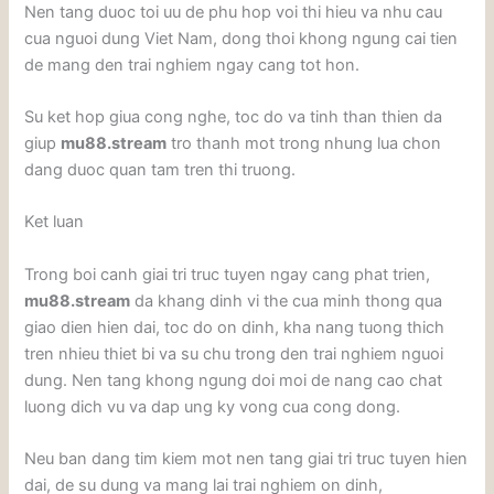
Nen tang duoc toi uu de phu hop voi thi hieu va nhu cau
cua nguoi dung Viet Nam, dong thoi khong ngung cai tien
de mang den trai nghiem ngay cang tot hon.
Su ket hop giua cong nghe, toc do va tinh than thien da
giup
mu88.stream
tro thanh mot trong nhung lua chon
dang duoc quan tam tren thi truong.
Ket luan
Trong boi canh giai tri truc tuyen ngay cang phat trien,
mu88.stream
da khang dinh vi the cua minh thong qua
giao dien hien dai, toc do on dinh, kha nang tuong thich
tren nhieu thiet bi va su chu trong den trai nghiem nguoi
dung. Nen tang khong ngung doi moi de nang cao chat
luong dich vu va dap ung ky vong cua cong dong.
Neu ban dang tim kiem mot nen tang giai tri truc tuyen hien
dai, de su dung va mang lai trai nghiem on dinh,