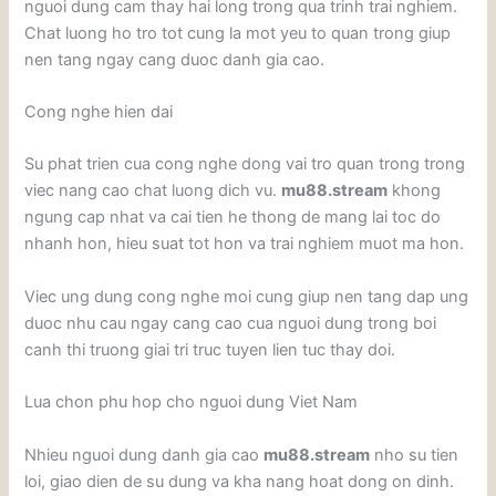
nguoi dung cam thay hai long trong qua trinh trai nghiem.
Chat luong ho tro tot cung la mot yeu to quan trong giup
nen tang ngay cang duoc danh gia cao.
Cong nghe hien dai
Su phat trien cua cong nghe dong vai tro quan trong trong
viec nang cao chat luong dich vu.
mu88.stream
khong
ngung cap nhat va cai tien he thong de mang lai toc do
nhanh hon, hieu suat tot hon va trai nghiem muot ma hon.
Viec ung dung cong nghe moi cung giup nen tang dap ung
duoc nhu cau ngay cang cao cua nguoi dung trong boi
canh thi truong giai tri truc tuyen lien tuc thay doi.
Lua chon phu hop cho nguoi dung Viet Nam
Nhieu nguoi dung danh gia cao
mu88.stream
nho su tien
loi, giao dien de su dung va kha nang hoat dong on dinh.