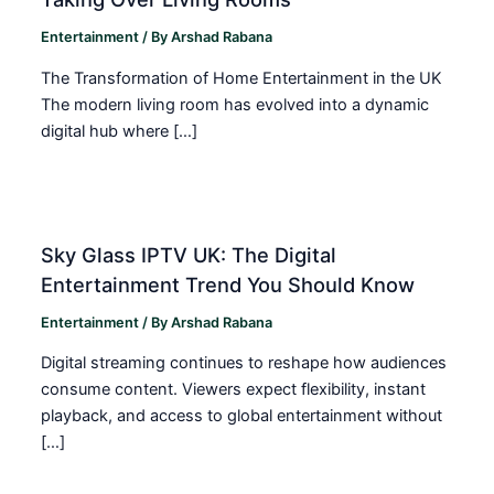
Entertainment
/ By
Arshad Rabana
The Transformation of Home Entertainment in the UK
The modern living room has evolved into a dynamic
digital hub where […]
Sky Glass IPTV UK: The Digital
Entertainment Trend You Should Know
Entertainment
/ By
Arshad Rabana
Digital streaming continues to reshape how audiences
consume content. Viewers expect flexibility, instant
playback, and access to global entertainment without
[…]