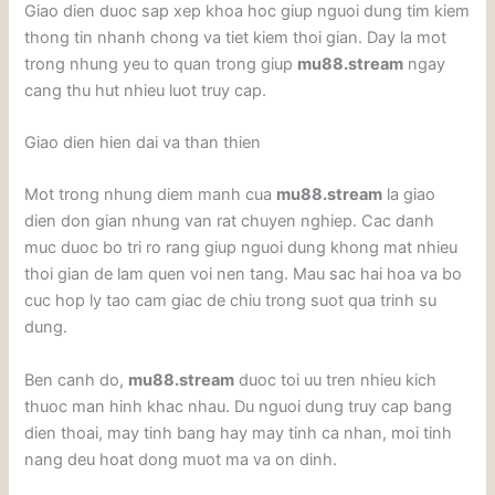
Giao dien duoc sap xep khoa hoc giup nguoi dung tim kiem
thong tin nhanh chong va tiet kiem thoi gian. Day la mot
trong nhung yeu to quan trong giup
mu88.stream
ngay
cang thu hut nhieu luot truy cap.
Giao dien hien dai va than thien
Mot trong nhung diem manh cua
mu88.stream
la giao
dien don gian nhung van rat chuyen nghiep. Cac danh
muc duoc bo tri ro rang giup nguoi dung khong mat nhieu
thoi gian de lam quen voi nen tang. Mau sac hai hoa va bo
cuc hop ly tao cam giac de chiu trong suot qua trinh su
dung.
Ben canh do,
mu88.stream
duoc toi uu tren nhieu kich
thuoc man hinh khac nhau. Du nguoi dung truy cap bang
dien thoai, may tinh bang hay may tinh ca nhan, moi tinh
nang deu hoat dong muot ma va on dinh.