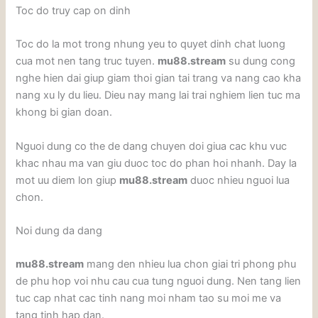
Toc do truy cap on dinh
Toc do la mot trong nhung yeu to quyet dinh chat luong
cua mot nen tang truc tuyen.
mu88.stream
su dung cong
nghe hien dai giup giam thoi gian tai trang va nang cao kha
nang xu ly du lieu. Dieu nay mang lai trai nghiem lien tuc ma
khong bi gian doan.
Nguoi dung co the de dang chuyen doi giua cac khu vuc
khac nhau ma van giu duoc toc do phan hoi nhanh. Day la
mot uu diem lon giup
mu88.stream
duoc nhieu nguoi lua
chon.
Noi dung da dang
mu88.stream
mang den nhieu lua chon giai tri phong phu
de phu hop voi nhu cau cua tung nguoi dung. Nen tang lien
tuc cap nhat cac tinh nang moi nham tao su moi me va
tang tinh hap dan.