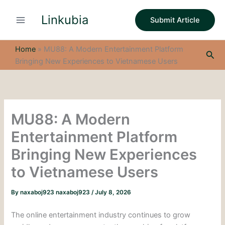
S
Skip
e
Linkubia
to
Submit Article
a
content
r
c
Home
»
MU88: A Modern Entertainment Platform
Sea
h
Bringing New Experiences to Vietnamese Users
MU88: A Modern
Entertainment Platform
Bringing New Experiences
to Vietnamese Users
By
naxaboj923 naxaboj923
/
July 8, 2026
The online entertainment industry continues to grow