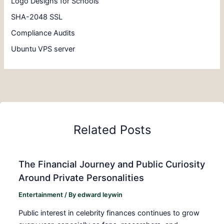
Logo Designs for Schools
SHA-2048 SSL
Compliance Audits
Ubuntu VPS server
Related Posts
The Financial Journey and Public Curiosity
Around Private Personalities
Entertainment
/ By
edward leywin
Public interest in celebrity finances continues to grow