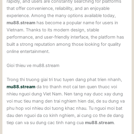
rapidly, and users are constantly searching for platforms
that offer convenience, reliability, and an enjoyable
experience. Among the many options available today,
mu88.stream
has become a popular name for users in
Vietnam. Thanks to its modern design, stable
performance, and user-friendly interface, the platform has
built a strong reputation among those looking for quality
online entertainment.
Gioi thieu ve mu88.stream
Trong thi truong giai tri truc tuyen dang phat trien nhanh,
mu88.stream
da tro thanh mot cai ten quen thuoc voi
nhieu nguoi dung Viet Nam. Nen tang nay duoc xay dung
voi muc tieu mang den trai nghiem hien dai, de su dung va
phu hop voi nhieu doi tuong khac nhau. Tu nguoi moi bat
dau den nguoi da co kinh nghiem, ai cung co the de dang
tiep can va su dung cac tinh nang cua
mu88.stream
.