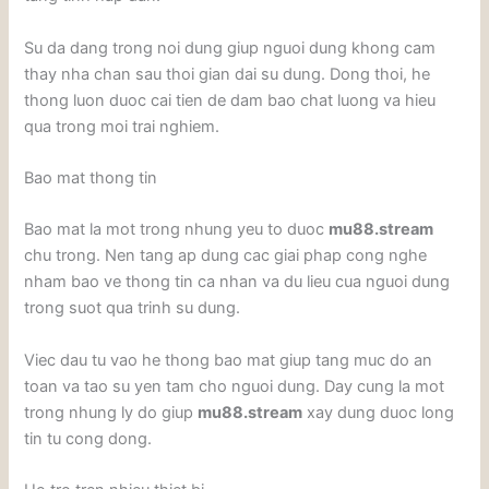
Su da dang trong noi dung giup nguoi dung khong cam
thay nha chan sau thoi gian dai su dung. Dong thoi, he
thong luon duoc cai tien de dam bao chat luong va hieu
qua trong moi trai nghiem.
Bao mat thong tin
Bao mat la mot trong nhung yeu to duoc
mu88.stream
chu trong. Nen tang ap dung cac giai phap cong nghe
nham bao ve thong tin ca nhan va du lieu cua nguoi dung
trong suot qua trinh su dung.
Viec dau tu vao he thong bao mat giup tang muc do an
toan va tao su yen tam cho nguoi dung. Day cung la mot
trong nhung ly do giup
mu88.stream
xay dung duoc long
tin tu cong dong.