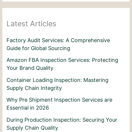
Latest Articles
Factory Audit Services: A Comprehensive
Guide for Global Sourcing
Amazon FBA Inspection Services: Protecting
Your Brand Quality
Container Loading Inspection: Mastering
Supply Chain Integrity
Why Pre Shipment Inspection Services are
Essential in 2026
During Production Inspection: Securing Your
Supply Chain Quality