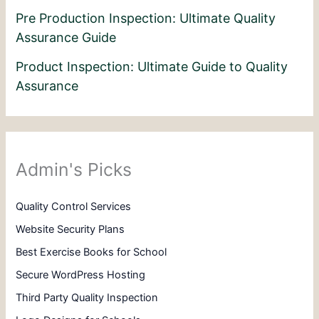
Pre Production Inspection: Ultimate Quality
Assurance Guide
Product Inspection: Ultimate Guide to Quality
Assurance
Admin's Picks
Quality Control Services
Website Security Plans
Best Exercise Books for School
Secure WordPress Hosting
Third Party Quality Inspection