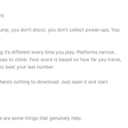
ht
jump, you don’t shoot, you don’t collect power-ups. You
 it’s different every time you play. Platforms narrow,
es to climb. Your score is based on how far you travel,
to beat your last number.
here’s nothing to download. Just open it and start
re are some things that genuinely help: