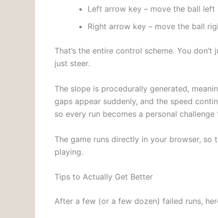
Left arrow key – move the ball left
Right arrow key – move the ball rig
That’s the entire control scheme. You don’t 
just steer.
The slope is procedurally generated, meaning
gaps appear suddenly, and the speed continu
so every run becomes a personal challenge 
The game runs directly in your browser, so t
playing.
Tips to Actually Get Better
After a few (or a few dozen) failed runs, he