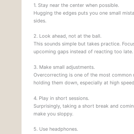
1. Stay near the center when possible.
Hugging the edges puts you one small mista
sides.
2. Look ahead, not at the ball.
This sounds simple but takes practice. Focu
upcoming gaps instead of reacting too late.
3. Make small adjustments.
Overcorrecting is one of the most common re
holding them down, especially at high speed
4. Play in short sessions.
Surprisingly, taking a short break and comin
make you sloppy.
5. Use headphones.