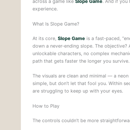
across a game like
Slope Game
. And if you 
experience.
What Is Slope Game?
At its core,
Slope Game
is a fast-paced, “en
down a never-ending slope. The objective? Avo
unlockable characters, no complex mechanics
path that gets faster the longer you survive.
The visuals are clean and minimal — a neon 
simple, but don’t let that fool you. Within 
are struggling to keep up with your eyes.
How to Play
The controls couldn’t be more straightforwa