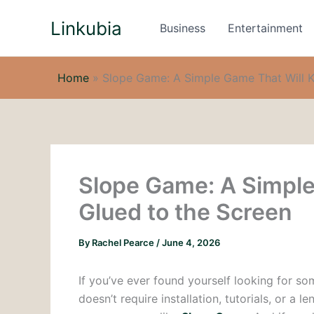
Skip
Linkubia
to
Business
Entertainment
content
Home
»
Slope Game: A Simple Game That Will K
Slope Game: A Simple
Glued to the Screen
By
Rachel Pearce
/
June 4, 2026
If you’ve ever found yourself looking for s
doesn’t require installation, tutorials, or 