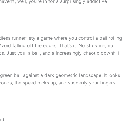
haven’t, well, you’re in for a surprisingly addictive
dless runner” style game where you control a ball rolling
id falling off the edges. That’s it. No storyline, no
. Just you, a ball, and a increasingly chaotic downhill
green ball against a dark geometric landscape. It looks
seconds, the speed picks up, and suddenly your fingers
rd: