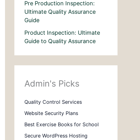
Pre Production Inspection:
Ultimate Quality Assurance
Guide
Product Inspection: Ultimate
Guide to Quality Assurance
Admin's Picks
Quality Control Services
Website Security Plans
Best Exercise Books for School
Secure WordPress Hosting