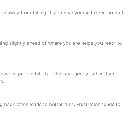
ke away from falling. Try to give yourself room on both
sing slightly ahead of where you are helps you react to
asons people fall. Tap the keys gently rather than
s.
g back often leads to better runs. Frustration tends to