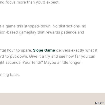
and focus more than you’d expect.
t a game this stripped-down. No distractions, no
ction-based gameplay that rewards patience and
ntal hour to spare,
Slope Game
delivers exactly what it
ard to put down. Give it a try and see how far you can
ight seconds. Your tenth? Maybe a little longer.
oming back.
NEX