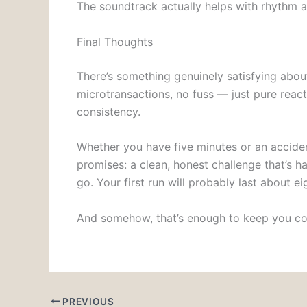
The soundtrack actually helps with rhythm 
Final Thoughts
There’s something genuinely satisfying abou
microtransactions, no fuss — just pure rea
consistency.
Whether you have five minutes or an accide
promises: a clean, honest challenge that’s h
go. Your first run will probably last about e
And somehow, that’s enough to keep you c
PREVIOUS