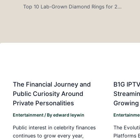
Top 10 Lab-Grown Diamond Rings for 2026 Proposals – Complete Buying Guide
The Financial Journey and
B1G IPTV
Public Curiosity Around
Streamin
Private Personalities
Growing
Entertainment
/ By
edward leywin
Entertainme
Public interest in celebrity finances
The Evoluti
continues to grow every year,
Platforms 