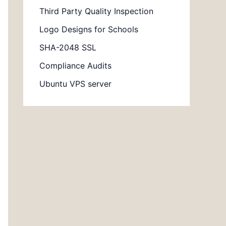
Third Party Quality Inspection
Logo Designs for Schools
SHA-2048 SSL
Compliance Audits
Ubuntu VPS server