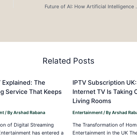
Future of AI: How Artifici
Related Posts
 Explained: The
IPTV Subscription UK
g Service That Keeps
Internet TV Is Taking 
Living Rooms
nt
/ By
Arshad Rabana
Entertainment
/ By
Arshad Rab
on of Digital Streaming
The Transformation of Hom
Entertainment has entered a
Entertainment in the UK T