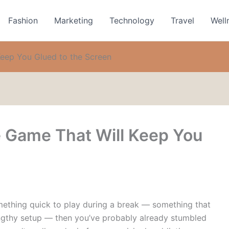
Fashion
Marketing
Technology
Travel
Well
eep You Glued to the Screen
 Game That Will Keep You
omething quick to play during a break — something that
a lengthy setup — then you’ve probably already stumbled