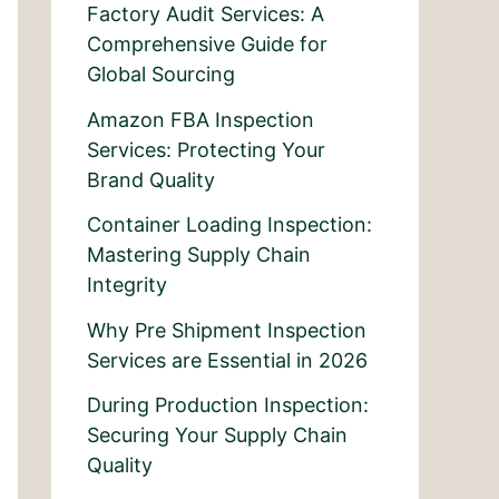
Factory Audit Services: A
Comprehensive Guide for
Global Sourcing
Amazon FBA Inspection
Services: Protecting Your
Brand Quality
Container Loading Inspection:
Mastering Supply Chain
Integrity
Why Pre Shipment Inspection
Services are Essential in 2026
During Production Inspection:
Securing Your Supply Chain
Quality