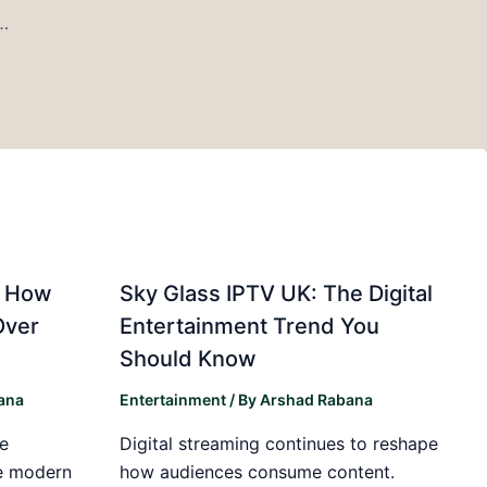
al Intelligence Will Shape the Coming Years
: How
Sky Glass IPTV UK: The Digital
Over
Entertainment Trend You
Should Know
ana
Entertainment
/ By
Arshad Rabana
e
Digital streaming continues to reshape
he modern
how audiences consume content.