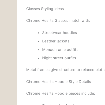
Glasses Styling Ideas
Chrome Hearts Glasses match with:
Streetwear hoodies
Leather jackets
Monochrome outfits
Night street outfits
Metal frames give structure to relaxed clothi
Chrome Hearts Hoodie Style Details
Chrome Hearts Hoodie pieces include: