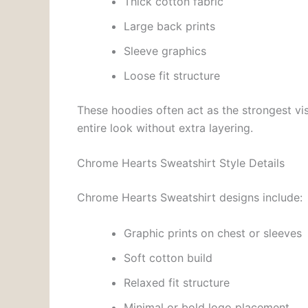
Thick cotton fabric
Large back prints
Sleeve graphics
Loose fit structure
These hoodies often act as the strongest vis
entire look without extra layering.
Chrome Hearts Sweatshirt Style Details
Chrome Hearts Sweatshirt designs include:
Graphic prints on chest or sleeves
Soft cotton build
Relaxed fit structure
Minimal or bold logo placement