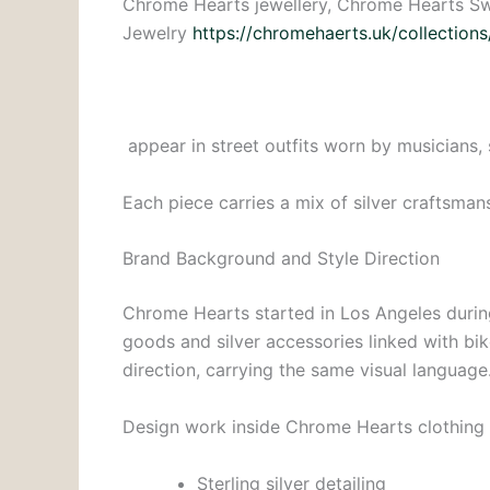
Chrome Hearts jewellery, Chrome Hearts S
Jewelry
https://chromehaerts.uk/collection
appear in street outfits worn by musicians, 
Each piece carries a mix of silver craftsman
Brand Background and Style Direction
Chrome Hearts started in Los Angeles during
goods and silver accessories linked with bik
direction, carrying the same visual language
Design work inside Chrome Hearts clothing 
Sterling silver detailing