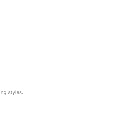
ng styles.