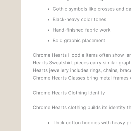
Gothic symbols like crosses and d
Black-heavy color tones
Hand-finished fabric work
Bold graphic placement
Chrome Hearts Hoodie items often show lar
Hearts Sweatshirt pieces carry similar graphi
Hearts jewellery includes rings, chains, bra
Chrome Hearts Glasses bring metal frames w
Chrome Hearts Clothing Identity
Chrome Hearts clothing builds its identity t
Thick cotton hoodies with heavy pr