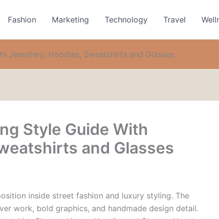
Fashion
Marketing
Technology
Travel
Well
h Jewellery, Hoodies, Sweatshirts and Glasses
ng Style Guide With
Sweatshirts and Glasses
sition inside street fashion and luxury styling. The
ilver work, bold graphics, and handmade design detail.