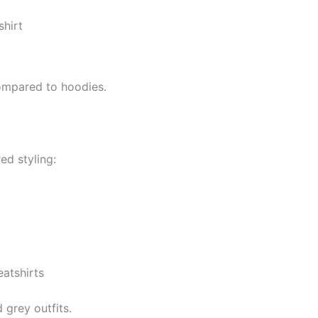
shirt
compared to hoodies.
ed styling:
atshirts
 grey outfits.