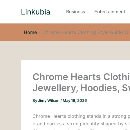
Skip
Linkubia
to
Business
Entertainment
content
Home
»
Chrome Hearts Clothing Style Guide Wit
Chrome Hearts Clothi
Jewellery, Hoodies, 
By
Jimy Wilson
/
May 19, 2026
Chrome Hearts clothing stands in a strong po
brand carries a strong identity shaped by s