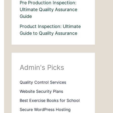
Pre Production Inspection:
Ultimate Quality Assurance
Guide
Product Inspection: Ultimate
Guide to Quality Assurance
Admin's Picks
Quality Control Services
Website Security Plans
Best Exercise Books for School
Secure WordPress Hosting