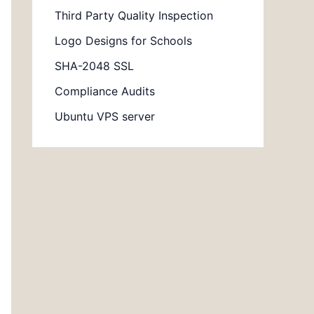
Third Party Quality Inspection
Logo Designs for Schools
SHA-2048 SSL
Compliance Audits
Ubuntu VPS server