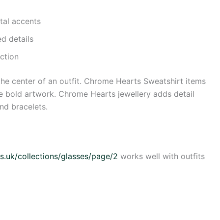
tal accents
ed details
ction
he center of an outfit. Chrome Hearts Sweatshirt items
lude bold artwork. Chrome Hearts jewellery adds detail
and bracelets.
s.uk/collections/glasses/page/2
works well with outfits