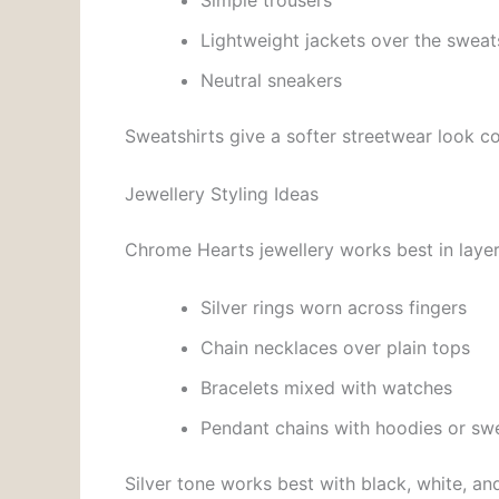
Simple trousers
Lightweight jackets over the sweat
Neutral sneakers
Sweatshirts give a softer streetwear look 
Jewellery Styling Ideas
Chrome Hearts jewellery works best in layer
Silver rings worn across fingers
Chain necklaces over plain tops
Bracelets mixed with watches
Pendant chains with hoodies or swe
Silver tone works best with black, white, and