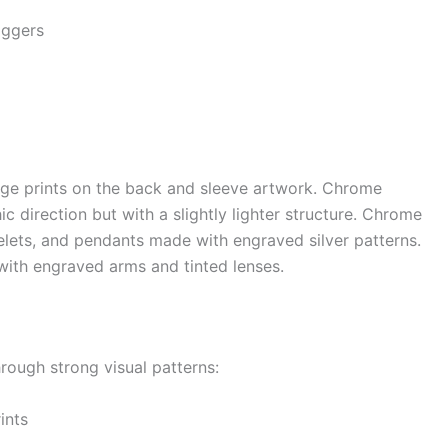
aggers
ge prints on the back and sleeve artwork. Chrome
c direction but with a slightly lighter structure. Chrome
celets, and pendants made with engraved silver patterns.
ith engraved arms and tinted lenses.
hrough strong visual patterns:
ints