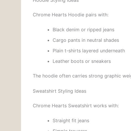
Chrome Hearts Hoodie pairs with:
Black denim or ripped jeans
Cargo pants in neutral shades
Plain t-shirts layered underneath
Leather boots or sneakers
The hoodie often carries strong graphic weig
Sweatshirt Styling Ideas
Chrome Hearts Sweatshirt works with:
Straight fit jeans