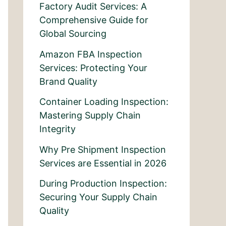
Factory Audit Services: A
Comprehensive Guide for
Global Sourcing
Amazon FBA Inspection
Services: Protecting Your
Brand Quality
Container Loading Inspection:
Mastering Supply Chain
Integrity
Why Pre Shipment Inspection
Services are Essential in 2026
During Production Inspection:
Securing Your Supply Chain
Quality