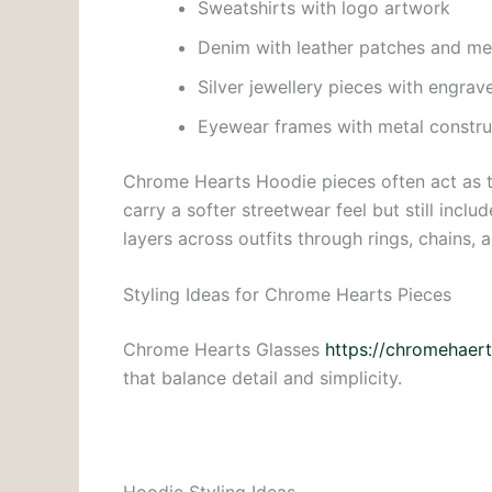
Sweatshirts with logo artwork
Denim with leather patches and me
Silver jewellery pieces with engrav
Eyewear frames with metal constru
Chrome Hearts Hoodie pieces often act as t
carry a softer streetwear feel but still inc
layers across outfits through rings, chains, 
Styling Ideas for Chrome Hearts Pieces
Chrome Hearts Glasses
https://chromehaert
that balance detail and simplicity.
Hoodie Styling Ideas