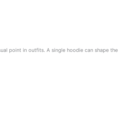
ual point in outfits. A single hoodie can shape the