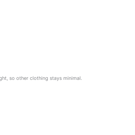
ht, so other clothing stays minimal.