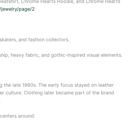
weatshirt, Chrome Hearts Hoodie, and Chrome Hearts
s/jewelry/page/2
skaters, and fashion collectors.
ship, heavy fabric, and gothic-inspired visual elements.
 the late 1980s. The early focus stayed on leather
er culture. Clothing later became part of the brand
.
centers around: