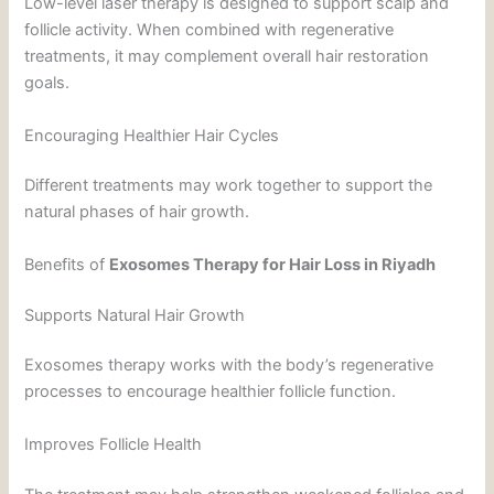
Low-level laser therapy is designed to support scalp and
follicle activity. When combined with regenerative
treatments, it may complement overall hair restoration
goals.
Encouraging Healthier Hair Cycles
Different treatments may work together to support the
natural phases of hair growth.
Benefits of
Exosomes Therapy for Hair Loss in Riyadh
Supports Natural Hair Growth
Exosomes therapy works with the body’s regenerative
processes to encourage healthier follicle function.
Improves Follicle Health