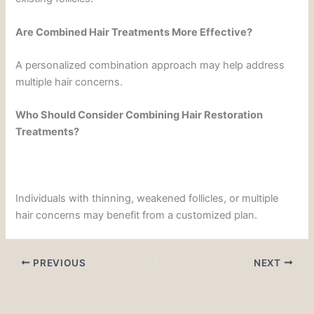
Are Combined Hair Treatments More Effective?
A personalized combination approach may help address
multiple hair concerns.
Who Should Consider Combining Hair Restoration
Treatments?
Individuals with thinning, weakened follicles, or multiple
hair concerns may benefit from a customized plan.
PREVIOUS
NEXT