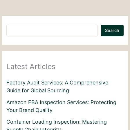
Search
Latest Articles
Factory Audit Services: A Comprehensive
Guide for Global Sourcing
Amazon FBA Inspection Services: Protecting
Your Brand Quality
Container Loading Inspection: Mastering
Supply Chain Integrity