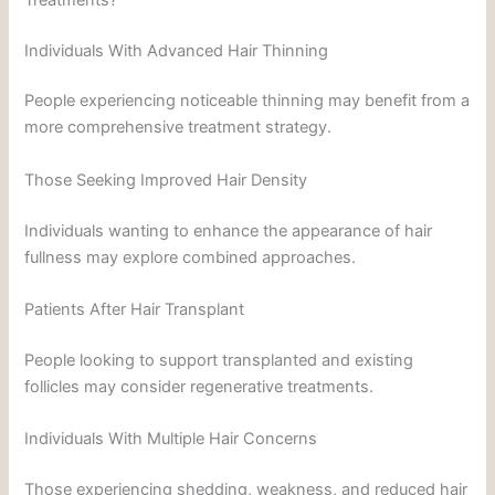
Individuals With Advanced Hair Thinning
People experiencing noticeable thinning may benefit from a
more comprehensive treatment strategy.
Those Seeking Improved Hair Density
Individuals wanting to enhance the appearance of hair
fullness may explore combined approaches.
Patients After Hair Transplant
People looking to support transplanted and existing
follicles may consider regenerative treatments.
Individuals With Multiple Hair Concerns
Those experiencing shedding, weakness, and reduced hair