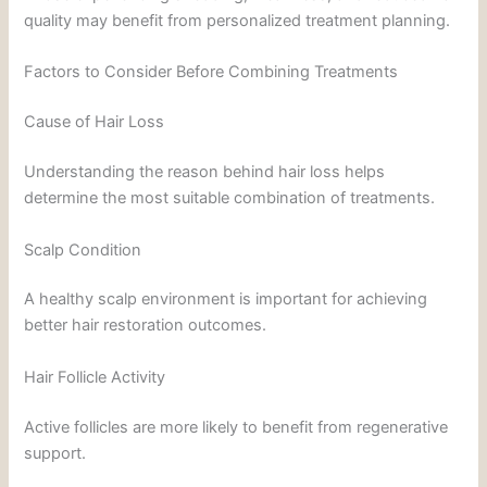
quality may benefit from personalized treatment planning.
Factors to Consider Before Combining Treatments
Cause of Hair Loss
Understanding the reason behind hair loss helps
determine the most suitable combination of treatments.
Scalp Condition
A healthy scalp environment is important for achieving
better hair restoration outcomes.
Hair Follicle Activity
Active follicles are more likely to benefit from regenerative
support.