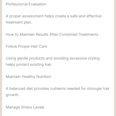
Professional Evaluation
A proper assessment helps create a safe and effective
treatment plan.
How to Maintain Results After Combined Treatments
Follow Proper Hair Care
Using gentle products and avoiding excessive styling
helps protect existing hair.
Maintain Healthy Nutrition
A balanced diet provides nutrients needed for stronger hair
growth.
Manage Stress Levels