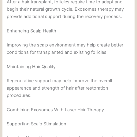
After a hair transplant, follicles require time to adapt and
begin their natural growth cycle. Exosomes therapy may
provide additional support during the recovery process.
Enhancing Scalp Health
Improving the scalp environment may help create better
conditions for transplanted and existing follicles.
Maintaining Hair Quality
Regenerative support may help improve the overall
appearance and strength of hair after restoration
procedures.
Combining Exosomes With Laser Hair Therapy
Supporting Scalp Stimulation