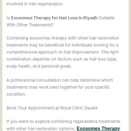
involved in hair regeneration.
Is
Exosomes Therapy for Hair Loss in Riyadh
Suitable
With Other Treatments?
Combining exosomes therapy with other hair restoration
treatments may be beneficial for individuals looking for a
comprehensive approach to hair improvement. The right
combination depends on factors such as hair loss type,
scalp health, and personal goals.
A professional consultation can help determine which
treatments may work best together for your specific
condition.
Book Your Appointment at Royal Clinic Saudia
If you want to explore combining regenerative treatments
with other hair restoration options,
Exosomes Therapy