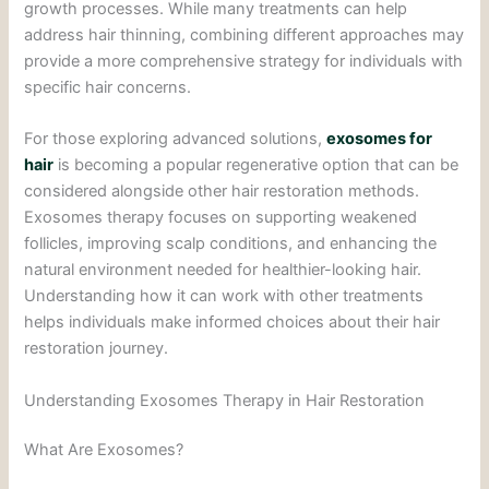
growth processes. While many treatments can help
address hair thinning, combining different approaches may
provide a more comprehensive strategy for individuals with
specific hair concerns.
For those exploring advanced solutions,
exosomes for
hair
is becoming a popular regenerative option that can be
considered alongside other hair restoration methods.
Exosomes therapy focuses on supporting weakened
follicles, improving scalp conditions, and enhancing the
natural environment needed for healthier-looking hair.
Understanding how it can work with other treatments
helps individuals make informed choices about their hair
restoration journey.
Understanding Exosomes Therapy in Hair Restoration
What Are Exosomes?