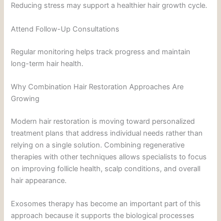
Reducing stress may support a healthier hair growth cycle.
Attend Follow-Up Consultations
Regular monitoring helps track progress and maintain
long-term hair health.
Why Combination Hair Restoration Approaches Are
Growing
Modern hair restoration is moving toward personalized
treatment plans that address individual needs rather than
relying on a single solution. Combining regenerative
therapies with other techniques allows specialists to focus
on improving follicle health, scalp conditions, and overall
hair appearance.
Exosomes therapy has become an important part of this
approach because it supports the biological processes