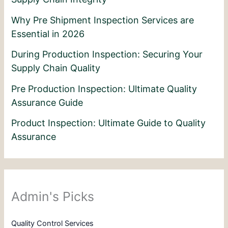
Why Pre Shipment Inspection Services are
Essential in 2026
During Production Inspection: Securing Your
Supply Chain Quality
Pre Production Inspection: Ultimate Quality
Assurance Guide
Product Inspection: Ultimate Guide to Quality
Assurance
Admin's Picks
Quality Control Services