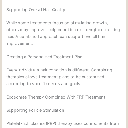
Supporting Overall Hair Quality
While some treatments focus on stimulating growth,
others may improve scalp condition or strengthen existing
hair. A combined approach can support overall hair
improvement.
Creating a Personalized Treatment Plan
Every individual’s hair condition is different. Combining
therapies allows treatment plans to be customized
according to specific needs and goals.
Exosomes Therapy Combined With PRP Treatment
Supporting Follicle Stimulation
Platelet-rich plasma (PRP) therapy uses components from