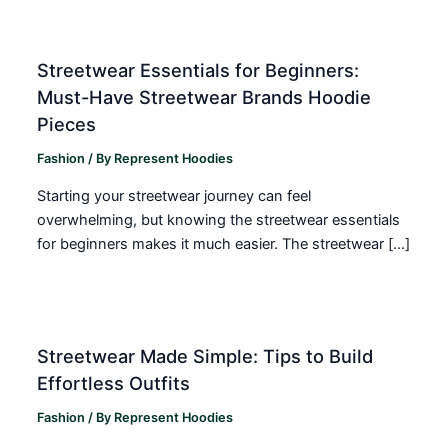
Streetwear Essentials for Beginners:
Must-Have Streetwear Brands Hoodie
Pieces
Fashion
/ By
Represent Hoodies
Starting your streetwear journey can feel
overwhelming, but knowing the streetwear essentials
for beginners makes it much easier. The streetwear […]
Streetwear Made Simple: Tips to Build
Effortless Outfits
Fashion
/ By
Represent Hoodies