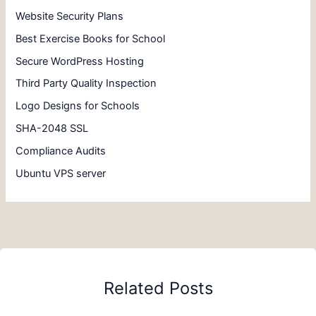
Website Security Plans
Best Exercise Books for School
Secure WordPress Hosting
Third Party Quality Inspection
Logo Designs for Schools
SHA-2048 SSL
Compliance Audits
Ubuntu VPS server
Related Posts