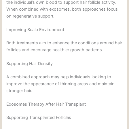
the individual’s own blood to support hair follicle activity.
When combined with exosomes, both approaches focus
on regenerative support.
Improving Scalp Environment
Both treatments aim to enhance the conditions around hair
follicles and encourage healthier growth patterns.
Supporting Hair Density
A combined approach may help individuals looking to
improve the appearance of thinning areas and maintain
stronger hair.
Exosomes Therapy After Hair Transplant
Supporting Transplanted Follicles