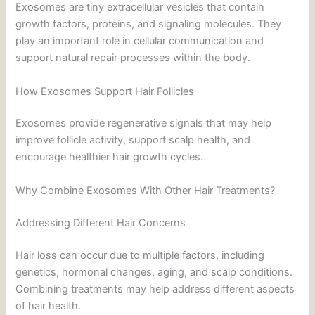
Exosomes are tiny extracellular vesicles that contain
growth factors, proteins, and signaling molecules. They
play an important role in cellular communication and
support natural repair processes within the body.
How Exosomes Support Hair Follicles
Exosomes provide regenerative signals that may help
improve follicle activity, support scalp health, and
encourage healthier hair growth cycles.
Why Combine Exosomes With Other Hair Treatments?
Addressing Different Hair Concerns
Hair loss can occur due to multiple factors, including
genetics, hormonal changes, aging, and scalp conditions.
Combining treatments may help address different aspects
of hair health.