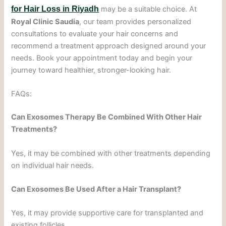
for Hair Loss in Riyadh
may be a suitable choice. At
Royal Clinic Saudia
, our team provides personalized
consultations to evaluate your hair concerns and
recommend a treatment approach designed around your
needs. Book your appointment today and begin your
journey toward healthier, stronger-looking hair.
FAQs:
Can Exosomes Therapy Be Combined With Other Hair
Treatments?
Yes, it may be combined with other treatments depending
on individual hair needs.
Can Exosomes Be Used After a Hair Transplant?
Yes, it may provide supportive care for transplanted and
existing follicles.