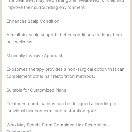
The treatment may help strengthen weakened follicles and
improve their surrounding environment.
Enhances Scalp Condition
A healthier scalp supports better conditions for long-term
hair wellness.
Minimally Invasive Approach
Exosomes therapy provides a non-surgical option that can
complement other hair restoration methods.
Suitable for Customized Plans
Treatment combinations can be designed according to
individual hair concerns and restoration goals.
Who May Benefit From Combined Hair Restoration
Treatments?