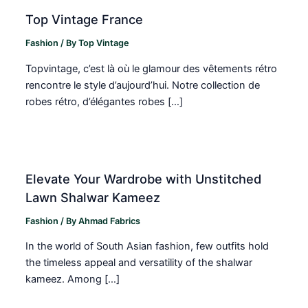
Top Vintage France
Fashion
/ By
Top Vintage
Topvintage, c’est là où le glamour des vêtements rétro
rencontre le style d’aujourd’hui. Notre collection de
robes rétro, d’élégantes robes […]
Elevate Your Wardrobe with Unstitched
Lawn Shalwar Kameez
Fashion
/ By
Ahmad Fabrics
In the world of South Asian fashion, few outfits hold
the timeless appeal and versatility of the shalwar
kameez. Among […]