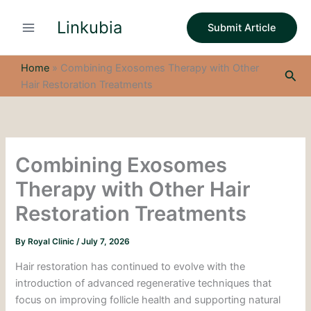
S
Skip
e
Linkubia
to
Submit Article
a
content
r
c
Home
»
Combining Exosomes Therapy with Other
Sea
h
Hair Restoration Treatments
Combining Exosomes
Therapy with Other Hair
Restoration Treatments
By
Royal Clinic
/
July 7, 2026
Hair restoration has continued to evolve with the
introduction of advanced regenerative techniques that
focus on improving follicle health and supporting natural