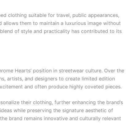
eed clothing suitable for travel, public appearances,
d allows them to maintain a luxurious image without
lend of style and practicality has contributed to its
rome Hearts’ position in streetwear culture. Over the
, artists, and designers to create limited edition
excitement and often produce highly coveted pieces.
sonalize their clothing, further enhancing the brand’s
ideas while preserving the signature aesthetic of
he brand remains innovative and culturally relevant