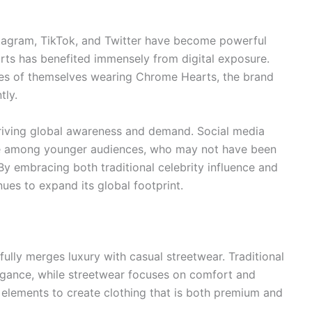
Instagram, TikTok, and Twitter have become powerful
rts has benefited immensely from digital exposure.
ges of themselves wearing Chrome Hearts, the brand
tly.
 driving global awareness and demand. Social media
ce among younger audiences, who may not have been
By embracing both traditional celebrity influence and
ues to expand its global footprint.
ully merges luxury with casual streetwear. Traditional
egance, while streetwear focuses on comfort and
elements to create clothing that is both premium and