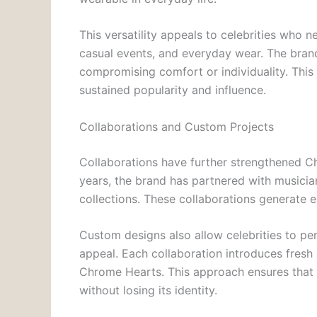
This versatility appeals to celebrities who n
casual events, and everyday wear. The bran
compromising comfort or individuality. This b
sustained popularity and influence.
Collaborations and Custom Projects
Collaborations have further strengthened Ch
years, the brand has partnered with musicians
collections. These collaborations generate 
Custom designs also allow celebrities to per
appeal. Each collaboration introduces fresh 
Chrome Hearts. This approach ensures that t
without losing its identity.