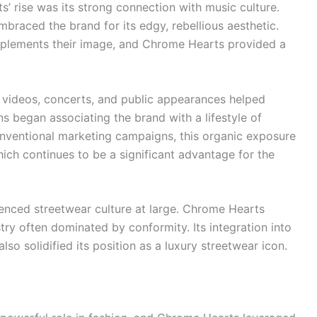
’ rise was its strong connection with music culture.
braced the brand for its edgy, rebellious aesthetic.
omplements their image, and Chrome Hearts provided a
 videos, concerts, and public appearances helped
s began associating the brand with a lifestyle of
 conventional marketing campaigns, this organic exposure
hich continues to be a significant advantage for the
enced streetwear culture at large. Chrome Hearts
try often dominated by conformity. Its integration into
also solidified its position as a luxury streetwear icon.