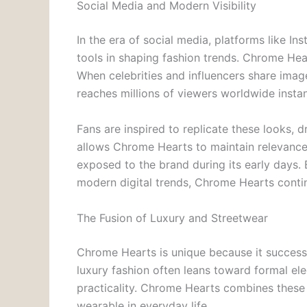
Social Media and Modern Visibility
In the era of social media, platforms like 
tools in shaping fashion trends. Chrome Hea
When celebrities and influencers share ima
reaches millions of viewers worldwide instan
Fans are inspired to replicate these looks,
allows Chrome Hearts to maintain relevan
exposed to the brand during its early days. 
modern digital trends, Chrome Hearts contin
The Fusion of Luxury and Streetwear
Chrome Hearts is unique because it successf
luxury fashion often leans toward formal el
practicality. Chrome Hearts combines these 
wearable in everyday life.