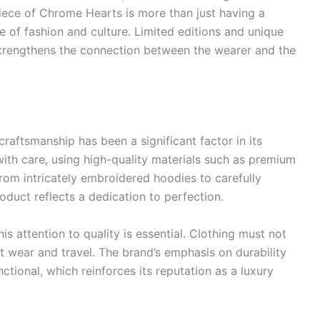
iece of Chrome Hearts is more than just having a
cle of fashion and culture. Limited editions and unique
strengthens the connection between the wearer and the
aftsmanship has been a significant factor in its
ith care, using high-quality materials such as premium
. From intricately embroidered hoodies to carefully
duct reflects a dedication to perfection.
this attention to quality is essential. Clothing must not
t wear and travel. The brand’s emphasis on durability
nctional, which reinforces its reputation as a luxury