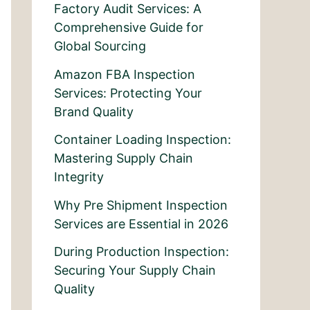
Factory Audit Services: A
Comprehensive Guide for
Global Sourcing
Amazon FBA Inspection
Services: Protecting Your
Brand Quality
Container Loading Inspection:
Mastering Supply Chain
Integrity
Why Pre Shipment Inspection
Services are Essential in 2026
During Production Inspection:
Securing Your Supply Chain
Quality