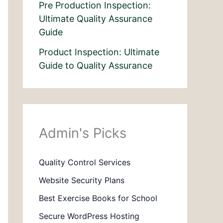
Pre Production Inspection:
Ultimate Quality Assurance
Guide
Product Inspection: Ultimate
Guide to Quality Assurance
Admin's Picks
Quality Control Services
Website Security Plans
Best Exercise Books for School
Secure WordPress Hosting