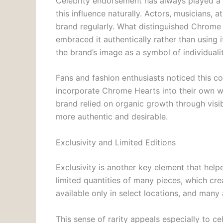
Celebrity endorsement has always played a 
this influence naturally. Actors, musicians, 
brand regularly. What distinguished Chrome 
embraced it authentically rather than using 
the brand’s image as a symbol of individualit
Fans and fashion enthusiasts noticed this co
incorporate Chrome Hearts into their own wa
brand relied on organic growth through visib
more authentic and desirable.
Exclusivity and Limited Editions
Exclusivity is another key element that he
limited quantities of many pieces, which cre
available only in select locations, and many 
This sense of rarity appeals especially to ce