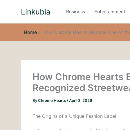
Skip
Linkubia
to
Business
Entertainment
content
Home
»
How Chrome Hearts Became One of the
How Chrome Hearts B
Recognized Streetwe
By
Chrome Hearts
/
April 3, 2026
The Origins of a Unique Fashion Label