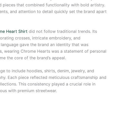
 pieces that combined functionality with bold artistry.
ents, and attention to detail quickly set the brand apart
me Heart Shirt
did not follow traditional trends. Its
orating crosses, intricate embroidery, and
l language gave the brand an identity that was
rs, wearing Chrome Hearts was a statement of personal
ame the core of the brand’s appeal.
 to include hoodies, shirts, denim, jewelry, and
phy. Each piece reflected meticulous craftsmanship and
lections. This consistency played a crucial role in
ous with premium streetwear.