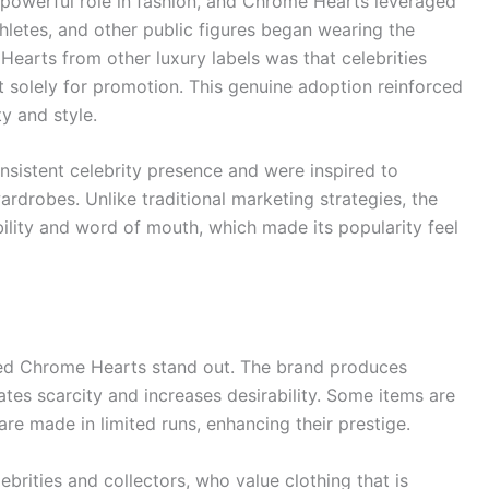
powerful role in fashion, and Chrome Hearts leveraged
athletes, and other public figures began wearing the
Hearts from other luxury labels was that celebrities
it solely for promotion. This genuine adoption reinforced
y and style.
nsistent celebrity presence and were inspired to
rdrobes. Unlike traditional marketing strategies, the
ility and word of mouth, which made its popularity feel
lped Chrome Hearts stand out. The brand produces
ates scarcity and increases desirability. Some items are
are made in limited runs, enhancing their prestige.
lebrities and collectors, who value clothing that is