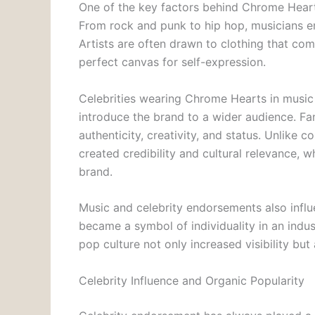
One of the key factors behind Chrome Hearts
From rock and punk to hip hop, musicians em
Artists are often drawn to clothing that c
perfect canvas for self-expression.
Celebrities wearing Chrome Hearts in music
introduce the brand to a wider audience. Fan
authenticity, creativity, and status. Unlike
created credibility and cultural relevance, w
brand.
Music and celebrity endorsements also influ
became a symbol of individuality in an indus
pop culture not only increased visibility but 
Celebrity Influence and Organic Popularity