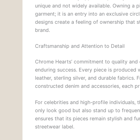
unique and not widely available. Owning a p
garment; it is an entry into an exclusive cir
designs create a feeling of ownership that 
brand.
Craftsmanship and Attention to Detail
Chrome Hearts’ commitment to quality and cr
enduring success. Every piece is produced w
leather, sterling silver, and durable fabrics
constructed denim and accessories, each pro
For celebrities and high-profile individuals, 
only look good but also stand up to frequen
ensures that its pieces remain stylish and fu
streetwear label.