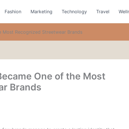
Fashion
Marketing
Technology
Travel
Well
 Most Recognized Streetwear Brands
ecame One of the Most
ar Brands