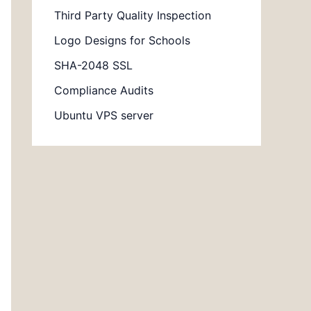
Third Party Quality Inspection
Logo Designs for Schools
SHA-2048 SSL
Compliance Audits
Ubuntu VPS server