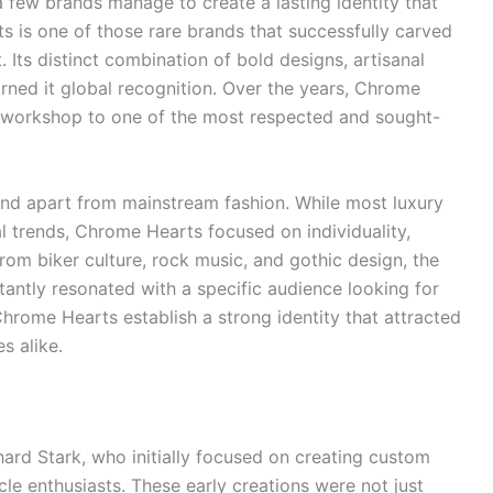
a few brands manage to create a lasting identity that
 is one of those rare brands that successfully carved
 Its distinct combination of bold designs, artisanal
arned it global recognition. Over the years, Chrome
 workshop to one of the most respected and sought-
tand apart from mainstream fashion. While most luxury
 trends, Chrome Hearts focused on individuality,
from biker culture, rock music, and gothic design, the
tantly resonated with a specific audience looking for
hrome Hearts establish a strong identity that attracted
s alike.
rd Stark, who initially focused on creating custom
le enthusiasts. These early creations were not just