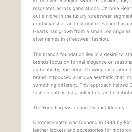
In the ever-changing world of fashion, only 
resonates across generations. Chrome Hearts
out a niche in the luxury streetwear segment.
craftsmanship, and cultural relevance has e
Hearts has grown from a small Los Angeles
after names in streetwear fashion.
The brand’s foundation lies in a desire to s
brands focus on formal elegance or seasonal
authenticity, and edge. Drawing inspiration 
brand introduced a unique aesthetic that ins
something different. This approach helped C
fashion enthusiasts, collectors, and celebritie
The Founding Vision and Distinct Identity
Chrome Hearts was founded in 1988 by Richa
leather jackets and accessories for motorcyc