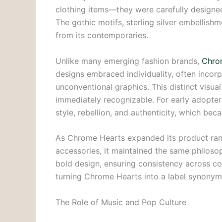
clothing items—they were carefully designed
The gothic motifs, sterling silver embellishm
from its contemporaries.
Unlike many emerging fashion brands,
Chro
designs embraced individuality, often incorp
unconventional graphics. This distinct visua
immediately recognizable. For early adopte
style, rebellion, and authenticity, which bec
As Chrome Hearts expanded its product range
accessories, it maintained the same philoso
bold design, ensuring consistency across col
turning Chrome Hearts into a label synonym
The Role of Music and Pop Culture