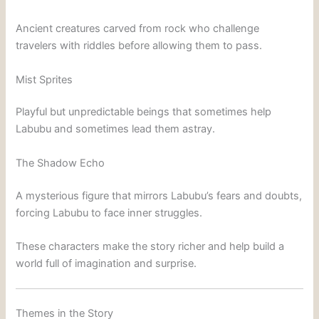
Ancient creatures carved from rock who challenge
travelers with riddles before allowing them to pass.
Mist Sprites
Playful but unpredictable beings that sometimes help
Labubu and sometimes lead them astray.
The Shadow Echo
A mysterious figure that mirrors Labubu’s fears and doubts,
forcing Labubu to face inner struggles.
These characters make the story richer and help build a
world full of imagination and surprise.
Themes in the Story