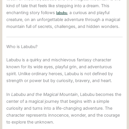
kind of tale that feels like stepping into a dream. This
enchanting story follows
, a curious and playful
labubu
creature, on an unforgettable adventure through a magical
mountain full of secrets, challenges, and hidden wonders.
Who is Labubu?
Labubu is a quirky and mischievous fantasy character
known for its wide eyes, playful grin, and adventurous
spirit. Unlike ordinary heroes, Labubu is not defined by
strength or power but by curiosity, bravery, and heart.
In
Labubu and the Magical Mountain
, Labubu becomes the
center of a magical journey that begins with a simple
curiosity and turns into a life-changing adventure. The
character represents innocence, wonder, and the courage
to explore the unknown.