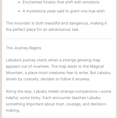
Enchanted forests that shift with emotions
A mysterious peak said to grant one true wish
The mountain is both beautiful and dangerous, making it
the perfect place for an adventurous tale.
The Journey Begins
Labubu’s journey starts when a strange glowing map
appears out of nowhere. The map leads to the Magical
Mountain, a place most creatures fear to enter. But Labubu,
driven by curiosity, decides to follow it anyway.
Along the way, Labubu meets strange companions—some
helpful, some tricky. Each encounter teaches Labubu
something important about trust, courage, and decision-
making.