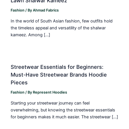
Lawn Shalwar Kameez
Fashion
/ By
Ahmad Fabrics
In the world of South Asian fashion, few outfits hold
the timeless appeal and versatility of the shalwar
kameez. Among […]
Streetwear Essentials for Beginners:
Must-Have Streetwear Brands Hoodie
Pieces
Fashion
/ By
Represent Hoodies
Starting your streetwear journey can feel
overwhelming, but knowing the streetwear essentials
for beginners makes it much easier. The streetwear […]