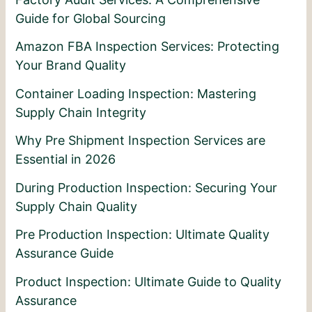
Guide for Global Sourcing
Amazon FBA Inspection Services: Protecting
Your Brand Quality
Container Loading Inspection: Mastering
Supply Chain Integrity
Why Pre Shipment Inspection Services are
Essential in 2026
During Production Inspection: Securing Your
Supply Chain Quality
Pre Production Inspection: Ultimate Quality
Assurance Guide
Product Inspection: Ultimate Guide to Quality
Assurance