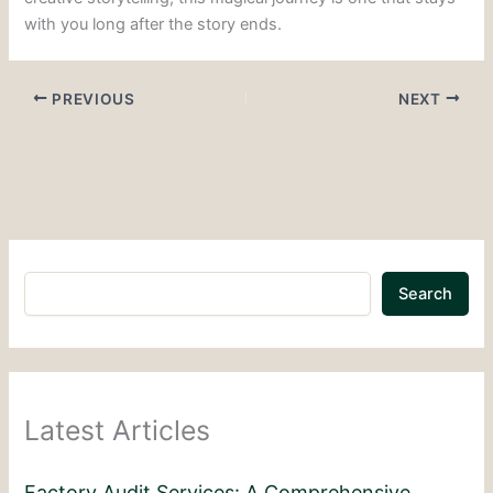
with you long after the story ends.
PREVIOUS
NEXT
Search
Latest Articles
Factory Audit Services: A Comprehensive