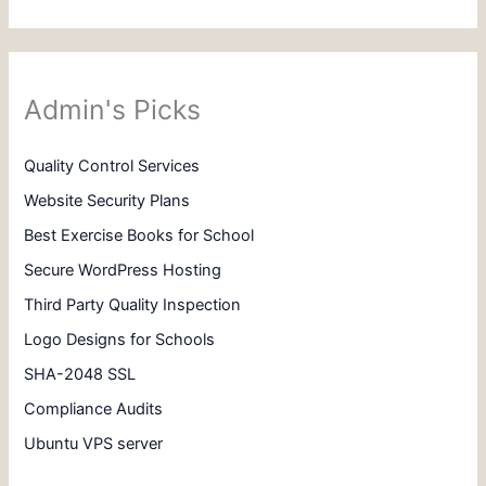
Admin's Picks
Quality Control Services
Website Security Plans
Best Exercise Books for School
Secure WordPress Hosting
Third Party Quality Inspection
Logo Designs for Schools
SHA-2048 SSL
Compliance Audits
Ubuntu VPS server