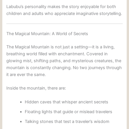
Labubu’s personality makes the story enjoyable for both
children and adults who appreciate imaginative storytelling.
The Magical Mountain: A World of Secrets
The Magical Mountain is not just a setting—it is a living,
breathing world filled with enchantment. Covered in
glowing mist, shifting paths, and mysterious creatures, the
mountain is constantly changing. No two journeys through
it are ever the same.
Inside the mountain, there are:
Hidden caves that whisper ancient secrets
Floating lights that guide or mislead travelers
Talking stones that test a traveler’s wisdom