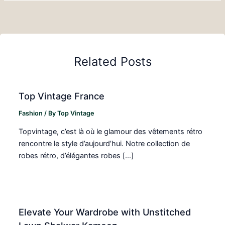
Related Posts
Top Vintage France
Fashion
/ By
Top Vintage
Topvintage, c’est là où le glamour des vêtements rétro
rencontre le style d’aujourd’hui. Notre collection de
robes rétro, d’élégantes robes […]
Elevate Your Wardrobe with Unstitched