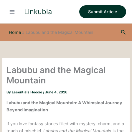
S
Skip
e
Linkubia
to
Submit Article
a
content
r
c
Sea
h
Home
»
Labubu and the Magical Mountain
Labubu and the Magical
Mountain
By
Essentials Hoodie
/
June 4, 2026
Labubu and the Magical Mountain: A Whimsical Journey
Beyond Imagination
If you love fantasy stories filled with mystery, charm, and a
touch of mischief,
Labubu and the Magical Mountain
is the