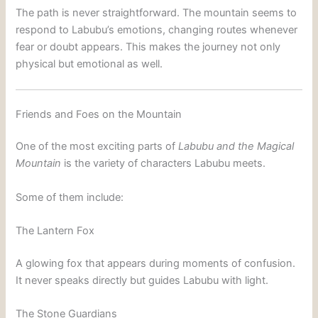
The path is never straightforward. The mountain seems to
respond to Labubu’s emotions, changing routes whenever
fear or doubt appears. This makes the journey not only
physical but emotional as well.
Friends and Foes on the Mountain
One of the most exciting parts of
Labubu and the Magical
Mountain
is the variety of characters Labubu meets.
Some of them include:
The Lantern Fox
A glowing fox that appears during moments of confusion.
It never speaks directly but guides Labubu with light.
The Stone Guardians