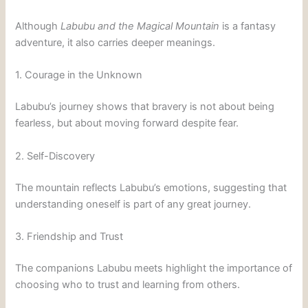
Although
Labubu and the Magical Mountain
is a fantasy
adventure, it also carries deeper meanings.
1. Courage in the Unknown
Labubu’s journey shows that bravery is not about being
fearless, but about moving forward despite fear.
2. Self-Discovery
The mountain reflects Labubu’s emotions, suggesting that
understanding oneself is part of any great journey.
3. Friendship and Trust
The companions Labubu meets highlight the importance of
choosing who to trust and learning from others.