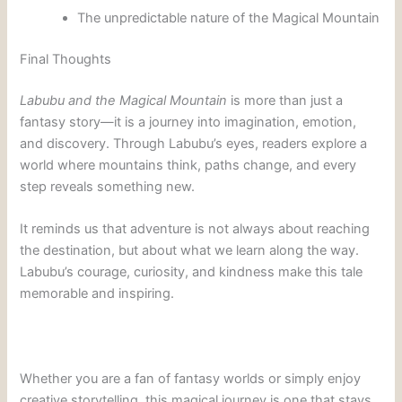
The unpredictable nature of the Magical Mountain
Final Thoughts
Labubu and the Magical Mountain
is more than just a
fantasy story—it is a journey into imagination, emotion,
and discovery. Through Labubu’s eyes, readers explore a
world where mountains think, paths change, and every
step reveals something new.
It reminds us that adventure is not always about reaching
the destination, but about what we learn along the way.
Labubu’s courage, curiosity, and kindness make this tale
memorable and inspiring.
Whether you are a fan of fantasy worlds or simply enjoy
creative storytelling, this magical journey is one that stays