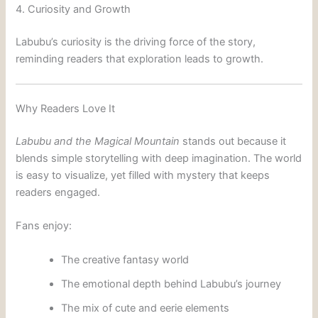
4. Curiosity and Growth
Labubu’s curiosity is the driving force of the story,
reminding readers that exploration leads to growth.
Why Readers Love It
Labubu and the Magical Mountain
stands out because it
blends simple storytelling with deep imagination. The world
is easy to visualize, yet filled with mystery that keeps
readers engaged.
Fans enjoy:
The creative fantasy world
The emotional depth behind Labubu’s journey
The mix of cute and eerie elements