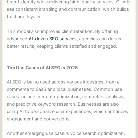
brand identity while delivering high-quality services. Clients
see consistent branding and communication, which builds
trust and loyalty.
This model also improves client retention. By offering
advanced
AI-driven SEO services
, agencies can deliver
better results, keeping clients satisfied and engaged.
Top Use Cases of AI SEO in 2026
AI SEO is being used across various industries, from e-
commerce to SaaS and local businesses. Common use
cases include content optimization, competitor analysis,
and predictive keyword research. Businesses are also
using AI to personalize user experiences, which enhances
engagement and conversions.
Another emerging use case is voice search optimization.