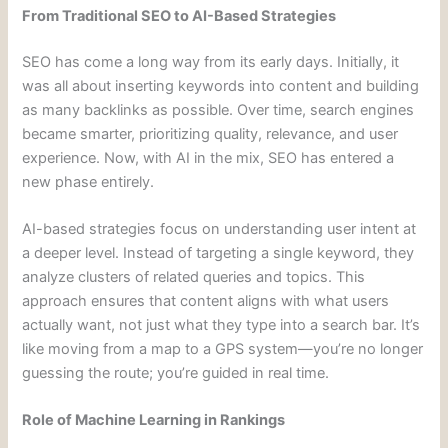
From Traditional SEO to AI-Based Strategies
SEO has come a long way from its early days. Initially, it
was all about inserting keywords into content and building
as many backlinks as possible. Over time, search engines
became smarter, prioritizing quality, relevance, and user
experience. Now, with AI in the mix, SEO has entered a
new phase entirely.
AI-based strategies focus on understanding user intent at
a deeper level. Instead of targeting a single keyword, they
analyze clusters of related queries and topics. This
approach ensures that content aligns with what users
actually want, not just what they type into a search bar. It’s
like moving from a map to a GPS system—you’re no longer
guessing the route; you’re guided in real time.
Role of Machine Learning in Rankings