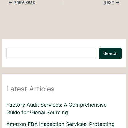
PREVIOUS
NEXT
Search
Latest Articles
Factory Audit Services: A Comprehensive
Guide for Global Sourcing
Amazon FBA Inspection Services: Protecting