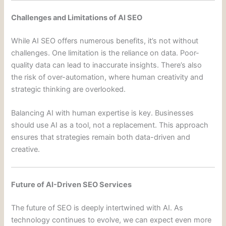
Challenges and Limitations of AI SEO
While AI SEO offers numerous benefits, it’s not without
challenges. One limitation is the reliance on data. Poor-
quality data can lead to inaccurate insights. There’s also
the risk of over-automation, where human creativity and
strategic thinking are overlooked.
Balancing AI with human expertise is key. Businesses
should use AI as a tool, not a replacement. This approach
ensures that strategies remain both data-driven and
creative.
Future of AI-Driven SEO Services
The future of SEO is deeply intertwined with AI. As
technology continues to evolve, we can expect even more