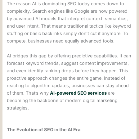
The reason AI is dominating SEO today comes down to
complexity. Search engines like Google are now powered
by advanced AI models that interpret context, semantics,
and user intent. That means traditional tactics like keyword
stuffing or basic backlinks simply don’t cut it anymore. To
compete, businesses need equally advanced tools.
AI bridges this gap by offering predictive capabilities. It can
forecast keyword trends, suggest content improvements,
and even identify ranking drops before they happen. This
proactive approach changes the entire game. Instead of
reacting to algorithm updates, businesses can stay ahead
of them. That’s why
AI-powered SEO services
are
becoming the backbone of modern digital marketing
strategies.
The Evolution of SEO in the AI Era