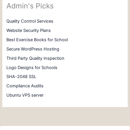
Admin's Picks
Quality Control Services
Website Security Plans
Best Exercise Books for School
Secure WordPress Hosting
Third Party Quality Inspection
Logo Designs for Schools
SHA-2048 SSL
Compliance Audits
Ubuntu VPS server