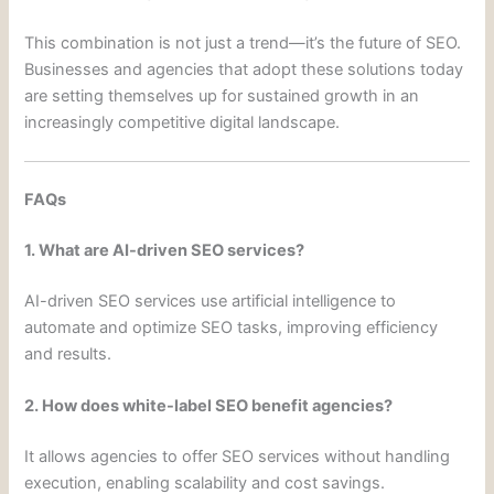
This combination is not just a trend—it’s the future of SEO.
Businesses and agencies that adopt these solutions today
are setting themselves up for sustained growth in an
increasingly competitive digital landscape.
FAQs
1. What are AI-driven SEO services?
AI-driven SEO services use artificial intelligence to
automate and optimize SEO tasks, improving efficiency
and results.
2. How does white-label SEO benefit agencies?
It allows agencies to offer SEO services without handling
execution, enabling scalability and cost savings.