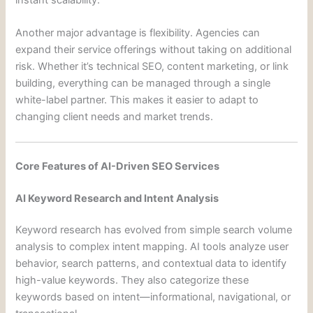
instant scalability.
Another major advantage is flexibility. Agencies can
expand their service offerings without taking on additional
risk. Whether it’s technical SEO, content marketing, or link
building, everything can be managed through a single
white-label partner. This makes it easier to adapt to
changing client needs and market trends.
Core Features of AI-Driven SEO Services
AI Keyword Research and Intent Analysis
Keyword research has evolved from simple search volume
analysis to complex intent mapping. AI tools analyze user
behavior, search patterns, and contextual data to identify
high-value keywords. They also categorize these
keywords based on intent—informational, navigational, or