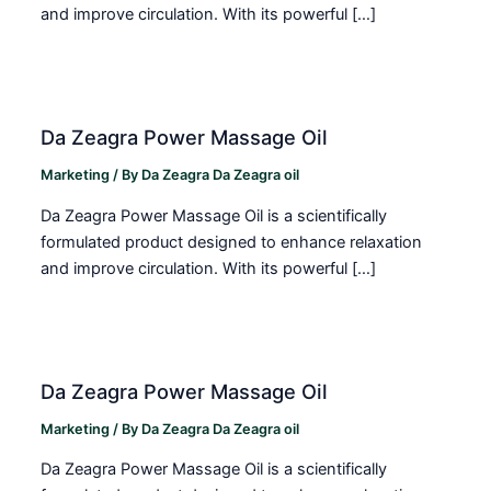
and improve circulation. With its powerful […]
Da Zeagra Power Massage Oil
Marketing
/ By
Da Zeagra Da Zeagra oil
Da Zeagra Power Massage Oil is a scientifically
formulated product designed to enhance relaxation
and improve circulation. With its powerful […]
Da Zeagra Power Massage Oil
Marketing
/ By
Da Zeagra Da Zeagra oil
Da Zeagra Power Massage Oil is a scientifically