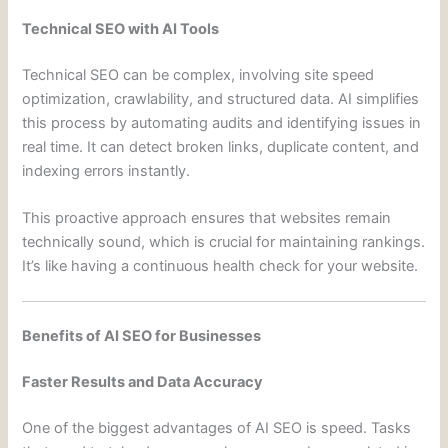
Technical SEO with AI Tools
Technical SEO can be complex, involving site speed
optimization, crawlability, and structured data. AI simplifies
this process by automating audits and identifying issues in
real time. It can detect broken links, duplicate content, and
indexing errors instantly.
This proactive approach ensures that websites remain
technically sound, which is crucial for maintaining rankings.
It’s like having a continuous health check for your website.
Benefits of AI SEO for Businesses
Faster Results and Data Accuracy
One of the biggest advantages of AI SEO is speed. Tasks