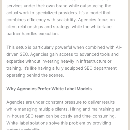
services under their own brand while outsourcing the
actual work to specialized providers. It’s a model that
combines efficiency with scalability. Agencies focus on
client relationships and strategy, while the white-label
partner handles execution.
This setup is particularly powerful when combined with AI-
driven SEO. Agencies gain access to advanced tools and
expertise without investing heavily in infrastructure or
training. It’s like having a fully equipped SEO department
operating behind the scenes.
Why Agencies Prefer White Label Models
Agencies are under constant pressure to deliver results
while managing multiple clients. Hiring and maintaining an
in-house SEO team can be costly and time-consuming.
White-label solutions solve this problem by providing