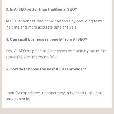
3. Is AI SEO better than traditional SEO?
AI SEO enhances traditional methods by providing faster
insights and more accurate data analysis.
4. Can small businesses benefit from AI SEO?
Yes, AI SEO helps small businesses compete by optimizing
strategies and improving ROI.
5. How do I choose the best AI SEO provider?
Look for experience, transparency, advanced tools, and
proven results.