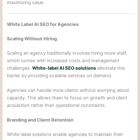
maximizing value.
White Label AI SEO for Agencies
Scaling Without Hiring
Scaling an agency traditionally involves hiring more staff,
which comes with increased costs and management
challenges.
White-label AI SEO solutions
eliminate this
barrier by providing scalable services on demand.
Agencies can handle more clients without worrying about
capacity. This allows them to focus on growth and client
acquisition rather than operational constraints.
Branding and Client Retention
White-label solutions enable agencies to maintain their