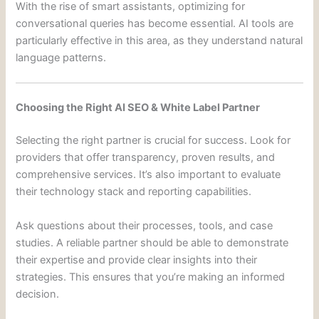
With the rise of smart assistants, optimizing for
conversational queries has become essential. AI tools are
particularly effective in this area, as they understand natural
language patterns.
Choosing the Right AI SEO & White Label Partner
Selecting the right partner is crucial for success. Look for
providers that offer transparency, proven results, and
comprehensive services. It’s also important to evaluate
their technology stack and reporting capabilities.
Ask questions about their processes, tools, and case
studies. A reliable partner should be able to demonstrate
their expertise and provide clear insights into their
strategies. This ensures that you’re making an informed
decision.