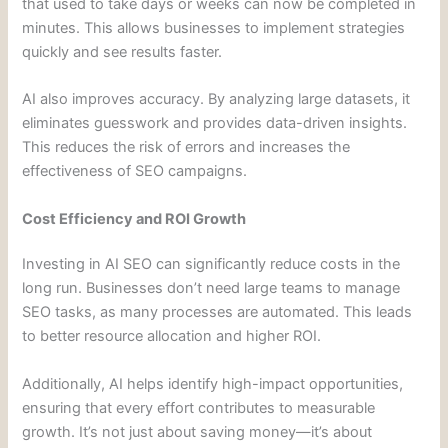
that used to take days or weeks can now be completed in
minutes. This allows businesses to implement strategies
quickly and see results faster.
AI also improves accuracy. By analyzing large datasets, it
eliminates guesswork and provides data-driven insights.
This reduces the risk of errors and increases the
effectiveness of SEO campaigns.
Cost Efficiency and ROI Growth
Investing in AI SEO can significantly reduce costs in the
long run. Businesses don’t need large teams to manage
SEO tasks, as many processes are automated. This leads
to better resource allocation and higher ROI.
Additionally, AI helps identify high-impact opportunities,
ensuring that every effort contributes to measurable
growth. It’s not just about saving money—it’s about