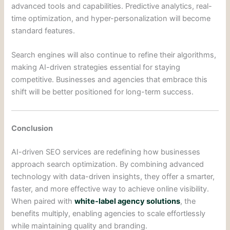
advanced tools and capabilities. Predictive analytics, real-
time optimization, and hyper-personalization will become
standard features.
Search engines will also continue to refine their algorithms,
making AI-driven strategies essential for staying
competitive. Businesses and agencies that embrace this
shift will be better positioned for long-term success.
Conclusion
AI-driven SEO services are redefining how businesses
approach search optimization. By combining advanced
technology with data-driven insights, they offer a smarter,
faster, and more effective way to achieve online visibility.
When paired with
white-label agency solutions
, the
benefits multiply, enabling agencies to scale effortlessly
while maintaining quality and branding.