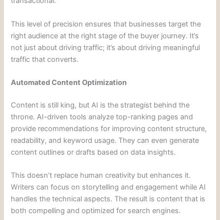
transactional.
This level of precision ensures that businesses target the
right audience at the right stage of the buyer journey. It’s
not just about driving traffic; it’s about driving meaningful
traffic that converts.
Automated Content Optimization
Content is still king, but AI is the strategist behind the
throne. AI-driven tools analyze top-ranking pages and
provide recommendations for improving content structure,
readability, and keyword usage. They can even generate
content outlines or drafts based on data insights.
This doesn’t replace human creativity but enhances it.
Writers can focus on storytelling and engagement while AI
handles the technical aspects. The result is content that is
both compelling and optimized for search engines.