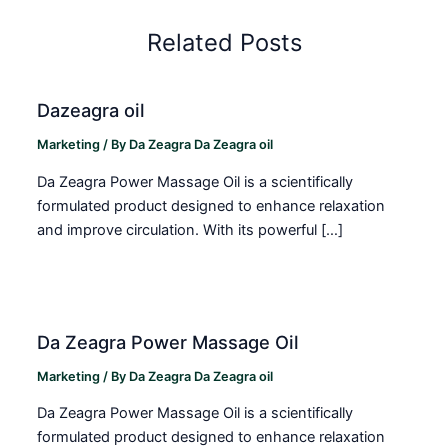
Related Posts
Dazeagra oil
Marketing
/ By
Da Zeagra Da Zeagra oil
Da Zeagra Power Massage Oil is a scientifically
formulated product designed to enhance relaxation
and improve circulation. With its powerful […]
Da Zeagra Power Massage Oil
Marketing
/ By
Da Zeagra Da Zeagra oil
Da Zeagra Power Massage Oil is a scientifically
formulated product designed to enhance relaxation