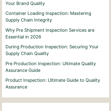
Your Brand Quality
Container Loading Inspection: Mastering
Supply Chain Integrity
Why Pre Shipment Inspection Services are
Essential in 2026
During Production Inspection: Securing Your
Supply Chain Quality
Pre Production Inspection: Ultimate Quality
Assurance Guide
Product Inspection: Ultimate Guide to Quality
Assurance