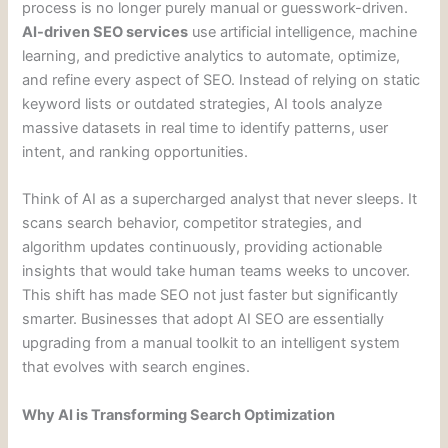
process is no longer purely manual or guesswork-driven.
AI-driven SEO services
use artificial intelligence, machine
learning, and predictive analytics to automate, optimize,
and refine every aspect of SEO. Instead of relying on static
keyword lists or outdated strategies, AI tools analyze
massive datasets in real time to identify patterns, user
intent, and ranking opportunities.
Think of AI as a supercharged analyst that never sleeps. It
scans search behavior, competitor strategies, and
algorithm updates continuously, providing actionable
insights that would take human teams weeks to uncover.
This shift has made SEO not just faster but significantly
smarter. Businesses that adopt AI SEO are essentially
upgrading from a manual toolkit to an intelligent system
that evolves with search engines.
Why AI is Transforming Search Optimization