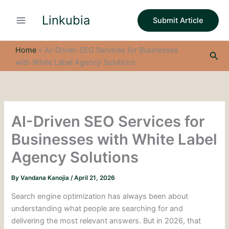
S
Skip
e
Linkubia
to
Submit Article
a
content
r
c
Home
»
AI-Driven SEO Services for Businesses
Sea
h
with White Label Agency Solutions
AI-Driven SEO Services for
Businesses with White Label
Agency Solutions
By
Vandana Kanojia
/
April 21, 2026
Search engine optimization has always been about
understanding what people are searching for and
delivering the most relevant answers. But in 2026, that