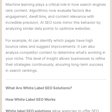
Machine learning plays a critical role in how search engines
rank content. Algorithms now evaluate factors like
engagement, dwell time, and content relevance with
incredible precision. AI SEO tools mirror this behavior by
analyzing similar data points to optimize websites.
For example, AI can identify which pages have high
bounce rates and suggest improvements. It can also
analyze competitor content to determine what’s working in
your niche. This level of insight allows businesses to refine
their strategies continuously, ensuring long-term success
in search rankings.
What Are White Label SEO Solutions?
How White Label SEO Works
White label SEO solutions
allow agencies to offer SEO