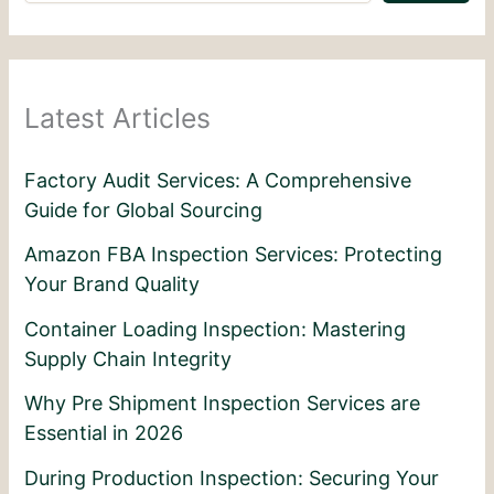
Latest Articles
Factory Audit Services: A Comprehensive
Guide for Global Sourcing
Amazon FBA Inspection Services: Protecting
Your Brand Quality
Container Loading Inspection: Mastering
Supply Chain Integrity
Why Pre Shipment Inspection Services are
Essential in 2026
During Production Inspection: Securing Your