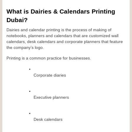
What is Dairies & Calendars Printing 
Dubai?
Dairies and calendar printing is the process of making of 
notebooks, planners and calendars that are customized wall 
calendars, desk calendars and corporate planners that feature 
the company’s logo.
Printing is a common practice for businesses.
Corporate diaries
Executive planners
Desk calendars