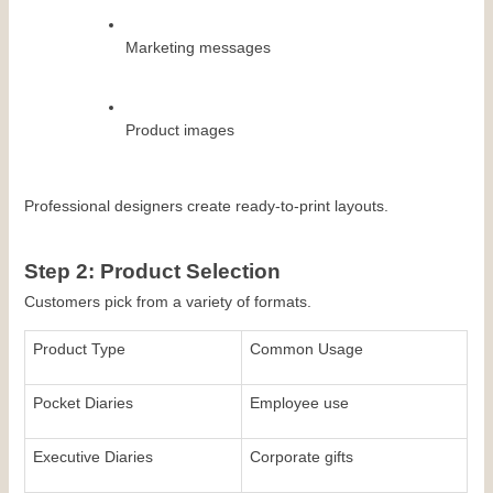
Marketing messages
Product images
Professional designers create ready-to-print layouts.
Step 2: Product Selection
Customers pick from a variety of formats.
Product Type
Common Usage
Pocket Diaries
Employee use
Executive Diaries
Corporate gifts