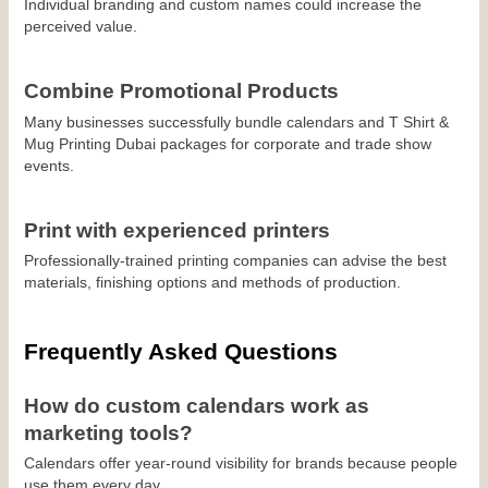
Individual branding and custom names could increase the 
perceived value.
Combine Promotional Products
Many businesses successfully bundle calendars and T Shirt & 
Mug Printing Dubai packages for corporate and trade show 
events.
Print with experienced printers
Professionally-trained printing companies can advise the best 
materials, finishing options and methods of production.
Frequently Asked Questions
How do custom calendars work as 
marketing tools?
Calendars offer year-round visibility for brands because people 
use them every day.