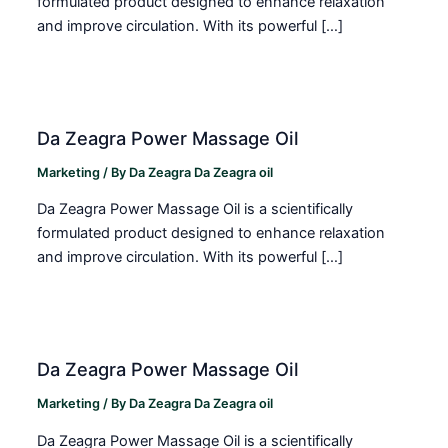
formulated product designed to enhance relaxation
and improve circulation. With its powerful […]
Da Zeagra Power Massage Oil
Marketing
/ By
Da Zeagra Da Zeagra oil
Da Zeagra Power Massage Oil is a scientifically
formulated product designed to enhance relaxation
and improve circulation. With its powerful […]
Da Zeagra Power Massage Oil
Marketing
/ By
Da Zeagra Da Zeagra oil
Da Zeagra Power Massage Oil is a scientifically