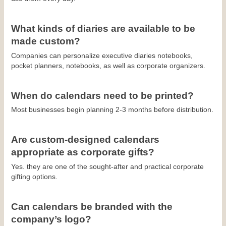
What kinds of diaries are available to be 
made custom?
Companies can personalize executive diaries notebooks, 
pocket planners, notebooks, as well as corporate organizers.
When do calendars need to be printed?
Most businesses begin planning 2-3 months before distribution.
Are custom-designed calendars 
appropriate as corporate gifts?
Yes. they are one of the sought-after and practical corporate 
gifting options.
Can calendars be branded with the 
company’s logo?