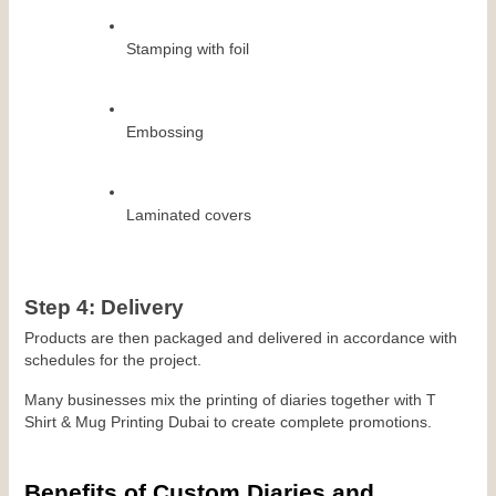
Stamping with foil
Embossing
Laminated covers
Step 4: Delivery
Products are then packaged and delivered in accordance with 
schedules for the project.
Many businesses mix the printing of diaries together with T 
Shirt & Mug Printing Dubai to create complete promotions.
Benefits of Custom Diaries and 