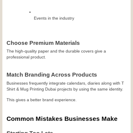
Events in the industry
Choose Premium Materials
The high-quality paper and the durable covers give a 
professional product.
Match Branding Across Products
Businesses frequently integrate calendars, diaries along with T 
Shirt & Mug Printing Dubai projects by using the same identity.
This gives a better brand experience.
Common Mistakes Businesses Make