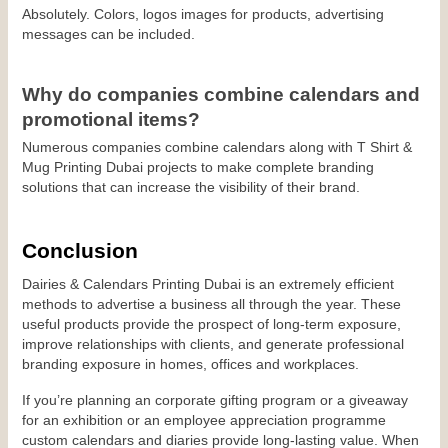
Absolutely. Colors, logos images for products, advertising 
messages can be included.
Why do companies combine calendars and 
promotional items?
Numerous companies combine calendars along with T Shirt & 
Mug Printing Dubai projects to make complete branding 
solutions that can increase the visibility of their brand.
Conclusion
Dairies & Calendars Printing Dubai is an extremely efficient 
methods to advertise a business all through the year. These 
useful products provide the prospect of long-term exposure, 
improve relationships with clients, and generate professional 
branding exposure in homes, offices and workplaces.
If you’re planning an corporate gifting program or a giveaway 
for an exhibition or an employee appreciation programme 
custom calendars and diaries provide long-lasting value. When 