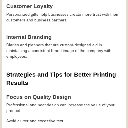
Customer Loyalty
Personalized gifts help businesses create more trust with their 
customers and business partners.
Internal Branding
Diaries and planners that are custom-designed aid in 
maintaining a consistent brand image of the company with 
employees.
Strategies and Tips for Better Printing 
Results
Focus on Quality Design
Professional and neat design can increase the value of your 
product.
Avoid clutter and excessive text.