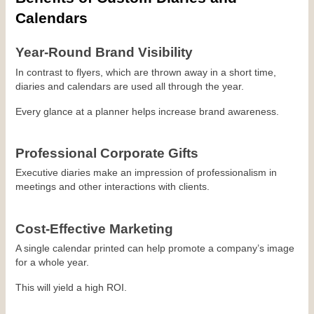
Calendars
Year-Round Brand Visibility
In contrast to flyers, which are thrown away in a short time, 
diaries and calendars are used all through the year.
Every glance at a planner helps increase brand awareness.
Professional Corporate Gifts
Executive diaries make an impression of professionalism in 
meetings and other interactions with clients.
Cost-Effective Marketing
A single calendar printed can help promote a company’s image 
for a whole year.
This will yield a high ROI.