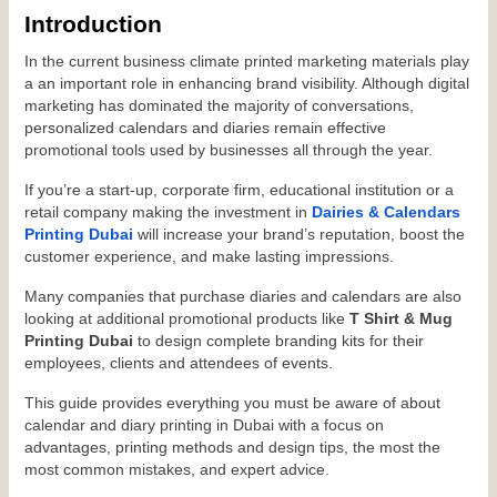
Introduction
In the current business climate printed marketing materials play 
a an important role in enhancing brand visibility. Although digital 
marketing has dominated the majority of conversations, 
personalized calendars and diaries remain effective 
promotional tools used by businesses all through the year.
If you’re a start-up, corporate firm, educational institution or a 
retail company making the investment in 
Dairies & Calendars 
Printing Dubai
 will increase your brand’s reputation, boost the 
customer experience, and make lasting impressions.
Many companies that purchase diaries and calendars are also 
looking at additional promotional products like 
T Shirt & Mug 
Printing Dubai
 to design complete branding kits for their 
employees, clients and attendees of events.
This guide provides everything you must be aware of about 
calendar and diary printing in Dubai with a focus on 
advantages, printing methods and design tips, the most the 
most common mistakes, and expert advice.