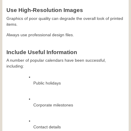
Use High-Resolution Images
Graphics of poor quality can degrade the overall look of printed 
items.
Always use professional design files.
Include Useful Information
A number of popular calendars have been successful, 
including:
Public holidays
Corporate milestones
Contact details