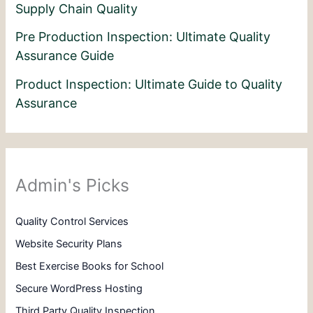
Supply Chain Quality
Pre Production Inspection: Ultimate Quality
Assurance Guide
Product Inspection: Ultimate Guide to Quality
Assurance
Admin's Picks
Quality Control Services
Website Security Plans
Best Exercise Books for School
Secure WordPress Hosting
Third Party Quality Inspection