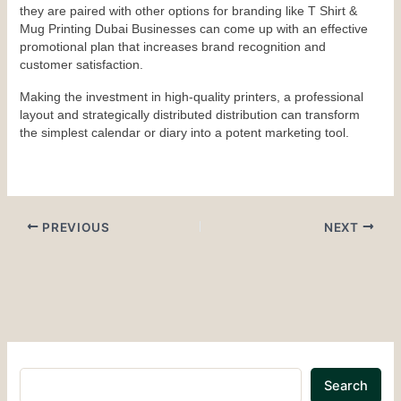
they are paired with other options for branding like T Shirt & 
Mug Printing Dubai Businesses can come up with an effective 
promotional plan that increases brand recognition and 
customer satisfaction.
Making the investment in high-quality printers, a professional 
layout and strategically distributed distribution can transform 
the simplest calendar or diary into a potent marketing tool.
PREVIOUS
NEXT
Search