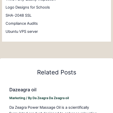
Logo Designs for Schools
SHA-2048 SSL
Compliance Audits
Ubuntu VPS server
Related Posts
Dazeagra oil
Marketing
/ By
Da Zeagra Da Zeagra oil
Da Zeagra Power Massage Oil is a scientifically