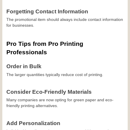
Forgetting Contact Information
The promotional item should always include contact information 
for businesses.
Pro Tips from Pro Printing 
Professionals
Order in Bulk
The larger quantities typically reduce cost of printing.
Consider Eco-Friendly Materials
Many companies are now opting for green paper and eco-
friendly printing alternatives.
Add Personalization