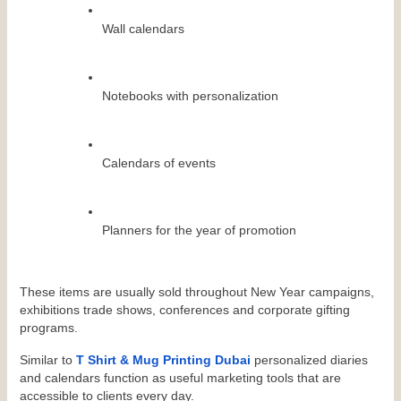
Wall calendars
Notebooks with personalization
Calendars of events
Planners for the year of promotion
These items are usually sold throughout New Year campaigns, 
exhibitions trade shows, conferences and corporate gifting 
programs.
Similar to 
T Shirt & Mug Printing Dubai
 personalized diaries 
and calendars function as useful marketing tools that are 
accessible to clients every day.