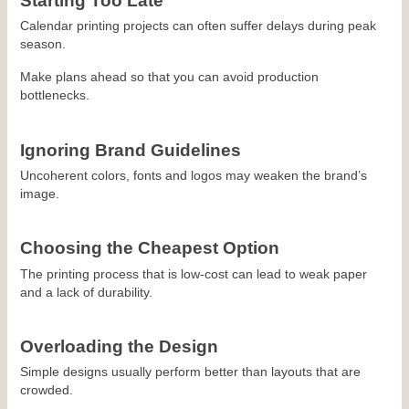
Starting Too Late
Calendar printing projects can often suffer delays during peak 
season.
Make plans ahead so that you can avoid production 
bottlenecks.
Ignoring Brand Guidelines
Uncoherent colors, fonts and logos may weaken the brand’s 
image.
Choosing the Cheapest Option
The printing process that is low-cost can lead to weak paper 
and a lack of durability.
Overloading the Design
Simple designs usually perform better than layouts that are 
crowded.