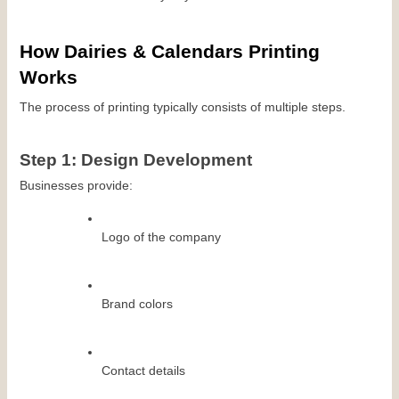
How Dairies & Calendars Printing 
Works
The process of printing typically consists of multiple steps.
Step 1: Design Development
Businesses provide:
Logo of the company
Brand colors
Contact details