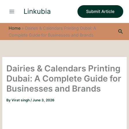
S
Skip
e
Linkubia
to
Submit Article
a
content
r
c
Home
»
Dairies & Calendars Printing Dubai: A
Sea
h
Complete Guide for Businesses and Brands
Dairies & Calendars Printing
Dubai: A Complete Guide for
Businesses and Brands
By
Virat singh
/
June 3, 2026