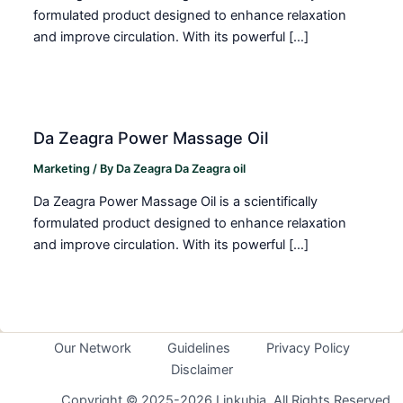
formulated product designed to enhance relaxation
and improve circulation. With its powerful […]
Da Zeagra Power Massage Oil
Marketing
/ By
Da Zeagra Da Zeagra oil
Da Zeagra Power Massage Oil is a scientifically
formulated product designed to enhance relaxation
and improve circulation. With its powerful […]
Our Network
Guidelines
Privacy Policy
Disclaimer
Copyright © 2025-2026 Linkubia. All Rights Reserved.