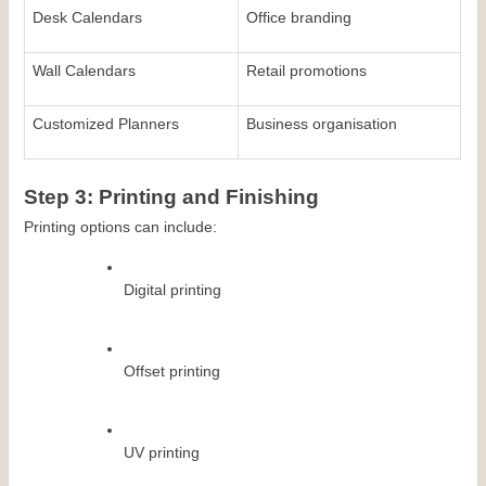
Desk Calendars
Office branding
Wall Calendars
Retail promotions
Customized Planners
Business organisation
Step 3: Printing and Finishing
Printing options can include:
Digital printing
Offset printing
UV printing