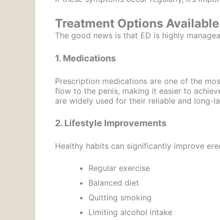
Treatment Options Available
The good news is that ED is highly managea
1. Medications
Prescription medications are one of the mo
flow to the penis, making it easier to achie
are widely used for their reliable and long-la
2. Lifestyle Improvements
Healthy habits can significantly improve erec
Regular exercise
Balanced diet
Quitting smoking
Limiting alcohol intake