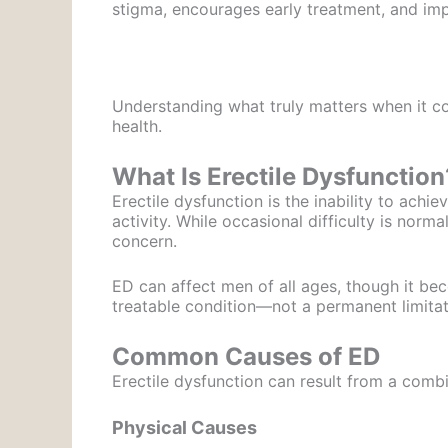
stigma, encourages early treatment, and impr
Understanding what truly matters when it c
health.
What Is Erectile Dysfunction
Erectile dysfunction is the inability to achi
activity. While occasional difficulty is norm
concern.
ED can affect men of all ages, though it be
treatable condition—not a permanent limitat
Common Causes of ED
Erectile dysfunction can result from a combi
Physical Causes