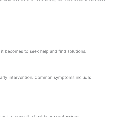
 it becomes to seek help and find solutions.
 early intervention. Common symptoms include:
tant to consult a healthcare professional.