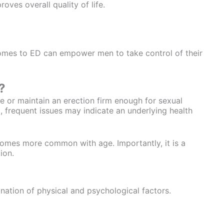
oves overall quality of life.
omes to ED can empower men to take control of their
?
eve or maintain an erection firm enough for sexual
al, frequent issues may indicate an underlying health
comes more common with age. Importantly, it is a
ion.
nation of physical and psychological factors.