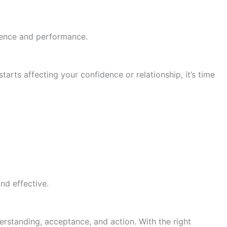
dence and performance.
tarts affecting your confidence or relationship, it’s time
nd effective.
erstanding, acceptance, and action. With the right