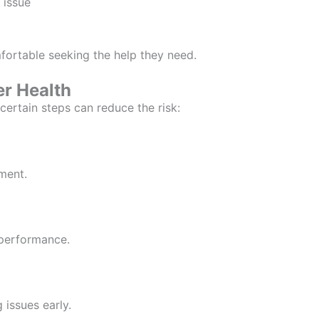
 issue
ortable seeking the help they need.
er Health
certain steps can reduce the risk:
ment.
 performance.
 issues early.