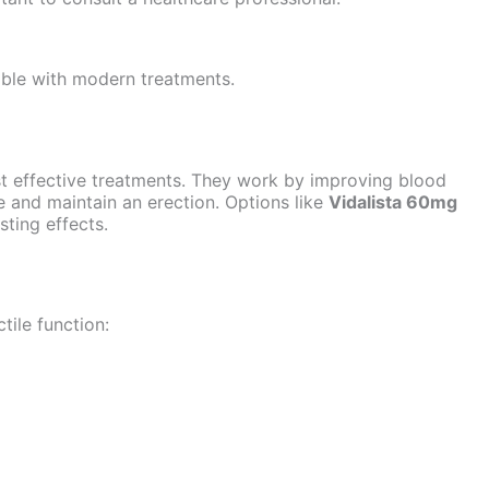
ble with modern treatments.
st effective treatments. They work by improving blood
ve and maintain an erection. Options like
Vidalista 60mg
sting effects.
tile function: