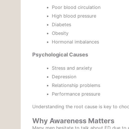
Poor blood circulation
High blood pressure
Diabetes
Obesity
Hormonal imbalances
Psychological Causes
Stress and anxiety
Depression
Relationship problems
Performance pressure
Understanding the root cause is key to choo
Why Awareness Matters
Many men hesitate to talk about ED due to