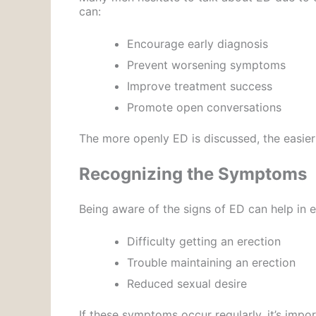
can:
Encourage early diagnosis
Prevent worsening symptoms
Improve treatment success
Promote open conversations
The more openly ED is discussed, the easier
Recognizing the Symptoms
Being aware of the signs of ED can help in
Difficulty getting an erection
Trouble maintaining an erection
Reduced sexual desire
If these symptoms occur regularly, it’s impor