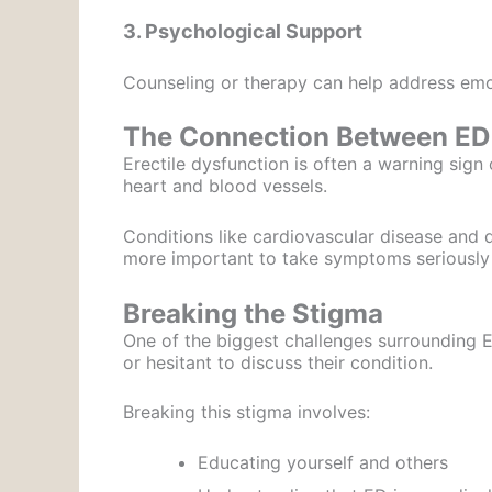
3. Psychological Support
Counseling or therapy can help address emot
The Connection Between ED 
Erectile dysfunction is often a warning sign 
heart and blood vessels.
Conditions like cardiovascular disease and d
more important to take symptoms seriously
Breaking the Stigma
One of the biggest challenges surrounding 
or hesitant to discuss their condition.
Breaking this stigma involves:
Educating yourself and others