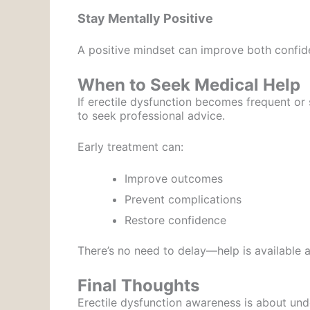
Stay Mentally Positive
A positive mindset can improve both confi
When to Seek Medical Help
If erectile dysfunction becomes frequent or s
to seek professional advice.
Early treatment can:
Improve outcomes
Prevent complications
Restore confidence
There’s no need to delay—help is available a
Final Thoughts
Erectile dysfunction awareness is about und