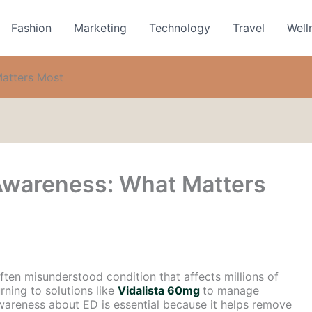
Fashion
Marketing
Technology
Travel
Well
Matters Most
 Awareness: What Matters
ften misunderstood condition that affects millions of
ning to solutions like
Vidalista 60mg
to manage
areness about ED is essential because it helps remove