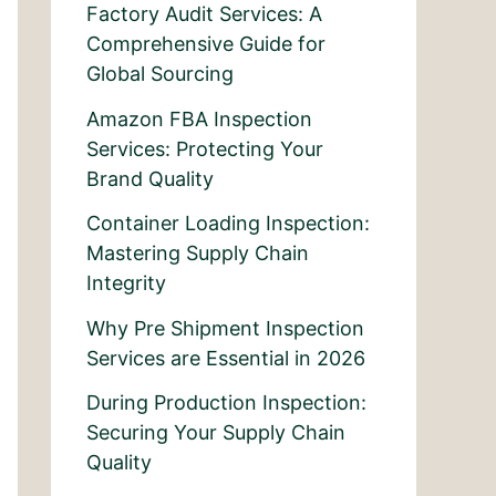
Factory Audit Services: A
Comprehensive Guide for
Global Sourcing
Amazon FBA Inspection
Services: Protecting Your
Brand Quality
Container Loading Inspection:
Mastering Supply Chain
Integrity
Why Pre Shipment Inspection
Services are Essential in 2026
During Production Inspection:
Securing Your Supply Chain
Quality