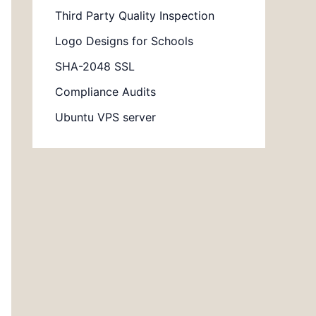
Third Party Quality Inspection
Logo Designs for Schools
SHA-2048 SSL
Compliance Audits
Ubuntu VPS server