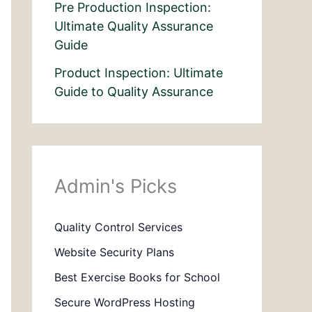
Pre Production Inspection:
Ultimate Quality Assurance
Guide
Product Inspection: Ultimate
Guide to Quality Assurance
Admin's Picks
Quality Control Services
Website Security Plans
Best Exercise Books for School
Secure WordPress Hosting