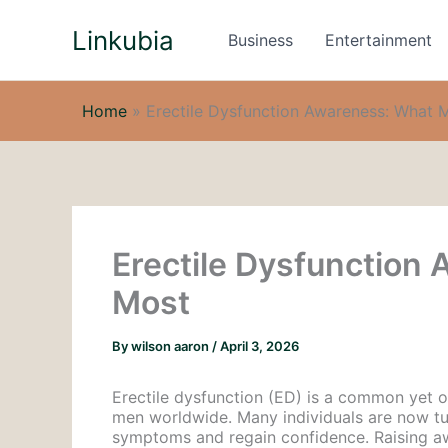
Skip
Linkubia
to
Business
Entertainment
content
Home
»
Erectile Dysfunction Awareness: What 
Erectile Dysfunction
Most
By
wilson aaron
/
April 3, 2026
Erectile dysfunction (ED) is a common yet o
men worldwide. Many individuals are now tur
symptoms and regain confidence. Raising aw