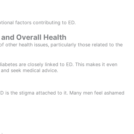
ional factors contributing to ED.
and Overall Health
of other health issues, particularly those related to the
iabetes are closely linked to ED. This makes it even
 and seek medical advice.
ED is the stigma attached to it. Many men feel ashamed