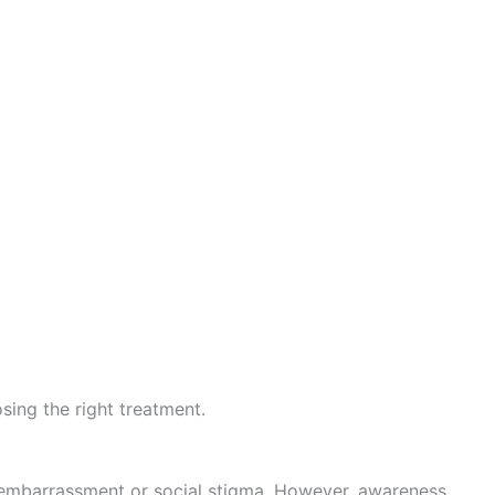
sing the right treatment.
 embarrassment or social stigma. However, awareness