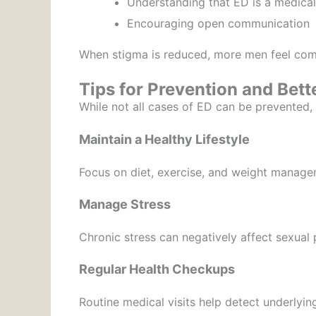
Understanding that ED is a medical
Encouraging open communication
When stigma is reduced, more men feel comf
Tips for Prevention and Bett
While not all cases of ED can be prevented, 
Maintain a Healthy Lifestyle
Focus on diet, exercise, and weight manage
Manage Stress
Chronic stress can negatively affect sexual
Regular Health Checkups
Routine medical visits help detect underlying